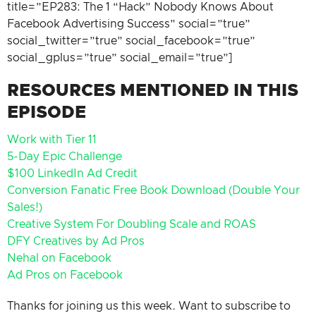
title=”EP283: The 1 “Hack” Nobody Knows About
Facebook Advertising Success” social=”true”
social_twitter=”true” social_facebook=”true”
social_gplus=”true” social_email=”true”]
RESOURCES MENTIONED IN THIS
EPISODE
Work with Tier 11
5-Day Epic Challenge
$100 LinkedIn Ad Credit
Conversion Fanatic Free Book Download (Double Your
Sales!)
Creative System For Doubling Scale and ROAS
DFY Creatives by Ad Pros
Nehal on Facebook
Ad Pros on Facebook
Thanks for joining us this week. Want to subscribe to