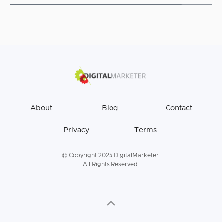
About
Blog
Contact
Privacy
Terms
© Copyright 2025 DigitalMarketer.
All Rights Reserved.