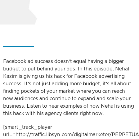
Facebook ad success doesn’t equal having a bigger
budget to put behind your ads. In this episode, Nehal
Kazim is giving us his hack for Facebook advertising
success. It’s not just adding more budget, it’s all about
finding pockets of your market where you can reach
new audiences and continue to expand and scale your
business. Listen to hear examples of how Nehal is using
this hack with his agency clients right now.
[smart_track_player
url=”http://traffic.libsyn.com/digitalmarketer/PER