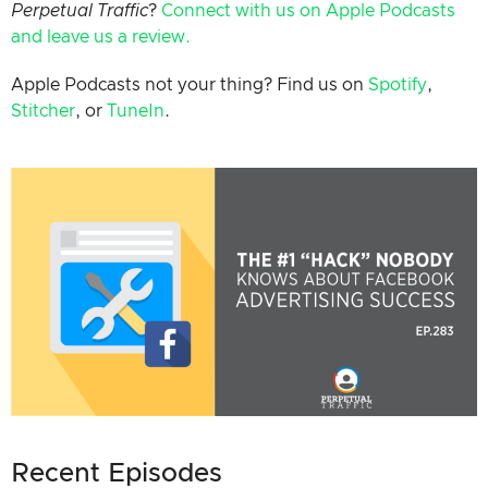
Perpetual Traffic
?
Connect with us on Apple Podcast
s
and leave us a review.
Apple Podcasts not your thing? Find us on
Spotify
,
Stitcher
, or
TuneIn
.
Recent Episodes