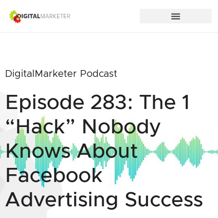
DigitalMarketer Podcast
Episode 283: The 1
“Hack” Nobody
Knows About
Facebook
Advertising Success