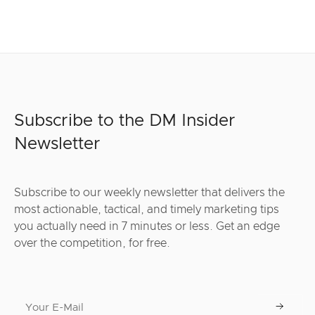
Subscribe to the DM Insider
Newsletter
Subscribe to our weekly newsletter that delivers the
most actionable, tactical, and timely marketing tips
you actually need in 7 minutes or less. Get an edge
over the competition, for free.