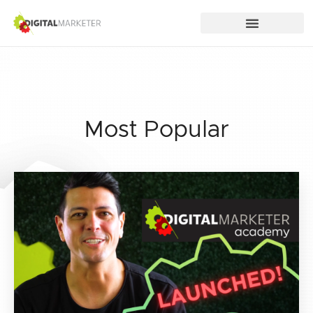
Most Popular