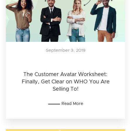
September 3, 2019
The Customer Avatar Worksheet:
Finally, Get Clear on WHO You Are
Selling To!
Read More