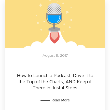
August 8, 2017
How to Launch a Podcast, Drive it to
the Top of the Charts, AND Keep it
There in Just 4 Steps
Read More