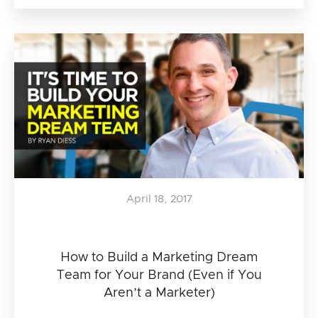
April 18, 2017
How to Build a Marketing Dream
Team for Your Brand (Even if You
Aren’t a Marketer)