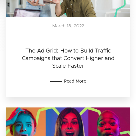
March 18, 2022
The Ad Grid: How to Build Traffic
Campaigns that Convert Higher and
Scale Faster
Read More