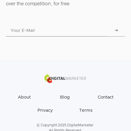
over the competition, for free.
About
Blog
Contact
Privacy
Terms
© Copyright 2025 DigitalMarketer.
All Rights Reserved.