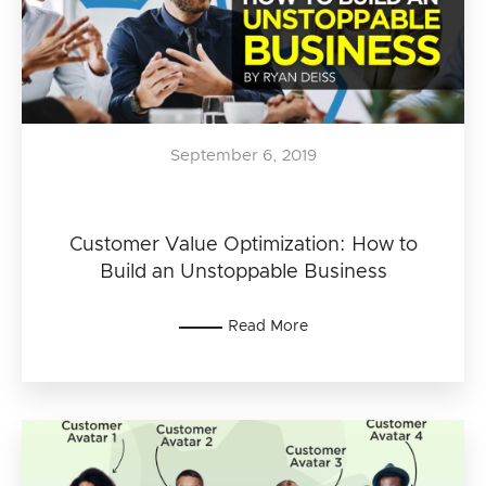
September 6, 2019
Customer Value Optimization: How to
Build an Unstoppable Business
Read More