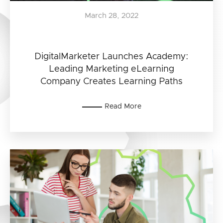
March 28, 2022
DigitalMarketer Launches Academy:
Leading Marketing eLearning
Company Creates Learning Paths
Read More