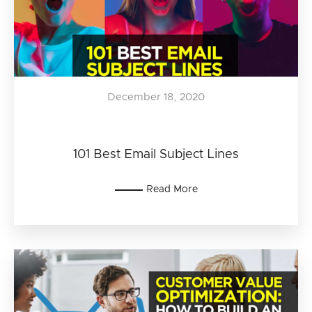
December 18, 2020
101 Best Email Subject Lines
Read More