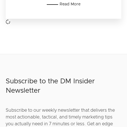
Read More
Subscribe to the DM Insider
Newsletter
Subscribe to our weekly newsletter that delivers the
most actionable, tactical, and timely marketing tips
you actually need in 7 minutes or less. Get an edge