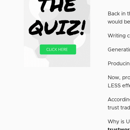
Back in t
would be
Writing 
Generati
Producin
Now, pro
LESS eff
Accordin
trust tra
Why is U