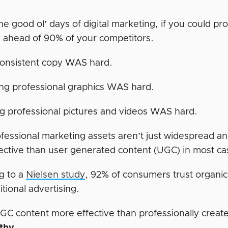
he good ol’ days of digital marketing, if you could p
 ahead of 90% of your competitors.
consistent copy WAS hard.
ng professional graphics WAS hard.
g professional pictures and videos WAS hard.
fessional marketing assets aren’t just widespread an
ective than user generated content (UGC) in most ca
g to a
Nielsen study
, 92% of consumers trust organi
ditional advertising.
GC content more effective than professionally creat