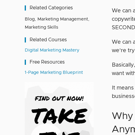
Related Categories
We can a
copywrit
Blog
,
Marketing Management
,
Marketing Skills
SECOND
Related Courses
We can a
Digital Marketing Mastery
we’re try
Free Resources
Basically
1-Page Marketing Blueprint
want with
It means
business
Why 
Any