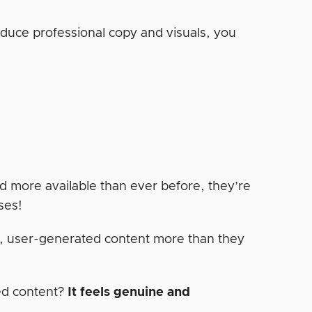
roduce professional copy and visuals, you
d more available than ever before, they’re
ses!
c, user-generated content more than they
ed content?
It feels genuine and