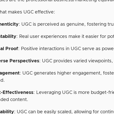
dies are the professional business/marketing equiva
hat makes UGC effective:
henticity
: UGC is perceived as genuine, fostering trus
tability
: Real user experiences make it easier for po
al Proof
: Positive interactions in UGC serve as pow
erse Perspectives
: UGC provides varied viewpoints,
agement
: UGC generates higher engagement, foste
nd.
t-Effectiveness
: Leveraging UGC is more budget-fri
nded content.
ability
: UGC can be easily scaled, allowing for conti