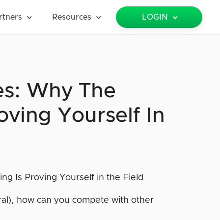
rtners
Resources
LOGIN
es: Why The
oving Yourself In
eral), how can you compete with other