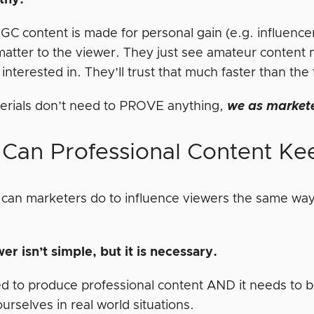
thy.
GC content is made for personal gain (e.g. influencers,
matter to the viewer. They just see amateur content 
interested in. They’ll trust that much faster than t
rials don’t need to PROVE anything,
we as market
Can Professional Content Ke
 can marketers do to influence viewers the same way
er isn’t simple, but it is necessary.
ed to produce professional content AND it needs to b
urselves in real world situations.