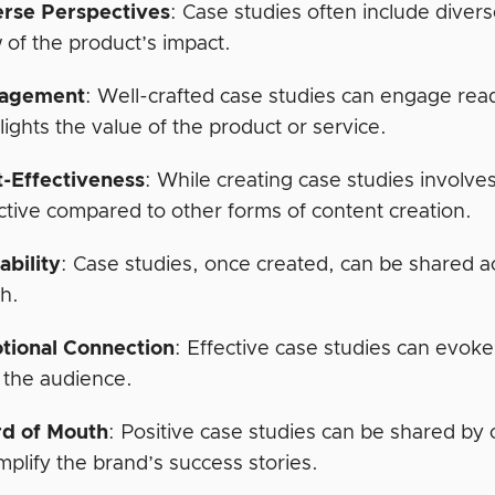
erse Perspectives
: Case studies often include diver
 of the product’s impact.
agement
: Well-crafted case studies can engage read
lights the value of the product or service.
t-Effectiveness
: While creating case studies involv
ctive compared to other forms of content creation.
ability
: Case studies, once created, can be shared a
h.
tional Connection
: Effective case studies can evok
 the audience.
d of Mouth
: Positive case studies can be shared by 
mplify the brand’s success stories.