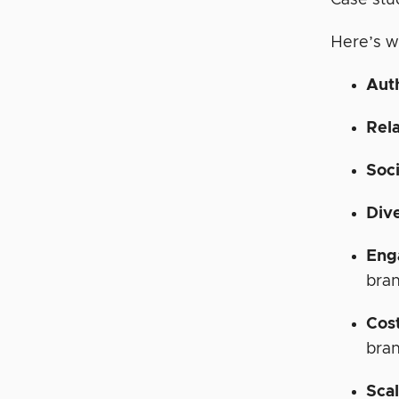
Case stu
Here’s w
Aut
Rela
Soci
Div
Eng
bra
Cos
bra
Scal