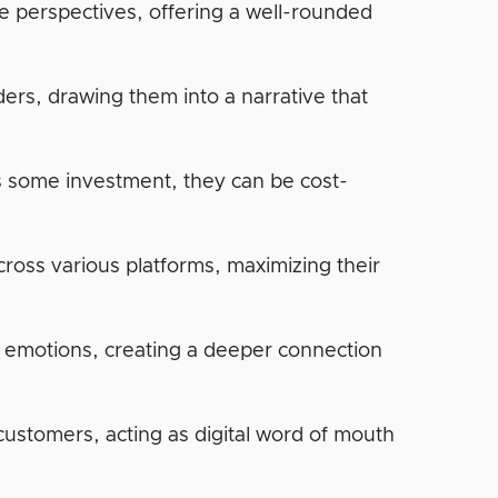
se perspectives, offering a well-rounded
ers, drawing them into a narrative that
es some investment, they can be cost-
cross various platforms, maximizing their
e emotions, creating a deeper connection
customers, acting as digital word of mouth