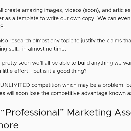
ll create amazing images, videos (soon), and article
er as a template to write our own copy. We can even 
S.
lso research almost any topic to justify the claims t
ing sell… in almost no time.
, pretty soon we’ll all be able to build anything we wa
 little effort… but is it a good thing?
 UNLIMITED competition which may be a problem, but 
es will soon lose the competitive advantage known a
“Professional” Marketing Asse
more