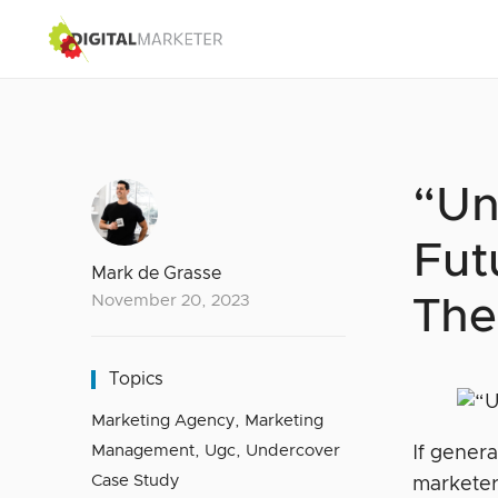
“Un
Fut
Mark de Grasse
November 20, 2023
The
Topics
Marketing Agency
,
Marketing
Management
,
Ugc
,
Undercover
If gener
Case Study
marketer