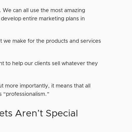
s. We can all use the most amazing
develop entire marketing plans in
hat we make for the products and services
nt to help our clients sell whatever they
more importantly, it means that all
s “professionalism.”
ts Aren’t Special