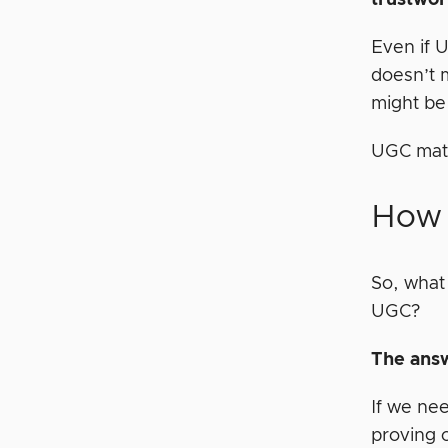
trustwor
Even if U
doesn’t 
might be 
UGC mate
How 
So, what
UGC?
The answ
If we ne
proving o