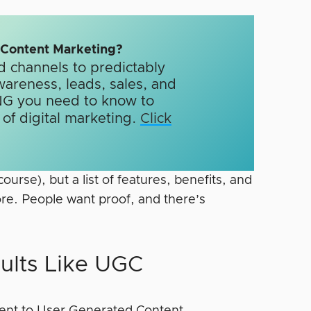
n Content Marketing?
d channels to predictably
wareness, leads, sales, and
G you need to know to
f digital marketing.​
Click
course), but a list of features, benefits, and
re. People want proof, and there’s
ults Like UGC