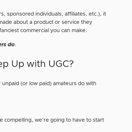
 sponsored individuals, affiliates, etc.), it
made about a product or service they
he fanciest commercial you can make.
ers do
.
ep Up with UGC?
 unpaid (or low paid) amateurs do with
e compelling, we’re going to have to start