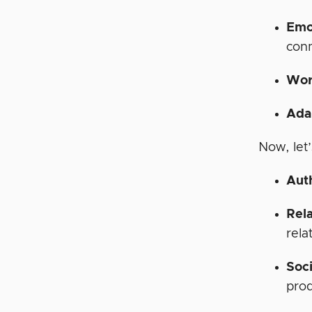
Emo
conn
Wor
Ada
Now, let
Aut
Rela
rela
Soci
prod