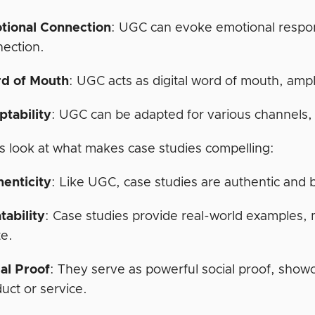
tional Connection
: UGC can evoke emotional respon
ection.
d of Mouth
: UGC acts as digital word of mouth, amp
ptability
: UGC can be adapted for various channels, 
’s look at what makes case studies compelling:
henticity
: Like UGC, case studies are authentic and b
tability
: Case studies provide real-world examples, m
te.
al Proof
: They serve as powerful social proof, show
uct or service.