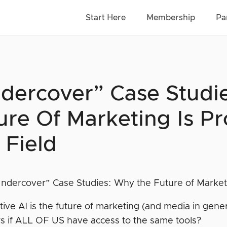
Start Here
Membership
Pa
dercover” Case Studi
ure Of Marketing Is Pr
 Field
ative AI is the future of marketing (and media in gen
s if ALL OF US have access to the same tools?