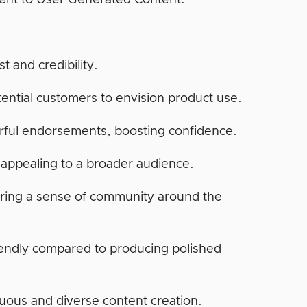
lent to User Generated Content.
t and credibility.
tential customers to envision product use.
erful endorsements, boosting confidence.
 appealing to a broader audience.
ring a sense of community around the
endly compared to producing polished
nuous and diverse content creation.