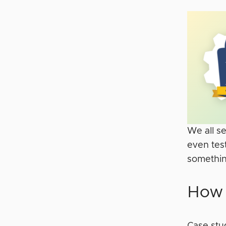
We all se
even tes
something
How 