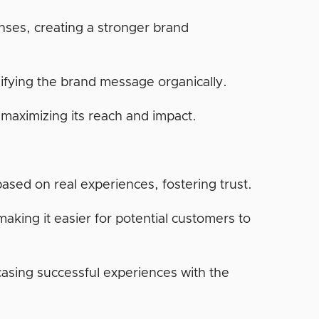
ses, creating a stronger brand
lifying the brand message organically.
maximizing its reach and impact.
ased on real experiences, fostering trust.
aking it easier for potential customers to
casing successful experiences with the