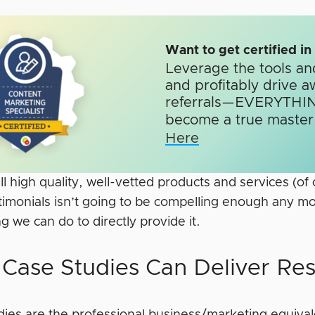
Want to get certified i
Leverage the tools an
and profitably drive a
referrals—EVERYTHIN
become a true master o
Here
ll high quality, well-vetted products and services (of 
timonials isn’t going to be compelling enough any mo
 we can do to directly provide it.
Case Studies Can Deliver Res