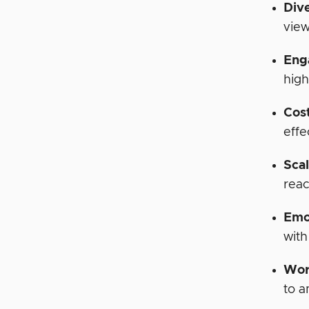
Div
view
Eng
high
Cos
effe
Scal
reac
Emo
with
Wor
to a