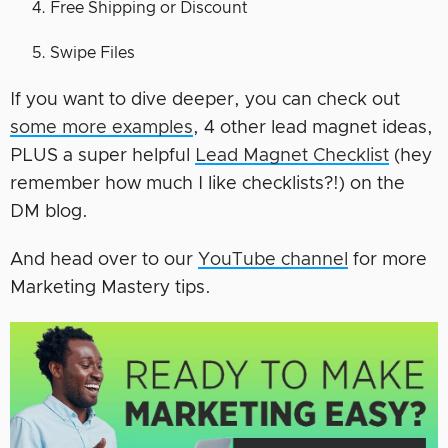
Free Shipping or Discount
Swipe Files
If you want to dive deeper, you can check out
some more examples
, 4 other lead magnet ideas,
PLUS a super helpful
Lead Magnet Checklist
(hey
remember how much I like checklists?!) on the
DM blog.
And head over to our
YouTube channel
for more
Marketing Mastery tips.