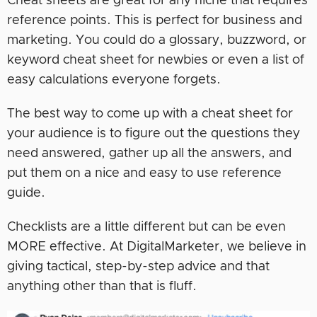
Cheat sheets are great for any niche that requires
reference points. This is perfect for business and
marketing. You could do a glossary, buzzword, or
keyword cheat sheet for newbies or even a list of
easy calculations everyone forgets.
The best way to come up with a cheat sheet for
your audience is to figure out the questions they
need answered, gather up all the answers, and
put them on a nice and easy to use reference
guide.
Checklists are a little different but can be even
MORE effective. At DigitalMarketer, we believe in
giving tactical, step-by-step advice and that
anything other than that is fluff.