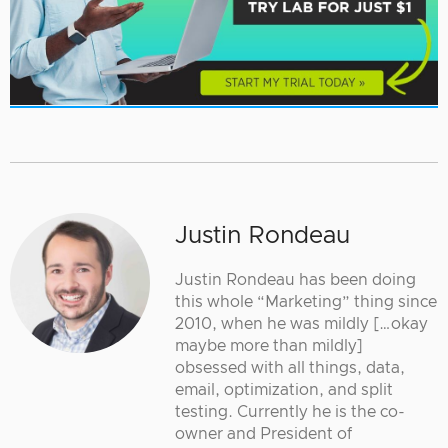
Justin Rondeau
Justin Rondeau has been doing
this whole “Marketing” thing since
2010, when he was mildly […okay
maybe more than mildly]
obsessed with all things, data,
email, optimization, and split
testing. Currently he is the co-
owner and President of