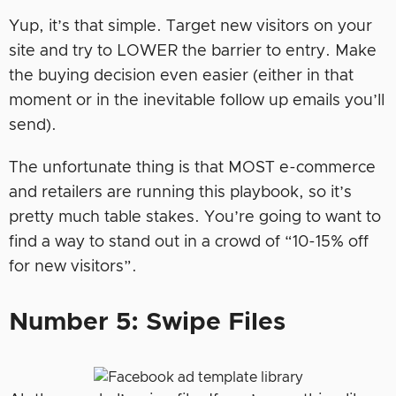
Yup, it’s that simple. Target new visitors on your
site and try to LOWER the barrier to entry. Make
the buying decision even easier (either in that
moment or in the inevitable follow up emails you’ll
send).
The unfortunate thing is that MOST e-commerce
and retailers are running this playbook, so it’s
pretty much table stakes. You’re going to want to
find a way to stand out in a crowd of “10-15% off
for new visitors”.
Number 5: Swipe Files