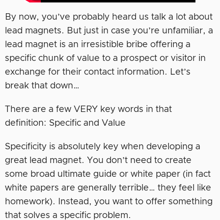
By now, you’ve probably heard us talk a lot about
lead magnets. But just in case you’re unfamiliar, a
lead magnet is an irresistible bribe offering a
specific chunk of value to a prospect or visitor in
exchange for their contact information. Let’s
break that down…
There are a few VERY key words in that
definition: Specific and Value
Specificity is absolutely key when developing a
great lead magnet. You don’t need to create
some broad ultimate guide or white paper (in fact
white papers are generally terrible… they feel like
homework). Instead, you want to offer something
that solves a specific problem.