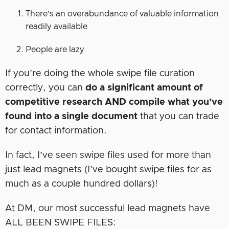
There’s an overabundance of valuable information
readily available
People are lazy
If you’re doing the whole swipe file curation
correctly, you can
do a significant amount of
competitive research AND compile what you’ve
found into a single document
that you can trade
for contact information.
In fact, I’ve seen swipe files used for more than
just lead magnets (I’ve bought swipe files for as
much as a couple hundred dollars)!
At DM, our most successful lead magnets have
ALL BEEN SWIPE FILES: