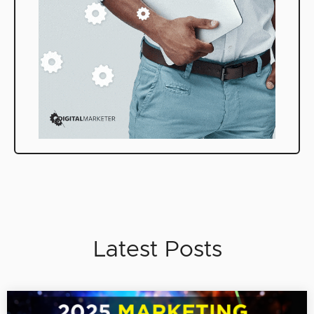
Latest Posts