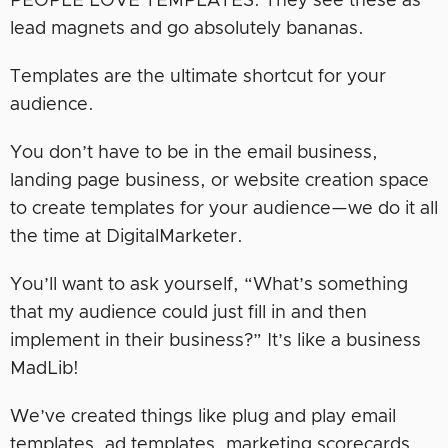
PEOPLE LOVE TEMPLATES. They see these as
lead magnets and go absolutely bananas.
Templates are the ultimate shortcut for your
audience.
You don’t have to be in the email business,
landing page business, or website creation space
to create templates for your audience—we do it all
the time at DigitalMarketer.
You’ll want to ask yourself, “What’s something
that my audience could just fill in and then
implement in their business?” It’s like a business
MadLib!
We’ve created things like plug and play email
templates, ad templates, marketing scorecards,