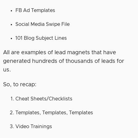
FB Ad Templates
Social Media Swipe File
101 Blog Subject Lines
All are examples of lead magnets that have
generated hundreds of thousands of leads for
us.
So, to recap:
Cheat Sheets/Checklists
Templates, Templates, Templates
Video Trainings