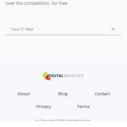
over the competition, for free.
About
Blog
Contact
Privacy
Terms
© Copyright 2025 DigitalMarketer.
All Rights Reserved.