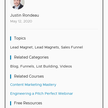
Justin Rondeau
May 12, 2020
Topics
Lead Magnet
,
Lead Magnets
,
Sales Funnel
Related Categories
Blog
,
Funnels
,
List Building
,
Videos
Related Courses
Content Marketing Mastery
Engineering a Pitch Perfect Webinar
Free Resources