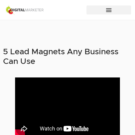
5 Lead Magnets Any Business
Can Use