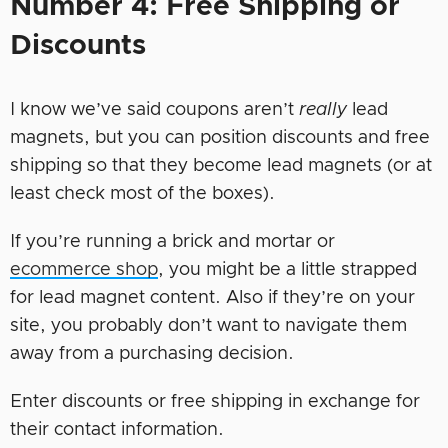
Number 4: Free Shipping or
Discounts
I know we’ve said coupons aren’t
really
lead
magnets, but you can position discounts and free
shipping so that they become lead magnets (or at
least check most of the boxes).
If you’re running a brick and mortar or
ecommerce shop
, you might be a little strapped
for lead magnet content. Also if they’re on your
site, you probably don’t want to navigate them
away from a purchasing decision.
Enter discounts or free shipping in exchange for
their contact information.