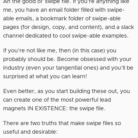
Ah the good ol’ swipe file. If you’re anything like
me, you have an email folder filled with swipe-
able emails, a bookmark folder of swipe-able
pages (for design, copy, and content), and a slack
channel dedicated to cool swipe-able examples.
If you’re not like me, then (in this case) you
probably should be. Become obsessed with your
industry (even your tangential ones) and you’ll be
surprised at what you can learn!
Even better, as you start building these out, you
can create one of the most powerful lead
magnets IN EXISTENCE: the swipe file.
There are two truths that make swipe files so
useful and desirable: