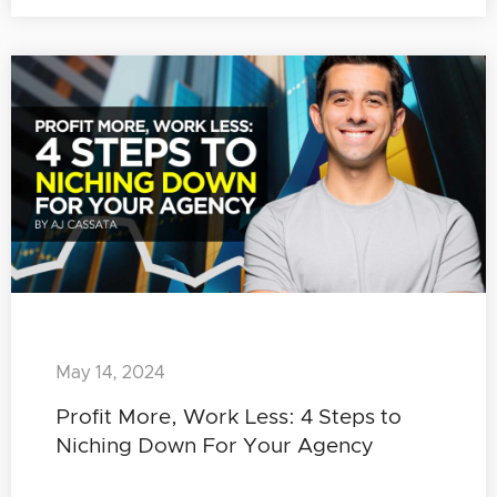
May 14, 2024
Profit More, Work Less: 4 Steps to
Niching Down For Your Agency