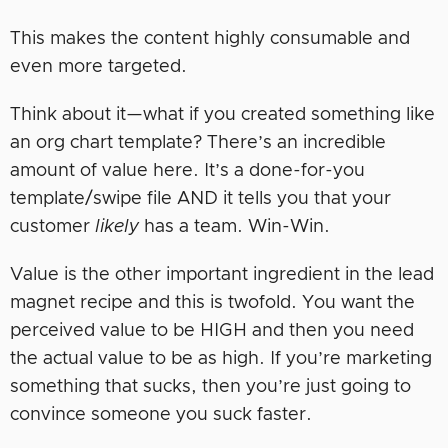
This makes the content highly consumable and
even more targeted.
Think about it—what if you created something like
an org chart template? There’s an incredible
amount of value here. It’s a done-for-you
template/swipe file AND it tells you that your
customer
likely
has a team. Win-Win.
Value is the other important ingredient in the lead
magnet recipe and this is twofold. You want the
perceived value to be HIGH and then you need
the actual value to be as high. If you’re marketing
something that sucks, then you’re just going to
convince someone you suck faster.