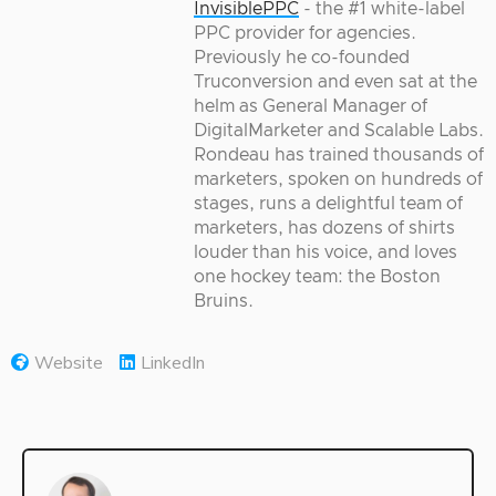
InvisiblePPC
- the #1 white-label
PPC provider for agencies.
Previously he co-founded
Truconversion and even sat at the
helm as General Manager of
DigitalMarketer and Scalable Labs.
Rondeau has trained thousands of
marketers, spoken on hundreds of
stages, runs a delightful team of
marketers, has dozens of shirts
louder than his voice, and loves
one hockey team: the Boston
Bruins.
Website
LinkedIn