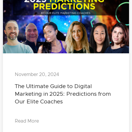
November 20, 2024
The Ultimate Guide to Digital
Marketing in 2025: Predictions from
Our Elite Coaches
Read More