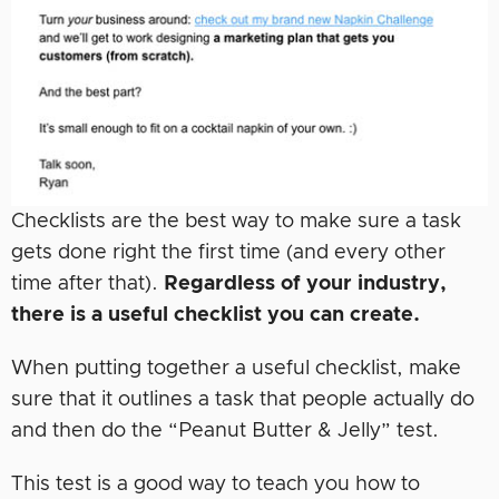
Checklists are the best way to make sure a task
gets done right the first time (and every other
time after that).
Regardless of your industry,
there is a useful checklist you can create.
When putting together a useful checklist, make
sure that it outlines a task that people actually do
and then do the “Peanut Butter & Jelly” test.
This test is a good way to teach you how to