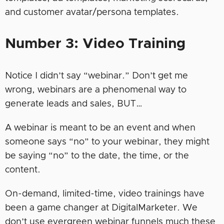
and customer avatar/persona templates.
Number 3: Video Training
Notice I didn’t say “webinar.” Don’t get me
wrong, webinars are a phenomenal way to
generate leads and sales, BUT…
A webinar is meant to be an event and when
someone says “no” to your webinar, they might
be saying “no” to the date, the time, or the
content.
On-demand, limited-time, video trainings have
been a game changer at DigitalMarketer. We
don’t use evergreen webinar funnels much these