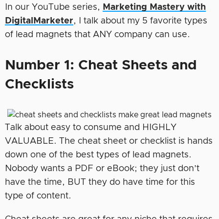
In our YouTube series,
Marketing Mastery with
DigitalMarkete
r
, I talk about my 5 favorite types
of lead magnets that ANY company can use.
Number 1: Cheat Sheets and
Checklists
Talk about easy to consume and HIGHLY
VALUABLE. The cheat sheet or checklist is hands
down one of the best types of lead magnets.
Nobody wants a PDF or eBook; they just don’t
have the time, BUT they do have time for this
type of content.