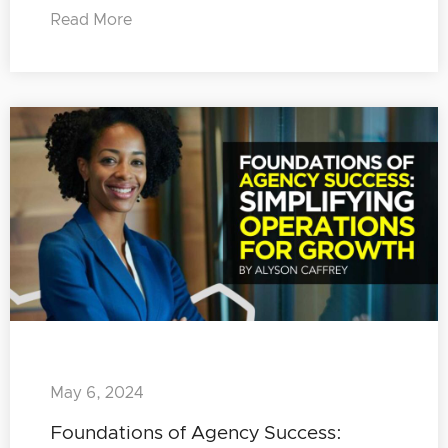
Read More
May 6, 2024
Foundations of Agency Success: