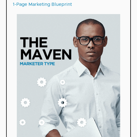
1-Page Marketing Blueprint