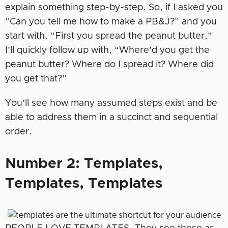
explain something step-by-step. So, if I asked you
“Can you tell me how to make a PB&J?” and you
start with, “First you spread the peanut butter,”
I’ll quickly follow up with, “Where’d you get the
peanut butter? Where do I spread it? Where did
you get that?”
You’ll see how many assumed steps exist and be
able to address them in a succinct and sequential
order.
Number 2: Templates,
Templates, Templates