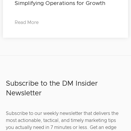
Simplifying Operations for Growth
Read More
Subscribe to the DM Insider
Newsletter
Subscribe to our weekly newsletter that delivers the
most actionable, tactical, and timely marketing tips
you actually need in 7 minutes or less. Get an edge