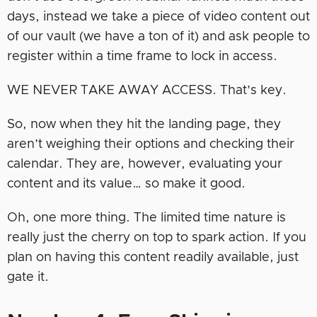
days, instead we take a piece of video content out
of our vault (we have a ton of it) and ask people to
register within a time frame to lock in access.
WE NEVER TAKE AWAY ACCESS. That’s key.
So, now when they hit the landing page, they
aren’t weighing their options and checking their
calendar. They are, however, evaluating your
content and its value… so make it good.
Oh, one more thing. The limited time nature is
really just the cherry on top to spark action. If you
plan on having this content readily available, just
gate it.