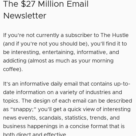
The $27 Million Email
Newsletter
If you’re not currently a subscriber to The Hustle
(and if you’re not you should be), you’ll find it to
be interesting, entertaining, informative, and
addicting (almost as much as your morning
coffee).
It’s an informative daily email that contains up-to-
date information on a variety of industries and
topics. The design of each email can be described
as “snappy;” you’ll get a quick view of interesting
news events, scandals, statistics, trends, and
business happenings in a concise format that is
both direct and effective.