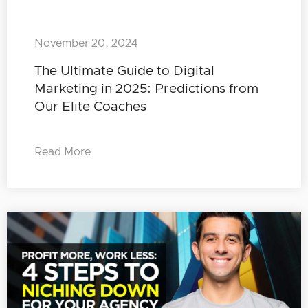
November 20, 2024
The Ultimate Guide to Digital
Marketing in 2025: Predictions from
Our Elite Coaches
Read More