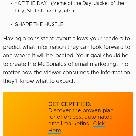
“OF THE DAY” (Meme of the Day, Jacket of the
Day, Stat of the Day, etc.)
SHARE THE HUSTLE
Having a consistent layout allows your readers to
predict what information they can look forward to
and where it will be located. Your goal should be
to create the McDonalds of email marketing… no
matter how the viewer consumes the information,
they’ll know what to expect.
GET CERTIFIED.
Discover the proven plan
for effortless, automated
email marketing.
Click
Here