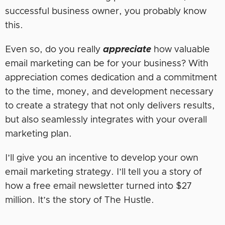
successful business owner, you probably know
this.
Even so, do you really
appreciate
how valuable
email marketing can be for your business? With
appreciation comes dedication and a commitment
to the time, money, and development necessary
to create a strategy that not only delivers results,
but also seamlessly integrates with your overall
marketing plan.
I’ll give you an incentive to develop your own
email marketing strategy. I’ll tell you a story of
how a free email newsletter turned into $27
million. It’s the story of The Hustle.