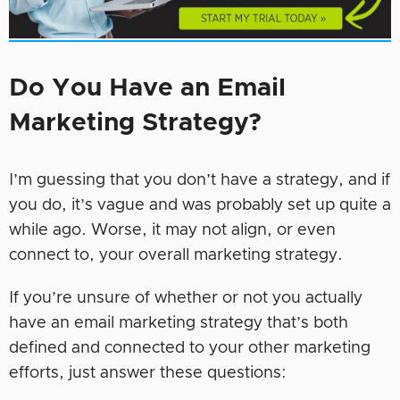
Do You Have an Email
Marketing Strategy?
I’m guessing that you don’t have a strategy, and if
you do, it’s vague and was probably set up quite a
while ago. Worse, it may not align, or even
connect to, your overall marketing strategy.
If you’re unsure of whether or not you actually
have an email marketing strategy that’s both
defined and connected to your other marketing
efforts, just answer these questions: