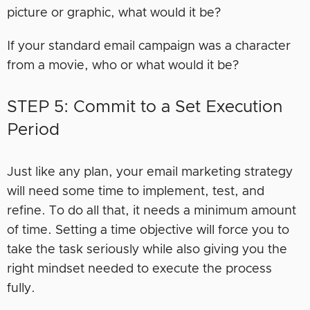
picture or graphic, what would it be?
If your standard email campaign was a character
from a movie, who or what would it be?
STEP 5: Commit to a Set Execution
Period
Just like any plan, your email marketing strategy
will need some time to implement, test, and
refine. To do all that, it needs a minimum amount
of time. Setting a time objective will force you to
take the task seriously while also giving you the
right mindset needed to execute the process
fully.