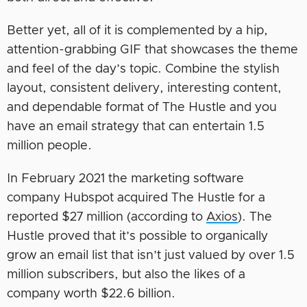
Better yet, all of it is complemented by a hip,
attention-grabbing GIF that showcases the theme
and feel of the day’s topic. Combine the stylish
layout, consistent delivery, interesting content,
and dependable format of The Hustle and you
have an email strategy that can entertain 1.5
million people.
In February 2021 the marketing software
company Hubspot acquired The Hustle for a
reported $27 million (according to
Axios
). The
Hustle proved that it’s possible to organically
grow an email list that isn’t just valued by over 1.5
million subscribers, but also the likes of a
company worth $22.6 billion.