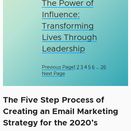
The Power of
Influence:
Transforming
Lives Through
Leadership
Previous Page
1
2
3
4
5
6
…
26
Next Page
The Five Step Process of
Creating an Email Marketing
Strategy for the 2020’s