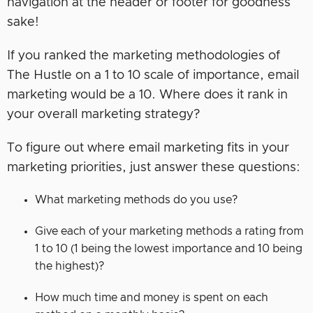
navigation at the header or footer for goodness
sake!
If you ranked the marketing methodologies of
The Hustle on a 1 to 10 scale of importance, email
marketing would be a 10. Where does it rank in
your overall marketing strategy?
To figure out where email marketing fits in your
marketing priorities, just answer these questions:
What marketing methods do you use?
Give each of your marketing methods a rating from
1 to 10 (1 being the lowest importance and 10 being
the highest)?
How much time and money is spent on each