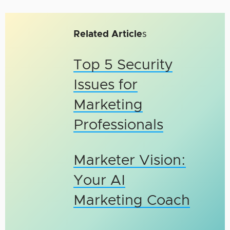
Related Article
s
Top 5 Security
Issues for
Marketing
Professionals
Marketer Vision:
Your AI
Marketing Coach