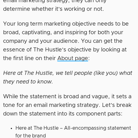
email marketing strategy; they can only
determine whether it’s working or not.
Your long term marketing objective needs to be
broad, captivating, and inspiring for both your
company and your audience. You can get the
essence of The Hustle’s objective by looking at
the first line on their
About page
:
Here at The Hustle, we tell people (like you) what
they need to know.
While the statement is broad and vague, it sets a
tone for an email marketing strategy. Let’s break
down the statement into its component parts:
Here at The Hustle – All-encompassing statement
for the brand