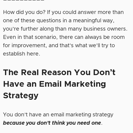
How did you do? If you could answer more than
one of these questions in a meaningful way,
you’re further along than many business owners.
Even in that scenario, there can always be room
for improvement, and that’s what we’ll try to
establish here.
The
Real Reason
You
Don’t
Have an Email Marketing
Strategy
You don’t have an email marketing strategy
because you don’t think you need one
.