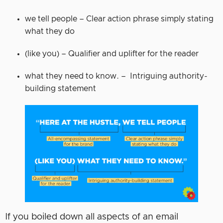
we tell people – Clear action phrase simply stating
what they do
(like you) – Qualifier and uplifter for the reader
what they need to know. – Intriguing authority-
building statement
If you boiled down all aspects of an email