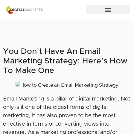
You Don’t Have An Email
Marketing Strategy: Here’s How
To Make One
Email Marketing is a pillar of digital marketing. Not
only is it one of the oldest forms of digital
marketing, it has also proven to be the most
effective in terms of converting views into
revenue. As a marketing professional and/or