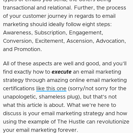
transactional and relational. Further, the process
of your customer journey in regards to email
marketing should ideally follow eight steps:
Awareness, Subscription, Engagement,
Conversion, Excitement, Ascension, Advocation,
and Promotion.
All of these aspects are well and good, and you’ll
find exactly how to
execute
an email marketing
strategy through amazing online email marketing
certifications
like this one
(sorry/not sorry for the
unapologetic, shameless plug), but that’s not
what this article is about. What we’re here to
discuss is your email marketing strategy and how
using the example of The Hustle can revolutionize
your email marketing forever.