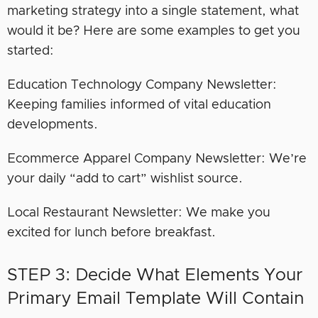
marketing strategy into a single statement, what
would it be? Here are some examples to get you
started:
Education Technology Company Newsletter:
Keeping families informed of vital education
developments.
Ecommerce Apparel Company Newsletter: We’re
your daily “add to cart” wishlist source.
Local Restaurant Newsletter: We make you
excited for lunch before breakfast.
STEP 3: Decide What Elements Your
Primary Email Template Will Contain