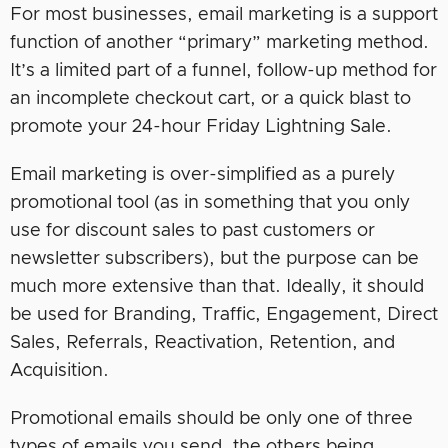
For most businesses, email marketing is a support
function of another “primary” marketing method.
It’s a limited part of a funnel, follow-up method for
an incomplete checkout cart, or a quick blast to
promote your 24-hour Friday Lightning Sale.
Email marketing is over-simplified as a purely
promotional tool (as in something that you only
use for discount sales to past customers or
newsletter subscribers), but the purpose can be
much more extensive than that. Ideally, it should
be used for Branding, Traffic, Engagement, Direct
Sales, Referrals, Reactivation, Retention, and
Acquisition.
Promotional emails should be only one of three
types of emails you send, the others being