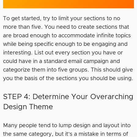
To get started, try to limit your sections to no
more than five. You need to create sections that
are broad enough to accommodate infinite topics
while being specific enough to be engaging and
interesting. List out every section you have or
could have in a standard email campaign and
categorize them into five groups. This should give
you the basis of the sections you should be using.
STEP 4: Determine Your Overarching
Design Theme
Many people tend to lump design and layout into
the same category, but it’s a mistake in terms of