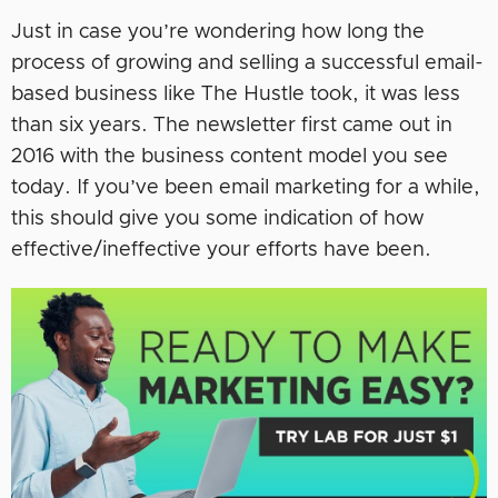
Just in case you’re wondering how long the
process of growing and selling a successful email-
based business like The Hustle took, it was less
than six years. The newsletter first came out in
2016 with the business content model you see
today. If you’ve been email marketing for a while,
this should give you some indication of how
effective/ineffective your efforts have been.