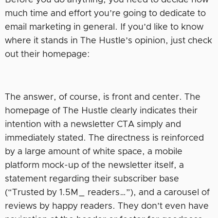
much time and effort you’re going to dedicate to
email marketing in general. If you’d like to know
where it stands in The Hustle’s opinion, just check
out their homepage:
The answer, of course, is front and center. The
homepage of The Hustle clearly indicates their
intention with a newsletter CTA simply and
immediately stated. The directness is reinforced
by a large amount of white space, a mobile
platform mock-up of the newsletter itself, a
statement regarding their subscriber base
(“Trusted by 1.5M_ readers…”), and a carousel of
reviews by happy readers. They don’t even have