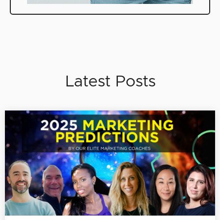
Latest Posts