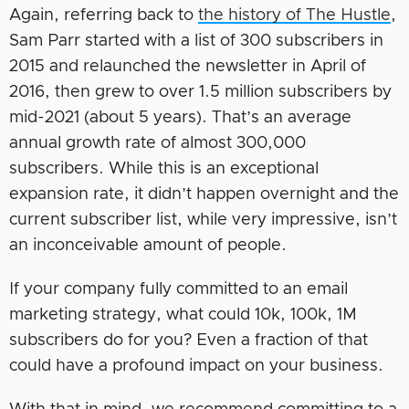
Again, referring back to
the history of The Hustle
,
Sam Parr started with a list of 300 subscribers in
2015 and relaunched the newsletter in April of
2016, then grew to over 1.5 million subscribers by
mid-2021 (about 5 years). That’s an average
annual growth rate of almost 300,000
subscribers. While this is an exceptional
expansion rate, it didn’t happen overnight and the
current subscriber list, while very impressive, isn’t
an inconceivable amount of people.
If your company fully committed to an email
marketing strategy, what could 10k, 100k, 1M
subscribers do for you? Even a fraction of that
could have a profound impact on your business.