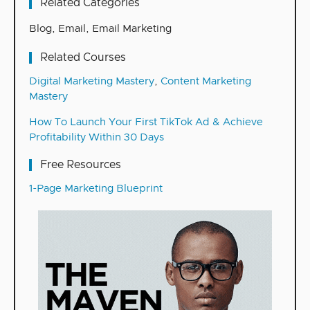
Related Categories
Blog
,
Email
,
Email Marketing
Related Courses
Digital Marketing Mastery
,
Content Marketing
Mastery
How To Launch Your First TikTok Ad & Achieve
Profitability Within 30 Days
Free Resources
1-Page Marketing Blueprint