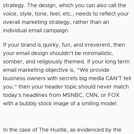
strategy. The design, which you can also call the
voice, style, tone, feel, etc., needs to reflect your
overall marketing strategy, rather than an
individual email campaign.
If your brand is quirky, fun, and irreverent, then
your email design shouldn’t be minimalistic,
somber, and religiously themed. If your long term
email marketing objective is, “We provide
business owners with secrets big media CAN’T tell
you.” then your header topic should never match
today’s headlines from MSNBC, CNN, or FOX
with a bubbly stock image of a smiling model.
In the case of The Hustle, as evidenced by the