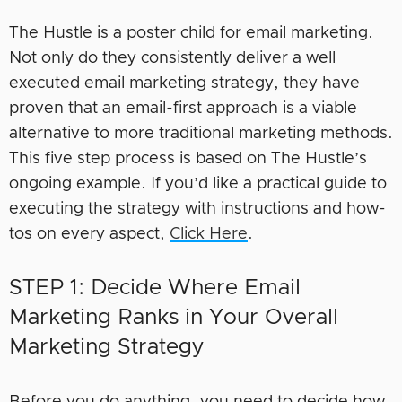
The Hustle is a poster child for email marketing.
Not only do they consistently deliver a well
executed email marketing strategy, they have
proven that an email-first approach is a viable
alternative to more traditional marketing methods.
This five step process is based on The Hustle’s
ongoing example. If you’d like a practical guide to
executing the strategy with instructions and how-
tos on every aspect,
Click Here
.
STEP 1: Decide Where Email
Marketing Ranks in Your Overall
Marketing Strategy
Before you do anything, you need to decide how