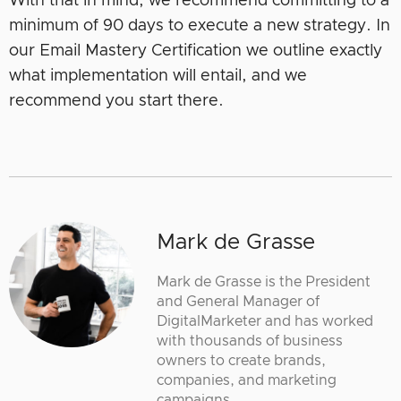
With that in mind, we recommend committing to a
minimum of 90 days to execute a new strategy. In
our Email Mastery Certification we outline exactly
what implementation will entail, and we
recommend you start there.
Mark de Grasse
Mark de Grasse is the President
and General Manager of
DigitalMarketer and has worked
with thousands of business
owners to create brands,
companies, and marketing
campaigns.