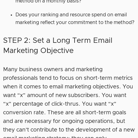
method on a monthly basis?
Does your ranking and resource spend on email
marketing reflect your commitment to the method?
STEP 2: Set a Long Term Email
Marketing Objective
Many business owners and marketing
professionals tend to focus on short-term metrics
when it comes to email marketing objectives. You
want “x” amount of new subscribers. You want
“x” percentage of click-thrus. You want “x”
conversion rate. These are all short-term goals
and are necessary for ongoing operations, but
they can’t contribute to the development of a new