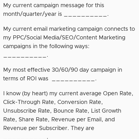
My current campaign message for this
month/quarter/year is __________.
My current email marketing campaign connects to
my PPC/Social Media/SEO/Content Marketing
campaigns in the following ways:
__________.
My most effective 30/60/90 day campaign in
terms of ROI was __________.
I know (by heart) my current average Open Rate,
Click-Through Rate, Conversion Rate,
Unsubscribe Rate, Bounce Rate, List Growth
Rate, Share Rate, Revenue per Email, and
Revenue per Subscriber. They are
__________.