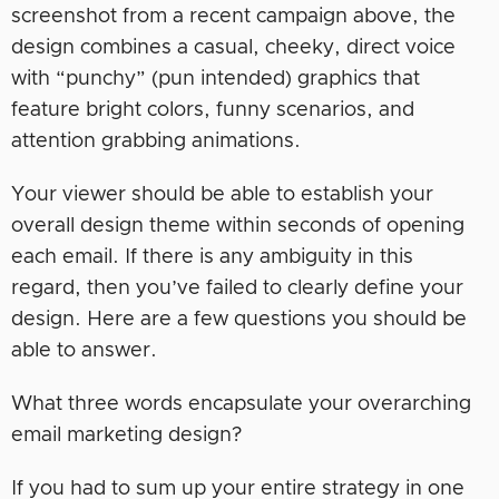
screenshot from a recent campaign above, the
design combines a casual, cheeky, direct voice
with “punchy” (pun intended) graphics that
feature bright colors, funny scenarios, and
attention grabbing animations.
Your viewer should be able to establish your
overall design theme within seconds of opening
each email. If there is any ambiguity in this
regard, then you’ve failed to clearly define your
design. Here are a few questions you should be
able to answer.
What three words encapsulate your overarching
email marketing design?
If you had to sum up your entire strategy in one