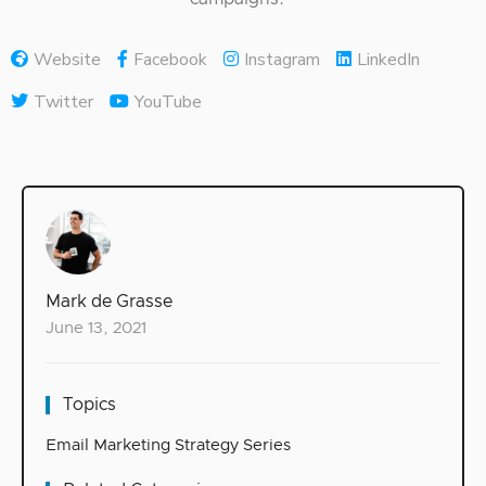
Website
Facebook
Instagram
LinkedIn
Twitter
YouTube
Mark de Grasse
June 13, 2021
Topics
Email Marketing Strategy Series