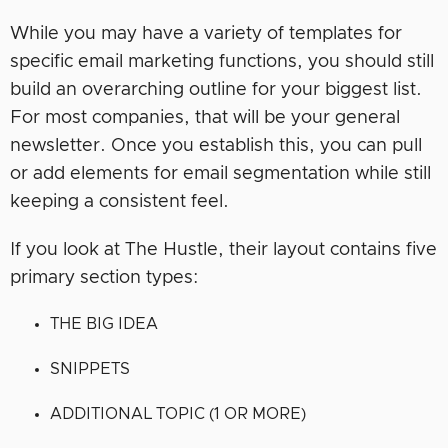
While you may have a variety of templates for
specific email marketing functions, you should still
build an overarching outline for your biggest list.
For most companies, that will be your general
newsletter. Once you establish this, you can pull
or add elements for email segmentation while still
keeping a consistent feel.
If you look at The Hustle, their layout contains five
primary section types:
THE BIG IDEA
SNIPPETS
ADDITIONAL TOPIC (1 OR MORE)