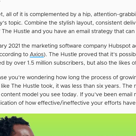
.
et, all of it is complemented by a hip, attention-gra
y’s topic. Combine the stylish layout, consistent del
 The Hustle and you have an email strategy that can e
ary 2021 the marketing software company Hubspot ac
according to
Axios
). The Hustle proved that it’s possibl
ed by over 1.5 million subscribers, but also the likes 
case you’re wondering how long the process of growin
like The Hustle took, it was less than six years. The 
 content model you see today. If you’ve been email m
ication of how effective/ineffective your efforts hav