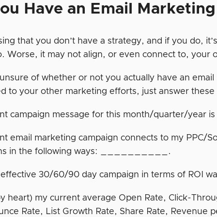
ou Have an Email Marketing
ing that you don’t have a strategy, and if you do, it
o. Worse, it may not align, or even connect to, your 
e unsure of whether or not you actually have an email
d to your other marketing efforts, just answer these
ent campaign message for this month/quarter/yea
nt email marketing campaign connects to my PPC/S
ns in the following ways: __________.
 effective 30/60/90 day campaign in terms of R
by heart) my current average Open Rate, Click-Thro
unce Rate, List Growth Rate, Share Rate, Revenue p