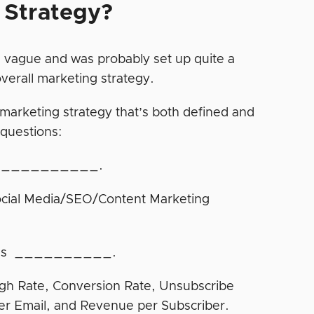
 Strategy?
’s vague and was probably set up quite a
overall marketing strategy.
 marketing strategy that’s both defined and
 questions:
r is __________.
ocial Media/SEO/Content Marketing
OI was __________.
ugh Rate, Conversion Rate, Unsubscribe
er Email, and Revenue per Subscriber.