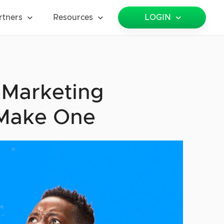
rtners
Resources
LOGIN
 Marketing
 Make One