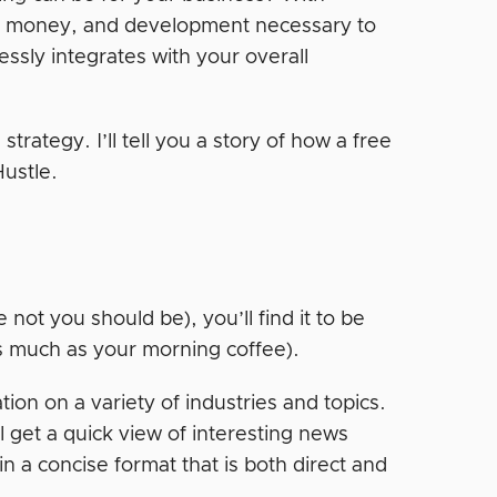
e, money, and development necessary to
essly integrates with your overall
trategy. I’ll tell you a story of how a free
Hustle.
 not you should be), you’ll find it to be
as much as your morning coffee).
tion on a variety of industries and topics.
 get a quick view of interesting news
n a concise format that is both direct and