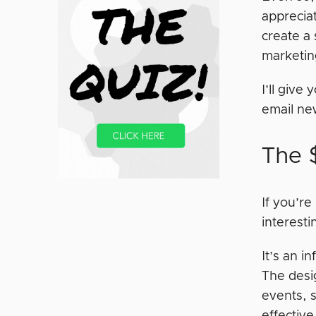
apprecia
create a 
marketin
I’ll give
email new
The 
If you’re
interesti
It’s an i
The desi
events, s