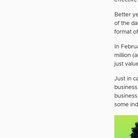
effective
Better y
of the da
format of
In Febru
million (
just valu
Just in 
business 
business
some ind