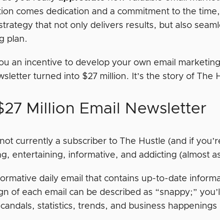
tion comes dedication and a commitment to the tim
strategy that not only delivers results, but also seaml
g plan.
 you an incentive to develop your own email marketing s
sletter turned into $27 million. It’s the story of The 
$27 Million Email Newsletter
 not currently a subscriber to The Hustle (and if you’re
ng, entertaining, informative, and addicting (almost 
nformative daily email that contains up-to-date informa
gn of each email can be described as “snappy;” you’ll
candals, statistics, trends, and business happenings i