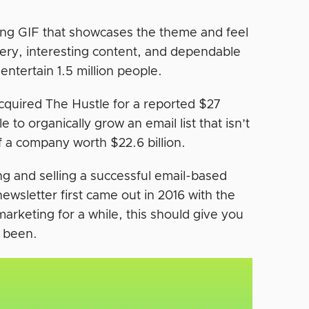
bbing GIF that showcases the theme and feel
ivery, interesting content, and dependable
ntertain 1.5 million people.
quired The Hustle for a reported $27
e to organically grow an email list that isn’t
of a company worth $22.6 billion.
g and selling a successful email-based
newsletter first came out in 2016 with the
arketing for a while, this should give you
e been.