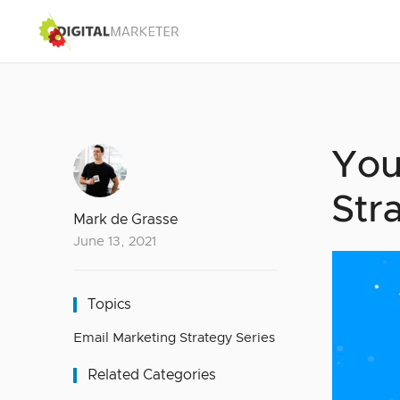
You
Str
Mark de Grasse
June 13, 2021
Topics
Email Marketing Strategy Series
Related Categories