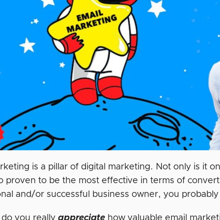
keting is a pillar of digital marketing. Not only is it 
so proven to be the most effective in terms of conve
onal and/or successful business owner, you probably
 do you really
appreciate
how valuable email marketi