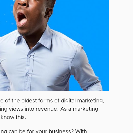
one of the oldest forms of digital marketing,
rting views into revenue. As a marketing
 know this.
ng can be for your business? With