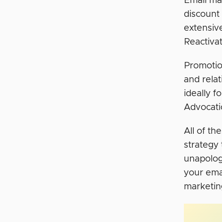
Email mar
discount
extensive
Reactivat
Promotio
and rela
ideally 
Advocati
All of th
strategy
unapologe
your ema
marketin