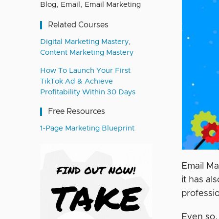
Blog
,
Email
,
Email Marketing
Related Courses
Digital Marketing Mastery
,
Content Marketing Mastery
How To Launch Your First
TikTok Ad & Achieve
Profitability Within 30 Days
Free Resources
1-Page Marketing Blueprint
Email Mar
it has al
professi
Even so,