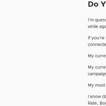
Do Y
I’m guess
while ag
If you’r
connecte
My curr
My curre
campaig
My most
I know (
Rate, Bo