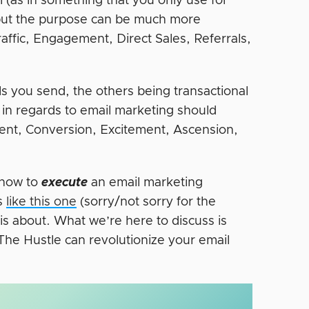
l (as in something that you only use for
, but the purpose can be much more
raffic, Engagement, Direct Sales, Referrals,
s you send, the others being transactional
 in regards to email marketing should
ment, Conversion, Excitement, Ascension,
y how to
execute
an email marketing
ns
like this one
(sorry/not sorry for the
 is about. What we’re here to discuss is
The Hustle can revolutionize your email