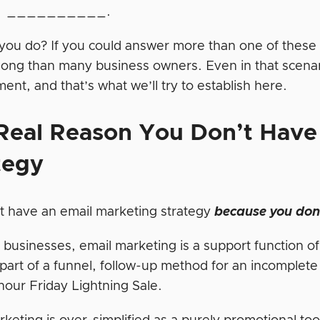
re __________.
you do? If you could answer more than one of these 
along than many business owners. Even in that scenar
nt, and that’s what we’ll try to establish here.
Real Reason
You
Don’t
Have 
tegy
t have an email marketing strategy
because you don’
 businesses, email marketing is a support function o
 part of a funnel, follow-up method for an incomplete
hour Friday Lightning Sale.