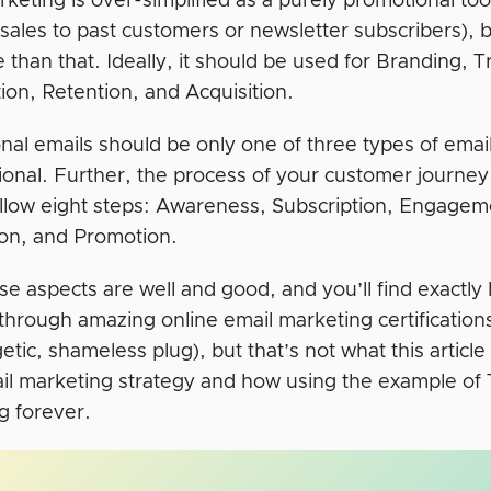
keting is over-simplified as a purely promotional too
 sales to past customers or newsletter subscribers)
 than that. Ideally, it should be used for Branding, T
ion, Retention, and Acquisition.
nal emails should be only one of three types of email
tional. Further, the process of your customer journey
follow eight steps: Awareness, Subscription, Engage
on, and Promotion.
ese aspects are well and good, and you’ll find exactl
 through amazing online email marketing certificatio
tic, shameless plug), but that’s not what this article
il marketing strategy and how using the example of 
g forever.