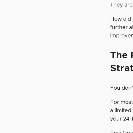
They a
How did 
further 
improveme
The
Stra
You don’
For most
a limited
your 24-