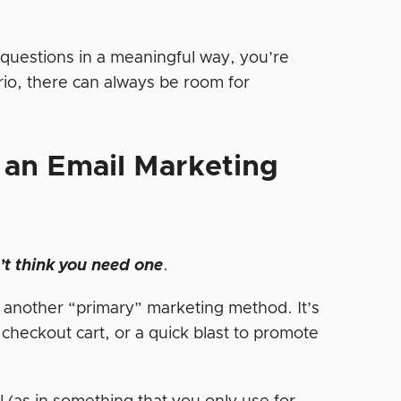
questions in a meaningful way, you’re
io, there can always be room for
an Email Marketing
t think you need one
.
f another “primary” marketing method. It’s
 checkout cart, or a quick blast to promote