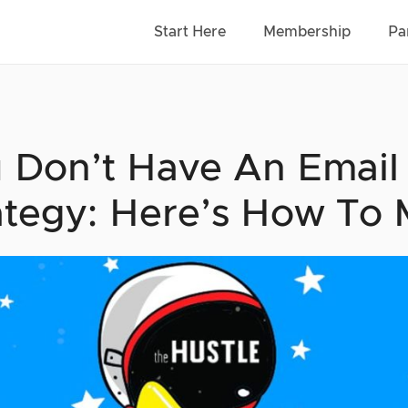
Start Here
Membership
Pa
 Don’t Have An Email
ategy: Here’s How To