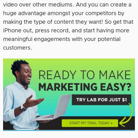
video over other mediums. And you can create a
huge advantage amongst your competitors by
making the type of content they want! So get that
iPhone out, press record, and start having more
meaningful engagements with your potential
customers.