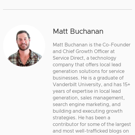
Matt Buchanan
Matt Buchanan is the Co-Founder
and Chief Growth Officer at
Service Direct, a technology
company that offers local lead
generation solutions for service
businesses. He is a graduate of
Vanderbilt University, and has 15+
years of expertise in local lead
generation, sales management,
search engine marketing, and
building and executing growth
strategies. He has been a
contributor for some of the largest
and most well-trafficked blogs on