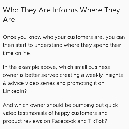
Who They Are Informs Where They
Are
Once you know who your customers are, you can
then start to understand where they spend their
time online.
In the example above, which small business
owner is better served creating a weekly insights
& advice video series and promoting it on
LinkedIn?
And which owner should be pumping out quick
video testimonials of happy customers and
product reviews on Facebook and TikTok?