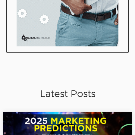
Latest Posts