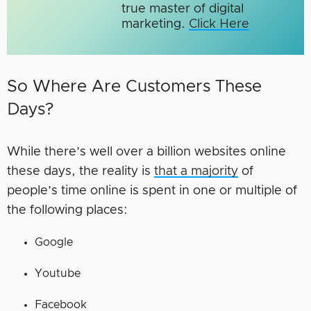
true master of digital
marketing.​
Click Here
So Where Are Customers These
Days?
While there’s well over a billion websites online
these days, the reality is
that a majority
of
people’s time online is spent in one or multiple of
the following places:
Google
Youtube
Facebook