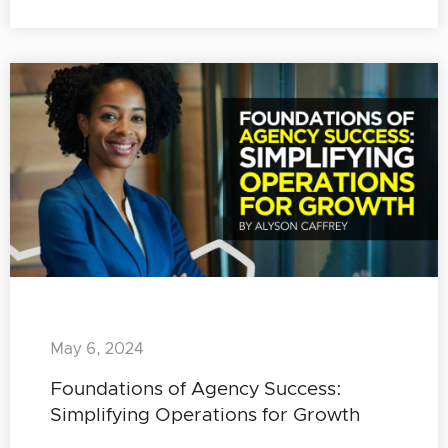
May 6, 2024
Foundations of Agency Success:
Simplifying Operations for Growth