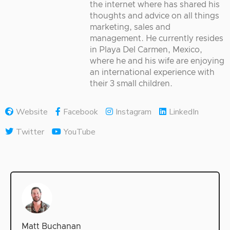
the internet where has shared his
thoughts and advice on all things
marketing, sales and
management. He currently resides
in Playa Del Carmen, Mexico,
where he and his wife are enjoying
an international experience with
their 3 small children.
Website
Facebook
Instagram
LinkedIn
Twitter
YouTube
Matt Buchanan