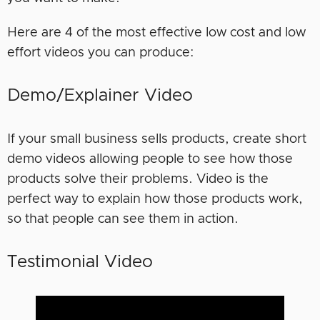
Here are 4 of the most effective low cost and low
effort videos you can produce:
Demo/Explainer Video
If your small business sells products, create short
demo videos allowing people to see how those
products solve their problems. Video is the
perfect way to explain how those products work,
so that people can see them in action.
Testimonial Video