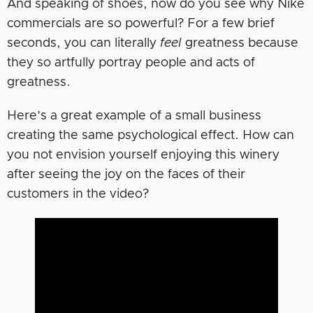
And speaking of shoes, now do you see why Nike
commercials are so powerful? For a few brief
seconds, you can literally
feel
greatness because
they so artfully portray people and acts of
greatness.
Here’s a great example of a small business
creating the same psychological effect. How can
you not envision yourself enjoying this winery
after seeing the joy on the faces of their
customers in the video?