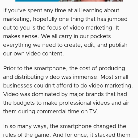
If you’ve spent any time at all learning about
marketing, hopefully one thing that has jumped
out to you is the focus of video marketing. It
makes sense. We all carry in our pockets
everything we need to create, edit, and publish
our own video content.
Prior to the smartphone, the cost of producing
and distributing video was immense. Most small
businesses couldn’t afford to do video marketing.
Video was dominated by major brands that had
the budgets to make professional videos and air
them during commercial time on TV.
In so many ways, the smartphone changed the
rules of the game. And for once, it stacked them