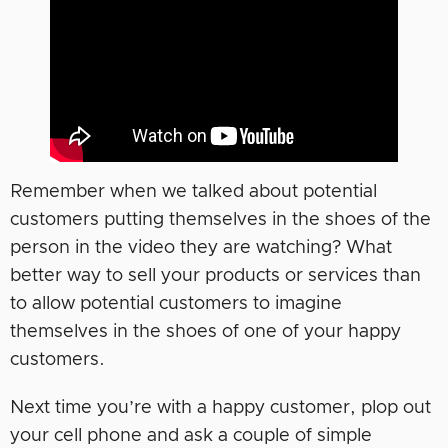
Remember when we talked about potential
customers putting themselves in the shoes of the
person in the video they are watching? What
better way to sell your products or services than
to allow potential customers to imagine
themselves in the shoes of one of your happy
customers.
Next time you’re with a happy customer, plop out
your cell phone and ask a couple of simple