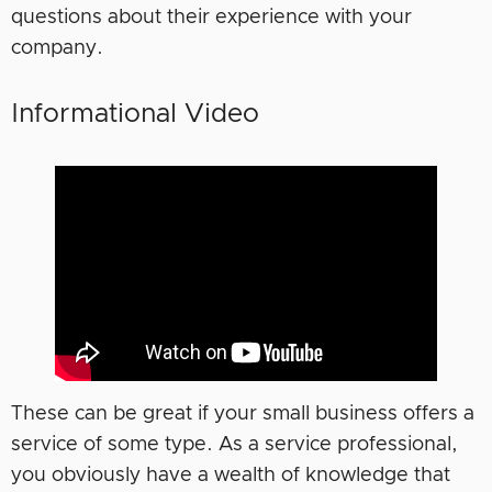
questions about their experience with your
company.
Informational Video
These can be great if your small business offers a
service of some type. As a service professional,
you obviously have a wealth of knowledge that