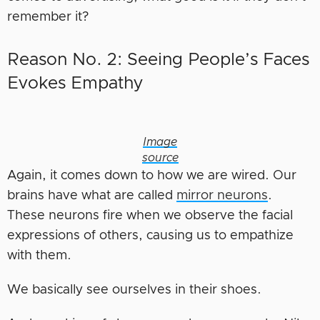
remember it?
Reason No. 2: Seeing People’s Faces
Evokes Empathy
Image
source
Again, it comes down to how we are wired. Our
brains have what are called
mirror neurons
.
These neurons fire when we observe the facial
expressions of others, causing us to empathize
with them.
We basically see ourselves in their shoes.