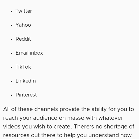
Twitter
Yahoo
Reddit
Email inbox
TikTok
LinkedIn
Pinterest
All of these channels provide the ability for you to
reach your audience en masse with whatever
videos you wish to create. There’s no shortage of
resources out there to help you understand how