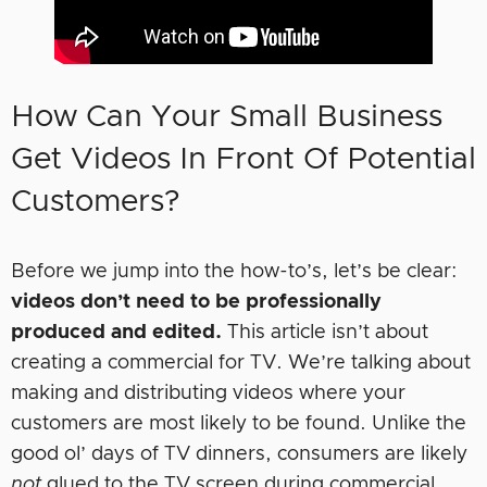
How Can Your Small Business
Get Videos In Front Of Potential
Customers?
Before we jump into the how-to’s, let’s be clear:
videos don’t need to be professionally
produced and edited.
This article isn’t about
creating a commercial for TV. We’re talking about
making and distributing videos where your
customers are most likely to be found. Unlike the
good ol’ days of TV dinners, consumers are likely
not
glued to the TV screen during commercial