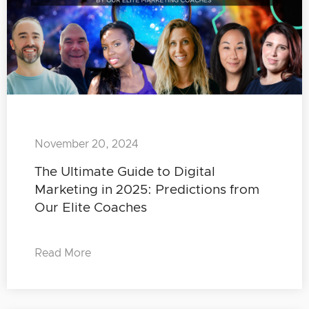
November 20, 2024
The Ultimate Guide to Digital
Marketing in 2025: Predictions from
Our Elite Coaches
Read More