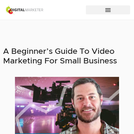
A Beginner’s Guide To Video
Marketing For Small Business