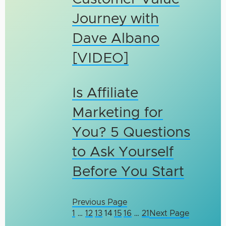
Journey with
Dave Albano
[VIDEO]
Is Affiliate
Marketing for
You? 5 Questions
to Ask Yourself
Before You Start
Previous Page
1
…
12
13
14
15
16
…
21
Next Page