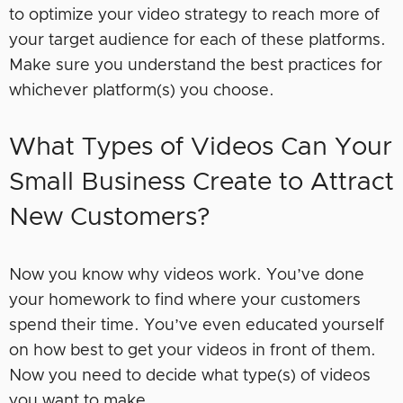
to optimize your video strategy to reach more of
your target audience for each of these platforms.
Make sure you understand the best practices for
whichever platform(s) you choose.
What Types of Videos Can Your
Small Business Create to Attract
New Customers?
Now you know why videos work. You’ve done
your homework to find where your customers
spend their time. You’ve even educated yourself
on how best to get your videos in front of them.
Now you need to decide what type(s) of videos
you want to make.