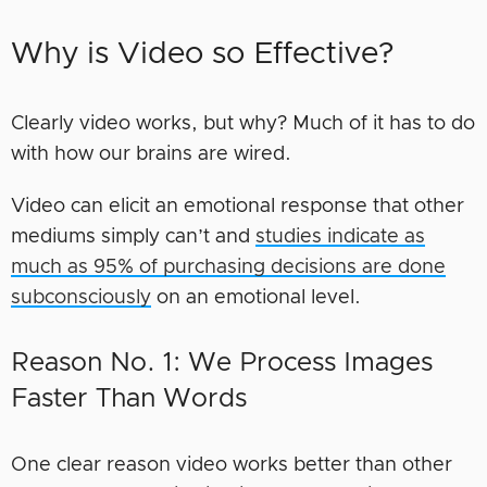
Why is Video so Effective?
Clearly video works, but why? Much of it has to do
with how our brains are wired.
Video can elicit an emotional response that other
mediums simply can’t and
studies indicate as
much as 95% of purchasing decisions are done
subconsciously
on an emotional level.
Reason No. 1: We Process Images
Faster Than Words
One clear reason video works better than other