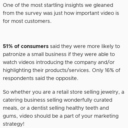
One of the most startling insights we gleaned
from the survey was just how important video is
for most customers.
51% of consumers
said they were more likely to
patronize a small business if they were able to
watch videos introducing the company and/or
highlighting their products/services. Only 16% of
respondents said the opposite.
So whether you are a retail store selling jewelry, a
catering business selling wonderfully curated
meals, or a dentist selling healthy teeth and
gums, video should be a part of your marketing
strategy!