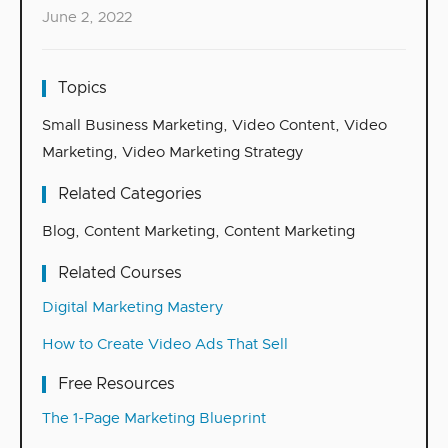
June 2, 2022
Topics
Small Business Marketing
,
Video Content
,
Video
Marketing
,
Video Marketing Strategy
Related Categories
Blog
,
Content Marketing
,
Content Marketing
Related Courses
Digital Marketing Mastery
How to Create Video Ads That Sell
Free Resources
The 1-Page Marketing Blueprint