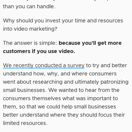
than you can handle.
Why should you invest your time and resources
into video marketing?
The answer is simple:
because you’ll get more
customers if you use video.
We recently conducted a survey
to try and better
understand how, why, and where consumers
went about researching and ultimately patronizing
small businesses. We wanted to hear from the
consumers themselves what was important to
them, so that we could help small businesses
better understand where they should focus their
limited resources.