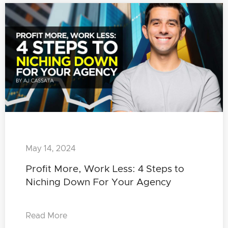
May 14, 2024
Profit More, Work Less: 4 Steps to
Niching Down For Your Agency
Read More