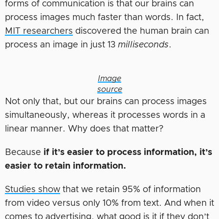
forms of communication is that our brains can
process images much faster than words. In fact,
MIT researchers
discovered the human brain can
process an image in just 13
milliseconds
.
Image
source
Not only that, but our brains can process images
simultaneously, whereas it processes words in a
linear manner. Why does that matter?
Because
if it’s easier to process information, it’s
easier to retain information.
Studies show
that we retain 95% of information
from video versus only 10% from text. And when it
comes to advertising, what good is it if they don’t