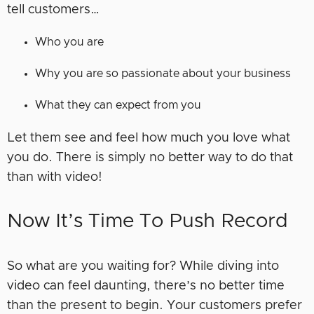
tell customers…
Who you are
Why you are so passionate about your business
What they can expect from you
Let them see and feel how much you love what
you do. There is simply no better way to do that
than with video!
Now It’s Time To Push Record
So what are you waiting for? While diving into
video can feel daunting, there’s no better time
than the present to begin. Your customers prefer