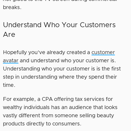
breaks.
Understand Who Your Customers
Are
Hopefully you’ve already created a
customer
avatar
and understand who your customer is.
Understanding who your customer is is the first
step in understanding where they spend their
time.
For example, a CPA offering tax services for
wealthy individuals has an audience that looks
vastly different from someone selling beauty
products directly to consumers.