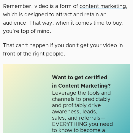
Remember, video is a form of
content marketing
,
which is designed to attract and retain an
audience. That way, when it comes time to buy,
you’re top of mind.
That can’t happen if you don’t get your video in
front of the right people.
Want to get certified
in Content Marketing?
Leverage the tools and
channels to predictably
and profitably drive
awareness, leads,
sales, and referrals—
EVERYTHING you need
to know to become a