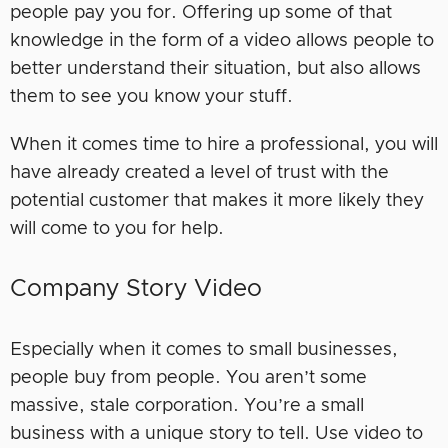
people pay you for. Offering up some of that
knowledge in the form of a video allows people to
better understand their situation, but also allows
them to see you know your stuff.
When it comes time to hire a professional, you will
have already created a level of trust with the
potential customer that makes it more likely they
will come to you for help.
Company Story Video
Especially when it comes to small businesses,
people buy from people. You aren’t some
massive, stale corporation. You’re a small
business with a unique story to tell. Use video to