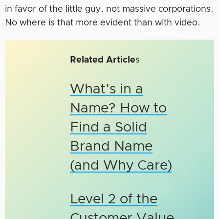
in favor of the little guy, not massive corporations.
No where is that more evident than with video.
Related Article
s
What’s in a
Name? How to
Find a Solid
Brand Name
(and Why Care)
Level 2 of the
Customer Value