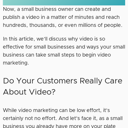
Now, a small business owner can create and
publish a video in a matter of minutes and reach
hundreds, thousands, or even millions of people.
In this article, we’ll discuss why video is so
effective for small businesses and ways your small
business can take small steps to begin video
marketing.
Do Your Customers Really Care
About Video?
While video marketing can be low effort, it’s
certainly not no effort. And let’s face it, as a small
business you already have more on your plate