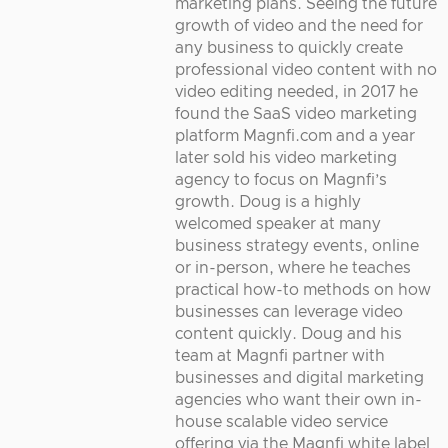
marketing plans. Seeing the future
growth of video and the need for
any business to quickly create
professional video content with no
video editing needed, in 2017 he
found the SaaS video marketing
platform Magnfi.com and a year
later sold his video marketing
agency to focus on Magnfi’s
growth. Doug is a highly
welcomed speaker at many
business strategy events, online
or in-person, where he teaches
practical how-to methods on how
businesses can leverage video
content quickly. Doug and his
team at Magnfi partner with
businesses and digital marketing
agencies who want their own in-
house scalable video service
offering via the Magnfi white label