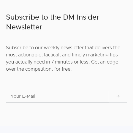
Subscribe to the DM Insider
Newsletter
Subscribe to our weekly newsletter that delivers the
most actionable, tactical, and timely marketing tips
you actually need in 7 minutes or less. Get an edge
over the competition, for free.