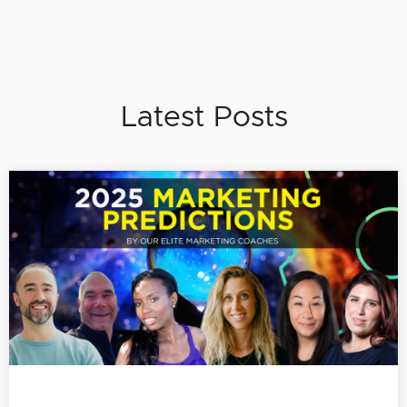
Latest Posts