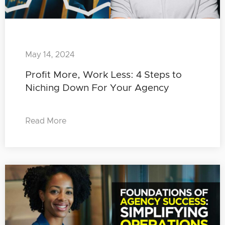
May 14, 2024
Profit More, Work Less: 4 Steps to
Niching Down For Your Agency
Read More