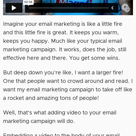
Imagine your email marketing is like a little fire
and this little fire is great. It keeps you warm,
keeps you happy. Much like your typical email
marketing campaign. It works, does the job, still
effective here and there. You get some wins.
But deep down you’re like, I want a larger fire!
One that people want to crowd around and read. I
want my email marketing campaign to take off like
a rocket and amazing tons of people!
Well, that’s what adding video to your email
marketing campaign will do.
Embedding a video to the body of your email