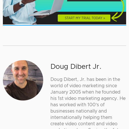
Doug Dibert Jr.
Doug Dibert, Jr. has been in the
world of video marketing since
January 2005 when he founded
his 1st video marketing agency. He
has worked with 100’s of
businesses nationally and
internationally helping them
create video content and video