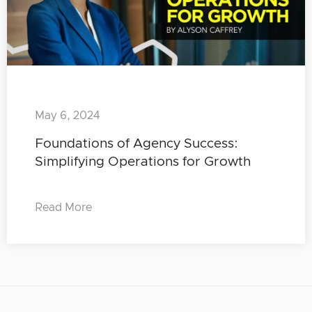
May 6, 2024
Foundations of Agency Success:
Simplifying Operations for Growth
Read More