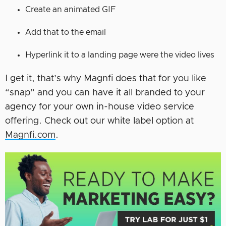
Create an animated GIF
Add that to the email
Hyperlink it to a landing page were the video lives
I get it, that’s why Magnfi does that for you like
“snap” and you can have it all branded to your
agency for your own in-house video service
offering. Check out our white label option at
Magnfi.com
.