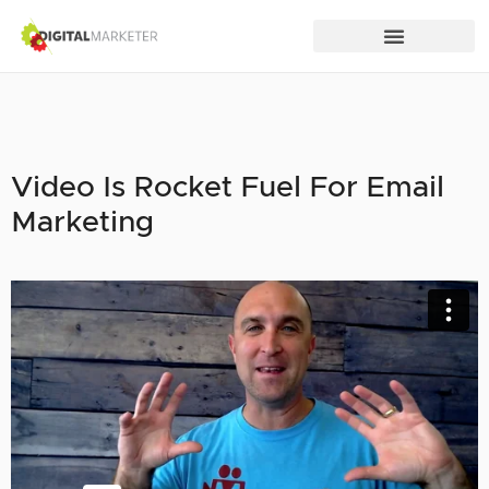
Video Is Rocket Fuel For Email
Marketing