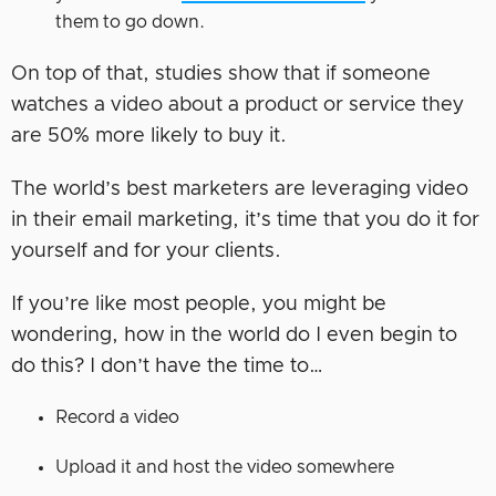
them to go down.
On top of that, studies show that if someone
watches a video about a product or service they
are 50% more likely to buy it.
The world’s best marketers are leveraging video
in their email marketing, it’s time that you do it for
yourself and for your clients.
If you’re like most people, you might be
wondering, how in the world do I even begin to
do this? I don’t have the time to…
Record a video
Upload it and host the video somewhere