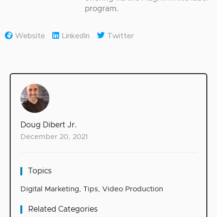
program.
Website
LinkedIn
Twitter
Doug Dibert Jr.
December 20, 2021
Topics
Digital Marketing
,
Tips
,
Video Production
Related Categories