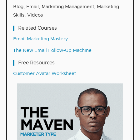
Blog
,
Email
,
Marketing Management
,
Marketing
Skills
,
Videos
Related Courses
Email Marketing Mastery
The New Email Follow-Up Machine
Free Resources
Customer Avatar Worksheet