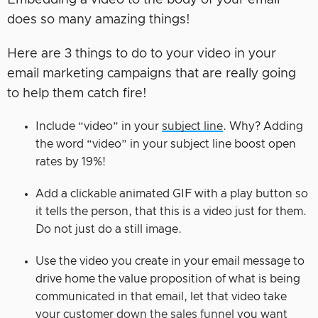
does so many amazing things!
Here are 3 things to do to your video in your
email marketing campaigns that are really going
to help them catch fire!
Include “video” in your
subject line
. Why? Adding
the word “video” in your subject line boost open
rates by 19%!
Add a clickable animated GIF with a play button so
it tells the person, that this is a video just for them.
Do not just do a still image.
Use the video you create in your email message to
drive home the value proposition of what is being
communicated in that email, let that video take
your customer
down the sales funnel
you want