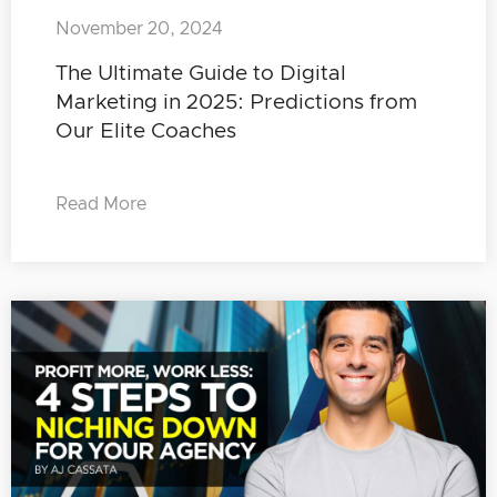
November 20, 2024
The Ultimate Guide to Digital
Marketing in 2025: Predictions from
Our Elite Coaches
Read More