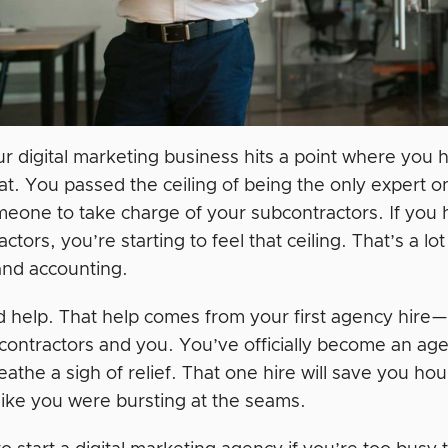
 digital marketing business hits a point where you hi
at. You passed the ceiling of being the only expert o
eone to take charge of your subcontractors. If you h
ctors, you’re starting to feel that ceiling. That’s a 
and accounting.
 help. That help comes from your first agency hire
contractors and you. You’ve officially become an ag
athe a sigh of relief. That one hire will save you hou
 like you were bursting at the seams.