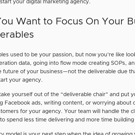
 start your digital marketing agency.
You Want to Focus On Your Bu
verables
les used to be your passion, but now you’re like look
eration data, going into flow mode creating SOPs, an
e future of your business—not the deliverable due tha
tart your agency.
ake yourself out of the “deliverable chair” and put y
g Facebook ads, writing content, or worrying about cli
tomers for your agency. Your team will handle the cl
o spend less time delivering and more time building i
y model is your next step when the idea of growing y