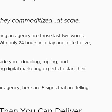
t they commoditized…at scale.
ving an agency are those last two words.
h only 24 hours in a day and a life to live,
side you—doubling, tripling, and
ng digital marketing experts to start their
r agency, here are 5 signs that are telling
 Than You Can Deliver