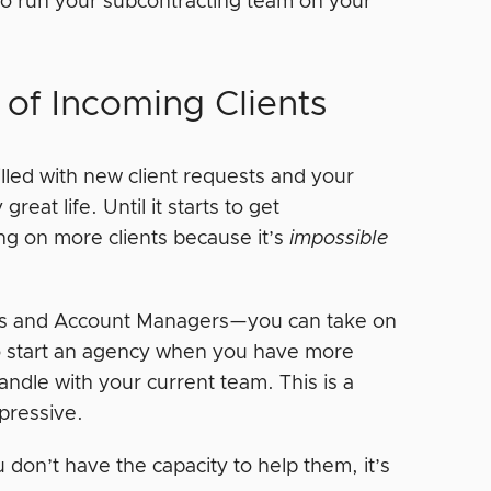
y to run your subcontracting team on your
of Incoming Clients
filled with new client requests and your
reat life. Until it starts to get
ng on more clients because it’s
impossible
rs and Account Managers—you can take on
 to start an agency when you have more
ndle with your current team. This is a
mpressive.
 don’t have the capacity to help them, it’s