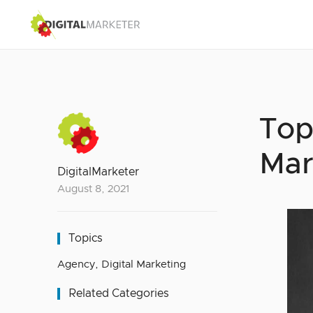
Top
Mar
DigitalMarketer
August 8, 2021
Topics
Agency
,
Digital Marketing
Related Categories