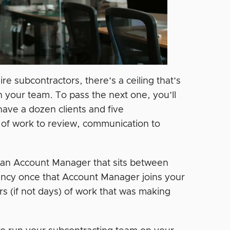
re subcontractors, there’s a ceiling that’s
n your team. To pass the next one, you’ll
ave a dozen clients and five
lot of work to review, communication to
—an Account Manager that sits between
ency once that Account Manager joins your
rs (if not days) of work that was making