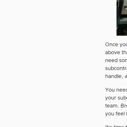
Once your
above th
need som
subcontra
handle, 
You need
your sub
team. Bre
you feel