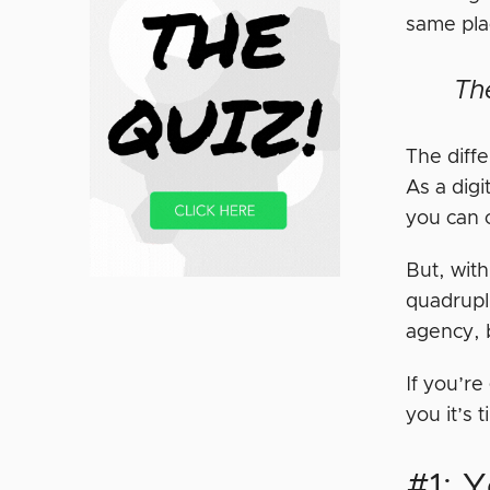
same pla
Th
The diff
As a digi
you can 
But, wit
quadrupli
agency, b
If you’re
you it’s 
#1: 