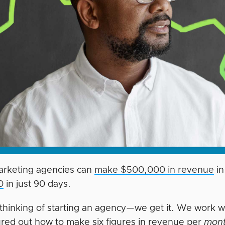
marketing agencies can
make $500,000 in revenue
in
0
in just 90 days.
e thinking of starting an agency—we get it. We work
ured out how to make six figures in revenue per
mon