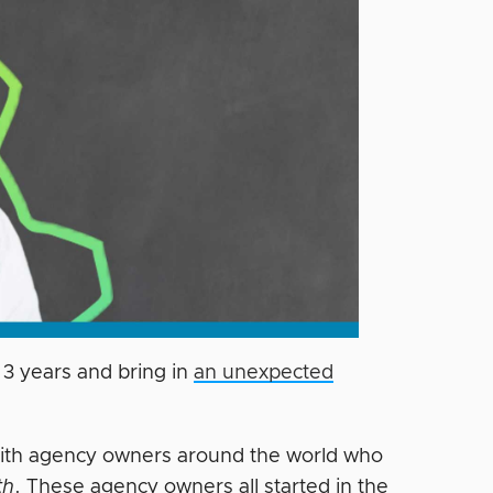
 3 years and bring in
an unexpected
 with agency owners around the world who
th
. These agency owners all started in the