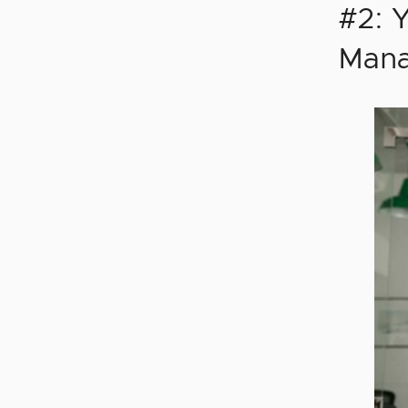
#2: 
Mana