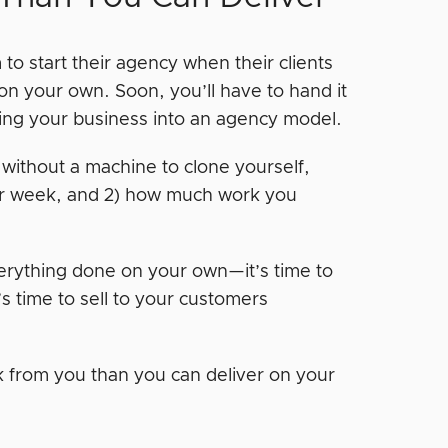
 to start their agency when their clients
on your own. Soon, you’ll have to hand it
urning your business into an agency model.
 without a machine to clone yourself,
per week, and 2) how much work you
verything done on your own—it’s time to
t’s time to sell to your customers
rk from you than you can deliver on your