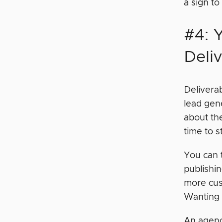
a sign to
#4: 
Deli
Deliverab
lead gen
about th
time to s
You can t
publishin
more cus
Wanting t
An agenc