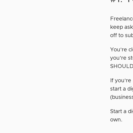
Freelance
keep ask
off to su
You’re cl
you’re s
SHOULD 
If you’r
start a d
(busines
Start a 
own.