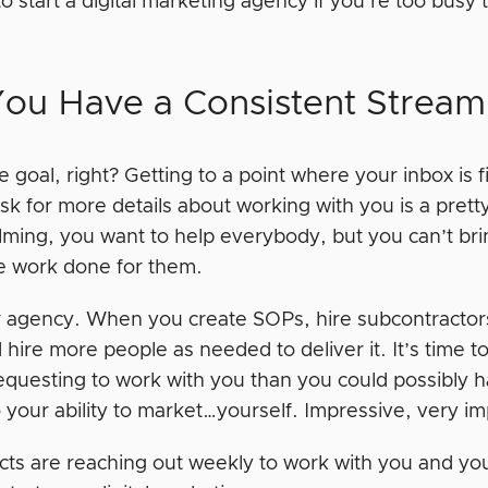
 to start a digital marketing agency if you’re too bus
You Have a Consistent Stream 
he goal, right? Getting to a point where your inbox is 
sk for more details about working with you is a pretty g
ming, you want to help everybody, but you can’t bri
he work done for them.
 agency. When you create SOPs, hire subcontracto
 hire more people as needed to deliver it. It’s time
equesting to work with you than you could possibly ha
o your ability to market…yourself. Impressive, very i
cts are reaching out weekly to work with you and you