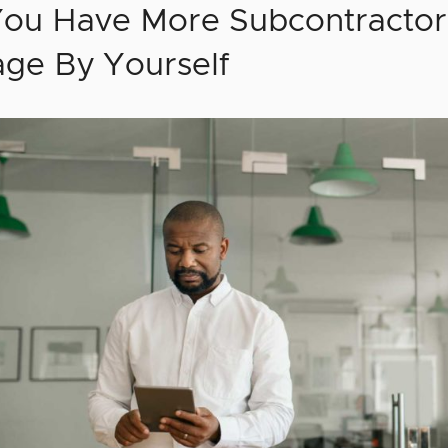
You Have More Subcontractor
ge By Yourself