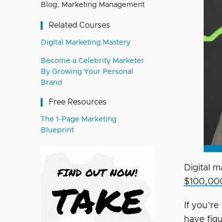
Blog
,
Marketing Management
Related Courses
Digital Marketing Mastery
Become a Celebrity Marketer
By Growing Your Personal
Brand
Free Resources
The 1-Page Marketing
Blueprint
Digital 
$100,00
If you’r
have fig