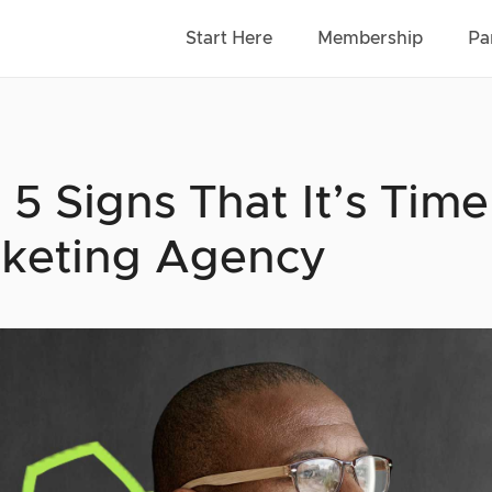
Start Here
Membership
Pa
 5 Signs That It’s Time
keting Agency