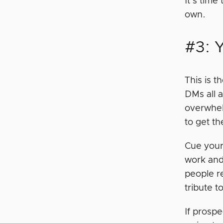
It’s time
own.
#3: 
This is t
DMs all a
overwhel
to get t
Cue your
work and
people r
tribute t
If prospe