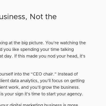
siness, Not the
ing at the big picture. You’re watching the
d you like spending your time talking
t day. If this made you nod your head, it’s
ourself into the “CEO chair.” Instead of
ent data analytics, you’ll focus on getting
ient work, and you’ll grow the business.
s your sign it’s time to start your agency.
our digital marketing business is more