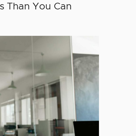
s Than You Can