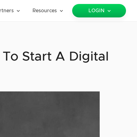
rtners
Resources
LOGIN
 To Start A Digital