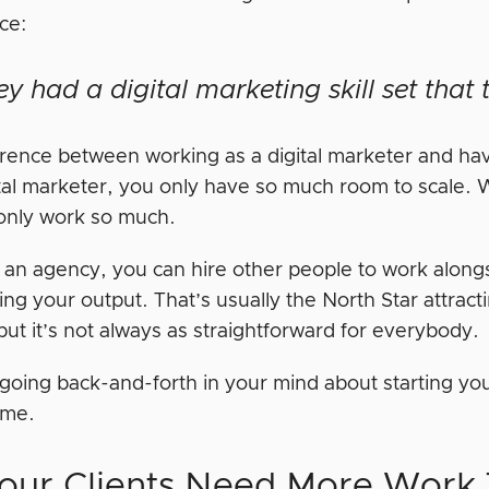
ce:
ey had a digital marketing skill set tha
erence between working as a digital marketer and ha
tal marketer, you only have so much room to scale. Wit
only work so much.
h an agency, you can hire other people to work along
ng your output. That’s usually the North Star attracti
ut it’s not always as straightforward for everybody.
 going back-and-forth in your mind about starting you
time.
Your Clients Need More Work