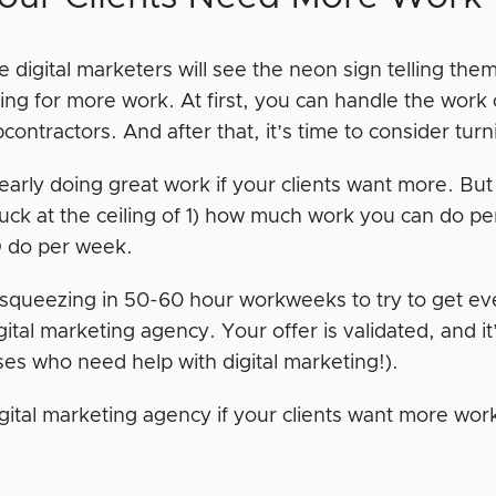
 digital marketers will see the neon sign telling them
ing for more work. At first, you can handle the work 
bcontractors. And after that, it’s time to consider t
early doing great work if your clients want more. But
tuck at the ceiling of 1) how much work you can do 
do per week.
e squeezing in 50-60 hour workweeks to try to get e
igital marketing agency. Your offer is validated, and i
ses who need help with digital marketing!).
digital marketing agency if your clients want more wo