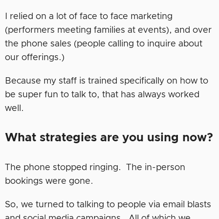
I relied on a lot of face to face marketing
(performers meeting families at events), and over
the phone sales (people calling to inquire about
our offerings.)
Because my staff is trained specifically on how to
be super fun to talk to, that has always worked
well.
What strategies are you using now?
The phone stopped ringing. The in-person
bookings were gone.
So, we turned to talking to people via email blasts
and social media campaigns. All of which we