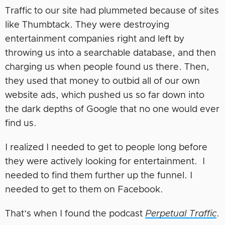
Traffic to our site had plummeted because of sites
like Thumbtack. They were destroying
entertainment companies right and left by
throwing us into a searchable database, and then
charging us when people found us there. Then,
they used that money to outbid all of our own
website ads, which pushed us so far down into
the dark depths of Google that no one would ever
find us.
I realized I needed to get to people long before
they were actively looking for entertainment. I
needed to find them further up the funnel. I
needed to get to them on Facebook.
That’s when I found the podcast
Perpetual Traffic
.