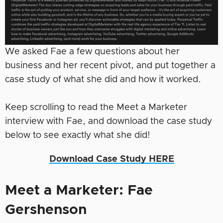
We asked Fae a few questions about her
business and her recent pivot, and put together a
case study of what she did and how it worked.
Keep scrolling to read the Meet a Marketer
interview with Fae, and download the case study
below to see exactly what she did!
Download Case Study HERE
Meet a Marketer: Fae
Gershenson