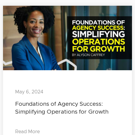
May 6, 2024
Foundations of Agency Success:
Simplifying Operations for Growth
Read More