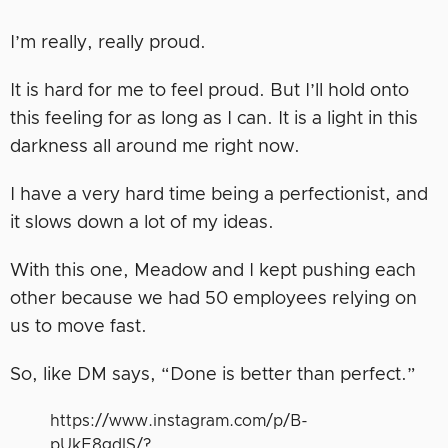
I’m really, really proud.
It is hard for me to feel proud. But I’ll hold onto
this feeling for as long as I can. It is a light in this
darkness all around me right now.
I have a very hard time being a perfectionist, and
it slows down a lot of my ideas.
With this one, Meadow and I kept pushing each
other because we had 50 employees relying on
us to move fast.
So, like DM says, “Done is better than perfect.”
https://www.instagram.com/p/B-
pUkE8gdlS/?