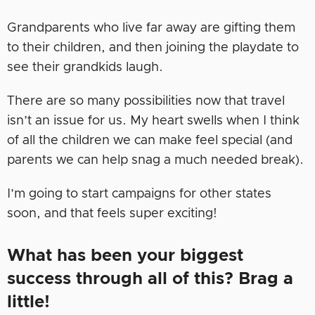
Grandparents who live far away are gifting them
to their children, and then joining the playdate to
see their grandkids laugh.
There are so many possibilities now that travel
isn’t an issue for us. My heart swells when I think
of all the children we can make feel special (and
parents we can help snag a much needed break).
I’m going to start campaigns for other states
soon, and that feels super exciting!
What has been your biggest
success through all of this? Brag a
little!