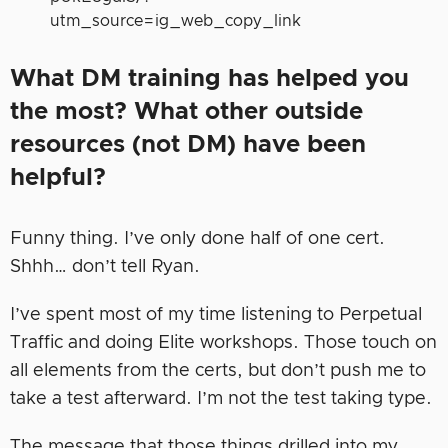
utm_source=ig_web_copy_link
What DM training has helped you
the most? What other outside
resources (not DM) have been
helpful?
Funny thing. I’ve only done half of one cert.
Shhh… don’t tell Ryan.
I’ve spent most of my time listening to Perpetual
Traffic and doing Elite workshops. Those touch on
all elements from the certs, but don’t push me to
take a test afterward. I’m not the test taking type.
The message that those things drilled into my