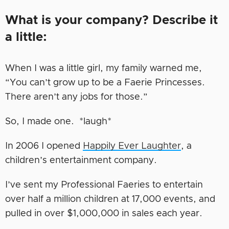
What is your company? Describe it
a little:
When I was a little girl, my family warned me,
“You can’t grow up to be a Faerie Princesses.
There aren’t any jobs for those.”
So, I made one. *laugh*
In 2006 I opened
Happily
Ever
Laughter
, a
children’s entertainment company.
I’ve sent my Professional Faeries to entertain
over half a million children at 17,000 events, and
pulled in over $1,000,000 in sales each year.