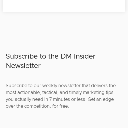
Subscribe to the DM Insider
Newsletter
Subscribe to our weekly newsletter that delivers the
most actionable, tactical, and timely marketing tips
you actually need in 7 minutes or less. Get an edge
over the competition, for free.