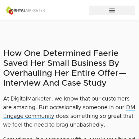
How One Determined Faerie
Saved Her Small Business By
Overhauling Her Entire Offer—
Interview And Case Study
At DigitalMarketer, we know that our customers
are amazing. But occasionally someone in our
DM
Engage community
does something so great that
we feel the need to brag unabashedly.