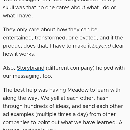
skull was that no one cares about what I do or
what I have.
They only care about how they can be
entertained, transformed, or elevated, and if the
product does that, I have to make it
beyond
clear
how it works.
Also,
Storybrand
(different company) helped with
our messaging, too.
The best help was having Meadow to learn with
along the way. We yell at each other, hash
through hundreds of ideas, and send each other
ad examples (multiple times a day) from other
companies to point out what we have learned. A