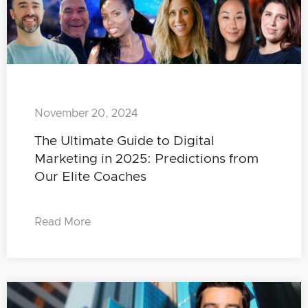
November 20, 2024
The Ultimate Guide to Digital
Marketing in 2025: Predictions from
Our Elite Coaches
Read More