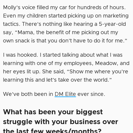
Molly’s voice filled my car for hundreds of hours.
Even my children started picking up on marketing
tactics. There’s nothing like hearing a 5-year-old
say, “Mama, the benefit of me picking out my
own snack is that you don’t have to do it for me.”
I was hooked. I started talking about what I was
learning with one of my employees, Meadow, and
her eyes lit up. She said, “Show me where you’re
learning this and let’s take over the world.”
We’ve both been in
DM Elite
ever since.
What has been your biggest
struggle with your business over
the last few weeks/months?