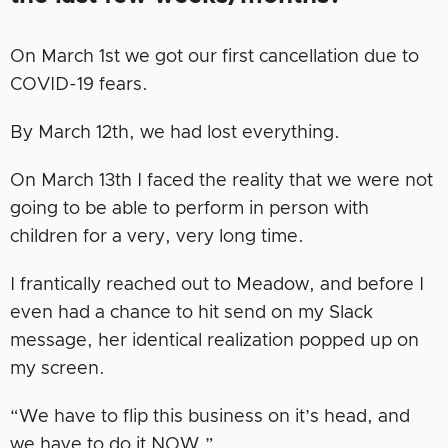
On March 1st we got our first cancellation due to
COVID-19 fears.
By March 12th, we had lost everything.
On March 13th I faced the reality that we were not
going to be able to perform in person with
children for a very, very long time.
I frantically reached out to Meadow, and before I
even had a chance to hit send on my Slack
message, her identical realization popped up on
my screen.
“We have to flip this business on it’s head, and
we have to do it NOW.”