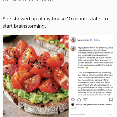
She showed up at my house 10 minutes later to
start brainstorming.