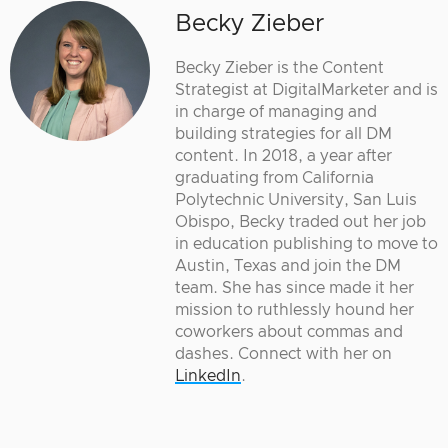
Becky Zieber
Becky Zieber is the Content
Strategist at DigitalMarketer and is
in charge of managing and
building strategies for all DM
content. In 2018, a year after
graduating from California
Polytechnic University, San Luis
Obispo, Becky traded out her job
in education publishing to move to
Austin, Texas and join the DM
team. She has since made it her
mission to ruthlessly hound her
coworkers about commas and
dashes. Connect with her on
LinkedIn
.