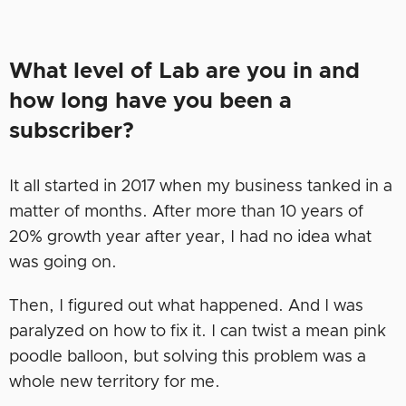
What level of Lab are you in and
how long have you been a
subscriber?
It all started in 2017 when my business tanked in a
matter of months. After more than 10 years of
20% growth year after year, I had no idea what
was going on.
Then, I figured out what happened. And I was
paralyzed on how to fix it. I can twist a mean pink
poodle balloon, but solving this problem was a
whole new territory for me.