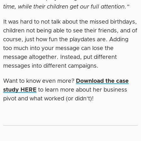
time, while their children get our full attention.”
It was hard to not talk about the missed birthdays,
children not being able to see their friends, and of
course, just how fun the playdates are. Adding
too much into your message can lose the
message altogether. Instead, put different
messages into different campaigns.
Want to know even more?
Download the case
study HERE
to learn more about her business
pivot and what worked (or didn’t)!