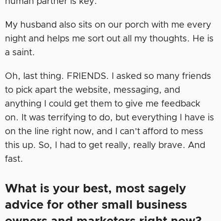
human partner is key.
My husband also sits on our porch with me every
night and helps me sort out all my thoughts. He is
a saint.
Oh, last thing. FRIENDS. I asked so many friends
to pick apart the website, messaging, and
anything I could get them to give me feedback
on. It was terrifying to do, but everything I have is
on the line right now, and I can’t afford to mess
this up. So, I had to get really, really brave. And
fast.
What is your best, most sagely
advice for other small business