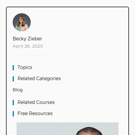
Becky Zieber
April 28, 2020
Topics
Related Categories
Blog
Related Courses
Free Resources