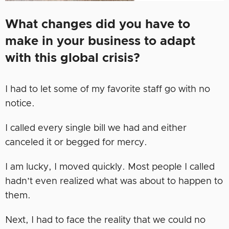
What changes did you have to
make in your business to adapt
with this global crisis?
I had to let some of my favorite staff go with no
notice.
I called every single bill we had and either
canceled it or begged for mercy.
I am lucky, I moved quickly. Most people I called
hadn’t even realized what was about to happen to
them.
Next, I had to face the reality that we could no