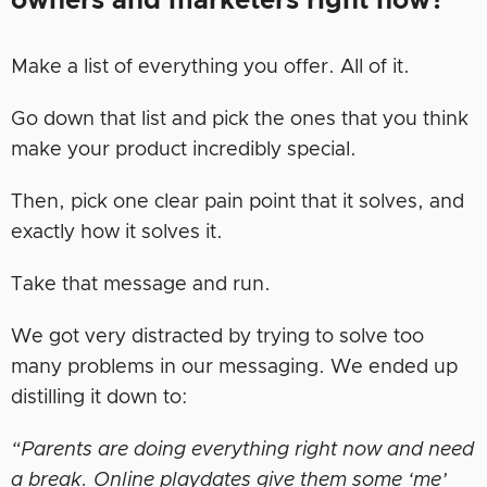
owners and marketers right now?
Make a list of everything you offer. All of it.
Go down that list and pick the ones that you think
make your product incredibly special.
Then, pick one clear pain point that it solves, and
exactly how it solves it.
Take that message and run.
We got very distracted by trying to solve too
many problems in our messaging. We ended up
distilling it down to:
“Parents are doing everything right now and need
a break. Online playdates give them some ‘me’