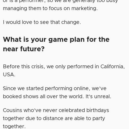
or is a performer, so we are generally too busy
managing them to focus on marketing.
I would love to see that change.
What is your game plan for the
near future?
Before this crisis, we only performed in California,
USA.
Since we started performing online, we’ve
booked shows all over the world. It’s unreal.
Cousins who’ve never celebrated birthdays
together due to distance are able to party
together.