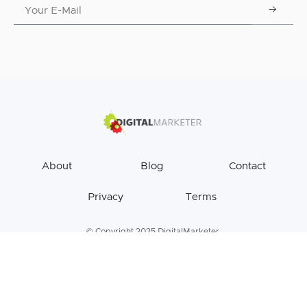
About
Blog
Contact
Privacy
Terms
© Copyright 2025 DigitalMarketer.
All Rights Reserved.