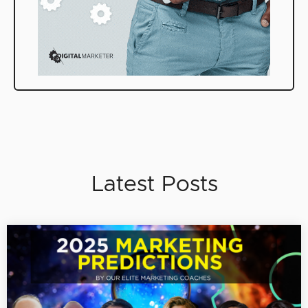
Latest Posts