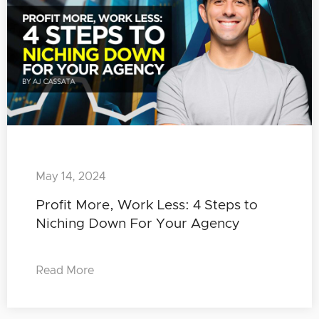
May 14, 2024
Profit More, Work Less: 4 Steps to
Niching Down For Your Agency
Read More