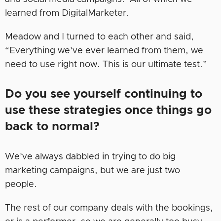
learned from DigitalMarketer.
Meadow and I turned to each other and said,
“Everything we’ve ever learned from them, we
need to use right now. This is our ultimate test.”
Do you see yourself continuing to
use these strategies once things go
back to normal?
We’ve always dabbled in trying to do big
marketing campaigns, but we are just two
people.
The rest of our company deals with the bookings,