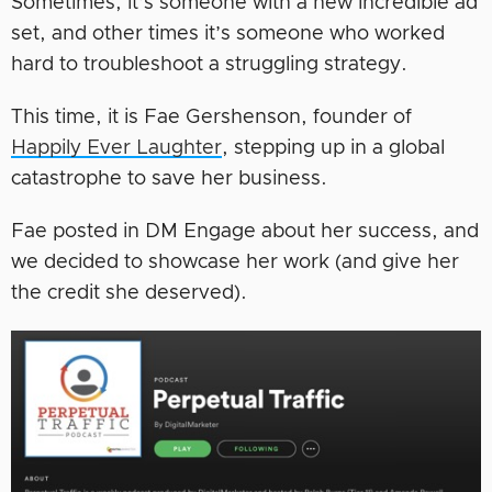
Sometimes, it’s someone with a new incredible ad
set, and other times it’s someone who worked
hard to troubleshoot a struggling strategy.
This time, it is Fae Gershenson, founder of
Happily Ever Laughter
, stepping up in a global
catastrophe to save her business.
Fae posted in DM Engage about her success, and
we decided to showcase her work (and give her
the credit she deserved).