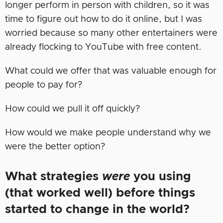
longer perform in person with children, so it was
time to figure out how to do it online, but I was
worried because so many other entertainers were
already flocking to YouTube with free content.
What could we offer that was valuable enough for
people to pay for?
How could we pull it off quickly?
How would we make people understand why we
were the better option?
What strategies
were
you using
(that worked well) before things
started to change in the world?