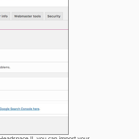
 Headspace II, you can import your