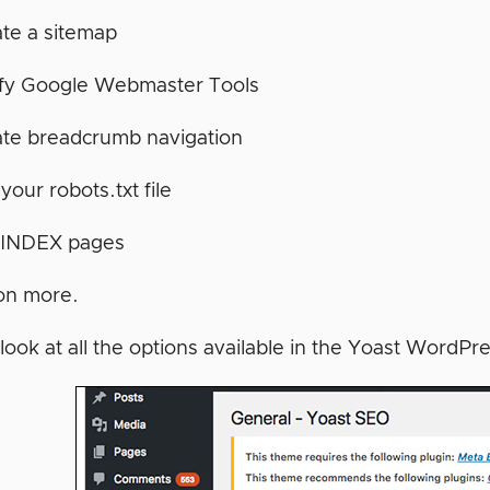
te a sitemap
ify Google Webmaster Tools
ate breadcrumb navigation
 your robots.txt file
INDEX pages
on more.
look at all the options available in the Yoast WordPr