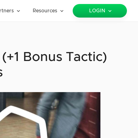
rtners
Resources
LOGIN
+1 Bonus Tactic)
s