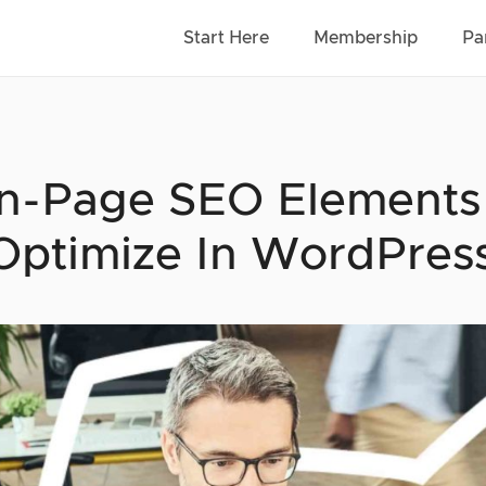
Start Here
Membership
Pa
n-Page SEO Elements (
Optimize In WordPres