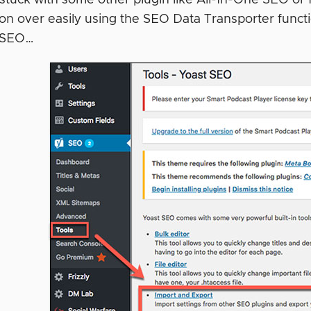
ion over easily using the SEO Data Transporter fun
t SEO…