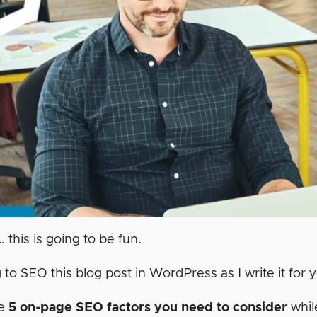
… this is going to be fun.
 to SEO this blog post in WordPress as I write it for
re
5 on-page SEO factors you need to consider
whil