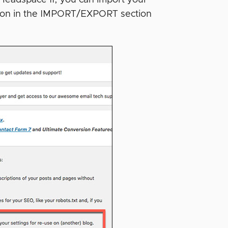
ction in the IMPORT/EXPORT section