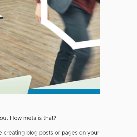
 you. How meta is that?
e creating blog posts or pages on your