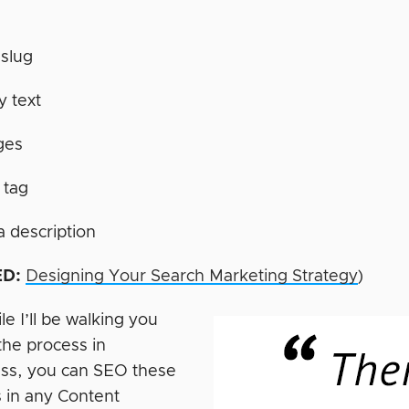
slug
 text
ges
e tag
 description
D:
Designing Your Search Marketing Strategy
)
e I’ll be walking you
the process in
ss, you can SEO these
 in any Content