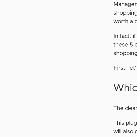
Managem
shopping 
worth a 
In fact, i
these 5 
shopping
First, le
Whic
The clear
This plug
will also