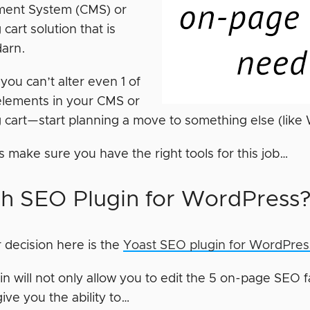
ent System (CMS) or
cart solution that is
darn.
f you can’t alter even 1 of
elements in your CMS or
 cart—start planning a move to something else (like
t’s make sure you have the right tools for this job…
h SEO Plugin for WordPress
 decision here is the
Yoast SEO plugin for WordPres
in will not only allow you to edit the 5 on-page SEO fac
 give you the ability to…