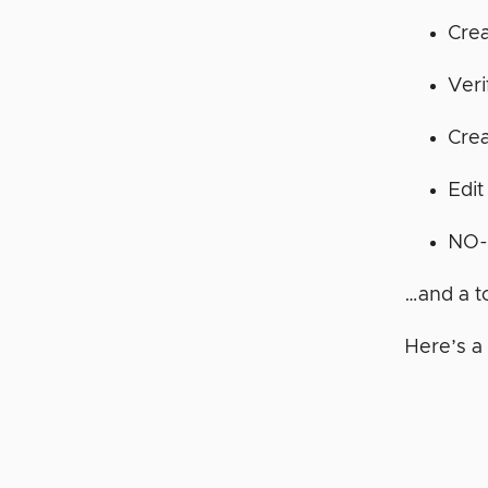
Crea
Ver
Cre
Edit
NO-
…and a t
Here’s a 