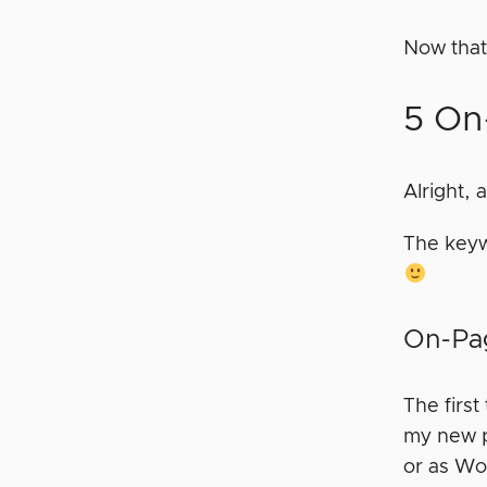
Now that
5 On
Alright, 
The keyw
On-Pag
The first
my new po
or as Wor