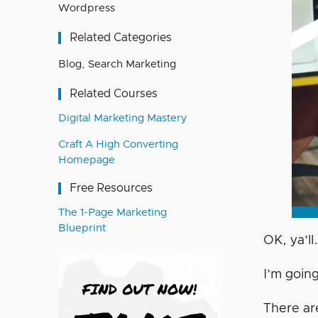
Wordpress
Related Categories
Blog
,
Search Marketing
Related Courses
Digital Marketing Mastery
Craft A High Converting
Homepage
Free Resources
The 1-Page Marketing
Blueprint
OK, ya’ll
I’m going
There a