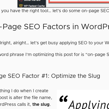
 you have the right tool… let’s do some on-page SE
-Page SEO Factors in WordP
alright, alright… let’s get busy applying SEO to your
ord phrase I’m optimizing this post for is “on-page S
e SEO Factor #1: Optimize the Slug
 thing I do when I create
st is alter the file name,
dPress calls it,
the slug
.