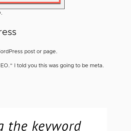
O.
ress
 WordPress post or page.
EO.” I told you this was going to be meta.