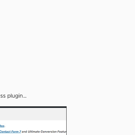
ess plugin…