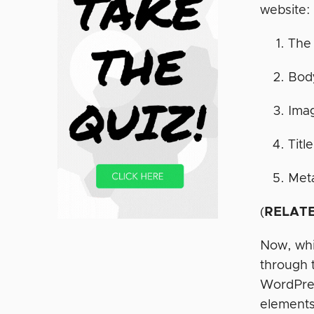
website:
The 
Body
Ima
Titl
Meta
(
RELATE
Now, whil
through 
WordPre
elements