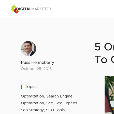
5 O
To 
Russ Henneberry
October 25, 2018
Topics
Optimization
,
Search Engine
Optimization
,
Seo
,
Seo Experts
,
Seo Strategy
,
SEO Tools
,