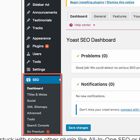
e stuck with some other plugin like All-In-One SEO or