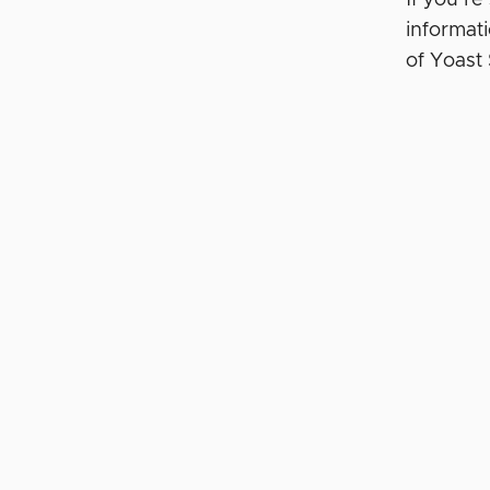
informat
of Yoas