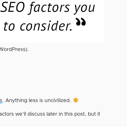
 WordPress).
?
s
. Anything less is uncivilized.
tors we’ll discuss later in this post, but it