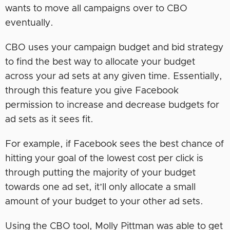
wants to move all campaigns over to CBO
eventually.
CBO uses your campaign budget and bid strategy
to find the best way to allocate your budget
across your ad sets at any given time. Essentially,
through this feature you give Facebook
permission to increase and decrease budgets for
ad sets as it sees fit.
For example, if Facebook sees the best chance of
hitting your goal of the lowest cost per click is
through putting the majority of your budget
towards one ad set, it’ll only allocate a small
amount of your budget to your other ad sets.
Using the CBO tool, Molly Pittman was able to get