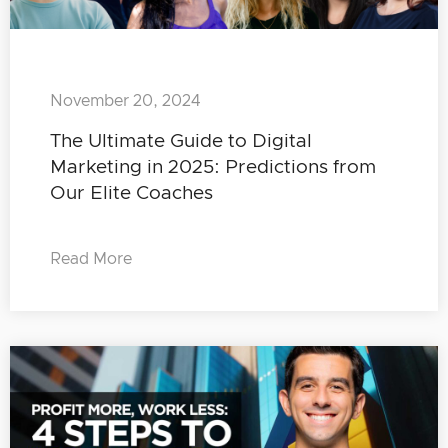
November 20, 2024
The Ultimate Guide to Digital
Marketing in 2025: Predictions from
Our Elite Coaches
Read More