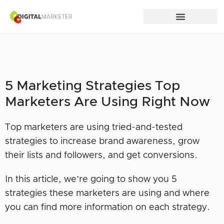
5 Marketing Strategies Top
Marketers Are Using Right Now
Top marketers are using tried-and-tested
strategies to increase brand awareness, grow
their lists and followers, and get conversions.
In this article, we’re going to show you 5
strategies these marketers are using and where
you can find more information on each strategy.