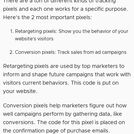
There are a ton of different kinds of tracking
pixels and each one works for a specific purpose.
Here’s the 2 most important pixels:
Retargeting pixels: Show you the behavior of your
website’s visitors
Conversion pixels: Track sales from ad campaigns
Retargeting pixels are used by top marketers to
inform and shape future campaigns that work with
visitors current behaviors. This code is put on
your website.
Conversion pixels help marketers figure out how
well campaigns perform by gathering data, like
conversions. The code for this pixel is placed on
the confirmation page of purchase emails.