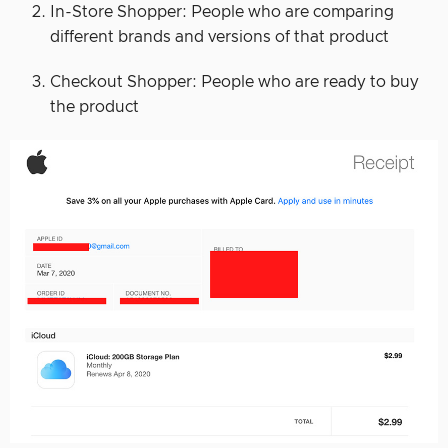
In-Store Shopper: People who are comparing
different brands and versions of that product
Checkout Shopper: People who are ready to buy
the product