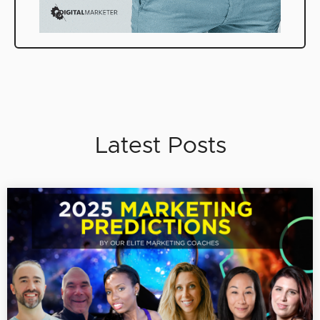
Latest Posts