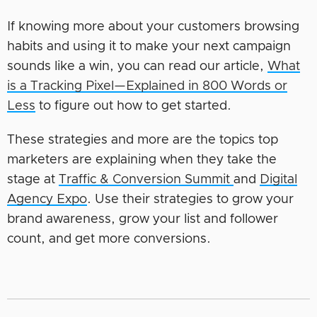
If knowing more about your customers browsing
habits and using it to make your next campaign
sounds like a win, you can read our article,
What
is a Tracking Pixel—Explained in 800 Words or
Less
to figure out how to get started.
These strategies and more are the topics top
marketers are explaining when they take the
stage at
Traffic & Conversion Summit
and
Digital
Agency Expo
. Use their strategies to grow your
brand awareness, grow your list and follower
count, and get more conversions.