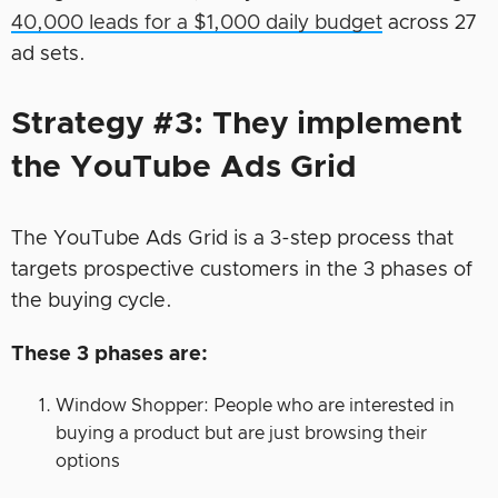
40,000 leads for a $1,000 daily budget
across 27
ad sets.
Strategy #3: They implement
the YouTube Ads Grid
The YouTube Ads Grid is a 3-step process that
targets prospective customers in the 3 phases of
the buying cycle.
These 3 phases are:
Window Shopper: People who are interested in
buying a product but are just browsing their
options