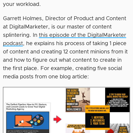
your workload.
Garrett Holmes, Director of Product and Content
at DigitalMarketer, is our master of content
splintering. In
this episode of the DigitalMarketer
podcast
, he explains his process of taking 1 piece
of content and creating 12 content minions from it
and how to figure out what content to create in
the first place. For example, creating five social
media posts from one blog article: