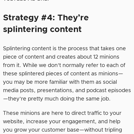
Strategy #4: They’re
splintering content
Splintering content is the process that takes one
piece of content and creates about 12 minions
from it. While we don’t normally refer to each of
these splintered pieces of content as minions—
you may be more familiar with them as social
media posts, presentations, and podcast episodes
—they’re pretty much doing the same job.
These minions are here to direct traffic to your
website, increase your engagement, and help
you grow your customer base—without tripling