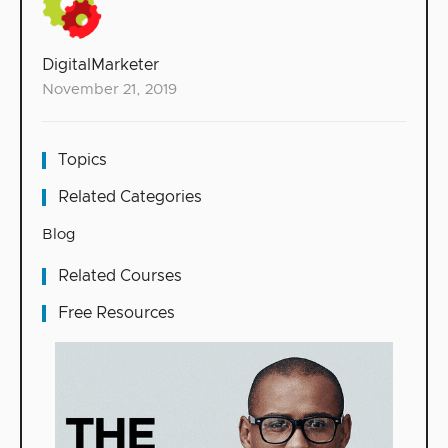
DigitalMarketer
November 21, 2019
Topics
Related Categories
Blog
Related Courses
Free Resources