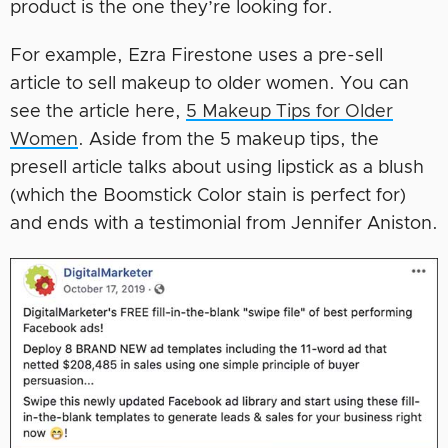
product is the one they’re looking for.
For example, Ezra Firestone uses a pre-sell
article to sell makeup to older women. You can
see the article here,
5 Makeup Tips for Older
Women
. Aside from the 5 makeup tips, the
presell article talks about using lipstick as a blush
(which the Boomstick Color stain is perfect for)
and ends with a testimonial from Jennifer Aniston.