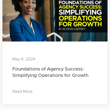
May 6, 2024
Foundations of Agency Success:
Simplifying Operations for Growth
Read More