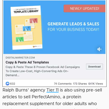
Ralph Burns’ agency
Tier 11
is also using pre-sell
articles to sell PerfectAmino, a protein
replacement supplement for older adults who