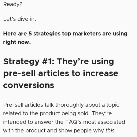
Ready?
Let’s dive in.
Here are 5 strategies top marketers are using
right now.
Strategy #1: They’re using
pre-sell articles to increase
conversions
Pre-sell articles talk thoroughly about a topic
related to the product being sold. They’re
intended to answer the FAQ’s most associated
with the product and show people why
this