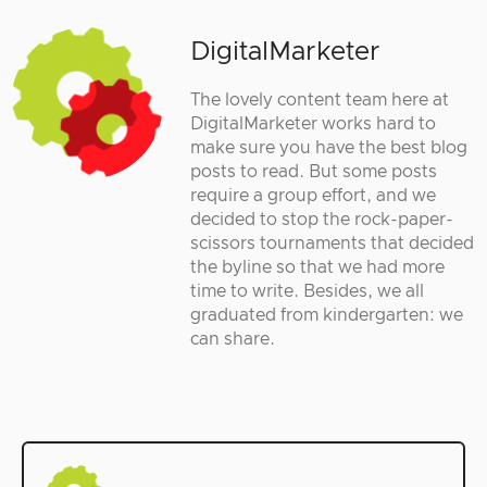
DigitalMarketer
The lovely content team here at
DigitalMarketer works hard to
make sure you have the best blog
posts to read. But some posts
require a group effort, and we
decided to stop the rock-paper-
scissors tournaments that decided
the byline so that we had more
time to write. Besides, we all
graduated from kindergarten: we
can share.