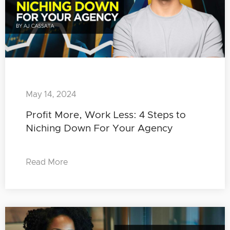
May 14, 2024
Profit More, Work Less: 4 Steps to
Niching Down For Your Agency
Read More