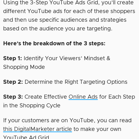
Using the 3-Step YouTube Ads Grid, you’ll create
different YouTube ads for each of these shoppers
and then use specific audiences and strategies
based on the audience you are targeting.
Here’s the breakdown of the 3 steps:
Step 1:
Identify Your Viewers’ Mindset &
Shopping Mode
Step 2:
Determine the Right Targeting Options
Step 3:
Create Effective
Online Ads
for Each Step
in the Shopping Cycle
If your customers are on YouTube, you can read
this DigitalMarketer article
to make your own
YouTube Ad Grid.