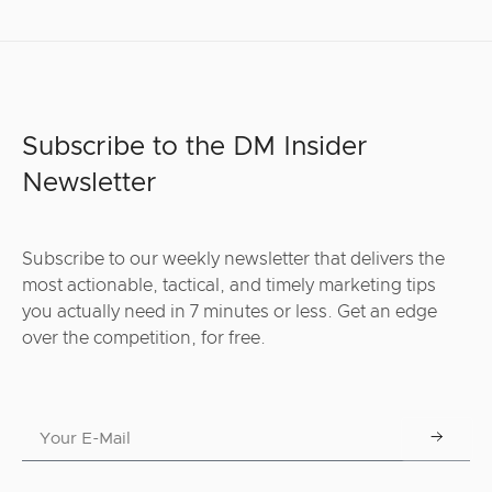
Subscribe to the DM Insider
Newsletter
Subscribe to our weekly newsletter that delivers the
most actionable, tactical, and timely marketing tips
you actually need in 7 minutes or less. Get an edge
over the competition, for free.