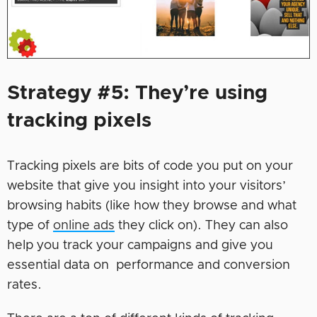
Strategy #5: They’re using
tracking pixels
Tracking pixels are bits of code you put on your
website that give you insight into your visitors’
browsing habits (like how they browse and what
type of
online ads
they click on). They can also
help you track your campaigns and give you
essential data on performance and conversion
rates.