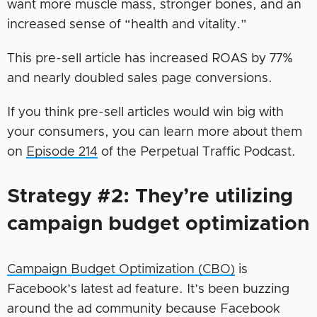
want more muscle mass, stronger bones, and an
increased sense of “health and vitality.”
This pre-sell article has increased ROAS by 77%
and nearly doubled sales page conversions.
If you think pre-sell articles would win big with
your consumers, you can learn more about them
on
Episode 214
of the Perpetual Traffic Podcast.
Strategy #2: They’re utilizing
campaign budget optimization
Campaign Budget Optimization (CBO)
is
Facebook’s latest ad feature. It’s been buzzing
around the ad community because Facebook