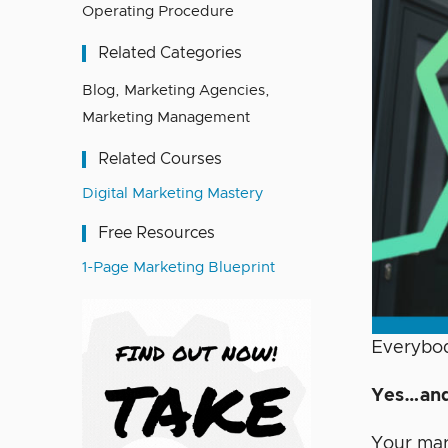
Operating Procedure
Related Categories
Blog
,
Marketing Agencies
,
Marketing Management
Related Courses
Digital Marketing Mastery
Free Resources
1-Page Marketing Blueprint
Everybod
Yes…and
Your mar