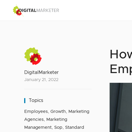
How
Emp
DigitalMarketer
January 21, 2022
Topics
Employees
,
Growth
,
Marketing
Agencies
,
Marketing
Management
,
Sop
,
Standard