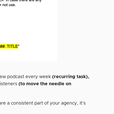
 new podcast every week
(recurring task),
listeners
(to move the needle on
e a consistent part of your agency, it’s