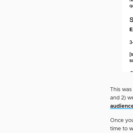
This was
and 2) w
audienc
Once you
time to 