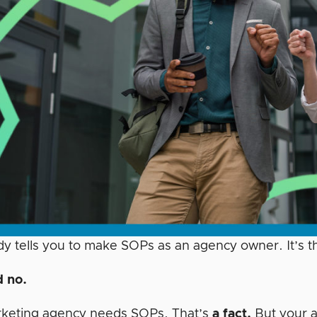
y tells you to make SOPs as an agency owner. It’s th
 no.
keting agency needs SOPs. That’s
a fact.
But your a