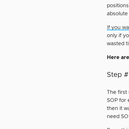
positions
absolute 
If you w
only if 
wasted t
Here are
Step #
The first
SOP for e
then it w
need SOP