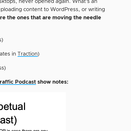
desktops, never opened again. What’s an
uploading content to WordPress, or writing
are the ones that are moving the needle
s)
ates in
Traction
)
ss)
raffic Podcast
show notes: