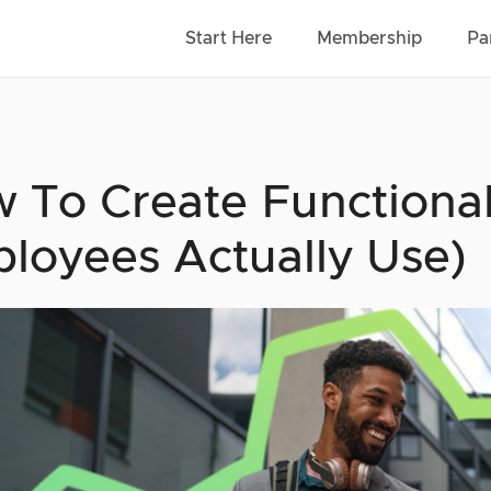
Start Here
Membership
Pa
 To Create Functiona
loyees Actually Use)