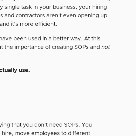
y single task in your business, your hiring
ees and contractors aren’t even opening up
nd it’s more efficient.
have been used in a better way. At this
ut the importance of creating SOPs and
not
ctually use.
aying that you don’t need SOPs. You
u hire, move employees to different