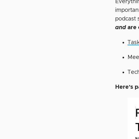
Everythi
importan
podcast 
and
are 
Tas
Mee
Tech
Here’s p