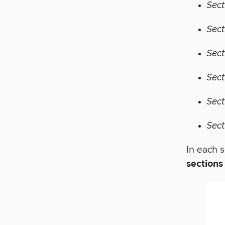
Sect
Sect
Sect
Sect
Sect
Sect
In each s
sections