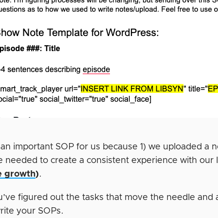
 an important SOP for us because 1) we uploaded a
e needed to create a consistent experience with our 
e growth
)
.
’ve figured out the tasks that move the needle and ar
write your SOPs.