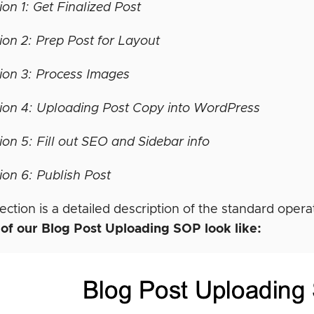
ion 1: Get Finalized Post
ion 2: Prep Post for Layout
ion 3: Process Images
ion 4: Uploading Post Copy into WordPress
ion 5: Fill out SEO and Sidebar info
ion 6: Publish Post
ection is a detailed description of the standard ope
 of our Blog Post Uploading SOP look like: