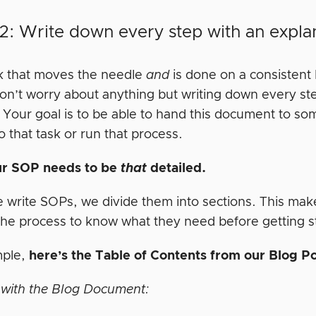
2: Write down every step with an expla
k that moves the needle
and
is done on a consistent 
on’t worry about anything but writing down every ste
. Your goal is to be able to hand this document to 
o that task or run that process.
ur SOP needs to be
that
detailed.
write SOPs, we divide them into sections. This makes
the process to know what they need before getting s
mple,
here’s the Table of Contents from our Blog 
with the Blog Document: