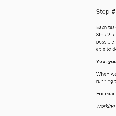
Step #
Each tas
Step 2, d
possible
able to d
Yep, yo
When we 
running 
For exa
Working 