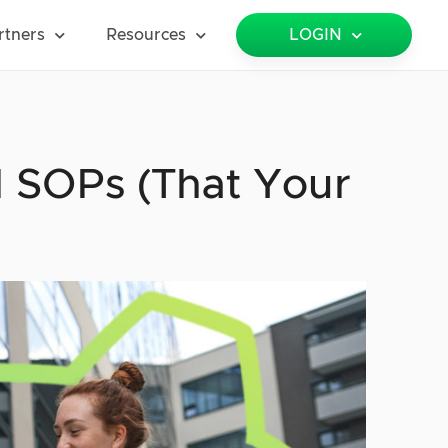
rtners
Resources
LOGIN
l SOPs (That Your