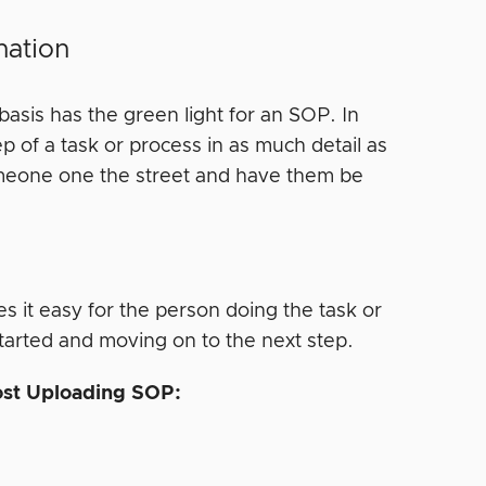
nation
basis has the green light for an SOP. In
p of a task or process in as much detail as
someone one the street and have them be
 it easy for the person doing the task or
tarted and moving on to the next step.
Post Uploading SOP: