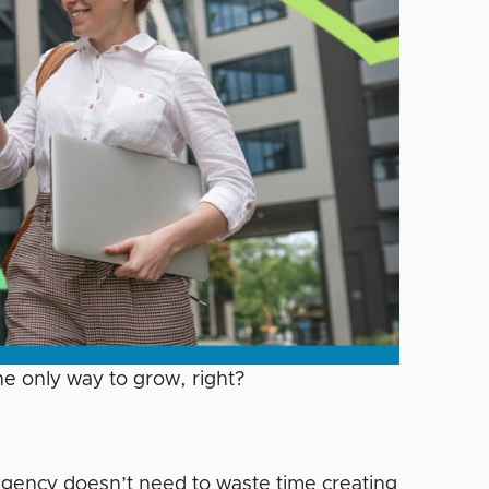
e only way to grow, right?
gency doesn’t need to waste time creating