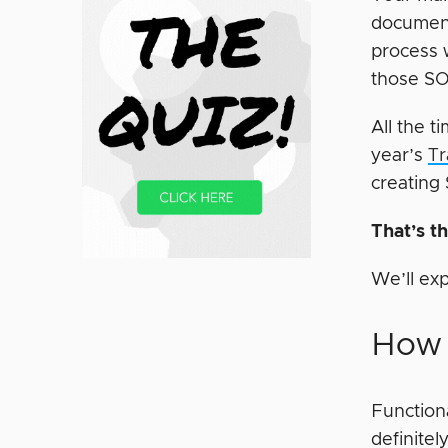
documents
process 
those SOP
All the 
year’s
Tr
creating
That’s t
We’ll ex
How 
Function
definite