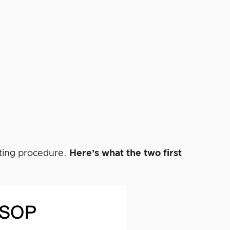
rating procedure.
Here’s what the two first