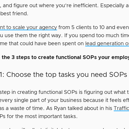
, and figure out where you’re inefficient. Especially 
best friend.
ant to scale your agency
from 5 clients to 10 and even
you use them the right way. If you spend too much t
ime that could have been spent on
lead generation o
 the 3 steps to create functional SOPs your emplo
1: Choose the top tasks you need SOPs 
 step in creating functional SOPs is figuring out what
very single part of your business because it feels ef
as a waste of time. As Ryan talked about in his
Traff
s for the most important tasks.