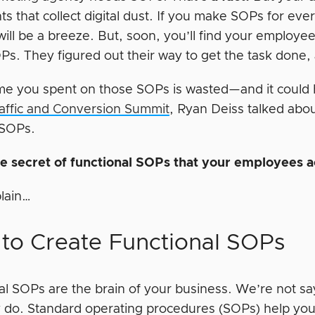
 that collect digital dust. If you make SOPs for ever
will be a breeze. But, soon, you’ll find your employ
s. They figured out their way to get the task done, a
time you spent on those SOPs is wasted—and it could 
affic and Conversion Summit
, Ryan Deiss talked abo
 SOPs.
he secret of functional SOPs that your employees a
plain…
to Create Functional SOPs
al SOPs are the brain of your business. We’re not s
ly do. Standard operating procedures (SOPs) help yo