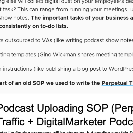
ng else will collect digital dust on your employee’s 
t task? This can range from running your meetings, 
show notes.
The important tasks of your business 
consistently on to-do lists.
ks outsourced
to VAs (like writing podcast show note
ting templates (Gino Wickman shares meeting templ
 instructions (like publishing a blog post to WordPre
art of an old SOP we used to write the
Perpetual T