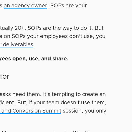
as
an agency owner
, SOPs are your
tually 20+, SOPs are the way to do it. But
ime on SOPs your employees don’t use, you
r deliverables
.
yees open, use, and share.
for
 tasks need them. It’s tempting to create an
ficient. But, if your team doesn’t use them,
ic and Conversion Summit
session, you only