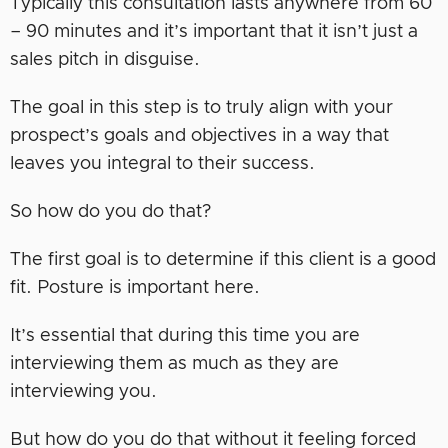
Typically this consultation lasts anywhere from 60
– 90 minutes and it’s important that it isn’t just a
sales pitch in disguise.
The goal in this step is to truly align with your
prospect’s goals and objectives in a way that
leaves you integral to their success.
So how do you do that?
The first goal is to determine if this client is a good
fit. Posture is important here.
It’s essential that during this time you are
interviewing them as much as they are
interviewing you.
But how do you do that without it feeling forced