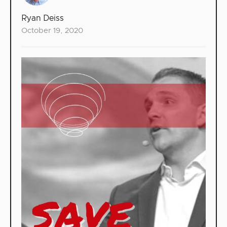
Ryan Deiss
October 19, 2020