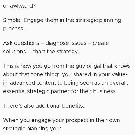
or awkward?
Simple: Engage them in the strategic planning
process.
Ask questions – diagnose issues – create
solutions – chart the strategy.
This is how you go from the guy or gal that knows
about that “one thing” you shared in your value-
in-advanced content to being seen as an overall,
essential strategic partner for their business.
There’s also additional benefits…
When you engage your prospect in their own
strategic planning you: