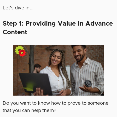
Let’s dive in…
Step 1: Providing Value In Advance
Content
Do you want to know how to prove to someone
that you can help them?