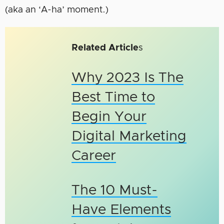
(aka an ‘A-ha’ moment.)
Related Article
s
Why 2023 Is The
Best Time to
Begin Your
Digital Marketing
Career
The 10 Must-
Have Elements