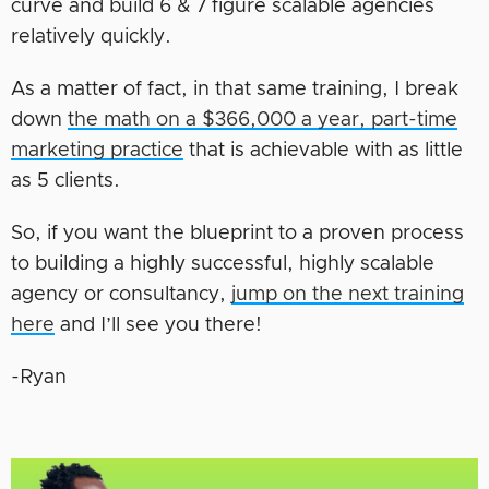
curve and build 6 & 7 figure scalable agencies
relatively quickly.
As a matter of fact, in that same training, I break
down
the math on a $366,000 a year, part-time
marketing practice
that is achievable with as little
as 5 clients.
So, if you want the blueprint to a proven process
to building a highly successful, highly scalable
agency or consultancy,
jump on the next training
here
and I’ll see you there!
-Ryan