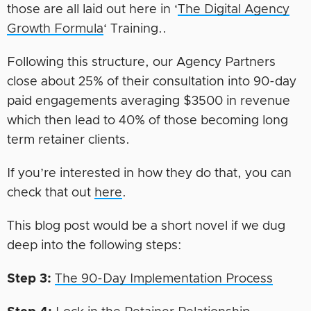
those are all laid out here in ‘
The Digital Agency
Growth Formula
‘ Training..
Following this structure, our Agency Partners
close about 25% of their consultation into 90-day
paid engagements averaging $3500 in revenue
which then lead to 40% of those becoming long
term retainer clients.
If you’re interested in how they do that, you can
check that out
here
.
This blog post would be a short novel if we dug
deep into the following steps:
Step 3:
The 90-Day Implementation Process