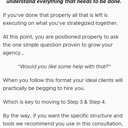
understand everything that needs to be done.
If you’ve done that properly all that is left is
executing on what you’ve strategized together.
At this point, you are positioned properly to ask
the one simple question proven to grow your
agency…
“Would you like some help with that?”
When you follow this format your ideal clients will
practically be begging to hire you.
Which is key to moving to Step 3 & Step 4.
By the way, if you want the specific structure and
tools we recommend you use in this consultation,