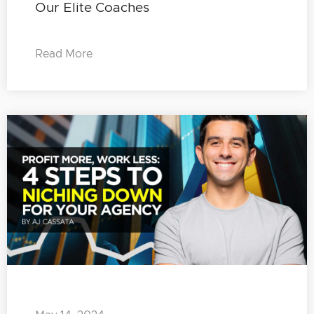
Our Elite Coaches
Read More