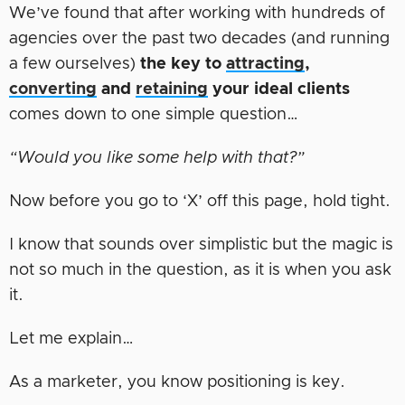
We’ve found that after working with hundreds of
agencies over the past two decades (and running
a few ourselves)
the key to
attracting
,
converting
and
retaining
your ideal clients
comes down to one simple question…
“Would you like some help with that?”
Now before you go to ‘X’ off this page, hold tight.
I know that sounds over simplistic but the magic is
not so much in the question, as it is when you ask
it.
Let me explain…
As a marketer, you know positioning is key.