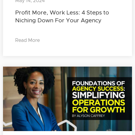
May 14, 2024
Profit More, Work Less: 4 Steps to
Niching Down For Your Agency
Read More