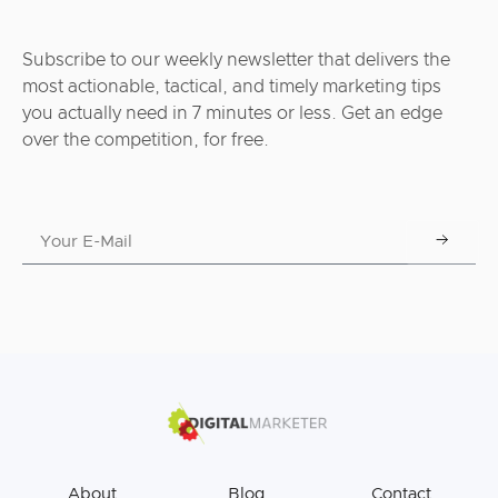
Subscribe to our weekly newsletter that delivers the
most actionable, tactical, and timely marketing tips
you actually need in 7 minutes or less. Get an edge
over the competition, for free.
About
Blog
Contact