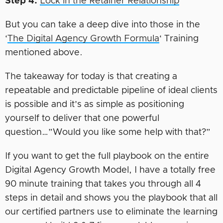
Step 4:
Lock in the Retainer Relationship
But you can take a deep dive into those in the
‘
The Digital Agency Growth Formula
‘ Training
mentioned above.
The takeaway for today is that creating a
repeatable and predictable pipeline of ideal clients
is possible and it’s as simple as positioning
yourself to deliver that one powerful
question…”Would you like some help with that?”
If you want to get the full playbook on the entire
Digital Agency Growth Model, I have a totally free
90 minute training that takes you through all 4
steps in detail and shows you the playbook that all
our certified partners use to eliminate the learning