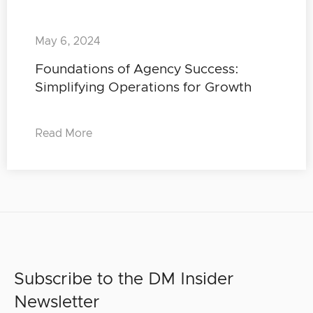
May 6, 2024
Foundations of Agency Success:
Simplifying Operations for Growth
Read More
Subscribe to the DM Insider
Newsletter