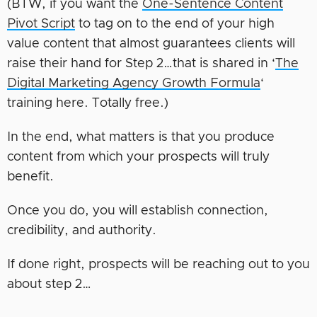
(BTW, if you want the
One-Sentence Content
Pivot Script
to tag on to the end of your high
value content that almost guarantees clients will
raise their hand for Step 2…that is shared in ‘
The
Digital Marketing Agency Growth Formula
‘
training here. Totally free.)
In the end, what matters is that you produce
content from which your prospects will truly
benefit.
Once you do, you will establish connection,
credibility, and authority.
If done right, prospects will be reaching out to you
about step 2…