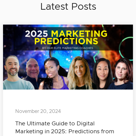
Latest Posts
November 20, 2024
The Ultimate Guide to Digital
Marketing in 2025: Predictions from