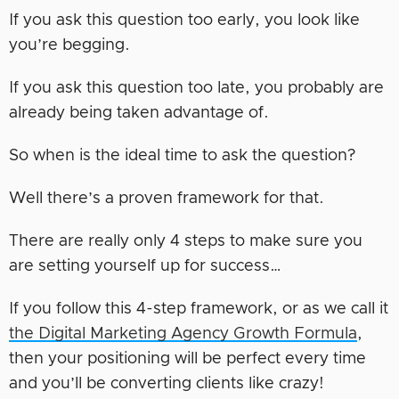
If you ask this question too early, you look like
you’re begging.
If you ask this question too late, you probably are
already being taken advantage of.
So when is the ideal time to ask the question?
Well there’s a proven framework for that.
There are really only 4 steps to make sure you
are setting yourself up for success…
If you follow this 4-step framework, or as we call it
the Digital Marketing Agency Growth Formula
,
then your positioning will be perfect every time
and you’ll be converting clients like crazy!