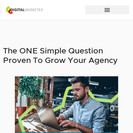
The ONE Simple Question
Proven To Grow Your Agency