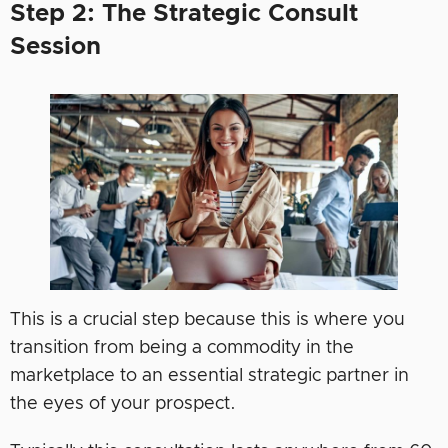
Step 2: The Strategic Consult
Session
This is a crucial step because this is where you
transition from being a commodity in the
marketplace to an essential strategic partner in
the eyes of your prospect.