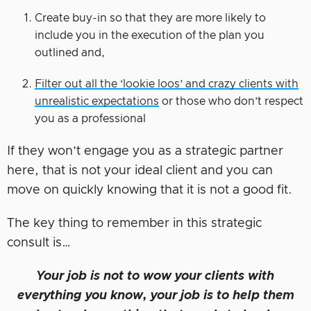
Create buy-in so that they are more likely to
include you in the execution of the plan you
outlined and,
Filter out all the ‘lookie loos’ and crazy clients with
unrealistic expectations
or those who don’t respect
you as a professional
If they won’t engage you as a strategic partner
here, that is not your ideal client and you can
move on quickly knowing that it is not a good fit.
The key thing to remember in this strategic
consult is…
Your job is not to wow your clients with
everything you know, your job is to help them