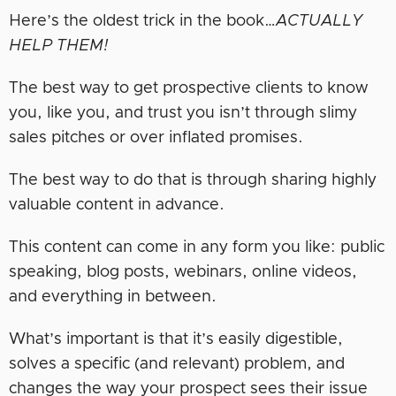
Here’s the oldest trick in the book…
ACTUALLY
HELP THEM!
The best way to get prospective clients to know
you, like you, and trust you isn’t through slimy
sales pitches or over inflated promises.
The best way to do that is through sharing highly
valuable content in advance.
This content can come in any form you like: public
speaking, blog posts, webinars, online videos,
and everything in between.
What’s important is that it’s easily digestible,
solves a specific (and relevant) problem, and
changes the way your prospect sees their issue