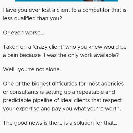
Have you ever lost a client to a competitor that is
less qualified than you?
Or even worse…
Taken on a ‘crazy client’ who you knew would be
a pain because it was the only work available?
Well…you’re not alone.
One of the biggest difficulties for most agencies
or consultants is setting up a repeatable and
predictable pipeline of ideal clients that respect
your expertise and pay you what you’re worth.
The good news is there is a solution for that…