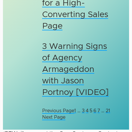
for a High-
Converting Sales
Page
3 Warning Signs
of Agency
Armageddon
with Jason
Portnoy [VIDEO]
Previous Page
1
…
3
4
5
6
7
…
21
Next Page