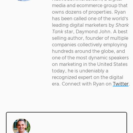
media and ecommerce group that
owns dozens of properties. Ryan
has been called one of the world’s
leading digital marketers by
Shark
Tank
star, Daymond John. A best
selling author, founder of multiple
companies collectively employing
hundreds around the globe, and
one of the most dynamic speakers
on marketing in the United States
today, he is undeniably a
recognized expert on the digital
era. Connect with Ryan on
Twitter
.