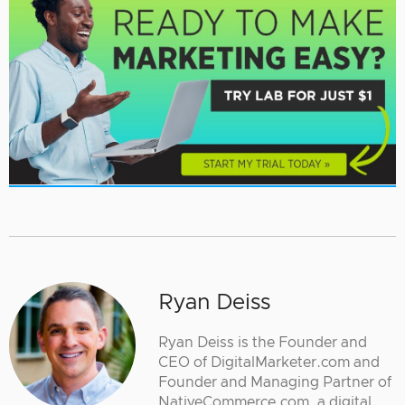
Ryan Deiss
Ryan Deiss is the Founder and
CEO of DigitalMarketer.com and
Founder and Managing Partner of
NativeCommerce.com, a digital