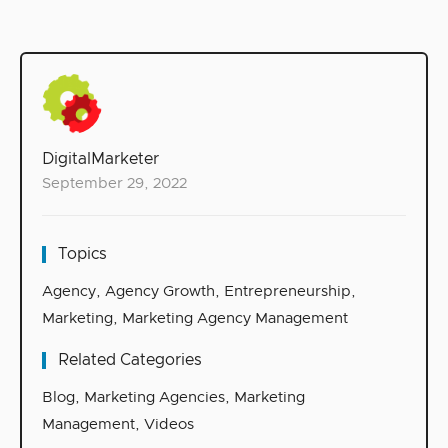
DigitalMarketer
September 29, 2022
Topics
Agency
,
Agency Growth
,
Entrepreneurship
,
Marketing
,
Marketing Agency Management
Related Categories
Blog
,
Marketing Agencies
,
Marketing
Management
,
Videos