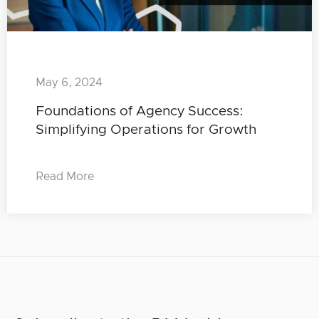
May 6, 2024
Foundations of Agency Success:
Simplifying Operations for Growth
Read More