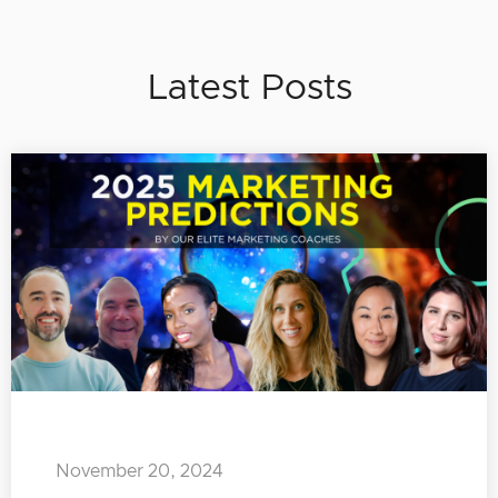
Latest Posts
November 20, 2024