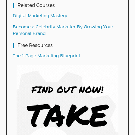
Related Courses
Digital Marketing Mastery
Become a Celebrity Marketer By Growing Your
Personal Brand
Free Resources
The 1-Page Marketing Blueprint