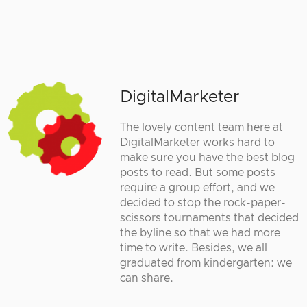
DigitalMarketer
The lovely content team here at
DigitalMarketer works hard to
make sure you have the best blog
posts to read. But some posts
require a group effort, and we
decided to stop the rock-paper-
scissors tournaments that decided
the byline so that we had more
time to write. Besides, we all
graduated from kindergarten: we
can share.