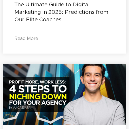
The Ultimate Guide to Digital
Marketing in 2025: Predictions from
Our Elite Coaches
Read More