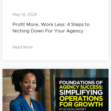
May 14, 2024
Profit More, Work Less: 4 Steps to
Niching Down For Your Agency
Read More