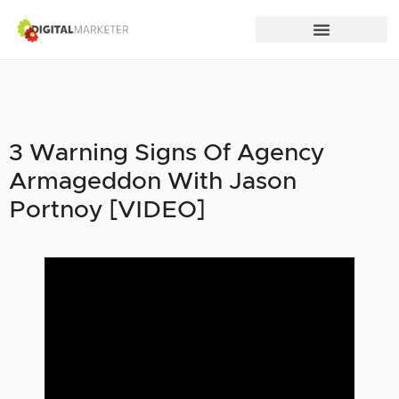
3 Warning Signs Of Agency
Armageddon With Jason
Portnoy [VIDEO]