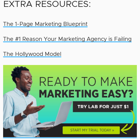
EXTRA RESOURCES:
The 1-Page Marketing Blueprint
The #1 Reason Your Marketing Agency is Failing
The Hollywood Model