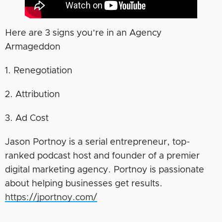
Here are 3 signs you’re in an Agency
Armageddon
1. Renegotiation
2. Attribution
3. Ad Cost
Jason Portnoy is a serial entrepreneur, top-
ranked podcast host and founder of a premier
digital marketing agency. Portnoy is passionate
about helping businesses get results.
https://jportnoy.com/