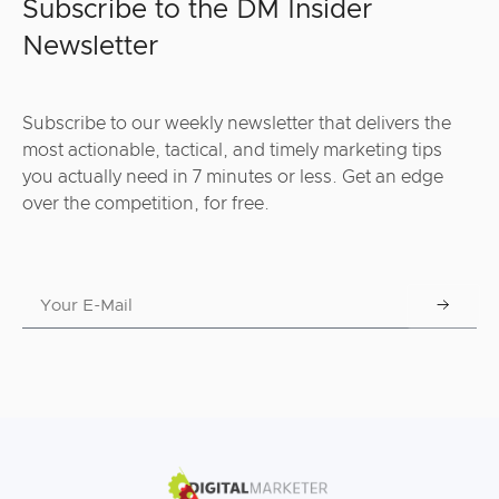
Subscribe to the DM Insider
Newsletter
Subscribe to our weekly newsletter that delivers the
most actionable, tactical, and timely marketing tips
you actually need in 7 minutes or less. Get an edge
over the competition, for free.