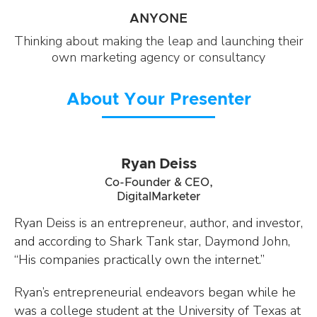
ANYONE
Thinking about making the leap and launching their
own marketing agency or consultancy
About Your Presenter
Ryan Deiss
Co-Founder & CEO,
DigitalMarketer
Ryan Deiss is an entrepreneur, author, and investor,
and according to Shark Tank star, Daymond John,
“His companies practically own the internet.”
Ryan’s entrepreneurial endeavors began while he
was a college student at the University of Texas at