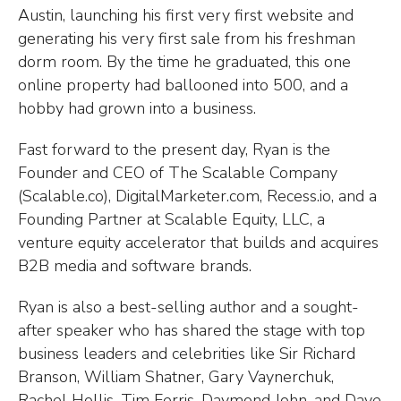
Austin, launching his first very first website and
generating his very first sale from his freshman
dorm room. By the time he graduated, this one
online property had ballooned into 500, and a
hobby had grown into a business.
Fast forward to the present day, Ryan is the
Founder and CEO of The Scalable Company
(Scalable.co), DigitalMarketer.com, Recess.io, and a
Founding Partner at Scalable Equity, LLC, a
venture equity accelerator that builds and acquires
B2B media and software brands.
Ryan is also a best-selling author and a sought-
after speaker who has shared the stage with top
business leaders and celebrities like Sir Richard
Branson, William Shatner, Gary Vaynerchuk,
Rachel Hollis, Tim Ferris, Daymond John, and Dave