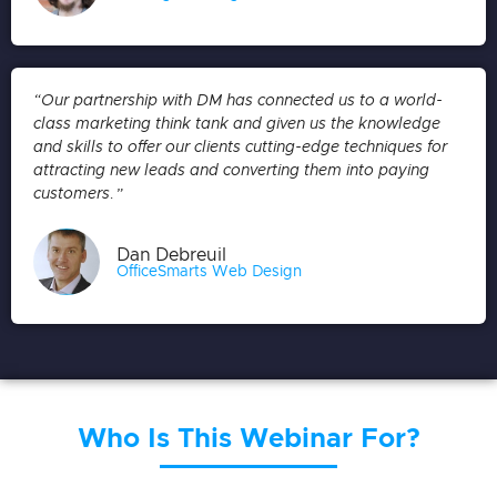
“Our partnership with DM has connected us to a world-
class marketing think tank and given us the knowledge
and skills to offer our clients cutting-edge techniques for
attracting new leads and converting them into paying
customers.”
Dan Debreuil
OfficeSmarts Web Design
Who Is This Webinar For?