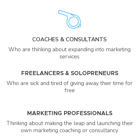
COACHES & CONSULTANTS
Who are thinking about expanding into marketing
services
FREELANCERS & SOLOPRENEURS
Who are sick and tired of giving away their time for
free
MARKETING PROFESSIONALS
Thinking about making the leap and launching their
own marketing coaching or consultancy