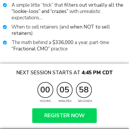
A simple little “trick” that
filters out virtually all the
“lookie-loos” and “crazies”
with unrealistic
expectations…
When to sell retainers (and
when NOT to sell
retainers
)
The math behind a
$336,000
a year, part-time
“Fractional CMO”
practice
NEXT SESSION STARTS AT
4:45 PM CDT
00
05
57
HOURS
MINUTES
SECONDS
REGISTER NOW