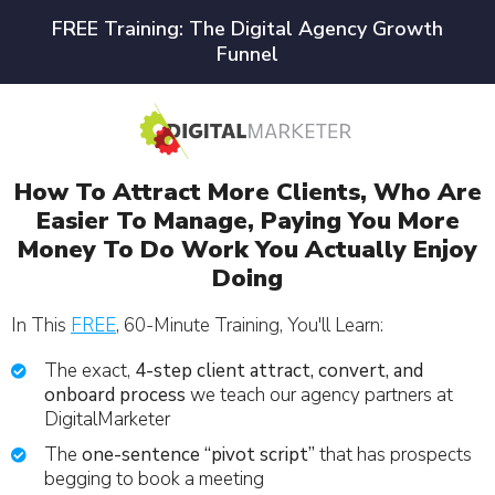
FREE Training: The Digital Agency Growth
Funnel
How To Attract More Clients, Who Are
Easier To Manage, Paying You More
Money To Do Work You Actually Enjoy
Doing
In This
FREE
, 60-Minute Training, You'll Learn:
The exact,
4-step client attract, convert, and
onboard process
we teach our agency partners at
DigitalMarketer
The
one-sentence “pivot script”
that has prospects
begging to book a meeting