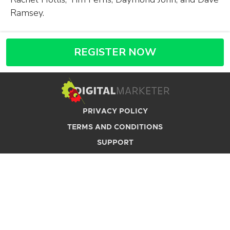
Ramsey.
REGISTER NOW
PRIVACY POLICY
TERMS AND CONDITIONS
SUPPORT