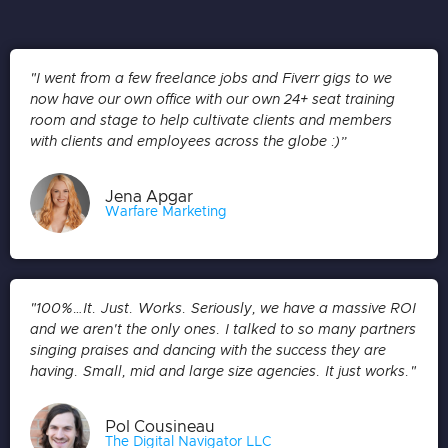
"I went from a few freelance jobs and Fiverr gigs to we
now have our own office with our own 24+ seat training
room and stage to help cultivate clients and members
with clients and employees across the globe :)”
Jena Apgar
Warfare Marketing
"100%…It. Just. Works. Seriously, we have a massive ROI
and we aren't the only ones. I talked to so many partners
singing praises and dancing with the success they are
having. Small, mid and large size agencies. It just works."
Pol Cousineau
The Digital Navigator LLC