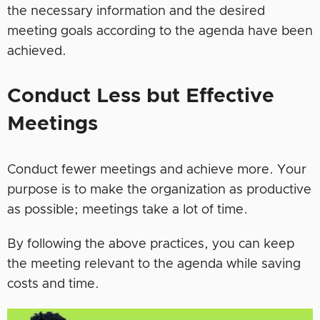
the necessary information and the desired
meeting goals according to the agenda have been
achieved.
Conduct Less but Effective
Meetings
Conduct fewer meetings and achieve more. Your
purpose is to make the organization as productive
as possible; meetings take a lot of time.
By following the above practices, you can keep
the meeting relevant to the agenda while saving
costs and time.