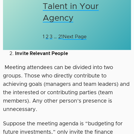
Talent in Your
Agency
1
2
3
…
21
Next Page
Invite Relevant People
Meeting attendees can be divided into two
groups. Those who directly contribute to
achieving goals (managers and team leaders) and
the interested or contributing parties (team
members). Any other person’s presence is
unnecessary.
Suppose the meeting agenda is “budgeting for
future investments,” only invite the finance