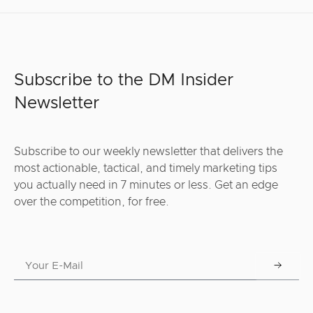
Subscribe to the DM Insider
Newsletter
Subscribe to our weekly newsletter that delivers the
most actionable, tactical, and timely marketing tips
you actually need in 7 minutes or less. Get an edge
over the competition, for free.