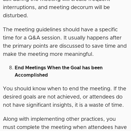
interruptions, and meeting decorum will be
disturbed.
The meeting guidelines should have a specific
time for a Q&A session. It usually happens after
the primary points are discussed to save time and
make the meeting more meaningful.
End Meetings When the Goal has been
Accomplished
You should know when to end the meeting. If the
desired goals are not achieved, or attendees do
not have significant insights, it is a waste of time.
Along with implementing other practices, you
must complete the meeting when attendees have