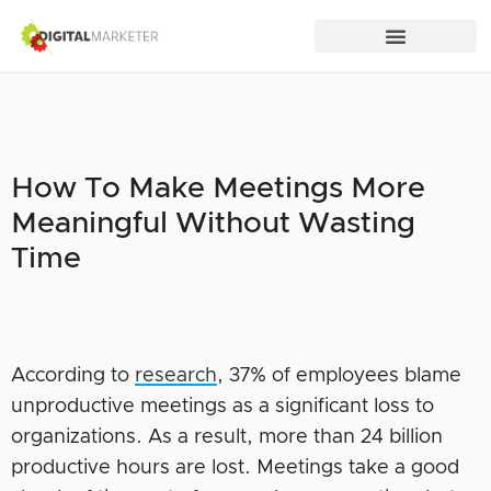
How To Make Meetings More
Meaningful Without Wasting
Time
According to
research
, 37% of employees blame
unproductive meetings as a significant loss to
organizations. As a result, more than 24 billion
productive hours are lost. Meetings take a good