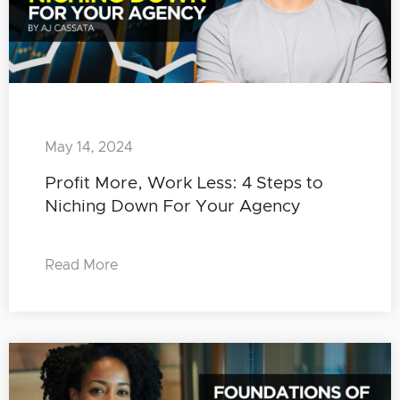
May 14, 2024
Profit More, Work Less: 4 Steps to
Niching Down For Your Agency
Read More