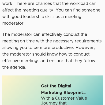
work. There are chances that the workload can
affect the meeting quality. You can find someone
with good leadership skills as a meeting
moderator.
The moderator can effectively conduct the
meeting on time with the necessary requirements
allowing you to be more productive. However,
the moderator should know how to conduct
effective meetings and ensure that they follow
the agenda.
Get the Digital
Marketing Blueprint
…
With a Customer Value
Journey that