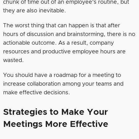
chunk of time out of an employee’s routine, but
they are also inevitable.
The worst thing that can happen is that after
hours of discussion and brainstorming, there is no
actionable outcome. As a result, company
resources and productive employee hours are
wasted.
You should have a roadmap for a meeting to
increase collaboration among your teams and
make effective decisions.
Strategies to Make Your
Meetings More Effective