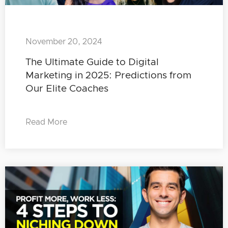
November 20, 2024
The Ultimate Guide to Digital
Marketing in 2025: Predictions from
Our Elite Coaches
Read More