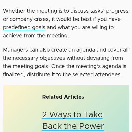
Whether the meeting is to discuss tasks’ progress
or company crises, it would be best if you have
predefined goals
and what you are willing to
achieve from the meeting.
Managers can also create an agenda and cover all
the necessary objectives without deviating from
the meeting goals. Once the meeting’s agenda is
finalized, distribute it to the selected attendees.
Related Article
s
2 Ways to Take
Back the Power