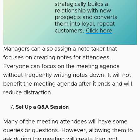
strategically builds a
relationship with new
prospects and converts
them into loyal, repeat
customers.
Click here
Managers can also assign a note taker that
focuses on creating notes for attendees.
Everyone can focus on the meeting agenda
without frequently writing notes down. It will not
benefit the meeting agenda after it ends and will
reduce distraction.
Set Up a Q&A Session
Many of the meeting attendees will have some
queries or questions. However, allowing them to
ask during the meeting will create frequent