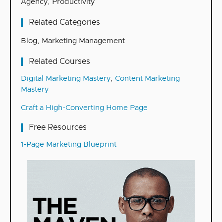
Agency
,
Productivity
Related Categories
Blog
,
Marketing Management
Related Courses
Digital Marketing Mastery
,
Content Marketing
Mastery
Craft a High-Converting Home Page
Free Resources
1-Page Marketing Blueprint