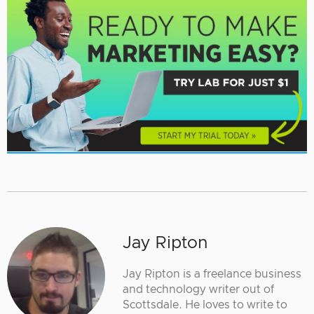
Jay Ripton
Jay Ripton is a freelance business
and technology writer out of
Scottsdale. He loves to write to