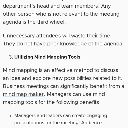
department’s head and team members. Any
other person who is not relevant to the meeting
agenda is the third wheel.
Unnecessary attendees will waste their time.
They do not have prior knowledge of the agenda.
Utilizing Mind Mapping Tools
Mind mapping is an effective method to discuss
an idea and explore new possibilities related to it.
Business meetings can significantly benefit from a
mind map maker
. Managers can use mind
mapping tools for the following benefits
Managers and leaders can create engaging
presentations for the meeting. Audience