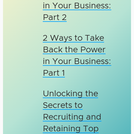
in Your Business:
Part 2
2 Ways to Take
Back the Power
in Your Business:
Part 1
Unlocking the
Secrets to
Recruiting and
Retaining Top