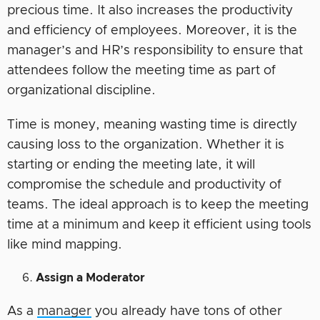
precious time. It also increases the productivity
and efficiency of employees. Moreover, it is the
manager’s and HR’s responsibility to ensure that
attendees follow the meeting time as part of
organizational discipline.
Time is money, meaning wasting time is directly
causing loss to the organization. Whether it is
starting or ending the meeting late, it will
compromise the schedule and productivity of
teams. The ideal approach is to keep the meeting
time at a minimum and keep it efficient using tools
like mind mapping.
Assign a Moderator
As a
manager
you already have tons of other