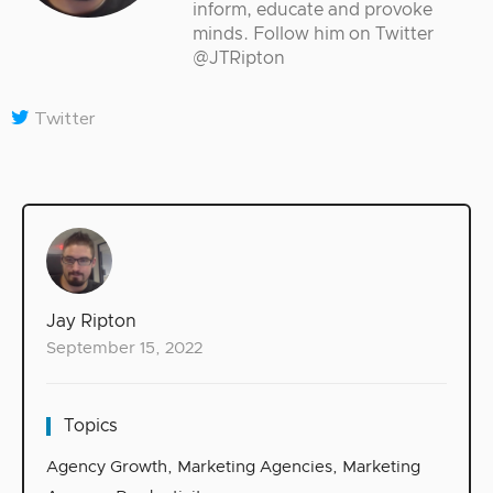
inform, educate and provoke
minds. Follow him on Twitter
@JTRipton
Twitter
Jay Ripton
September 15, 2022
Topics
Agency Growth
,
Marketing Agencies
,
Marketing