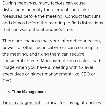
During meetings, many factors can cause
distractions, identify the elements and take
measures before the meeting. Conduct test runs
and demos before the meeting to find distractions
that can waste the attendee’s time.
There are chances that your internet connection,
power, or other technical errors can come up in
the meeting, and fixing them can require
considerable time. Moreover, it can create a bad
image when you have a meeting with C-level
executives or higher management like CEO or
CFO.
Time Management
Time management
is crucial for saving attendees