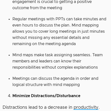
engagement is crucial to getting a positive
outcome from the meeting
Regular meetings with PPTs can take minutes and
even hours to discuss the plan. Mind mapping
allows you to cover long meetings in just minutes
without missing any essential details and
remaining on the meeting agenda
Mind maps make task assigning seamless. Team
members and leaders can know their
responsibilities without complex explanations
Meetings can discuss the agenda in order and
logical structure with mind mapping
Minimize Distractions/Disturbance
Distractions lead to a decrease in
productivity
.