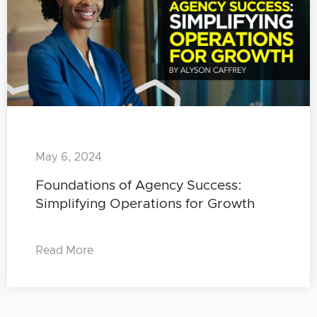
May 6, 2024
Foundations of Agency Success:
Simplifying Operations for Growth
Read More