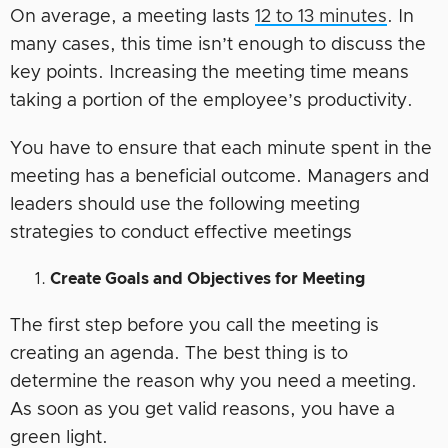
On average, a meeting lasts
12 to 13 minutes
. In
many cases, this time isn’t enough to discuss the
key points. Increasing the meeting time means
taking a portion of the employee’s productivity.
You have to ensure that each minute spent in the
meeting has a beneficial outcome. Managers and
leaders should use the following meeting
strategies to conduct effective meetings
Create Goals and Objectives for Meeting
The first step before you call the meeting is
creating an agenda. The best thing is to
determine the reason why you need a meeting.
As soon as you get valid reasons, you have a
green light.