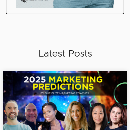
Latest Posts