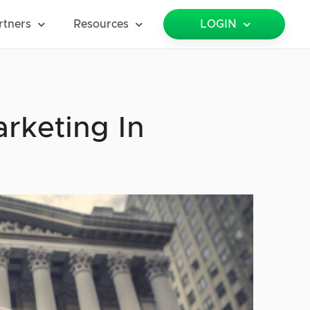
rtners
Resources
LOGIN
rketing In