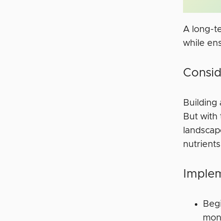
A long-t
while en
Consid
Building 
But with
landscap
nutrients
Implem
Begi
mon