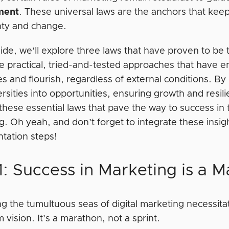
ment
. These universal laws are the anchors that keep
nty and change.
uide, we’ll explore three laws that have proven to be
e practical, tried-and-tested approaches that hav
s and flourish, regardless of external conditions. B
rsities into opportunities, ensuring growth and resil
these essential laws that pave the way to success in 
. Oh yeah, and don’t forget to integrate these insig
tation steps!
: Success in Marketing is a M
g the tumultuous seas of digital marketing necessitate
 vision. It’s a marathon, not a sprint.