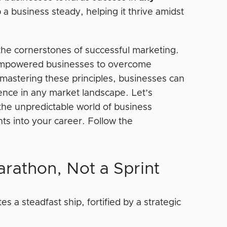
 a business steady, helping it thrive amidst
 the cornerstones of successful marketing.
e empowered businesses to overcome
y mastering these principles, businesses can
ience in any market landscape. Let’s
the unpredictable world of business
hts into your career. Follow the
arathon, Not a Sprint
s a steadfast ship, fortified by a strategic