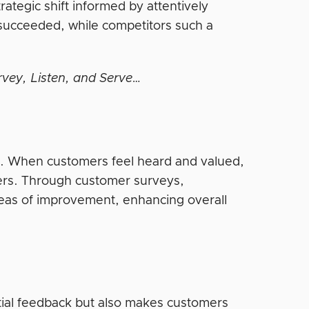
trategic shift informed by attentively
 succeeded, while competitors such a
rvey, Listen, and Serve…
ion. When customers feel heard and valued,
omers. Through customer surveys,
areas of improvement, enhancing overall
ial feedback but also makes customers