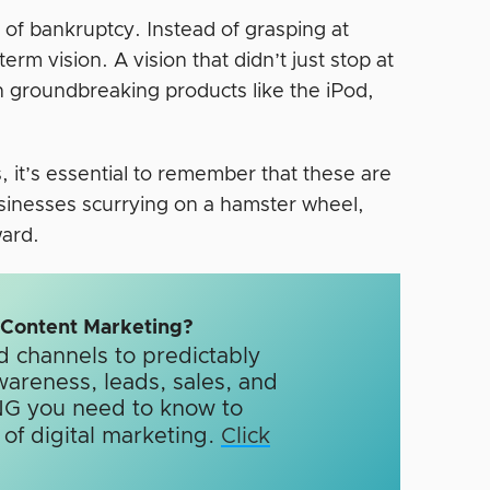
 of bankruptcy. Instead of grasping at
rm vision. A vision that didn’t just stop at
 in groundbreaking products like the iPod,
 it’s essential to remember that these are
usinesses scurrying on a hamster wheel,
ward.
n Content Marketing?
d channels to predictably
wareness, leads, sales, and
G you need to know to
f digital marketing.​
Click