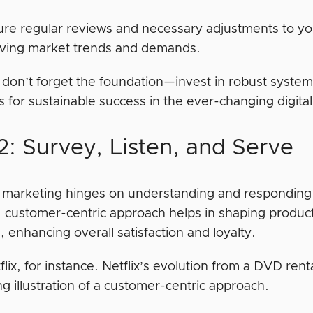
re regular reviews and necessary adjustments to yo
lving market trends and demands.
don’t forget the foundation—invest in robust system
s for sustainable success in the ever-changing digit
2: Survey, Listen, and Serve
e marketing hinges on understanding and responding
, customer-centric approach helps in shaping product
 enhancing overall satisfaction and loyalty.
lix, for instance. Netflix’s evolution from a DVD ren
g illustration of a customer-centric approach.