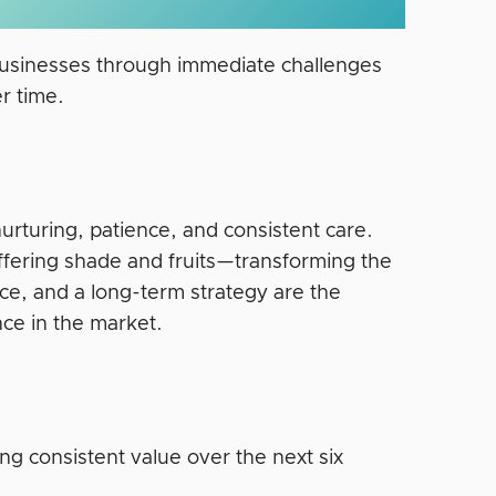
 businesses through immediate challenges
r time.
s nurturing, patience, and consistent care.
ffering shade and fruits—transforming the
ce, and a long-term strategy are the
ence in the market.
ng consistent value over the next six