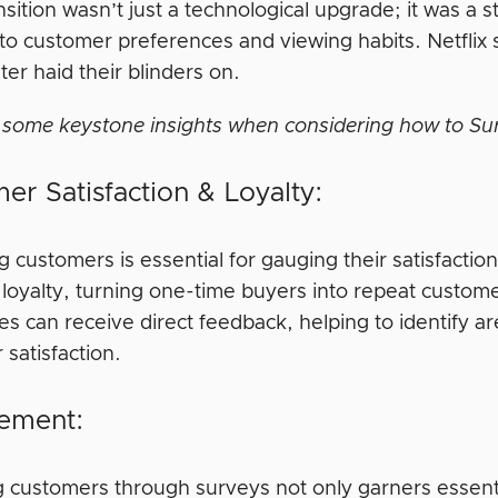
nsition wasn’t just a technological upgrade; it was a s
g to customer preferences and viewing habits. Netflix
er haid their blinders on.
 some keystone insights when considering how to Su
er Satisfaction & Loyalty:
g customers is essential for gauging their satisfact
rs loyalty, turning one-time buyers into repeat cust
es can receive direct feedback, helping to identify 
satisfaction.
ement:
 customers through surveys not only garners essent