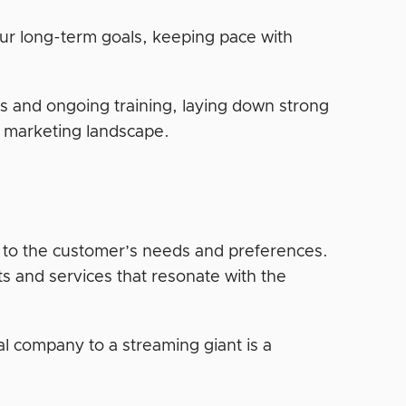
ur long-term goals, keeping pace with
s and ongoing training, laying down strong
al marketing landscape.
 to the customer’s needs and preferences.
s and services that resonate with the
tal company to a streaming giant is a