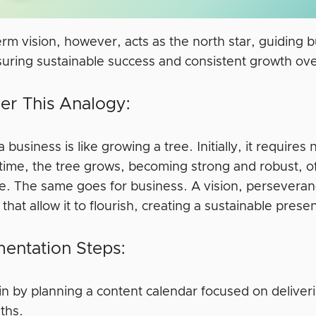
erm vision, however, acts as the north star, guiding
suring sustainable success and consistent growth ove
er This Analogy:
a business is like growing a tree. Initially, it require
 time, the tree grows, becoming strong and robust, o
e. The same goes for business. A vision, perseveran
 that allow it to flourish, creating a sustainable pres
entation Steps:
n by planning a content calendar focused on deliveri
ths.