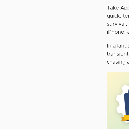
Take App
quick, te
survival,
iPhone, 
In a lan
transien
chasing a