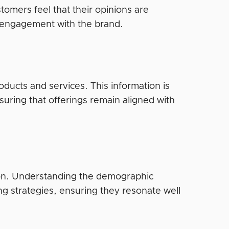
stomers feel that their opinions are
 engagement with the brand.
ducts and services. This information is
uring that offerings remain aligned with
ion. Understanding the demographic
ing strategies, ensuring they resonate well