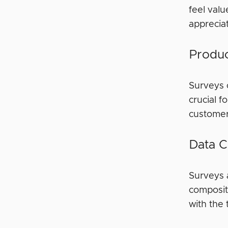
feel valu
apprecia
Produc
Surveys 
crucial 
customer
Data C
Surveys 
compositi
with the