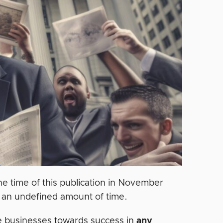
he time of this publication in November
 an undefined amount of time.
de businesses towards success in
any