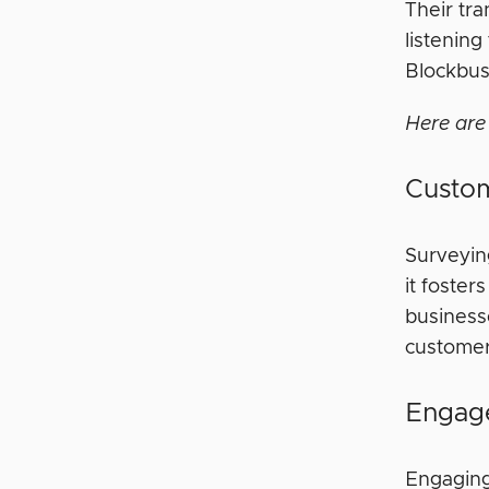
Their tra
listenin
Blockbust
Here are
Custom
Surveyin
it foste
business
customer 
Engag
Engaging