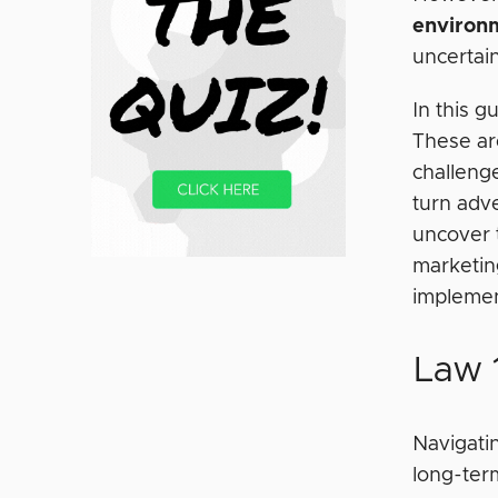
environ
uncertai
In this g
These ar
challenge
turn adve
uncover 
marketing
implemen
Law 1
Navigatin
long-term