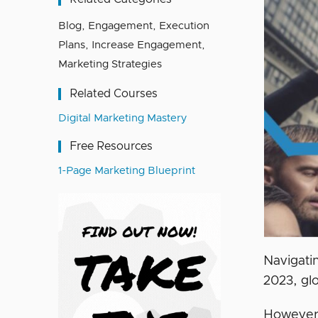
Blog
,
Engagement
,
Execution
Plans
,
Increase Engagement
,
Marketing Strategies
Related Courses
Digital Marketing Mastery
Free Resources
1-Page Marketing Blueprint
Navigati
2023, gl
However,