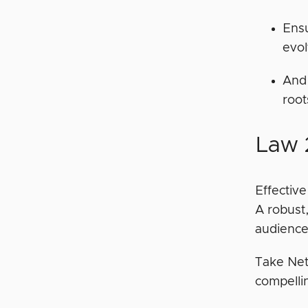
Ensu
evo
And 
root
Law 
Effectiv
A robust
audience,
Take Netf
compellin