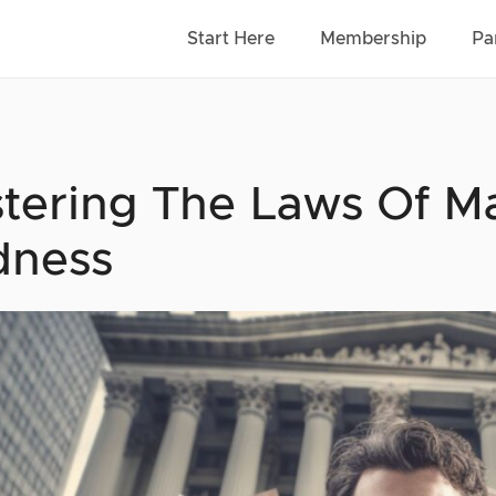
Start Here
Membership
Pa
tering The Laws Of Ma
dness