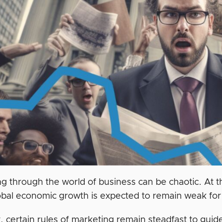
ng through the world of business can be chaotic. At t
obal economic growth is expected to remain weak for
 certain rules of marketing remain steadfast to gui