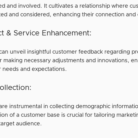
ed and involved. It cultivates a relationship where cu
ted and considered, enhancing their connection and
t & Service Enhancement:
can unveil insightful customer feedback regarding pro
for making necessary adjustments and innovations, ens
 needs and expectations.
ollection:
are instrumental in collecting demographic informat
on of a customer base is crucial for tailoring market
 target audience.