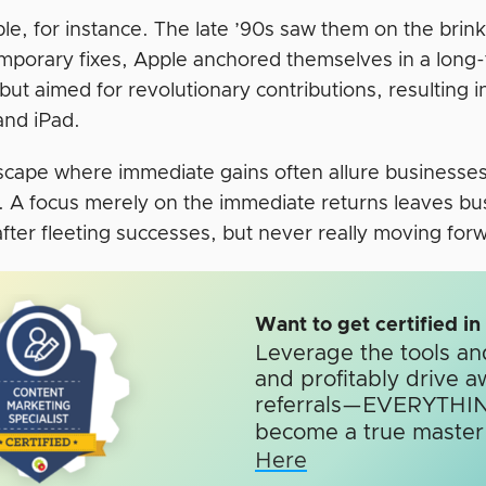
le, for instance. The late ’90s saw them on the brink
mporary fixes, Apple anchored themselves in a long-te
 but aimed for revolutionary contributions, resulting
and iPad.
dscape where immediate gains often allure businesses,
t. A focus merely on the immediate returns leaves b
fter fleeting successes, but never really moving for
Want to get certified i
Leverage the tools an
and profitably drive a
referrals—EVERYTHIN
become a true master o
Here