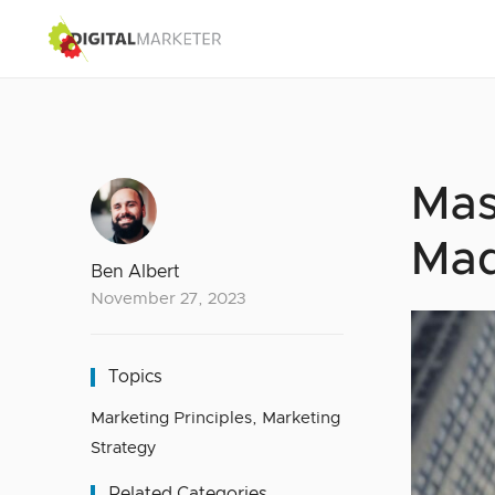
Mas
Ma
Ben Albert
November 27, 2023
Topics
Marketing Principles
,
Marketing
Strategy
Related Categories