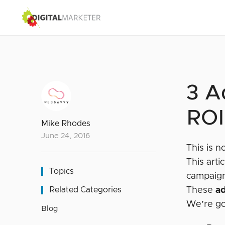
3 A
ROI
Mike Rhodes
June 24, 2016
This is n
This art
Topics
campaig
Related Categories
These
a
We’re go
Blog