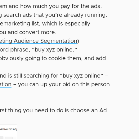
hem and how much you pay for the ads.
g search ads that you’re already running.
arketing list, which is especially
 you and convert more.
geting Audience Segmentation
)
word phrase, “buy xyz online.”
e obviously going to cookie them, and add
d is still searching for “buy xyz online” –
ation
– you can up your bid on this person
irst thing you need to do is choose an Ad