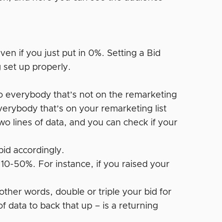
ven if you just put in 0%. Setting a Bid
 set up properly.
s to everybody that’s not on the remarketing
 everybody that’s on your remarketing list
wo lines of data, and you can check if your
bid accordingly.
10-50%. For instance, if you raised your
her words, double or triple your bid for
 of data to back that up – is a returning