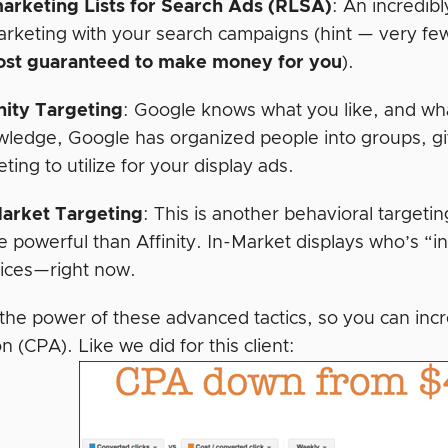
arketing Lists for Search Ads
(RLSA)
:
An incredibl
rketing with your search campaigns (hint — very few
ost guaranteed to make money for you
).
nity Targeting
:
Google knows what you like, and wha
ledge, Google has organized people into groups, gi
eting to utilize for your display ads.
Market Targeting
:
This is another behavioral targetin
 powerful than Affinity. In-Market displays who’s “i
ices—right now.
the power of these advanced tactics, so you can incr
on (CPA). Like we did for this client: