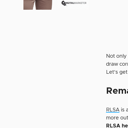
Not only
draw corr
Let’s get
Rema
RLSA
is 
more out 
RLSA hel