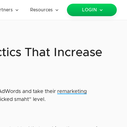
rtners
Resources
LOGIN
ics That Increase
f AdWords and take their
remarketing
icked smaht” level.