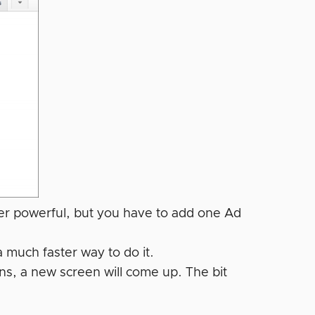
per powerful, but you have to add one Ad
a much faster way to do it.
s, a new screen will come up. The bit