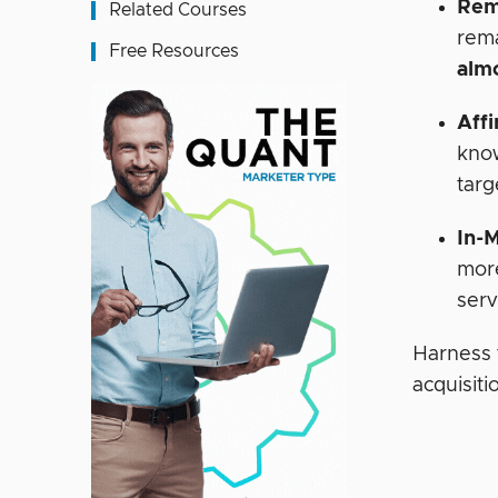
Rem
Related Courses
rema
Free Resources
alm
Affi
know
targ
In-
more
serv
Harness 
acquisiti