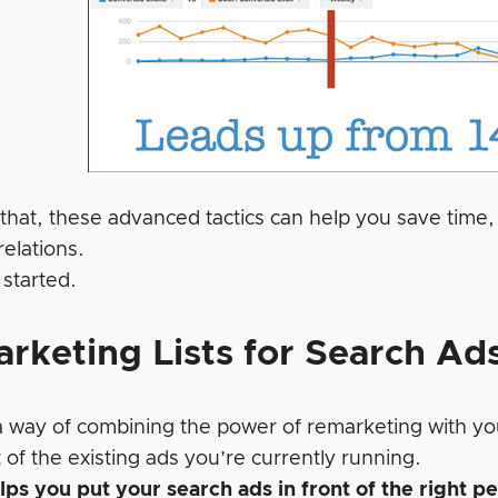
 that, these advanced tactics can help you save time
elations.
 started.
rketing Lists for Search Ad
a way of combining the power of remarketing with you
of the existing ads you’re currently running.
ps you put your search ads in front of the right p