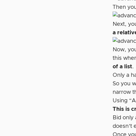
Then you
Next, you
a relativ
Now, you 
this when
of a list
.
Only a h
So you w
narrow t
Using “Al
This is cr
Bid only
doesn’t e
Once you