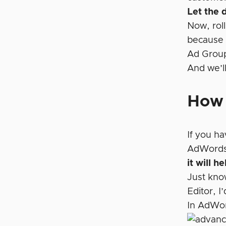
Let the 
Now, rol
because 
Ad Grou
And we’l
How 
If you h
AdWords 
it will 
Just know
Editor, I
In AdWor