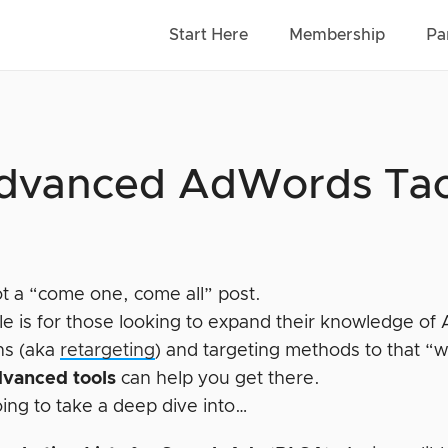
Start Here
Membership
Pa
dvanced AdWords Tact
ot a “come one, come all” post.
icle is for those looking to expand their knowledge o
ns (aka
retargeting
) and targeting methods to that “w
dvanced tools
can help you get there.
ing to take a deep dive into…