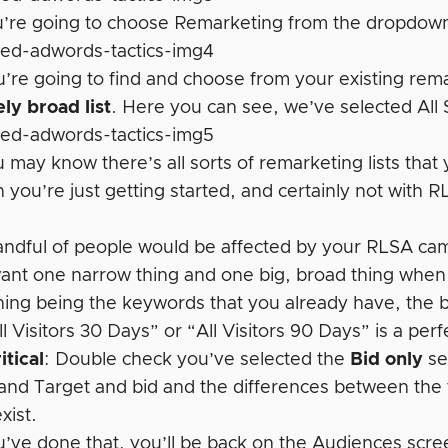
’re going to choose Remarketing from the dropdown
’re going to find and choose from your existing remar
ely broad list
. Here you can see, we’ve selected All 
may know there’s all sorts of remarketing lists that
 you’re just getting started, and certainly not with 
andful of people would be affected by your RLSA ca
ant one narrow thing and one big, broad thing when
hing being the keywords that you already have, the b
l Visitors 30 Days” or “All Visitors 90 Days” is a perfe
itical
: Double check you’ve selected the
Bid only
se
 and Target and bid and the differences between the 
xist.
’ve done that, you’ll be back on the Audiences scr