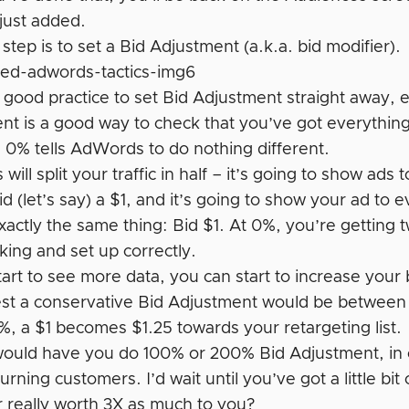
 just added.
step is to set a Bid Adjustment (a.k.a. bid modifier).
ly good practice to set Bid Adjustment straight away, e
nt is a good way to check that you’ve got everything
g 0% tells AdWords to do nothing different.
ill split your traffic in half – it’s going to show ad
bid (let’s say) a $1, and it’s going to show your ad to
actly the same thing: Bid $1. At 0%, you’re getting t
king and set up correctly.
art to see more data, you can start to increase your 
est a conservative Bid Adjustment would be between 
%, a $1 becomes $1.25 towards your retargeting list.
ould have you do 100% or 200% Bid Adjustment, in ot
urning customers. I’d wait until you’ve got a little bit
 really worth 3X as much to you?