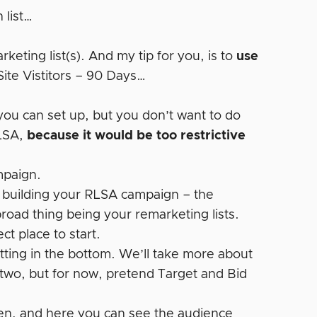
 list…
keting list(s). And my tip for you, is to
use
Site Vistitors – 90 Days…
 you can set up, but you don’t want to do
RLSA,
because it would be too restrictive
mpaign.
 building your RLSA campaign – the
road thing being your remarketing lists.
ct place to start.
tting in the bottom. We’ll take more about
two, but for now, pretend Target and Bid
een, and here you can see the audience