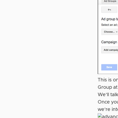
This is 
Group at
We’ll tal
Once you
we’re int