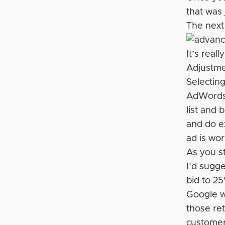
that was
The next 
It’s real
Adjustme
Selectin
AdWords w
list and 
and do ex
ad is wor
As you st
I’d sugg
bid to 25
Google w
those ret
customer