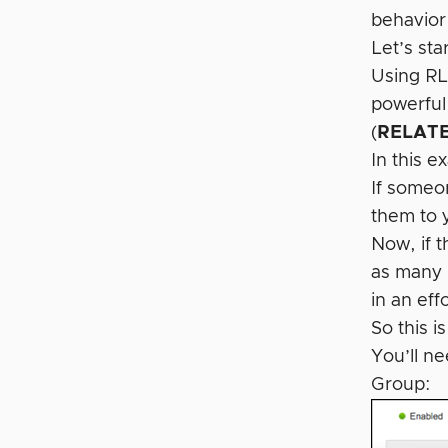
behavior
Let’s st
Using RL
powerful
(
RELATE
In this e
If someon
them to y
Now, if t
as many 
in an eff
So this i
You’ll n
Group: