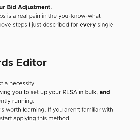
our Bid Adjustment
.
ps is a real pain in the you-know-what
ve steps I just described for
every
single
ds Editor
t a necessity.
wing you to set up your RLSA in bulk,
and
ntly running.
 worth learning. If you aren’t familiar with
start applying this method.