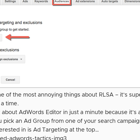
one of the most annoying things about RLSA – it’s su
 a time.
k about AdWords Editor in just a minute because it’s 
 pick an Ad Group from one of your search campaign
erested in is Ad Targeting at the top…