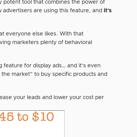
y potent tool that combines the power of
 advertisers are using this feature, and
it’s
t everyone else likes. With that
ving marketers plenty of behavioral
g feature for display ads… and it’s even
n the market” to buy specific products and
ease your leads and lower your cost per