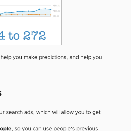
, help you make predictions, and help you
s
r search ads, which will allow you to get
eople
, so you can use people’s previous