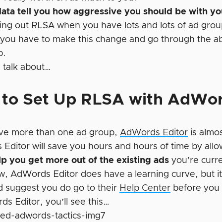
data tell you how aggressive you should be with y
ling out RLSA when you have lots and lots of ad grou
you have to make this change and go through the abo
p.
l talk about…
to Set Up RLSA with AdWor
ave more than one ad group,
AdWords Editor
is almos
Editor will save you hours and hours of time by allo
help you get more out of the existing ads
you’re curre
, AdWords Editor does have a learning curve, but it’s
’d suggest you do go to their
Help Center
before you 
ds Editor, you’ll see this…