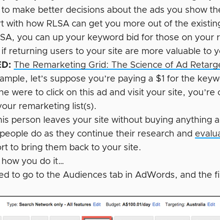
 to make better decisions about the ads you show t
art with how RLSA can get you more out of the existin
SA, you can up your keyword bid for those on your rem
 if returning users to your site are more valuable to
D:
The Remarketing Grid: The Science of Ad Retar
xample, let’s suppose you’re paying a $1 for the key
e were to click on this ad and visit your site, you’r
our remarketing list(s).
his person leaves your site without buying anything an
people do as they continue their research and
evalu
ort to bring them back to your site.
s how you do it…
eed to go to the Audiences tab in AdWords, and the f