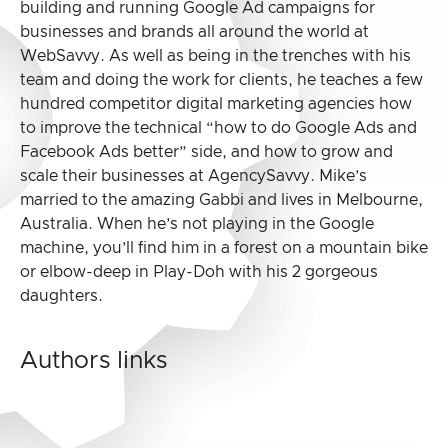
building and running Google Ad campaigns for
businesses and brands all around the world at
WebSavvy. As well as being in the trenches with his
team and doing the work for clients, he teaches a few
hundred competitor digital marketing agencies how
to improve the technical “how to do Google Ads and
Facebook Ads better” side, and how to grow and
scale their businesses at AgencySavvy. Mike’s
married to the amazing Gabbi and lives in Melbourne,
Australia. When he’s not playing in the Google
machine, you’ll find him in a forest on a mountain bike
or elbow-deep in Play-Doh with his 2 gorgeous
daughters.
Authors links