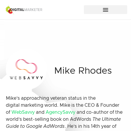
Mike Rhodes
Mike’s approaching veteran status in the
digital marketing world. Mike is the CEO & Founder
of
WebSavvy
and
AgencySavvy
and co-author of the
world’s best-selling book on AdWords
The Ultimate
Guide to Google AdWords
. He’s in his 14th year of