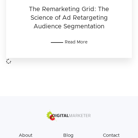
The Remarketing Grid: The
Science of Ad Retargeting
Audience Segmentation
Read More
About
Blog
Contact