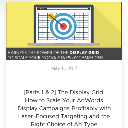
May 11, 2017
[Parts 1 & 2] The Display Grid:
How to Scale Your AdWords
Display Campaigns Profitably with
Laser-Focused Targeting and the
Right Choice of Ad Type