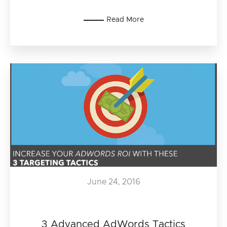
Read More
June 24, 2016
3 Advanced AdWords Tactics