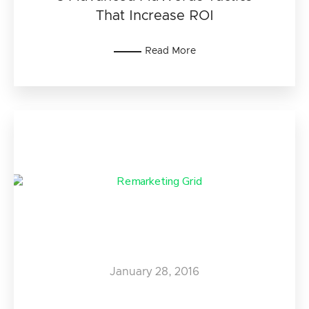
That Increase ROI
Read More
January 28, 2016