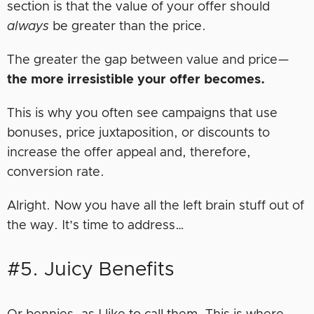
section is that the value of your offer should
always
be greater than the price.
The greater the gap between value and price—
the more irresistible your offer becomes.
This is why you often see campaigns that use
bonuses, price juxtaposition, or discounts to
increase the offer appeal and, therefore,
conversion rate.
Alright. Now you have all the left brain stuff out of
the way. It’s time to address…
#5. Juicy Benefits