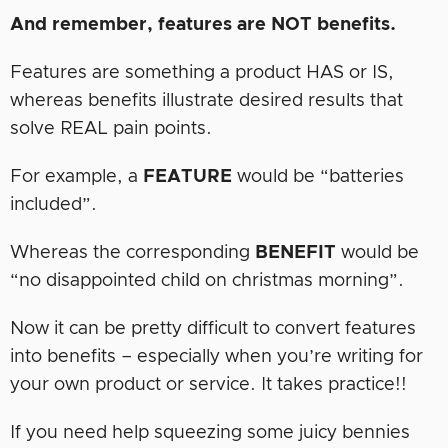
And remember, features are NOT benefits.
Features are something a product HAS or IS,
whereas benefits illustrate desired results that
solve REAL pain points.
For example, a
FEATURE
would be “batteries
included”.
Whereas the corresponding
BENEFIT
would be
“no disappointed child on christmas morning”.
Now it can be pretty difficult to convert features
into benefits – especially when you’re writing for
your own product or service. It takes practice!!
If you need help squeezing some juicy bennies