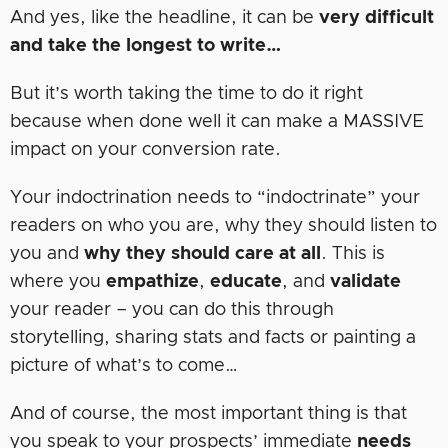
And yes, like the headline, it can be
very difficult
and take the longest to write…
But it’s worth taking the time to do it right
because when done well it can make a MASSIVE
impact on your conversion rate.
Your indoctrination needs to “indoctrinate” your
readers on who you are, why they should listen to
you and
why they should care at all
. This is
where you
empathize
,
educate
, and
validate
your reader – you can do this through
storytelling, sharing stats and facts or painting a
picture of what’s to come…
And of course, the most important thing is that
you speak to your prospects’ immediate
needs