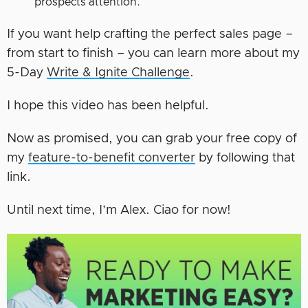
prospects attention.
If you want help crafting the perfect sales page –
from start to finish – you can learn more about my
5-Day
Write & Ignite Challenge
.
I hope this video has been helpful.
Now as promised, you can grab your free copy of
my
feature-to-benefit converter
by following that
link.
Until next time, I’m Alex. Ciao for now!