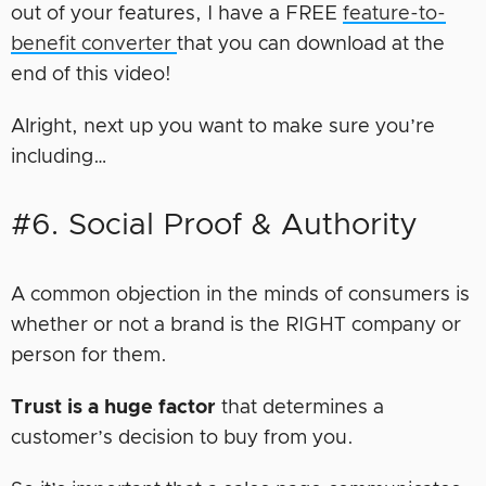
out of your features, I have a FREE
feature-to-
benefit converter
that you can download at the
end of this video!
Alright, next up you want to make sure you’re
including…
#6. Social Proof & Authority
A common objection in the minds of consumers is
whether or not a brand is the RIGHT company or
person for them.
Trust is a huge factor
that determines a
customer’s decision to buy from you.