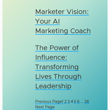
Marketer Vision:
Your AI
Marketing Coach
The Power of
Influence:
Transforming
Lives Through
Leadership
Previous Page
1
2
3
4
5
6
…
26
Next Page