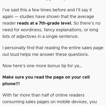
I’ve said this a few times before and I’ll say it
again — studies have shown that the average
reader
reads at a 7th-grade level.
So there’s no
need for wordiness, fancy explanations, or long
lists of adjectives in a single sentence.
I personally find that reading the entire sales page
out loud helps me answer these questions.
Now here’s one more bonus tip for ya…
Make sure you read the page on your cell
phone!!!
With far more than half of online readers
consuming sales pages on mobile devices, you