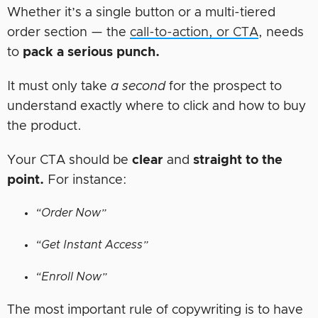
Whether it’s a single button or a multi-tiered
order section — the
call-to-action, or CTA
, needs
to
pack a serious punch.
It must only take
a second
for the prospect to
understand exactly where to click and how to buy
the product.
Your CTA should be
clear
and
straight to the
point.
For instance:
“Order Now”
“Get Instant Access”
“Enroll Now”
The most important rule of copywriting is to have