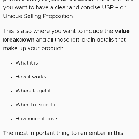
you want to have a clear and concise USP – or
Unique Selling Proposition
.
This is also where you want to include the
value
breakdown
and all those left-brain details that
make up your product:
What it is
How it works
Where to get it
When to expect it
How much it costs
The most important thing to remember in this