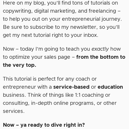
Here on my blog, you’ll find tons of tutorials on
copywriting, digital marketing, and freelancing –
to help you out on your entrepreneurial journey.
Be sure to subscribe to my newsletter, so you’ll
get my next tutorial right to your inbox.
Now – today I’m going to teach you
exactly
how
to optimize your sales page –
from the bottom to
the very top.
This tutorial is perfect for any coach or
entrepreneur with a
service-based
or
education
business. Think of things like 1:1 coaching or
consulting, in-depth online programs, or other
services.
Now – ya ready to dive right in?