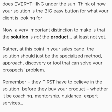
does EVERYTHING under the sun. Think of how
your solution is the BIG easy button for what your
client is looking for.
Now, a very important distinction to make is that
the
solution
is
not
the
product…
at least not yet.
Rather, at this point in your sales page, the
solution should just be the specialized method,
approach, discovery or tool that can solve your
prospects’ problem.
Remember – they FIRST have to believe in the
solution, before they buy your product – whether
it be coaching, mentorship, guidance, expert
services…