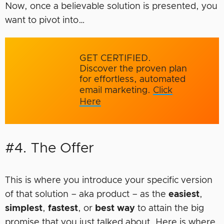
Now, once a believable solution is presented, you
want to pivot into…
GET CERTIFIED.
Discover the proven plan
for effortless, automated
email marketing.
Click
Here
#4. The Offer
This is where you introduce your specific version
of that solution – aka product – as the
easiest
,
simplest
,
fastest
, or
best way
to attain the big
promise that you just talked about. Here is where