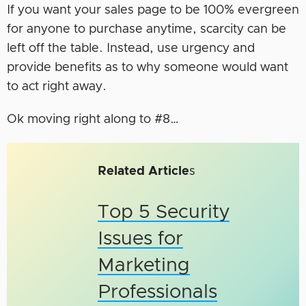
If you want your sales page to be 100% evergreen
for anyone to purchase anytime, scarcity can be
left off the table. Instead, use urgency and
provide benefits as to why someone would want
to act right away.
Ok moving right along to #8…
Related Article
s
Top 5 Security
Issues for
Marketing
Professionals