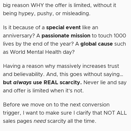
big reason WHY the offer is limited, without it
being hypey, pushy, or misleading.
Is it because of a
special event
like an
anniversary? A
passionate mission
to touch 1000
lives by the end of the year? A
global
cause
such
as World Mental Health day?
Having a reason why massively increases trust
and believability. And, this goes without saying…
but
always
use REAL scarcity.
Never lie and say
and offer is limited when it’s not.
Before we move on to the next conversion
trigger, I want to make sure I clarify that NOT ALL
sales pages
need
scarcity all the time.