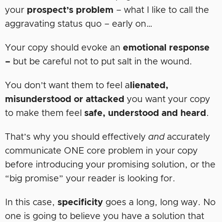
your
prospect’s problem
– what I like to call the
aggravating status quo – early on…
Your copy should evoke an
emotional
response
–
but be careful not to put salt in the wound.
You don’t want them to feel a
lienated,
misunderstood or attacked
you want your copy
to make them feel
safe, understood and heard
.
That’s why you should effectively
and
accurately
communicate ONE core problem in your copy
before introducing your promising solution, or the
“big promise” your reader is looking for.
In this case,
specificity
goes a long, long way. No
one is going to believe you have a solution that