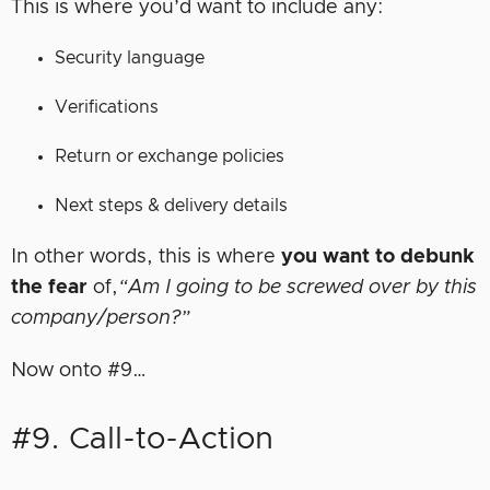
This is where you’d want to include any:
Security language
Verifications
Return or exchange policies
Next steps & delivery details
In other words, this is where
you want to debunk
the fear
of,
“Am I going to be screwed over by this
company/person?”
Now onto #9…
#9. Call-to-Action