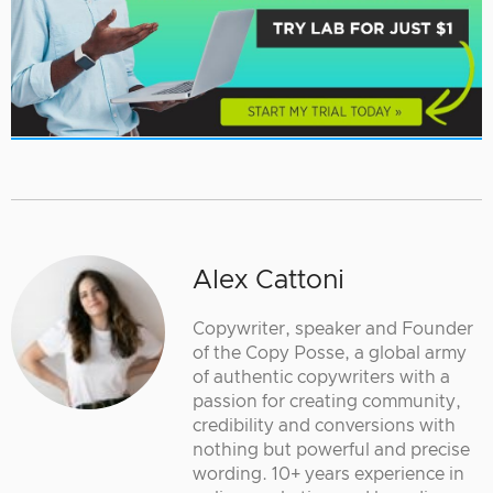
Alex Cattoni
Copywriter, speaker and Founder
of the Copy Posse, a global army
of authentic copywriters with a
passion for creating community,
credibility and conversions with
nothing but powerful and precise
wording. 10+ years experience in