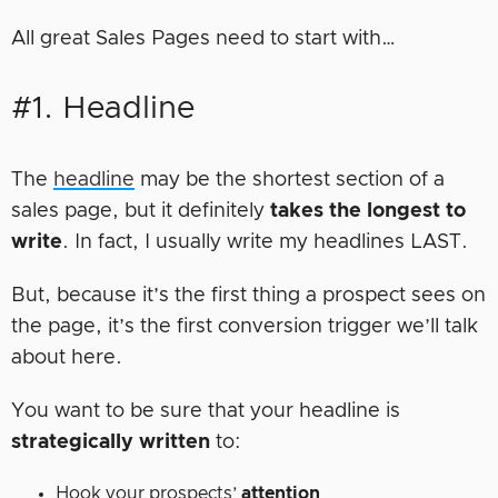
All great Sales Pages need to start with…
#1. Headline
The
headline
may be the shortest section of a
sales page, but it definitely
takes the longest to
write
. In fact, I usually write my headlines LAST.
But, because it’s the first thing a prospect sees on
the page, it’s the first conversion trigger we’ll talk
about here.
You want to be sure that your headline is
strategically written
to:
Hook your prospects’
attention