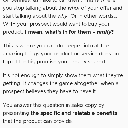
Or bennies, as I like to call them. This is where
you stop talking about the
what
of your offer and
start talking about the
why.
Or in other words…
WHY your prospect would want to buy your
product.
I mean, what’s in for them –
really
?
This is where you can do deeper into all the
amazing things your product or service does on
top of the big promise you already shared.
It’s not enough to simply show them what they’re
getting. It changes the game altogether when a
prospect believes they have to have it.
You answer this question in sales copy by
presenting
the specific and relatable benefits
that the product can provide.