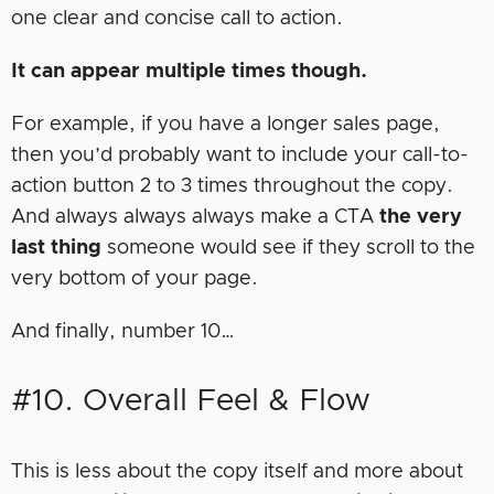
one clear and concise call to action.
It can appear multiple times though.
For example, if you have a longer sales page,
then you’d probably want to include your call-to-
action button 2 to 3 times throughout the copy.
And always always always make a CTA
the very
last thing
someone would see if they scroll to the
very bottom of your page.
And finally, number 10…
#10. Overall Feel & Flow
This is less about the copy itself and more about