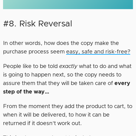
#8. Risk Reversal
In other words, how does the copy make the
purchase process seem
easy, safe and risk-free?
People like to be told
exactly
what to do and what
is going to happen next, so the copy needs to
assure them that they will be taken care of
every
step of the way…
From the moment they add the product to cart, to
when it will be delivered, to how it can be
returned if it doesn’t work out.