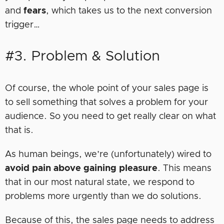
and
fears
, which takes us to the next conversion
trigger…
#3. Problem & Solution
Of course, the whole point of your sales page is
to sell something that solves a problem for your
audience. So you need to get really clear on what
that is.
As human beings, we’re (unfortunately) wired to
avoid pain above gaining pleasure
. This means
that in our most natural state, we respond to
problems more urgently than we do solutions.
Because of this, the sales page needs to address