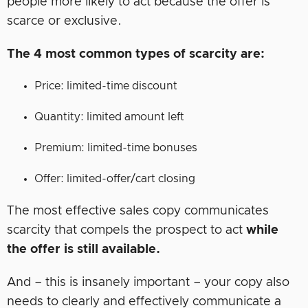
people more likely to act because the offer is
scarce or exclusive.
The 4 most common types of scarcity are:
Price: limited-time discount
Quantity: limited amount left
Premium: limited-time bonuses
Offer: limited-offer/cart closing
The most effective sales copy communicates
scarcity that compels the prospect to act
while
the offer is still available.
And – this is insanely important – your copy also
needs to clearly and effectively communicate a