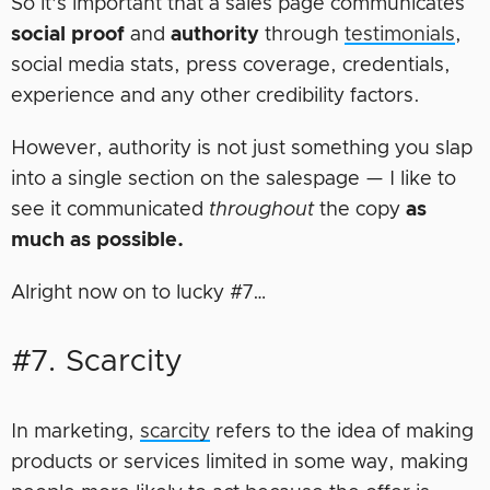
So it’s important that a sales page communicates
social
proof
and
authority
through
testimonials
,
social media stats, press coverage, credentials,
experience and any other credibility factors.
However, authority is not just something you slap
into a single section on the salespage — I like to
see it communicated
throughout
the copy
as
much as possible.
Alright now on to lucky #7…
#7. Scarcity
In marketing,
scarcity
refers to the idea of making
products or services limited in some way, making