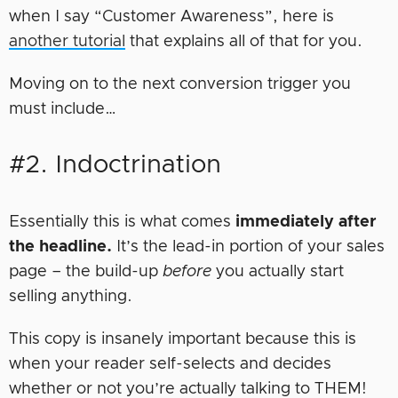
when I say “Customer Awareness”, here is
another tutorial
that explains all of that for you.
Moving on to the next conversion trigger you
must include…
#2. Indoctrination
Essentially this is what comes
immediately after
the headline.
It’s the lead-in portion of your sales
page – the build-up
before
you actually start
selling anything.
This copy is insanely important because this is
when your reader self-selects and decides
whether or not you’re actually talking to THEM!