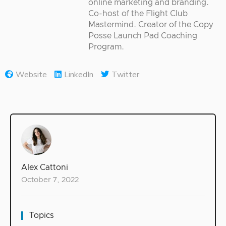
online marketing and branding.
Co-host of the Flight Club
Mastermind. Creator of the Copy
Posse Launch Pad Coaching
Program.
Website
LinkedIn
Twitter
Alex Cattoni
October 7, 2022
Topics