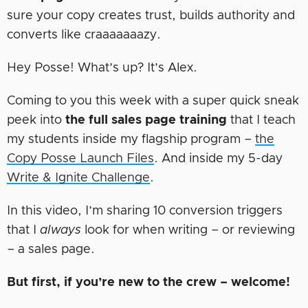
sure your copy creates trust, builds authority and
converts like craaaaaaazy.
Hey Posse! What’s up? It’s Alex.
Coming to you this week with a super quick sneak
peek into
the full sales page training
that I teach
my students inside my flagship program –
the
Copy Posse Launch Files
. And inside my 5-day
Write & Ignite Challenge
.
In this video, I’m sharing 10 conversion triggers
that I
always
look for when writing – or reviewing
– a sales page.
But first, if you’re new to the crew – welcome!