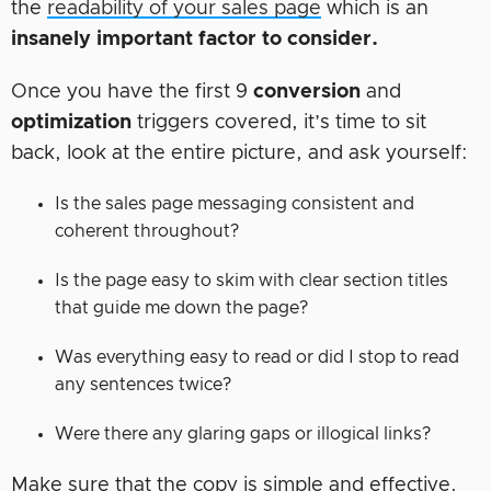
the
readability of your sales page
which is an
insanely important factor to consider.
Once you have the first 9
conversion
and
optimization
triggers covered, it’s time to sit
back, look at the entire picture, and ask yourself:
Is the sales page messaging consistent and
coherent throughout?
Is the page easy to skim with clear section titles
that guide me down the page?
Was everything easy to read or did I stop to read
any sentences twice?
Were there any glaring gaps or illogical links?
Make sure that the copy is simple and effective.