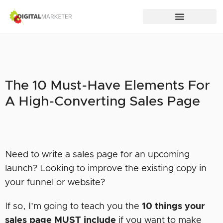
The 10 Must-Have Elements For
A High-Converting Sales Page
Need to write a sales page for an upcoming
launch? Looking to improve the existing copy in
your funnel or website?
If so, I’m going to teach you the
10 things your
sales page
MUST
include
if you want to make