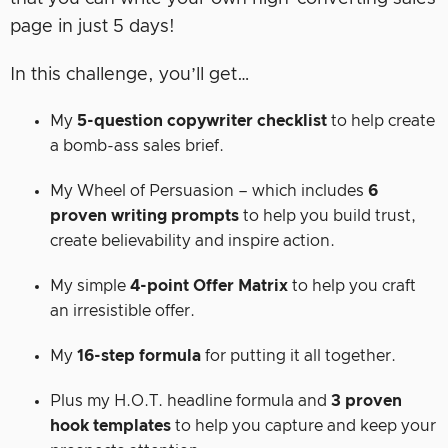
page in just 5 days!
In this challenge, you’ll get…
My
5-question copywriter checklist
to help create
a bomb-ass sales brief.
My Wheel of Persuasion – which includes
6
proven writing prompts
to help you build trust,
create believability and inspire action.
My simple
4-point Offer Matrix
to help you craft
an irresistible offer.
My
16-step formula
for putting it all together.
Plus my H.O.T. headline formula and
3 proven
hook templates
to help you capture and keep your