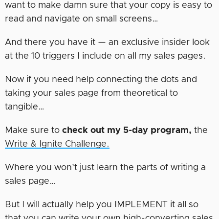
want to make damn sure that your copy is easy to
read and navigate on small screens…
And there you have it — an exclusive insider look
at the 10 triggers I include on all my sales pages.
Now if you need help connecting the dots and
taking your sales page from theoretical to
tangible…
Make sure to
check out my 5-day program,
the
Write & Ignite Challenge.
Where you won’t just learn the parts of writing a
sales page…
But I will actually help you IMPLEMENT it all so
that you can write your own high-converting sales