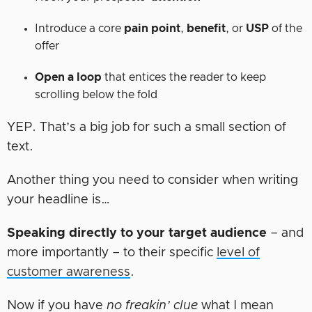
Introduce a core
pain point
,
benefit
, or
USP
of the
offer
Open a loop
that entices the reader to keep
scrolling below the fold
YEP. That’s a big job for such a small section of
text.
Another thing you need to consider when writing
your headline is…
Speaking directly to your target audience
– and
more importantly – to their specific
level of
customer awareness
.
Now if you have
no freakin’ clue
what I mean