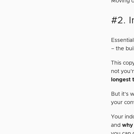
Moving o
#2. I
Essential
– the bu
This cop
not you’r
longest 
But it’s
your con
Your ind
and
why 
you can d