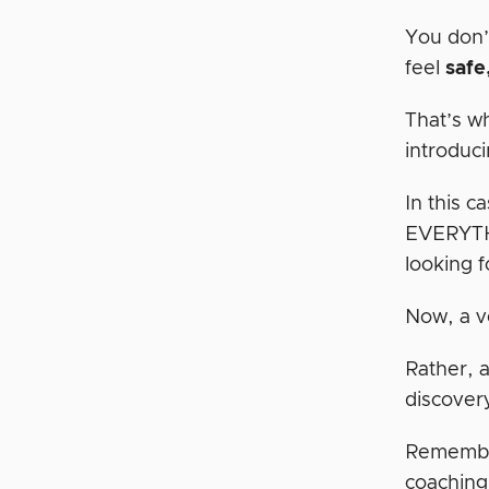
You don’
feel
safe
That’s w
introduci
In this c
EVERYTHI
looking f
Now, a ve
Rather, a
discover
Remember
coaching