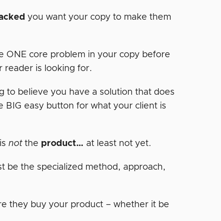
tacked
you want your copy to make them
e ONE core problem in your copy before
 reader is looking for.
g to believe you have a solution that does
BIG easy button for what your client is
is
not
the
product…
at least not yet.
just be the specialized method, approach,
re they buy your product – whether it be