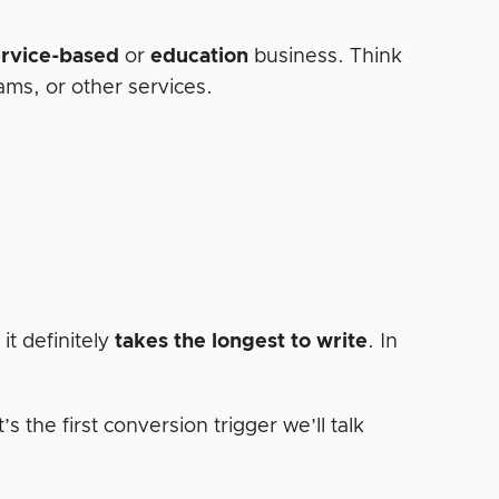
ervice-based
or
education
business. Think
rams, or other services.
it definitely
takes the longest to write
. In
’s the first conversion trigger we’ll talk