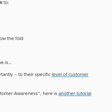
en
to:
r
low the fold
ne is…
antly – to their specific
level of customer
stomer Awareness”, here is
another tutorial