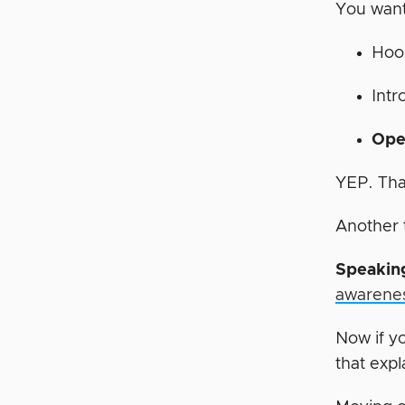
You want
Hoo
Intr
Ope
YEP. That
Another 
Speaking
awarene
Now if y
that expl