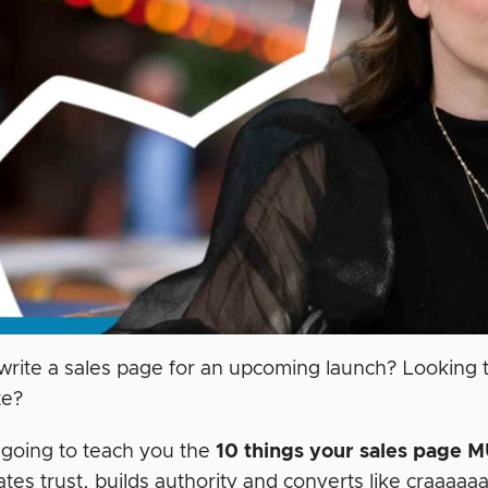
write a sales page for an upcoming launch? Looking t
te?
m going to teach you the
10 things your sales page
M
tes trust, builds authority and converts like craaaaa