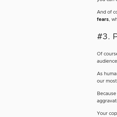
And of c
fears
, w
#3. 
Of course
audience.
As human
our most
Because 
aggravat
Your cop