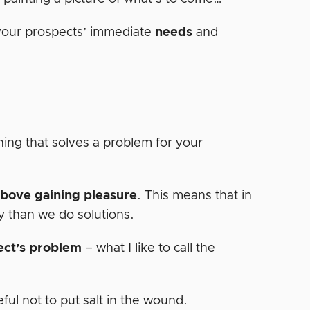
 your prospects’ immediate
needs
and
hing that solves a problem for your
above gaining pleasure
. This means that in
y than we do solutions.
ect’s problem
– what I like to call the
ful not to put salt in the wound.