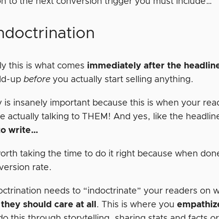
n to the next conversion trigger you must include…
ndoctrination
ly this is what comes
immediately after the headlin
ild-up
before
you actually start selling anything.
y is insanely important because this is when your rea
e actually talking to THEM! And yes, like the headlin
to write…
 worth taking the time to do it right because when d
version rate.
octrination needs to “indoctrinate” your readers on 
they should care at all
. This is where you
empathiz
o this through storytelling, sharing stats and facts o