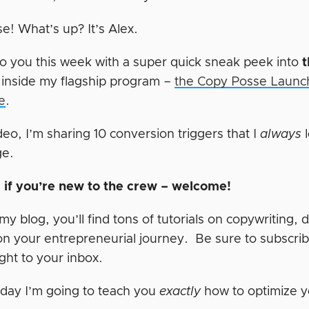
e! What’s up? It’s Alex.
o you this week with a super quick sneak peek into
t
 inside my flagship program –
the Copy Posse Launch
e
.
ideo, I’m sharing 10 conversion triggers that I
always
l
ge.
t, if you’re new to the crew – welcome!
y blog, you’ll find tons of tutorials on copywriting, 
on your entrepreneurial journey. Be sure to subscrib
right to your inbox.
day I’m going to teach you
exactly
how to optimize y