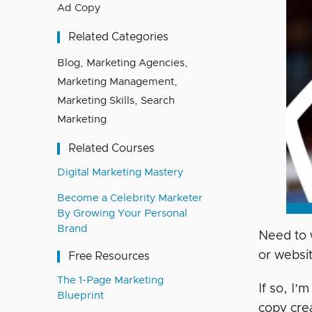
Ad Copy
Related Categories
Blog
,
Marketing Agencies
,
Marketing Management
,
Marketing Skills
,
Search
Marketing
Related Courses
Digital Marketing Mastery
Become a Celebrity Marketer
By Growing Your Personal
Brand
Need to 
or websi
Free Resources
The 1-Page Marketing
If so, I’
Blueprint
copy crea