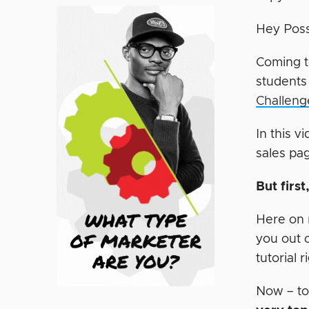
Hey Poss
Coming t
students
Challeng
In this v
sales pa
But firs
Here on m
you out 
tutorial 
Now – to