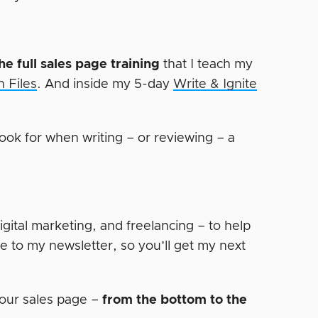
he full sales page training
that I teach my
 Files
. And inside my 5-day
Write & Ignite
ook for when writing – or reviewing – a
digital marketing, and freelancing – to help
e to my newsletter, so you’ll get my next
our sales page –
from the bottom to the