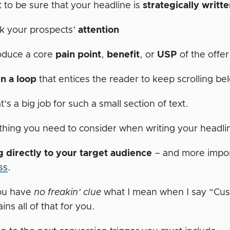
 to be sure that your headline is
strategically writt
k your prospects’
attention
oduce a core
pain point
,
benefit
, or
USP
of the offe
n a loop
that entices the reader to keep scrolling be
’s a big job for such a small section of text.
thing you need to consider when writing your headli
 directly to your target audience
– and more import
ss
.
ou have
no freakin’ clue
what I mean when I say “Cu
ains all of that for you.