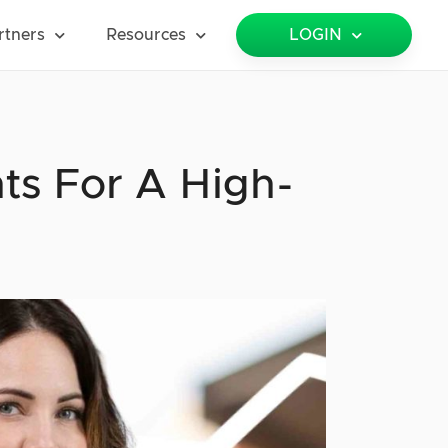
rtners
Resources
LOGIN
ts For A High-