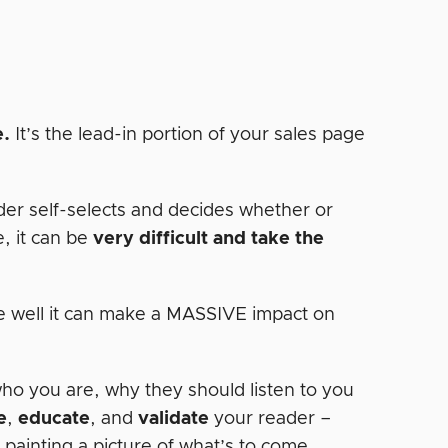
e.
It’s the lead-in portion of your sales page
der self-selects and decides whether or
e, it can be
very difficult and take the
one well it can make a MASSIVE impact on
who you are, why they should listen to you
e
,
educate
, and
validate
your reader –
r painting a picture of what’s to come…