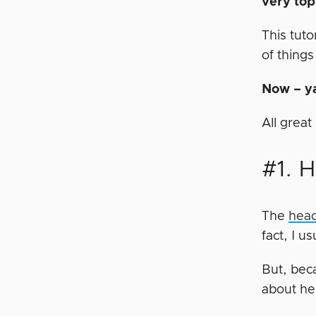
very to
This tuto
of things
Now – ya
All grea
#1. 
The
head
fact, I u
But, beca
about h