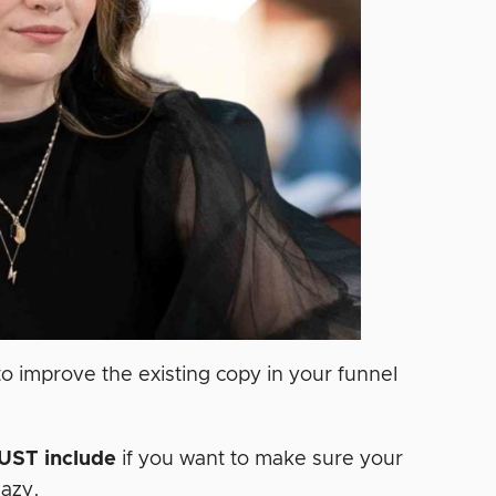
o improve the existing copy in your funnel
UST
include
if you want to make sure your
aazy.