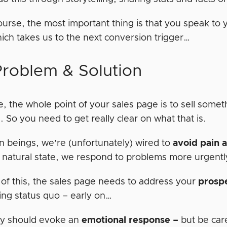
ourse, the most important thing is that you speak to
hich takes us to the next conversion trigger…
Problem & Solution
, the whole point of your sales page is to sell somet
 So you need to get really clear on what that is.
 beings, we’re (unfortunately) wired to
avoid pain 
 natural state, we respond to problems more urgentl
of this, the sales page needs to address your
prosp
ing status quo – early on…
y should evoke an
emotional
response –
but be care