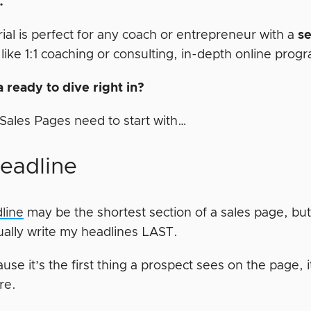
p.
rial is perfect for any coach or entrepreneur with a
s
 like 1:1 coaching or consulting, in-depth online prog
 ready to dive right in?
t Sales Pages need to start with…
Headline
line
may be the shortest section of a sales page, but 
sually write my headlines LAST.
use it’s the first thing a prospect sees on the page, it
ere.