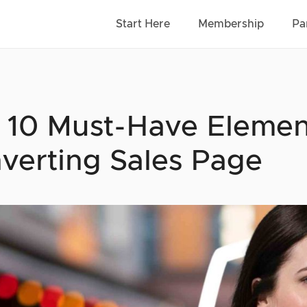
Start Here
Membership
Pa
 10 Must-Have Elemen
verting Sales Page