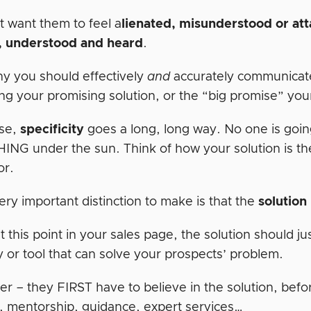
t want them to feel a
lienated, misunderstood or at
, understood and heard
.
hy you should effectively
and
accurately communicat
ng your promising solution, or the “big promise” your
ase,
specificity
goes a long, long way. No one is goin
NG under the sun. Think of how your solution is the 
or.
ry important distinction to make is that the
solution
t this point in your sales page, the solution should 
y or tool that can solve your prospects’ problem.
 – they FIRST have to believe in the solution, befo
, mentorship, guidance, expert services…