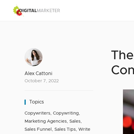
The
Con
Alex Cattoni
October 7, 2022
Topics
Copywriters
,
Copywriting
,
Marketing Agencies
,
Sales
,
Sales Funnel
,
Sales Tips
,
Write