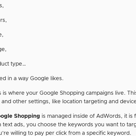
s,
rs,
e,
ge,
duct type…
ed in a way Google likes.
is where your Google Shopping campaigns live. This
 and other settings, like location targeting and devic
ogle Shopping
is managed inside of AdWords, it is f
h text ads, you choose the keywords you want to targ
re willing to pay per click from a specific keyword.