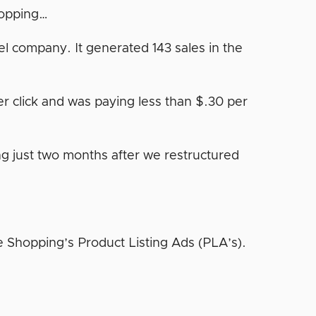
hopping…
l company. It generated 143 sales in the
r click and was paying less than $.30 per
g just two months after we restructured
e Shopping’s Product Listing Ads (PLA’s).