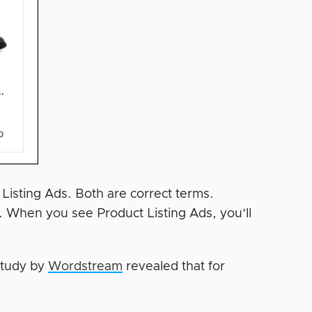
isting Ads. Both are correct terms.
. When you see Product Listing Ads, you’ll
 study by
Wordstream
revealed that for