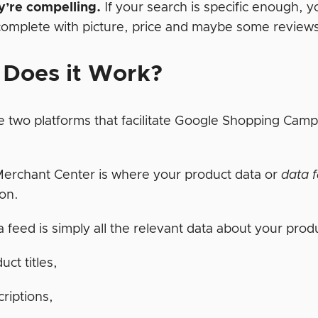
y’re compelling.
If your search is specific enough, yo
complete with picture, price and maybe some reviews
Does it Work?
e two platforms that facilitate Google Shopping C
erchant Center is where your product data or
data 
ion.
 feed is simply all the relevant data about your prod
uct titles,
riptions,