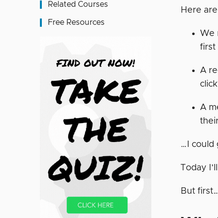
Related Courses
Here are
Free Resources
We r
firs
A re
clic
A me
thei
…I could
Today I’
But first