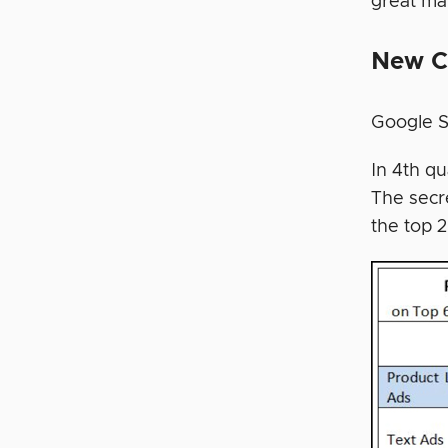
great mar
New C
Google S
In 4th q
The secr
the top 