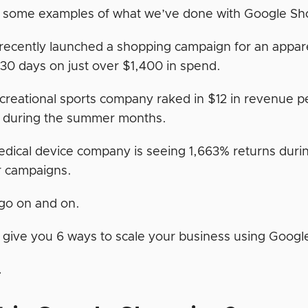
 some examples of what we’ve done with Google S
ecently launched a shopping campaign for an appare
t 30 days on just over $1,400 in spend.
creational sports company raked in $12 in revenue pe
k during the summer months.
dical device company is seeing 1,663% returns durin
r campaigns.
 go on and on.
ll give you 6 ways to scale your business using Googl
…