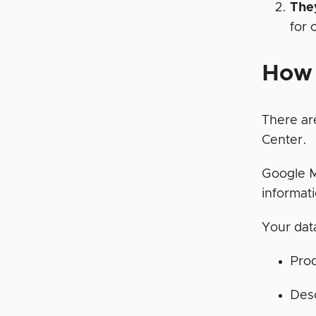
The
for 
How 
There ar
Center.
Google M
informat
Your data
Prod
Desc