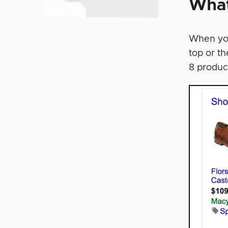
What
When you
top or th
8 produc