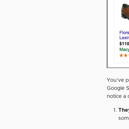
You’ve p
Google S
notice a 
The
some