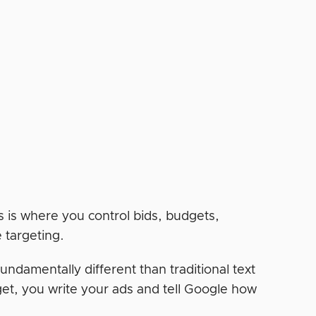
 is where you control bids, budgets,
e targeting.
undamentally different than traditional text
et, you write your ads and tell Google how