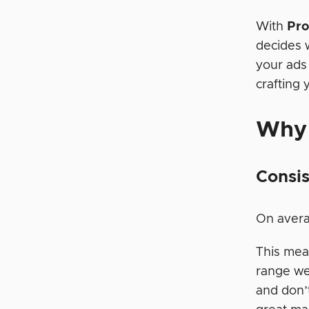
With
Pro
decides 
your ads
crafting
Why
Consis
On avera
This mean
range we
and don’