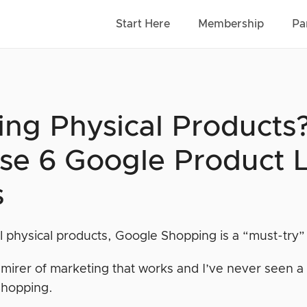
Start Here
Membership
Pa
ling Physical Products
se 6 Google Product L
s
ll physical products, Google Shopping is a “must-try” 
mirer of marketing that works and I’ve never seen a t
Shopping.