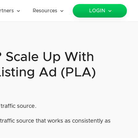
rtners
Resources
LOGIN
? Scale Up With
isting Ad (PLA)
traffic source.
raffic source that works as consistently as