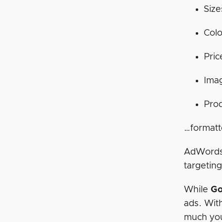
Size
Colo
Pric
Ima
Pro
…formatt
AdWords 
targeting
While
Go
ads. Wit
much you’