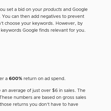
ou set a bid on your
products
and Google
. You can then add negatives to prevent
n’t choose your keywords. However, by
e keywords Google finds relevant for you.
er a
600%
return on ad spend.
 an average of just over $6 in sales. The
These numbers are based on gross sales
 those returns you don’t have to have