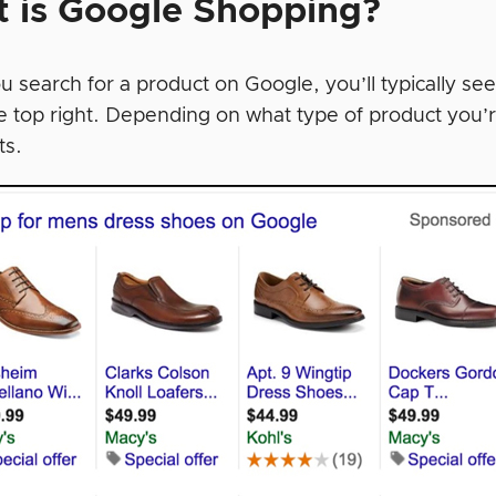
 is Google Shopping?
 search for a product on Google, you’ll typically see
e top right. Depending on what type of product you’r
ts.