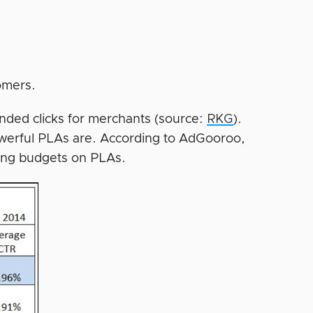
omers.
anded clicks for merchants (source:
RKG
).
werful PLAs are. According to AdGooroo,
ting budgets on PLAs.