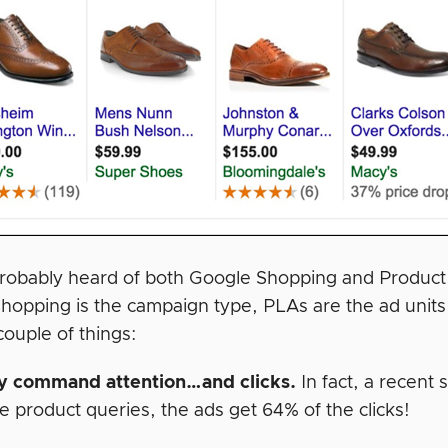
robably heard of both Google Shopping and Product L
hopping is the campaign type, PLAs are the ad units
couple of things:
y command attention…and clicks.
In fact, a recent
 product queries, the ads get 64% of the clicks!