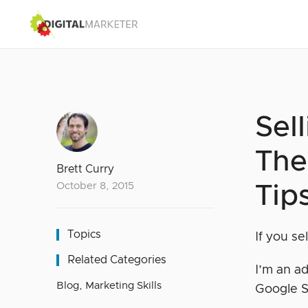
Sel
The
Brett Curry
October 8, 2015
Tip
Topics
If you se
Related Categories
I’m an ad
Blog
,
Marketing Skills
Google 