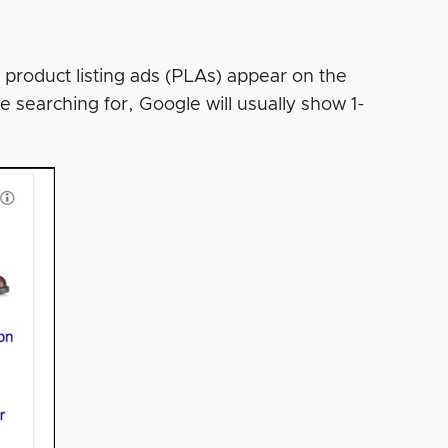
 product listing ads (PLAs) appear on the
e searching for, Google will usually show 1-