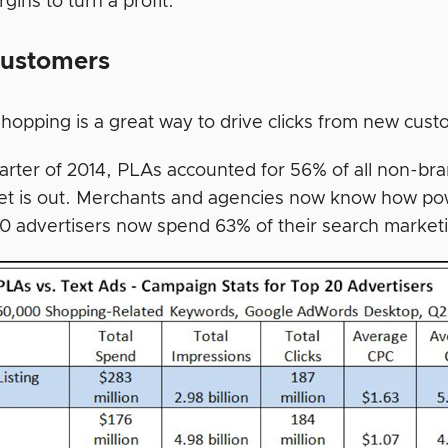
gins to turn a profit.
ustomers
hopping is a great way to drive clicks from new cust
uarter of 2014, PLAs accounted for 56% of all non-br
et is out. Merchants and agencies now know how po
20 advertisers now spend 63% of their search marke