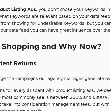
duct Listing Ads
, you don’t chose your keywords. Y
what keywords are relevant based on your data feed
 from showing for undesirable keywords, but you ca
 your data feed you can have great influence over th
 Shopping and Why Now?
tent Returns
ge the campaigns our agency manages generate ov
s for every $1 spent with product listing ads, we see
 most commonly see is between 300% and 1,300%. 
t take into consideration management fees, but with