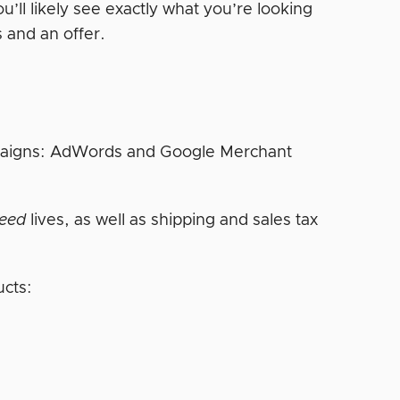
u’ll likely see exactly what you’re looking
 and an offer.
ampaigns: AdWords and Google Merchant
feed
lives, as well as shipping and sales tax
ucts: