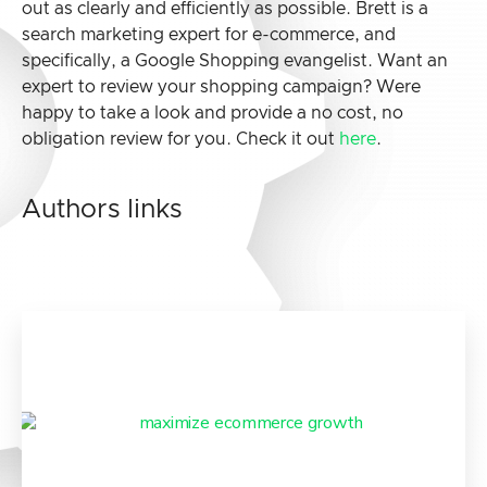
out as clearly and efficiently as possible. Brett is a
search marketing expert for e-commerce, and
specifically, a Google Shopping evangelist. Want an
expert to review your shopping campaign? Were
happy to take a look and provide a no cost, no
obligation review for you. Check it out
here
.
Authors links