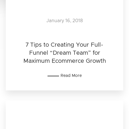
January 16, 2018
7 Tips to Creating Your Full-
Funnel “Dream Team” for
Maximum Ecommerce Growth
Read More