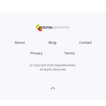
About
Blog
Contact
Privacy
Terms
© Copyright 2025 DigitalMarketer.
All Rights Reserved.