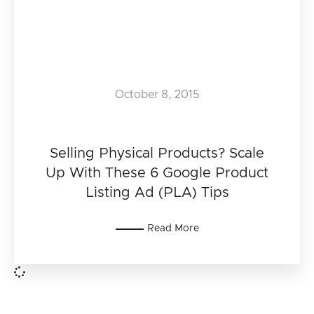
October 8, 2015
Selling Physical Products? Scale
Up With These 6 Google Product
Listing Ad (PLA) Tips
Read More