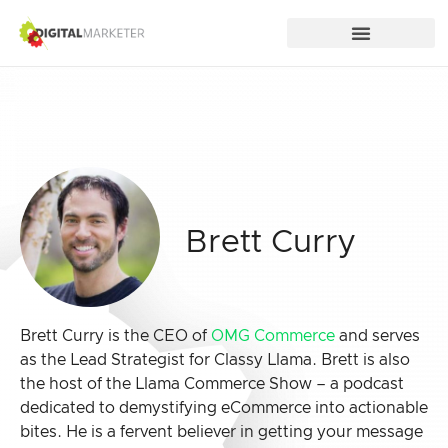
Brett Curry
Brett Curry is the CEO of
OMG Commerce
and serves
as the Lead Strategist for Classy Llama. Brett is also
the host of the Llama Commerce Show – a podcast
dedicated to demystifying eCommerce into actionable
bites. He is a fervent believer in getting your message