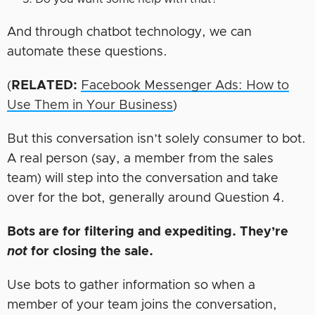
And through chatbot technology, we can
automate these questions.
(
RELATED:
Facebook Messenger Ads: How to
Use Them in Your Business
)
But this conversation isn’t solely consumer to bot.
A real person (say, a member from the sales
team) will step into the conversation and take
over for the bot, generally around Question 4.
Bots are for filtering and expediting. They’re
not
for closing the sale.
Use bots to gather information so when a
member of your team joins the conversation,