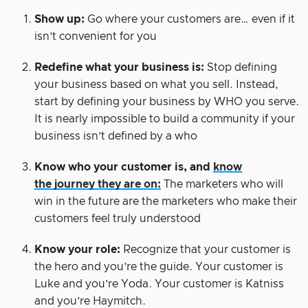
Show up:
Go where your customers are… even if it
isn’t convenient for you
Redefine what your business is:
Stop defining
your business based on what you sell. Instead,
start by defining your business by WHO you serve.
It is nearly impossible to build a community if your
business isn’t defined by a who
Know who your customer is, and
know
the journey they are on:
The marketers who will
win in the future are the marketers who make their
customers feel truly understood
Know your role:
Recognize that your customer is
the hero and you’re the guide. Your customer is
Luke and you’re Yoda. Your customer is Katniss
and you’re Haymitch.