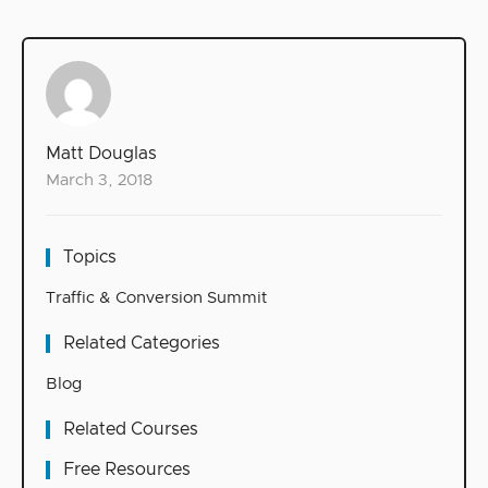
Matt Douglas
March 3, 2018
Topics
Traffic & Conversion Summit
Related Categories
Blog
Related Courses
Free Resources