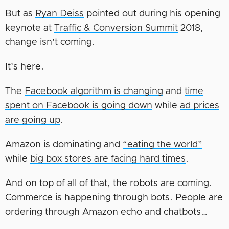
But as
Ryan Deiss
pointed out during his opening
keynote at
Traffic & Conversion Summit
2018,
change isn’t coming.
It’s here.
The
Facebook algorithm is changing
and
time
spent on Facebook is going down
while
ad prices
are going up
.
Amazon is dominating and
“eating the world”
while
big box stores are facing hard times
.
And on top of all of that, the robots are coming.
Commerce is happening through bots. People are
ordering through Amazon echo and chatbots…