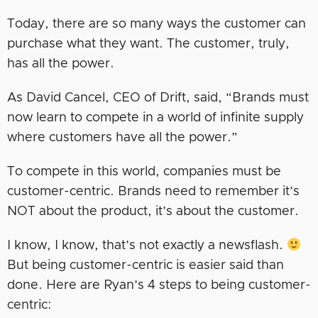
Today, there are so many ways the customer can
purchase what they want. The customer, truly,
has all the power.
As David Cancel, CEO of Drift, said, “Brands must
now learn to compete in a world of infinite supply
where customers have all the power.”
To compete in this world, companies must be
customer-centric. Brands need to remember it’s
NOT about the product, it’s about the customer.
I know, I know, that’s not exactly a newsflash.
But being customer-centric is easier said than
done. Here are Ryan’s 4 steps to being customer-
centric: