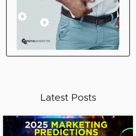
Latest Posts