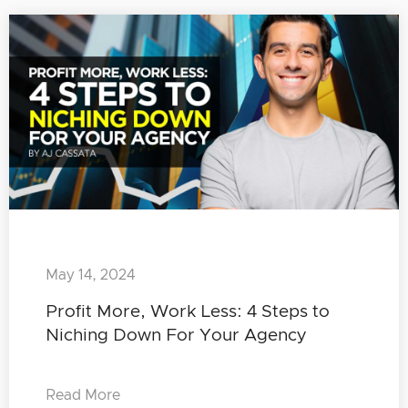
May 14, 2024
Profit More, Work Less: 4 Steps to
Niching Down For Your Agency
Read More