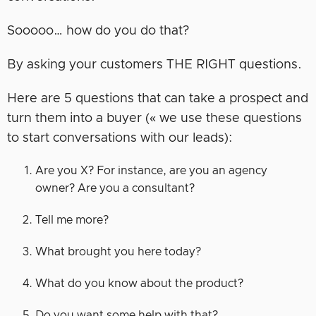
Sooooo… how do you do that?
By asking your customers THE RIGHT questions.
Here are 5 questions that can take a prospect and
turn them into a buyer (« we use these questions
to start conversations with our leads):
Are you X? For instance, are you an agency
owner? Are you a consultant?
Tell me more?
What brought you here today?
What do you know about the product?
Do you want some help with that?