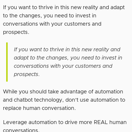
If you want to thrive in this new reality and adapt
to the changes, you need to invest in
conversations with your customers and
prospects.
If you want to thrive in this new reality and
adapt to the changes, you need to invest in
conversations with your customers and
prospects.
While you should take advantage of automation
and chatbot technology, don’t use automation to
replace human conversation.
Leverage automation to drive more REAL human
conversations.