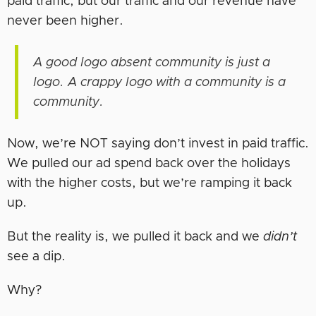
paid traffic, but our traffic and our revenue have
never been higher.
A good logo absent community is just a
logo. A crappy logo with a community is a
community.
Now, we’re NOT saying don’t invest in paid traffic.
We pulled our ad spend back over the holidays
with the higher costs, but we’re ramping it back
up.
But the reality is, we pulled it back and we
didn’t
see a dip.
Why?