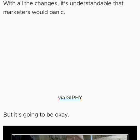
With all the changes, it’s understandable that
marketers would panic.
via GIPHY
But it’s going to be okay.