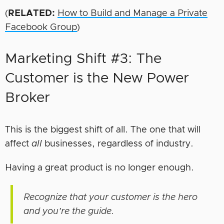
(
RELATED:
How to Build and Manage a Private
Facebook Group
)
Marketing Shift #3: The
Customer is the New Power
Broker
This is the biggest shift of all. The one that will
affect
all
businesses, regardless of industry.
Having a great product is no longer enough.
Recognize that your customer is the hero
and you’re the guide.