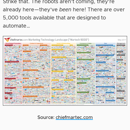
Strike that. The robots aren’t coming, they’re
already here—they’ve
been
here! There are over
5,000 tools available that are designed to
automate…
Source:
chiefmartec.com