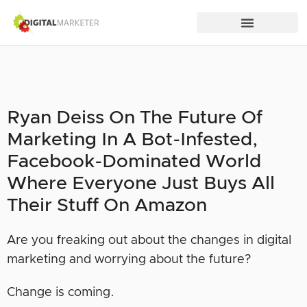
Ryan Deiss On The Future Of
Marketing In A Bot-Infested,
Facebook-Dominated World
Where Everyone Just Buys All
Their Stuff On Amazon
Are you freaking out about the changes in digital
marketing and worrying about the future?
Change is coming.