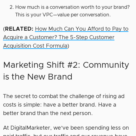
How much is a conversation worth to your brand?
This is your VPC—value per conversation.
(
RELATED:
How Much Can You Afford to Pay to
Acquire a Customer? The 5-Step Customer
Acquisition Cost Formula
)
Marketing Shift #2: Community
is the New Brand
The secret to combat the challenge of rising ad
costs is simple: have a better brand. Have a
better brand than the next person.
At DigitalMarketer, we’ve been spending less on