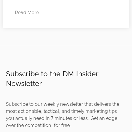
Read More
Subscribe to the DM Insider
Newsletter
Subscribe to our weekly newsletter that delivers the
most actionable, tactical, and timely marketing tips
you actually need in 7 minutes or less. Get an edge
over the competition, for free.