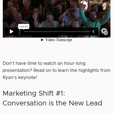
Don’t have time to watch an hour-long
presentation? Read on to learn the highlights from
Ryan’s keynote!
Marketing Shift #1:
Conversation is the New Lead