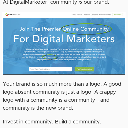
At DigitalMarketer, community
is
our brand.
Your brand is so much more than a logo. A good
logo absent community is just a logo. A crappy
logo with a community is a community… and
community is the new brand.
Invest in community. Build a community.