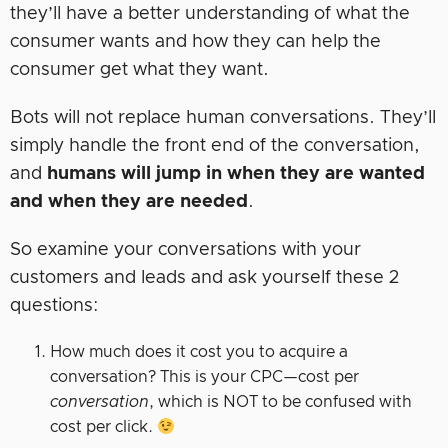
they’ll have a better understanding of what the
consumer wants and how they can help the
consumer get what they want.
Bots will not replace human conversations. They’ll
simply handle the front end of the conversation,
and
humans will jump in when they are wanted
and when they are needed
.
So examine your conversations with your
customers and leads and ask yourself these 2
questions:
How much does it cost you to acquire a
conversation? This is your CPC—cost per
conversation
, which is NOT to be confused with
cost per click.