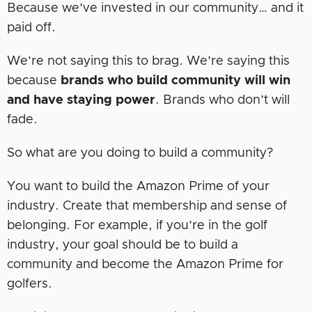
Because we’ve invested in our community… and it
paid off.
We’re not saying this to brag. We’re saying this
because
brands who build community will win
and have staying power
. Brands who don’t will
fade.
So what are you doing to build a community?
You want to build the Amazon Prime of your
industry. Create that membership and sense of
belonging. For example, if you’re in the golf
industry, your goal should be to build a
community and become the Amazon Prime for
golfers.