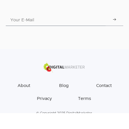
About
Blog
Contact
Privacy
Terms
© Copyright 2025 DigitalMarketer.
All Rights Reserved.