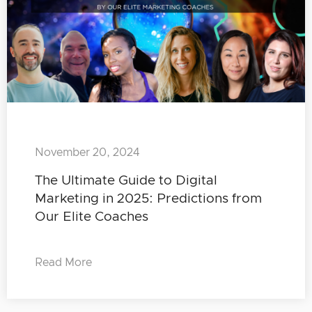
November 20, 2024
The Ultimate Guide to Digital
Marketing in 2025: Predictions from
Our Elite Coaches
Read More