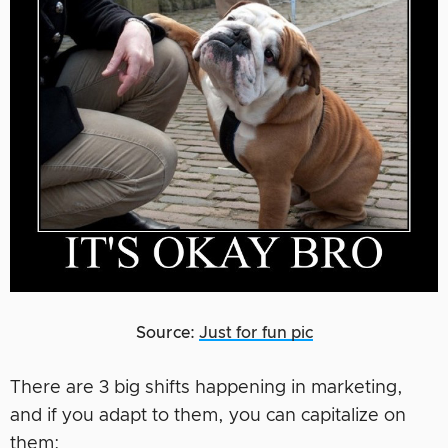
Source:
Just for fun pic
There are 3 big shifts happening in marketing,
and if you adapt to them, you can capitalize on
them: