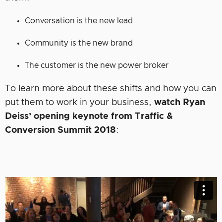
Conversation is the new lead
Community is the new brand
The customer is the new power broker
To learn more about these shifts and how you can
put them to work in your business,
watch Ryan
Deiss’ opening keynote from Traffic &
Conversion Summit 2018
: