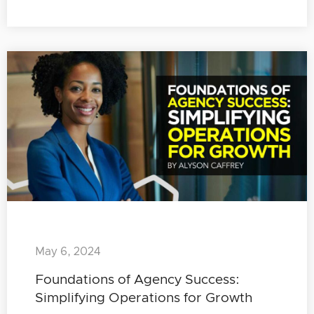
May 6, 2024
Foundations of Agency Success:
Simplifying Operations for Growth