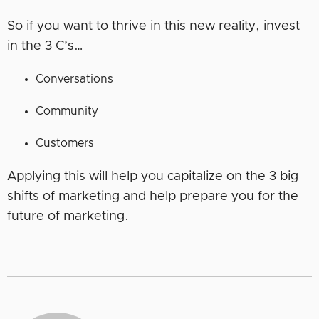
So if you want to thrive in this new reality, invest
in the 3 C’s…
Conversations
Community
Customers
Applying this will help you capitalize on the 3 big
shifts of marketing and help prepare you for the
future of marketing.