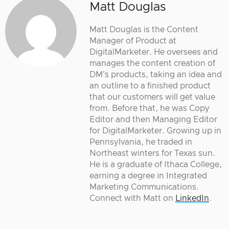
Matt Douglas
Matt Douglas is the Content
Manager of Product at
DigitalMarketer. He oversees and
manages the content creation of
DM's products, taking an idea and
an outline to a finished product
that our customers will get value
from. Before that, he was Copy
Editor and then Managing Editor
for DigitalMarketer. Growing up in
Pennsylvania, he traded in
Northeast winters for Texas sun.
He is a graduate of Ithaca College,
earning a degree in Integrated
Marketing Communications.
Connect with Matt on
LinkedIn
.