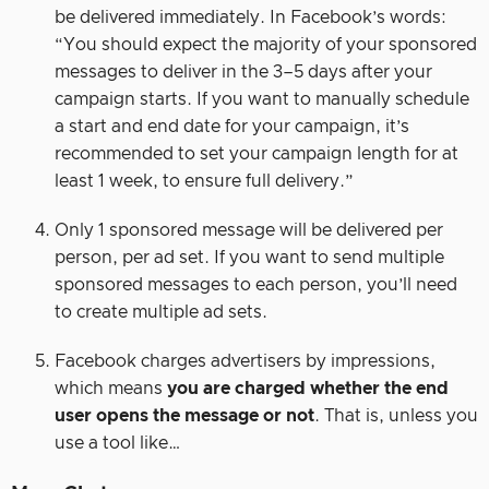
be delivered immediately. In Facebook’s words:
“You should expect the majority of your sponsored
messages to deliver in the 3–5 days after your
campaign starts. If you want to manually schedule
a start and end date for your campaign, it’s
recommended to set your campaign length for at
least 1 week, to ensure full delivery.”
Only 1 sponsored message will be delivered per
person, per ad set. If you want to send multiple
sponsored messages to each person, you’ll need
to create multiple ad sets.
Facebook charges advertisers by impressions,
which means
you are charged whether the end
user opens the message or not
. That is, unless you
use a tool like…