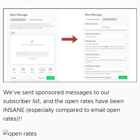
We’ve sent sponsored messages to our
subscriber list, and the open rates have been
INSANE (especially compared to email open
rates)!!