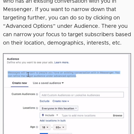
who has an existing conversation with you in
Messenger. If you want to narrow down that
targeting further, you can do so by clicking on
“Advanced Options” under Audience. There you
can narrow your focus to target subscribers based
on their location, demographics, interests, etc.