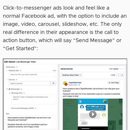
Click-to-messenger ads look and feel like a
normal Facebook ad, with the option to include an
image, video, carousel, slideshow, etc. The only
real difference in their appearance is the call to
action button, which will say “Send Message” or
“Get Started”: