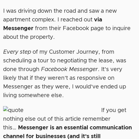
I was driving down the road and saw a new
apartment complex. I reached out
via
Messenger
from their Facebook page to inquire
about the property.
Every step
of my Customer Journey, from
scheduling a tour to negotiating the lease, was
done through
Facebook Messenger
. It’s very
likely that if they weren’t as responsive on
Messenger as they were, I would’ve ended up
living somewhere else.
If you get
nothing else out of this article remember
this…
Messenger is an essential communication
channel for businesses (and it’s still