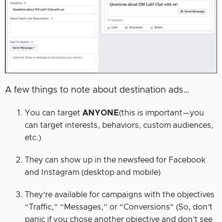
A few things to note about destination ads…
You can target
ANYONE
(this is important—you
can target interests, behaviors, custom audiences,
etc.)
They can show up in the newsfeed for Facebook
and Instagram (desktop and mobile)
They’re available for campaigns with the objectives
“Traffic,” “Messages,” or “Conversions” (So, don’t
panic if you chose another objective and don’t see