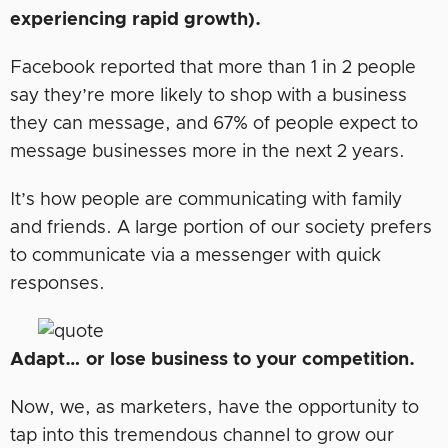
experiencing rapid growth).
Facebook reported that more than 1 in 2 people
say they’re more likely to shop with a business
they can message, and 67% of people expect to
message businesses more in the next 2 years.
It’s how people are communicating with family
and friends. A large portion of our society prefers
to communicate via a messenger with quick
responses.
Adapt… or lose business to your competition.
Now, we, as marketers, have the opportunity to
tap into this tremendous channel to grow our