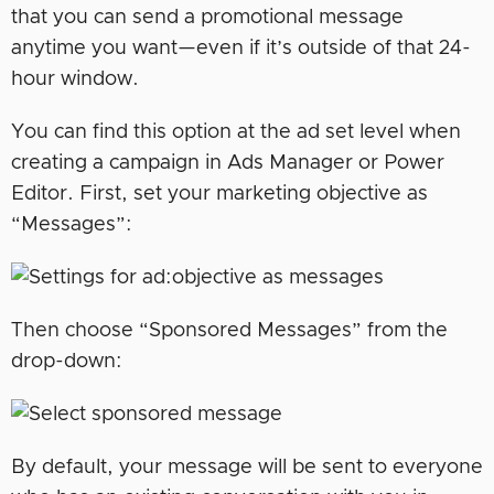
that you can send a promotional message
anytime you want—even if it’s outside of that 24-
hour window.
You can find this option at the ad set level when
creating a campaign in Ads Manager or Power
Editor. First, set your marketing objective as
“Messages”:
Then choose “Sponsored Messages” from the
drop-down:
By default, your message will be sent to everyone