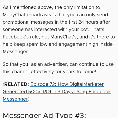
As I mentioned above, the only limitation to
ManyChat broadcasts is that you can only send
promotional messages in the first 24 hours after
someone has interacted with your bot. That’s
Facebook’s rule, not ManyChat’s, and it’s there to
help keep spam low and engagement high inside
Messenger.
So that you, as an advertiser, can continue to use
this channel effectively for years to come!
(
RELATED:
Episode 72: How DigitalMarketer
Generated 500% ROI in 3 Days Using Facebook
Messenger
)
Messenger Ad Type #3: