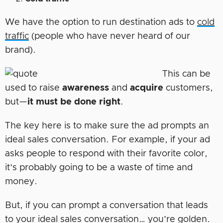
We have the option to run destination ads to
cold
traffic
(people who have never heard of our
brand).
This can be
used to raise
awareness
and
acquire
customers,
but—
it must be done right
.
The key here is to make sure the ad prompts an
ideal sales conversation. For example, if your ad
asks people to respond with their favorite color,
it’s probably going to be a waste of time and
money.
But, if you can prompt a conversation that leads
to your ideal sales conversation… you’re golden.