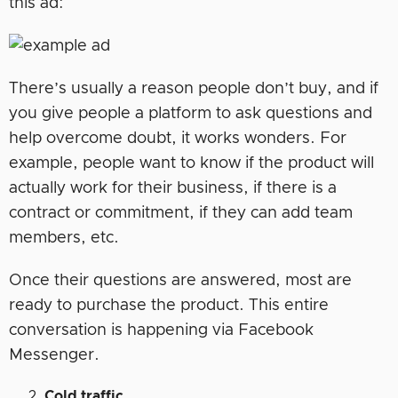
this ad:
There’s usually a reason people don’t buy, and if
you give people a platform to ask questions and
help overcome doubt, it works wonders. For
example, people want to know if the product will
actually work for their business, if there is a
contract or commitment, if they can add team
members, etc.
Once their questions are answered, most are
ready to purchase the product. This entire
conversation is happening via Facebook
Messenger.
Cold traffic