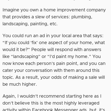
Imagine you own a home improvement company
that provides a slew of services: plumbing,
landscaping, painting, etc.
You could run an ad in your local area that says:
“If you could ‘fix’ one aspect of your home, what
would it be?” People will respond with answers
like “landscaping” or “I’d paint my home.” You
now know each person’s pain point, and you can
cater your conversation with them around this
topic. As a result, your odds of making a sale will
be much higher.
Again, I wouldn’t recommend starting here as I
don’t believe this is the most highly leveraged
activity within Facebook Messenger ads, but, it’s