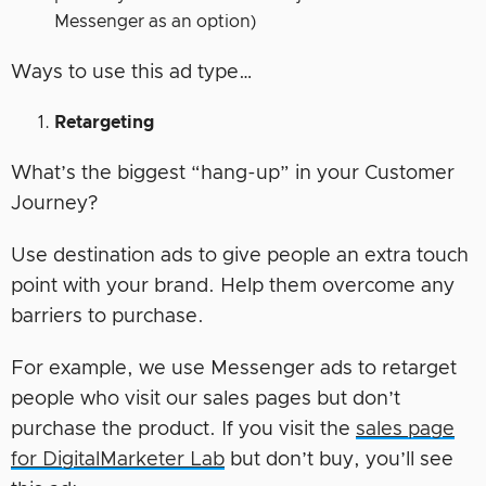
Messenger as an option)
Ways to use this ad type…
Retargeting
What’s the biggest “hang-up” in your Customer
Journey?
Use destination ads to give people an extra touch
point with your brand. Help them overcome any
barriers to purchase.
For example, we use Messenger ads to retarget
people who visit our sales pages but don’t
purchase the product. If you visit the
sales page
for DigitalMarketer Lab
but don’t buy, you’ll see