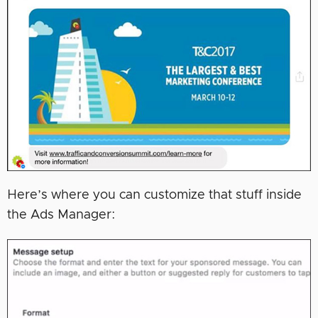
Here’s where you can customize that stuff inside
the Ads Manager: