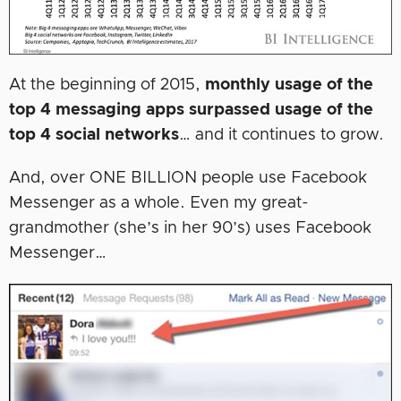
At the beginning of 2015,
monthly usage of the
top 4 messaging apps surpassed usage of the
top 4 social networks
… and it continues to grow.
And, over ONE BILLION people use Facebook
Messenger as a whole. Even my great-
grandmother (she’s in her 90’s) uses Facebook
Messenger…