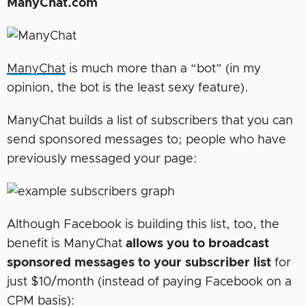
ManyChat.com
ManyChat
is much more than a “bot” (in my
opinion, the bot is the least sexy feature).
ManyChat builds a list of subscribers that you can
send sponsored messages to; people who have
previously messaged your page:
Although Facebook is building this list, too, the
benefit is ManyChat
allows you to broadcast
sponsored messages to your subscriber list
for
just $10/month (instead of paying Facebook on a
CPM basis):