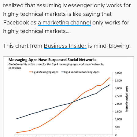
realized that assuming Messenger only works for
highly technical markets is like saying that
Facebook as
a marketing channel
only works for
highly technical markets…
This chart from
Business Insider
is mind-blowing.