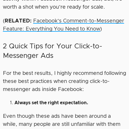
worth a shot when you’re ready for scale.
(
RELATED:
Facebook’s Comment-to-Messenger
Feature: Everything You Need to Know
)
2 Quick Tips for Your Click-to-
Messenger Ads
For the best results, I highly recommend following
these best practices when creating click-to-
messenger ads inside Facebook:
Always set the right expectation.
Even though these ads have been around a
while, many people are still unfamiliar with them