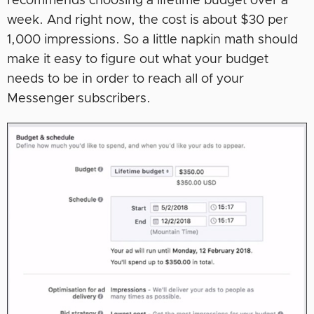
recommends choosing a lifetime budget over a
week. And right now, the cost is about $30 per
1,000 impressions. So a little napkin math should
make it easy to figure out what your budget
needs to be in order to reach all of your
Messenger subscribers.