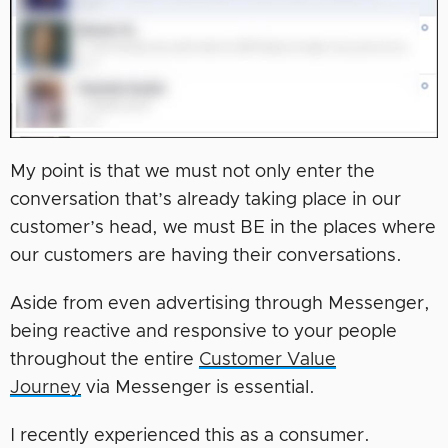
My point is that we must not only enter the
conversation that’s already taking place in our
customer’s head, we must BE in the places where
our customers are having their conversations.
Aside from even advertising through Messenger,
being reactive and responsive to your people
throughout the entire
Customer Value
Journey
via Messenger is essential.
I recently experienced this as a consumer.