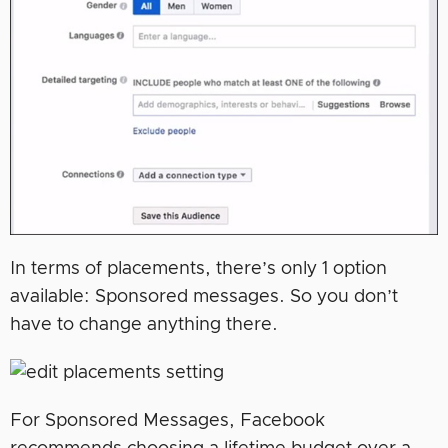
In terms of placements, there’s only 1 option
available: Sponsored messages. So you don’t
have to change anything there.
For Sponsored Messages, Facebook