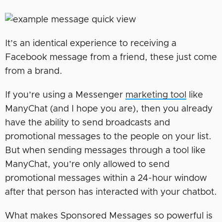
It’s an identical experience to receiving a
Facebook message from a friend, these just come
from a brand.
If you’re using a Messenger
marketing tool
like
ManyChat (and I hope you are), then you already
have the ability to send broadcasts and
promotional messages to the people on your list.
But when sending messages through a tool like
ManyChat, you’re only allowed to send
promotional messages within a 24-hour window
after that person has interacted with your chatbot.
What makes Sponsored Messages so powerful is