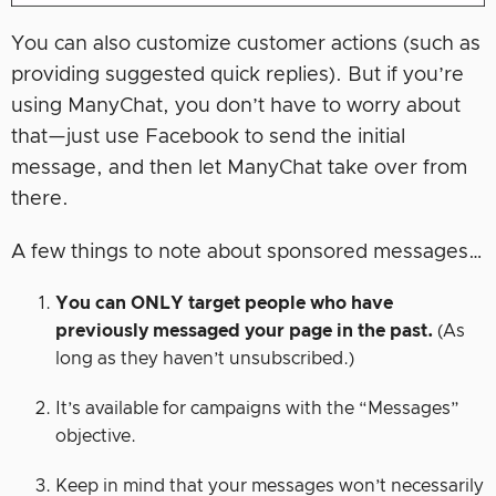
You can also customize customer actions (such as
providing suggested quick replies). But if you’re
using ManyChat, you don’t have to worry about
that—just use Facebook to send the initial
message, and then let ManyChat take over from
there.
A few things to note about sponsored messages…
You can ONLY target people who have
previously messaged your page in the past.
(As
long as they haven’t unsubscribed.)
It’s available for campaigns with the “Messages”
objective.
Keep in mind that your messages won’t necessarily