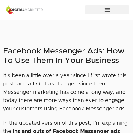
Facebook Messenger Ads: How
To Use Them In Your Business
It’s been a little over a year since I first wrote this
post, and a LOT has changed since then.
Messenger marketing has come a long way, and
today there are more ways than ever to engage
your customers using Facebook Messenger ads.
In the updated version of this post, I’m explaining
the
ins and outs of
Facebook Messenger ads