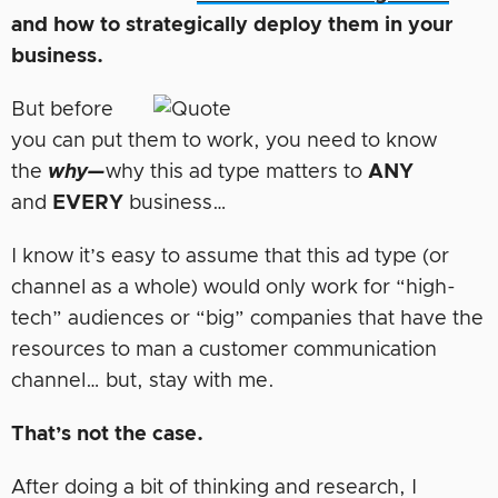
and how to strategically deploy them in your
business.
But before
you can put them to work, you need to know
the
why—
why this ad type matters to
ANY
and
EVERY
business…
I know it’s easy to assume that this ad type (or
channel as a whole) would only work for “high-
tech” audiences or “big” companies that have the
resources to man a customer communication
channel… but, stay with me.
That’s not the case.
After doing a bit of thinking and research, I