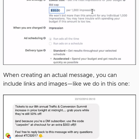
When creating an actual message, you can
include links and images—like we do in this one: