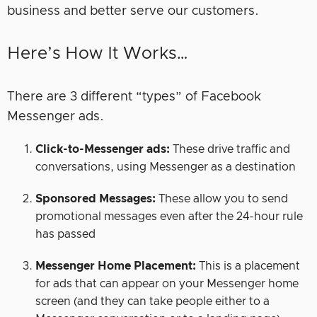
business and better serve our customers.
Here’s How It Works…
There are 3 different “types” of Facebook
Messenger ads.
Click-to-Messenger ads:
These drive traffic and
conversations, using Messenger as a destination
Sponsored Messages:
These allow you to send
promotional messages even after the 24-hour rule
has passed
Messenger Home Placement:
This is a placement
for ads that can appear on your Messenger home
screen (and they can take people either to a