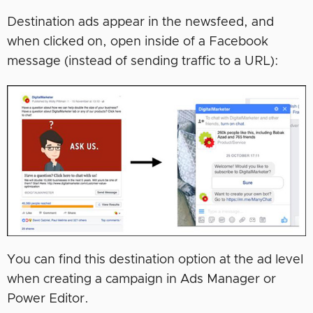
Destination ads appear in the newsfeed, and
when clicked on, open inside of a Facebook
message (instead of sending traffic to a URL):
You can find this destination option at the ad level
when creating a campaign in Ads Manager or
Power Editor.