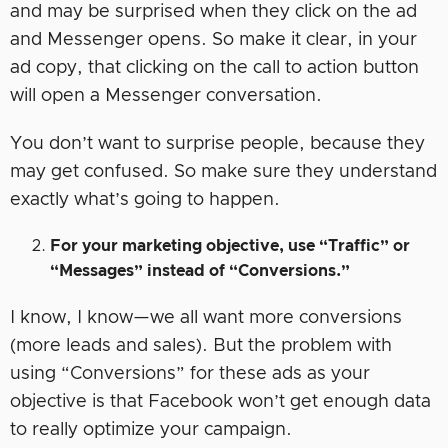
and may be surprised when they click on the ad
and Messenger opens. So make it clear, in your
ad copy, that clicking on the call to action button
will open a Messenger conversation.
You don’t want to surprise people, because they
may get confused. So make sure they understand
exactly what’s going to happen.
For your marketing objective, use “Traffic” or
“Messages” instead of “Conversions.”
I know, I know—we all want more conversions
(more leads and sales). But the problem with
using “Conversions” for these ads as your
objective is that Facebook won’t get enough data
to really optimize your campaign.