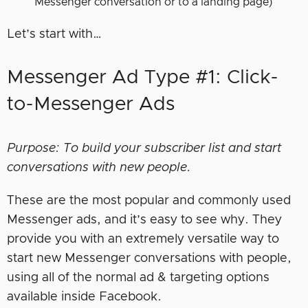
Messenger conversation or to a landing page)
Let’s start with…
Messenger Ad Type #1: Click-
to-Messenger Ads
Purpose: To build your subscriber list and start
conversations with new people.
These are the most popular and commonly used
Messenger ads, and it’s easy to see why. They
provide you with an extremely versatile way to
start new Messenger conversations with people,
using all of the normal ad & targeting options
available inside Facebook.