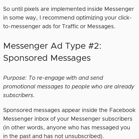
So until pixels are implemented inside Messenger
in some way, I recommend optimizing your click-
to-messenger ads for Traffic or Messages.
Messenger Ad Type #2:
Sponsored Messages
Purpose: To re-engage with and send
promotional messages to people who are already
subscribers.
Sponsored messages appear inside the Facebook
Messenger inbox of your Messenger subscribers
(in other words, anyone who has messaged you
in the past and has not unsubscribed).