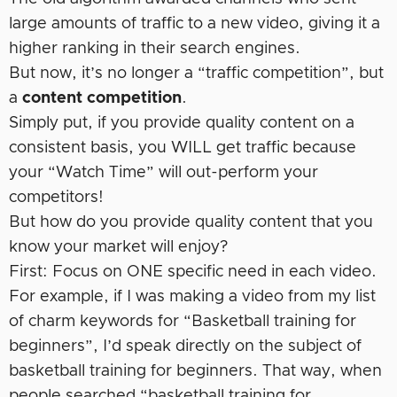
large amounts of traffic to a new video, giving it a
higher ranking in their search engines.
But now, it’s no longer a “traffic competition”, but
a
content competition
.
Simply put, if you provide quality content on a
consistent basis, you WILL get traffic because
your “Watch Time” will out-perform your
competitors!
But how do you provide quality content that you
know your market will enjoy?
First: Focus on ONE specific need in each video.
For example, if I was making a video from my list
of charm keywords for “Basketball training for
beginners”, I’d speak directly on the subject of
basketball training for beginners. That way, when
people searched “basketball training for