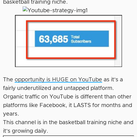
basketball training niche.
The
opportunity is HUGE on YouTube
as it’s a
fairly underutilized and untapped platform.
Organic traffic on YouTube is different than other
platforms like Facebook, it LASTS for months and
years.
This channel is in the basketball training niche and
it’s growing daily.