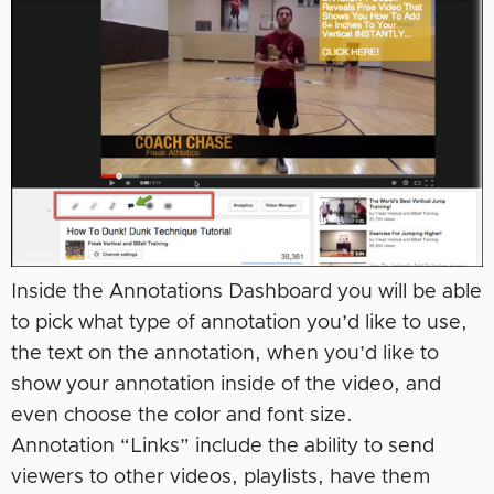
Inside the Annotations Dashboard you will be able
to pick what type of annotation you’d like to use,
the text on the annotation, when you’d like to
show your annotation inside of the video, and
even choose the color and font size.
Annotation “Links” include the ability to send
viewers to other videos, playlists, have them