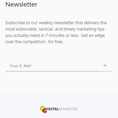
Newsletter
Subscribe to our weekly newsletter that delivers the
most actionable, tactical, and timely marketing tips
you actually need in 7 minutes or less. Get an edge
over the competition, for free.