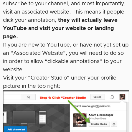
subscribe to your channel, and most importantly,
visit an associated website. This means if people
click your annotation,
they will actually leave
YouTube and visit your website or landing
page.
If you are new to YouTube, or have not yet set up
an “Associated Website”, you will need to do so
in order to allow “clickable annotations” to your
website.
Visit your “Creator Studio” under your profile
picture in the top right: