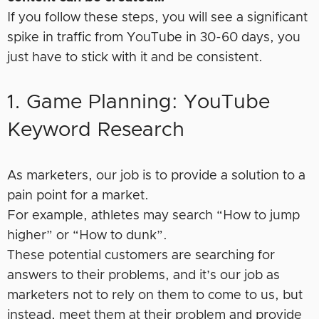
If you follow these steps, you will see a significant
spike in traffic from YouTube in 30-60 days, you
just have to stick with it and be consistent.
1. Game Planning: YouTube
Keyword Research
As marketers, our job is to provide a solution to a
pain point for a market.
For example, athletes may search “How to jump
higher” or “How to dunk”.
These potential customers are searching for
answers to their problems, and it’s our job as
marketers not to rely on them to come to us, but
instead, meet them at their problem and provide