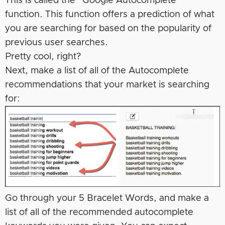
This is called the “Google Autocomplete”
function. This function offers a prediction of what
you are searching for based on the popularity of
previous user searches.
Pretty cool, right?
Next, make a list of all of the Autocomplete
recommendations that your market is searching
for:
Go through your 5 Bracelet Words, and make a
list of all of the recommended autocomplete