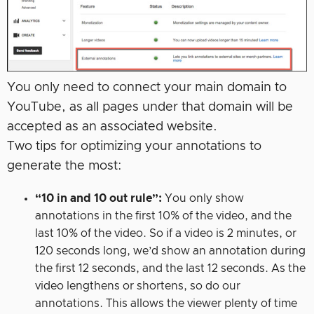
You only need to connect your main domain to
YouTube, as all pages under that domain will be
accepted as an associated website.
Two tips for optimizing your annotations to
generate the most:
“10 in and 10 out rule”:
You only show
annotations in the first 10% of the video, and the
last 10% of the video. So if a video is 2 minutes, or
120 seconds long, we’d show an annotation during
the first 12 seconds, and the last 12 seconds. As the
video lengthens or shortens, so do our
annotations. This allows the viewer plenty of time