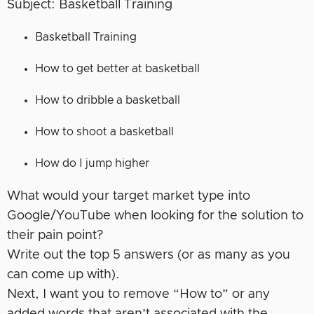
Subject: Basketball Training
Basketball Training
How to get better at basketball
How to dribble a basketball
How to shoot a basketball
How do I jump higher
What would your target market type into
Google/YouTube when looking for the solution to
their pain point?
Write out the top 5 answers (or as many as you
can come up with).
Next, I want you to remove “How to” or any