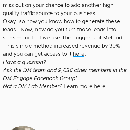
miss out on your chance to add another high
quality traffic source to your business.
Okay, so now you know how to generate these
leads. Now, how do you turn those leads into
sales — for that we use The Juggernaut Method.
This simple method increased revenue by 30%
and you can get access to it
here
.
Have a question?
Ask the DM team and 9,036 other members in the
DM Engage Facebook Group!
Not a DM Lab Member?
Learn more here.