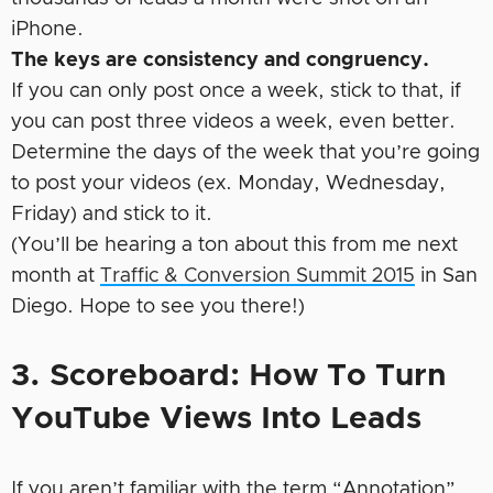
iPhone.
The keys are consistency and congruency.
If you can only post once a week, stick to that, if
you can post three videos a week, even better.
Determine the days of the week that you’re going
to post your videos (ex. Monday, Wednesday,
Friday) and stick to it.
(You’ll be hearing a ton about this from me next
month at
Traffic & Conversion Summit 2015
in San
Diego. Hope to see you there!)
3. Scoreboard: How To Turn
YouTube Views Into Leads
If you aren’t familiar with the term “Annotation”,