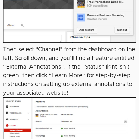
Then select “Channel” from the dashboard on the
left. Scroll down, and you’ll find a Feature entitled
“External Annotations”, if the “Status” light isn’t
green, then click “Learn More” for step-by-step
instructions on setting up external annotations to
your associated website!