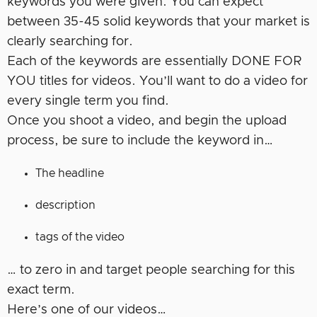
keywords you were given. You can expect
between 35-45 solid keywords that your market is
clearly searching for.
Each of the keywords are essentially DONE FOR
YOU titles for videos. You’ll want to do a video for
every single term you find.
Once you shoot a video, and begin the upload
process, be sure to include the keyword in…
The headline
description
tags of the video
… to zero in and target people searching for this
exact term.
Here’s one of our videos…