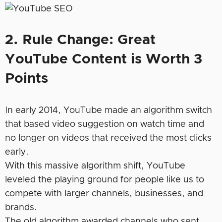
2. Rule Change: Great
YouTube Content is Worth 3
Points
In early 2014, YouTube made an algorithm switch
that based video suggestion on watch time and
no longer on videos that received the most clicks
early.
With this massive algorithm shift, YouTube
leveled the playing ground for people like us to
compete with larger channels, businesses, and
brands.
The old algorithm awarded channels who sent