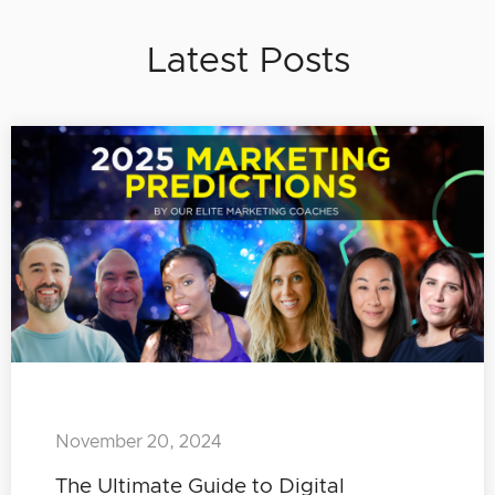
Latest Posts
November 20, 2024
The Ultimate Guide to Digital