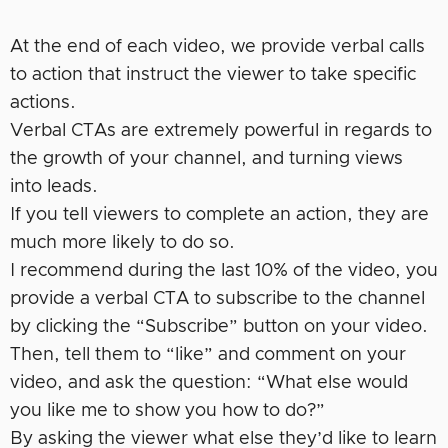
At the end of each video, we provide verbal calls
to action that instruct the viewer to take specific
actions.
Verbal CTAs are extremely powerful in regards to
the growth of your channel, and turning views
into leads.
If you tell viewers to complete an action, they are
much more likely to do so.
I recommend during the last 10% of the video, you
provide a verbal CTA to subscribe to the channel
by clicking the “Subscribe” button on your video.
Then, tell them to “like” and comment on your
video, and ask the question: “What else would
you like me to show you how to do?”
By asking the viewer what else they’d like to learn