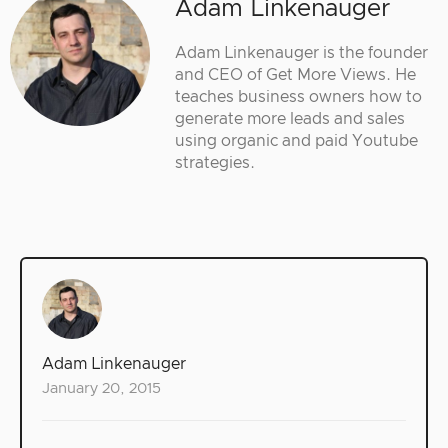
Adam Linkenauger
Adam Linkenauger is the founder
and CEO of Get More Views. He
teaches business owners how to
generate more leads and sales
using organic and paid Youtube
strategies.
Adam Linkenauger
January 20, 2015