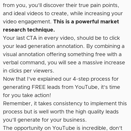
from you, you’ll discover their true pain points,
and ideal videos to create, while increasing your
video engagement.
This is a powerful market
research technique.
Your last CTA in every video, should be to click
your lead generation annotation. By combining a
visual annotation offering something free with a
verbal command, you will see a massive increase
in clicks per viewers.
Now that I’ve explained our 4-step process for
generating FREE leads from YouTube, it’s time
for you take action!
Remember, it takes consistency to implement this
process but is well worth the high quality leads
you’ll generate for your business.
The opportunity on YouTube is incredible, don’t