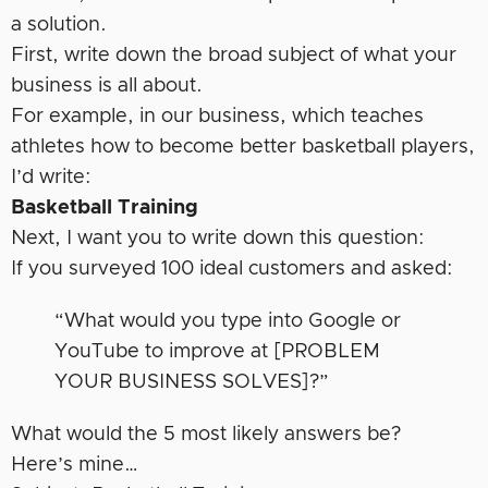
a solution.
First, write down the broad subject of what your
business is all about.
For example, in our business, which teaches
athletes how to become better basketball players,
I’d write:
Basketball Training
Next, I want you to write down this question:
If you surveyed 100 ideal customers and asked:
“What would you type into Google or
YouTube to improve at [PROBLEM
YOUR BUSINESS SOLVES]?”
What would the 5 most likely answers be?
Here’s mine…