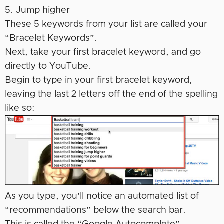
5. Jump higher
These 5 keywords from your list are called your
“Bracelet Keywords”.
Next, take your first bracelet keyword, and go
directly to YouTube.
Begin to type in your first bracelet keyword,
leaving the last 2 letters off the end of the spelling
like so:
As you type, you’ll notice an automated list of
“recommendations” below the search bar.