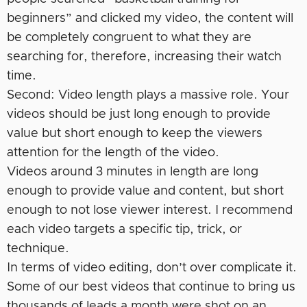
beginners” and clicked my video, the content will
be completely congruent to what they are
searching for, therefore, increasing their watch
time.
Second: Video length plays a massive role. Your
videos should be just long enough to provide
value but short enough to keep the viewers
attention for the length of the video.
Videos around 3 minutes in length are long
enough to provide value and content, but short
enough to not lose viewer interest. I recommend
each video targets a specific tip, trick, or
technique.
In terms of video editing, don’t over complicate it.
Some of our best videos that continue to bring us
thousands of leads a month were shot on an