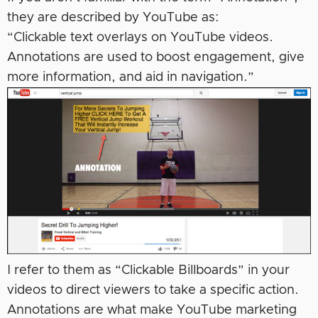
they are described by YouTube as:
“Clickable text overlays on YouTube videos.
Annotations are used to boost engagement, give
more information, and aid in navigation.”
I refer to them as “Clickable Billboards” in your
videos to direct viewers to take a specific action.
Annotations are what make YouTube marketing