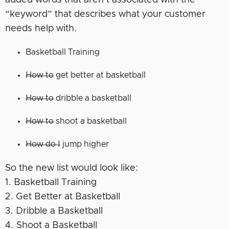
added words that aren’t associated with the
“keyword” that describes what your customer
needs help with.
Basketball Training
How to
get better at basketball
How to
dribble a basketball
How to
shoot a basketball
How do I
jump higher
So the new list would look like:
1. Basketball Training
2. Get Better at Basketball
3. Dribble a Basketball
4. Shoot a Basketball