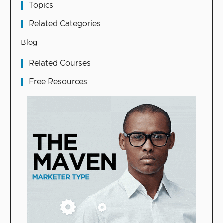
Topics
Related Categories
Blog
Related Courses
Free Resources