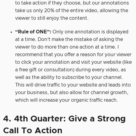
to take action if they choose, but our annotations
take us only 20% of the entire video, allowing the
viewer to still enjoy the content.
“Rule of ONE”:
Only one annotation is displayed
at a time. Don’t make the mistake of asking the
viewer to do more than one action at a time. I
recommend that you offer a reason for your viewer
to click your annotation and visit your website (like
a free gift or consultation) during every video, as
well as the ability to subscribe to your channel.
This will drive traffic to your website and leads into
your business, but also allow for channel growth,
which will increase your organic traffic reach.
4. 4th Quarter: Give a Strong
Call To Action