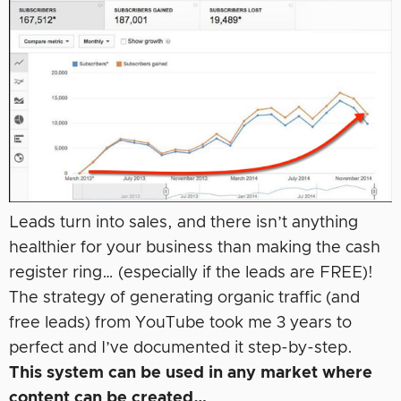
Leads turn into sales, and there isn’t anything
healthier for your business than making the cash
register ring… (especially if the leads are FREE)!
The strategy of generating organic traffic (and
free leads) from YouTube took me 3 years to
perfect and I’ve documented it step-by-step.
This system can be used in any market where
content can be created…