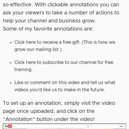
so effective. With clickable annotations you can
ask your viewers to take a number of actions to
help your channel and business grow.
Some of my favorite annotations are:
Click here to receive a free gift. (This is how we
grow our mailing list.)
Click here to subscribe to our channel for free
training.
Like or comment on this video and tell us what
videos you’d like us to make in the future.
To set up an annotation, simply visit the video
page once uploaded, and click on the
“Annotation” button under the video!