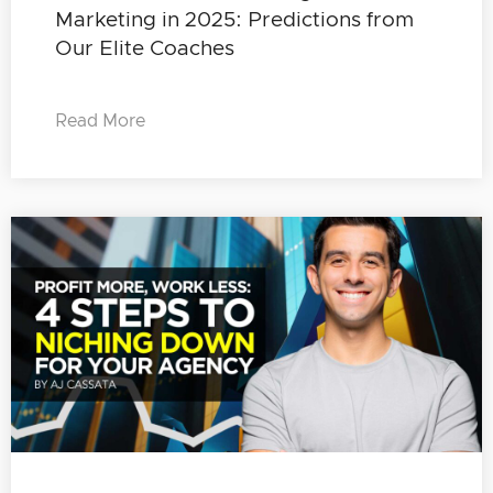
Marketing in 2025: Predictions from
Our Elite Coaches
Read More