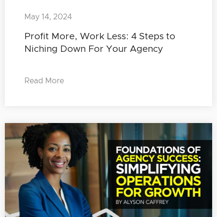
May 14, 2024
Profit More, Work Less: 4 Steps to
Niching Down For Your Agency
Read More