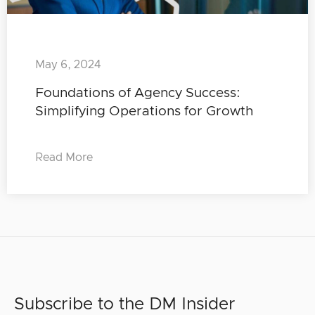
May 6, 2024
Foundations of Agency Success:
Simplifying Operations for Growth
Read More
Subscribe to the DM Insider