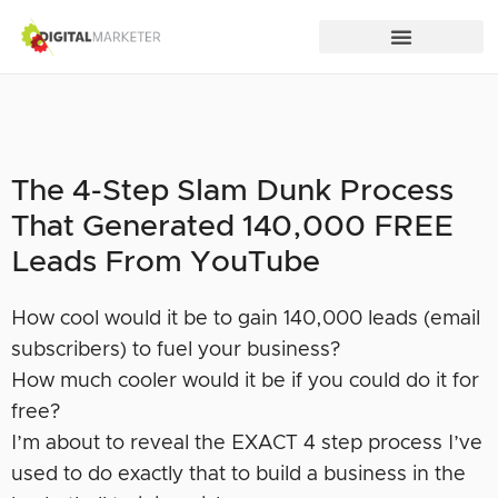
The 4-Step Slam Dunk Process
That Generated 140,000 FREE
Leads From YouTube
How cool would it be to gain 140,000 leads (email
subscribers) to fuel your business?
How much cooler would it be if you could do it for
free?
I’m about to reveal the EXACT 4 step process I’ve
used to do exactly that to build a business in the