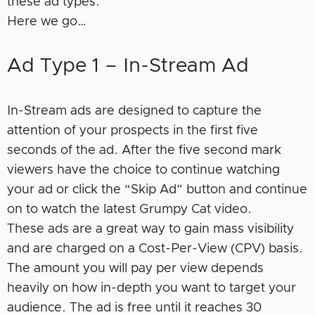
these ad types.
Here we go…
Ad Type 1 – In-Stream Ad
In-Stream ads are designed to capture the
attention of your prospects in the first five
seconds of the ad. After the five second mark
viewers have the choice to continue watching
your ad or click the “Skip Ad” button and continue
on to watch the latest Grumpy Cat video.
These ads are a great way to gain mass visibility
and are charged on a Cost-Per-View (CPV) basis.
The amount you will pay per view depends
heavily on how in-depth you want to target your
audience. The ad is free until it reaches 30