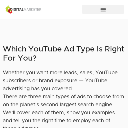
Which YouTube Ad Type Is Right
For You?
Whether you want more leads, sales, YouTube
subscribers or brand exposure — YouTube
advertising has you covered.
There are three main types of ads to choose from
on the planet’s second largest search engine.
We’ll cover each of them, show you examples
and tell you the right time to employ each of