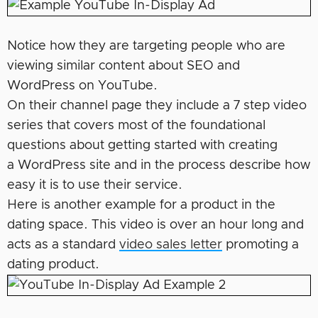
Notice how they are targeting people who are
viewing similar content about SEO and
WordPress on YouTube.
On their channel page they include a 7 step video
series that covers most of the foundational
questions about getting started with creating
a WordPress site and in the process describe how
easy it is to use their service.
Here is another example for a product in the
dating space. This video is over an hour long and
acts as a standard
video sales letter
promoting a
dating product.