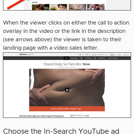
When the viewer clicks on either the call to action
overlay in the video or the link in the description
(see arrows above) the viewer is taken to their
landing page with a video sales letter.
Choose the In-Search YouTube ad