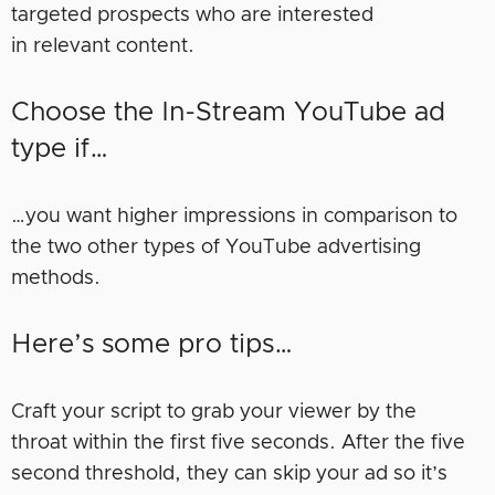
targeted prospects who are interested
in relevant content.
Choose the In-Stream YouTube ad
type if…
…you want higher impressions in comparison to
the two other types of YouTube advertising
methods.
Here’s some pro tips…
Craft your script to grab your viewer by the
throat within the first five seconds. After the five
second threshold, they can skip your ad so it’s