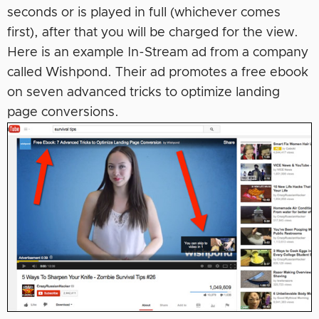
seconds or is played in full (whichever comes
first), after that you will be charged for the view.
Here is an example In-Stream ad from a company
called Wishpond. Their ad promotes a free ebook
on seven advanced tricks to optimize landing
page conversions.