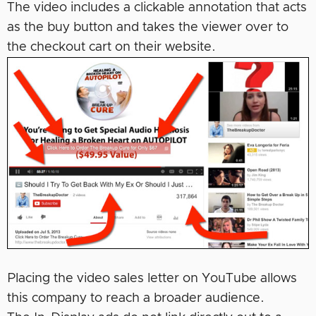
The video includes a clickable annotation that acts
as the buy button and takes the viewer over to
the checkout cart on their website.
Placing the video sales letter on YouTube allows
this company to reach a broader audience.