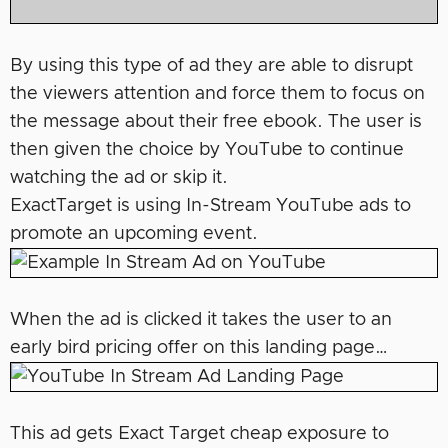
By using this type of ad they are able to disrupt
the viewers attention and force them to focus on
the message about their free ebook. The user is
then given the choice by YouTube to continue
watching the ad or skip it.
ExactTarget is using In-Stream YouTube ads to
promote an upcoming event.
When the ad is clicked it takes the user to an
early bird pricing offer on this landing page…
This ad gets Exact Target cheap exposure to