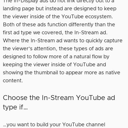
The In-Display ads do not link directly out to a
landing page but instead are designed to keep
the viewer inside of the YouTube ecosystem.
Both of these ads function differently than the
first ad type we covered, the In-Stream ad.
Where the In-Stream ad wants to quickly capture
the viewer’s attention, these types of ads are
designed to follow more of a natural flow by
keeping the viewer inside of YouTube and
showing the thumbnail to appear more as native
content.
Choose the In-Stream YouTube ad
type if…
…you want to build your YouTube channel