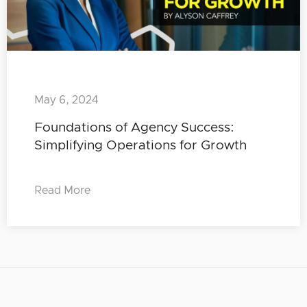
May 6, 2024
Foundations of Agency Success:
Simplifying Operations for Growth
Read More