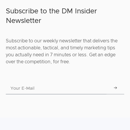
Subscribe to the DM Insider
Newsletter
Subscribe to our weekly newsletter that delivers the
most actionable, tactical, and timely marketing tips
you actually need in 7 minutes or less. Get an edge
over the competition, for free.