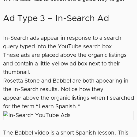
Ad Type 3 – In-Search Ad
In-Search ads appear in response to a search
query typed into the YouTube search box.
These ads are placed above the organic listings
and contain a little yellow ad box next to their
thumbnail.
Rosetta Stone and Babbel are both appearing in
the In-Search results. Notice how they
appear above the organic listings when I searched
for the term “Learn Spanish.”
The Babbel video is a short Spanish lesson. This