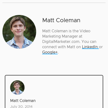
Matt Coleman
Matt Coleman is the Video
Marketing Manager at
DigitalMarketer.com. You can
connect with Matt on
LinkedIn
or
Google+
.
Matt Coleman
July 30, 2014