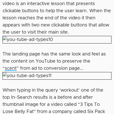
video is an interactive lesson that presents
clickable buttons to help the user learn. When the
lesson reaches the end of the video it then
appears with two new clickable buttons that allow
the user to visit their main site.
The landing page has the same look and feel as
the content on YouTube to preserve the
“
scent
” from ad to conversion page…
When typing in the query ‘workout’ one of the
top In-Search results is a before and after
thumbnail image for a video called “3 Tips To
Lose Belly Fat” from a company called Six Pack