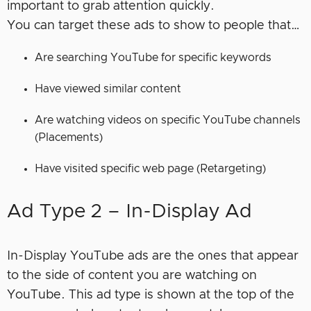
important to grab attention quickly.
You can target these ads to show to people that…
Are searching YouTube for specific keywords
Have viewed similar content
Are watching videos on specific YouTube channels
(Placements)
Have visited specific web page (Retargeting)
Ad Type 2 – In-Display Ad
In-Display YouTube ads are the ones that appear
to the side of content you are watching on
YouTube. This ad type is shown at the top of the