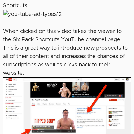
Shortcuts.
When clicked on this video takes the viewer to
the Six Pack Shortcuts YouTube channel page.
This is a great way to introduce new prospects to
all of their content and increases the chances of
subscriptions as well as clicks back to their
website.