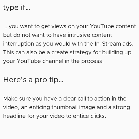
type if…
… you want to get views on your YouTube content
but do not want to have intrusive content
interruption as you would with the In-Stream ads.
This can also be a create strategy for building up
your YouTube channel in the process.
Here’s a pro tip…
Make sure you have a clear call to action in the
video, an enticing thumbnail image and a strong
headline for your video to entice clicks.