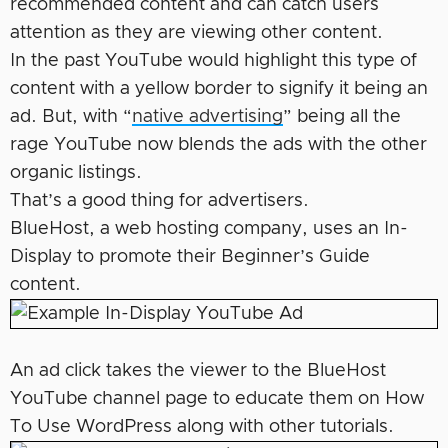
recommended content and can catch users
attention as they are viewing other content.
In the past YouTube would highlight this type of
content with a yellow border to signify it being an
ad. But, with “
native advertising
” being all the
rage YouTube now blends the ads with the other
organic listings.
That’s a good thing for advertisers.
BlueHost, a web hosting company, uses an In-
Display to promote their Beginner’s Guide
content.
An ad click takes the viewer to the BlueHost
YouTube channel page to educate them on How
To Use WordPress along with other tutorials.