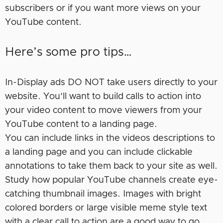
subscribers or if you want more views on your
YouTube content.
Here’s some pro tips…
In-Display ads DO NOT take users directly to your
website. You’ll want to build calls to action into
your video content to move viewers from your
YouTube content to a landing page.
You can include links in the videos descriptions to
a landing page and you can include clickable
annotations to take them back to your site as well.
Study how popular YouTube channels create eye-
catching thumbnail images. Images with bright
colored borders or large visible meme style text
with a clear call to action are a good way to go.