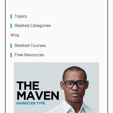
Topics
Related Categories
Blog
Related Courses
Free Resources