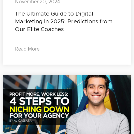
November 20, 2024
The Ultimate Guide to Digital
Marketing in 2025: Predictions from
Our Elite Coaches
Read More