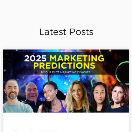
Latest Posts