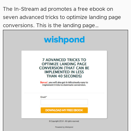
The In-Stream ad promotes a free ebook on
seven advanced tricks to optimize landing page
conversions. This is the landing page…