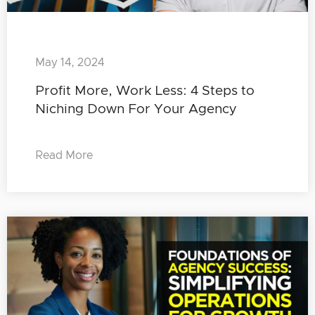
May 14, 2024
Profit More, Work Less: 4 Steps to
Niching Down For Your Agency
Read More