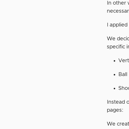
In other
necessar
I applie
We decid
specific 
Vert
Ball
Shoo
Instead 
pages:
We create