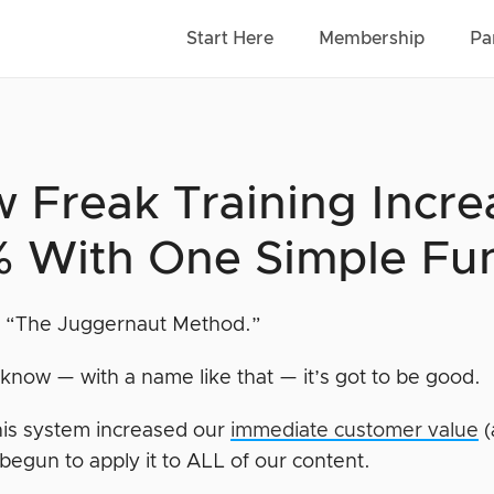
Start Here
Membership
Pa
 Freak Training Incre
 With One Simple Fu
it “The Juggernaut Method.”
know — with a name like that — it’s got to be good.
this system increased our
immediate customer value
(
 begun to apply it to ALL of our content.