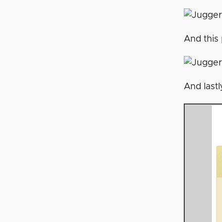
And this 
And lastl