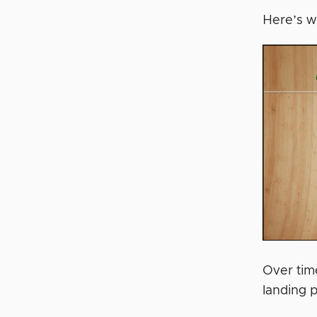
Here’s w
Over time
landing 