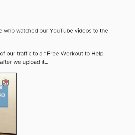
ne who watched our YouTube videos to the
of our traffic to a “Free Workout to Help
after we upload it…