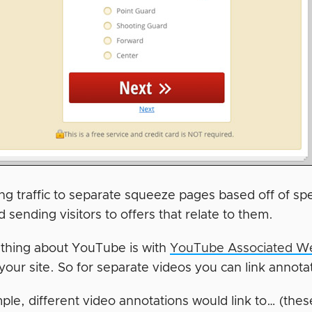
ng traffic to separate squeeze pages based off of sp
nd sending visitors to offers that relate to them.
 thing about YouTube is with
YouTube Associated We
your site. So for separate videos you can link annot
le, different video annotations would link to… (these