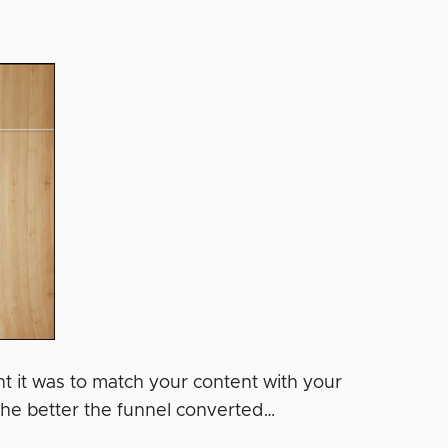
nt it was to match your content with your
 the better the funnel converted…