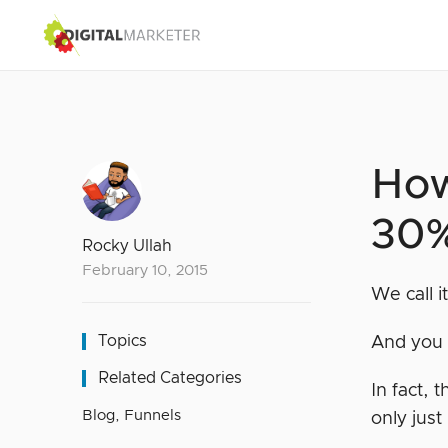
How
30%
Rocky Ullah
February 10, 2015
We call 
Topics
And you 
Related Categories
In fact, 
Blog
,
Funnels
only just