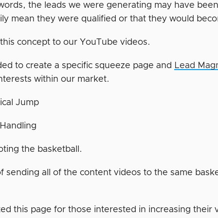
 words, the leads we were generating may have been in
ily mean they were qualified or that they would bec
d this concept to our YouTube videos.
ed to create a specific squeeze page and
Lead Mag
interests within our market.
ical Jump
 Handling
ting the basketball.
of sending all of the content videos to the same bask
d this page for those interested in increasing their 