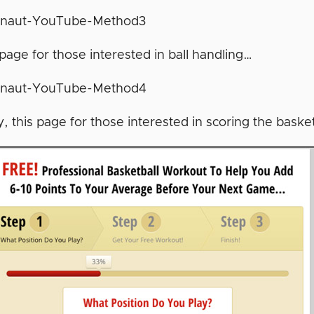
page for those interested in ball handling…
y, this page for those interested in scoring the baske