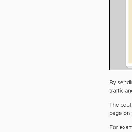
By sendi
traffic a
The cool
page on 
For examp