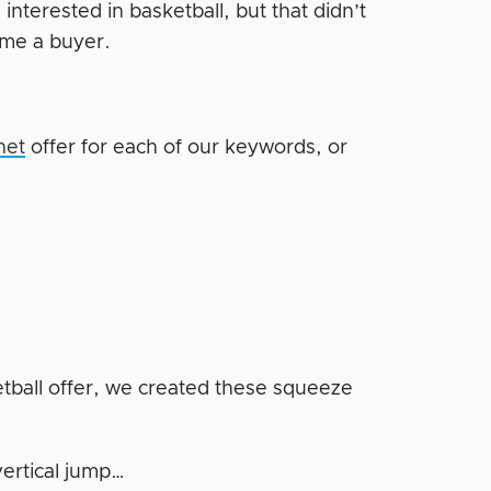
terested in basketball, but that didn’t
ome a buyer.
net
offer for each of our keywords, or
etball offer, we created these squeeze
vertical jump…