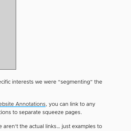
ecific interests we were “segmenting” the
bsite Annotations
, you can link to any
ations to separate squeeze pages.
 aren’t the actual links… just examples to