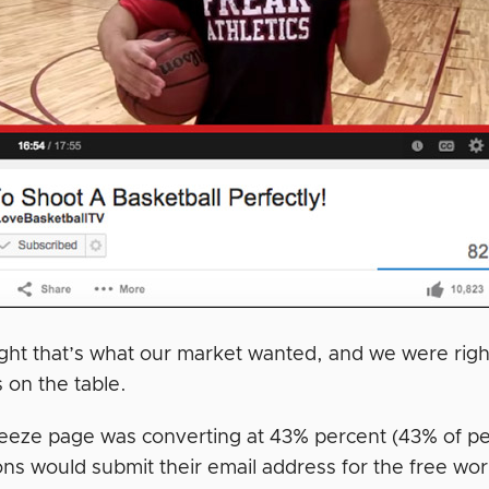
ht that’s what our market wanted, and we were righ
 on the table.
eeze page was converting at 43% percent (43% of p
ons would submit their email address for the free wor