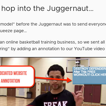
s hop into the Juggernaut…
 model” before the Juggernaut was to send everyo
ueeze page…
 online basketball training business, so we sent all 
ring” by adding an annotation to our YouTube video 