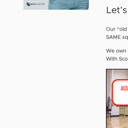
Let’
Our “old
SAME sq
We own an
With Sco