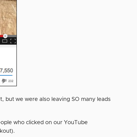
t, but we were also leaving SO many leads
eople who clicked on our YouTube
kout).