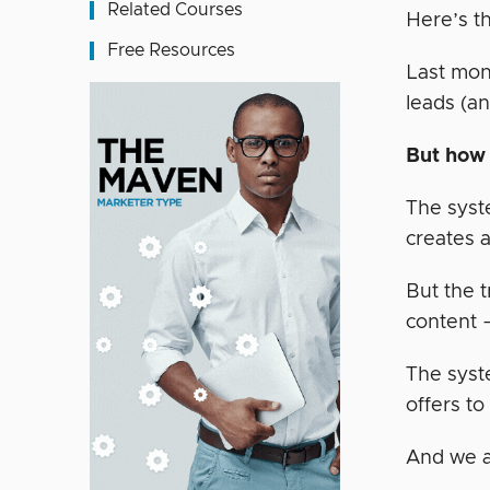
Related Courses
Here’s t
Free Resources
Last mon
leads (a
But how 
The syst
creates a
But the t
content 
The syst
offers to
And we a