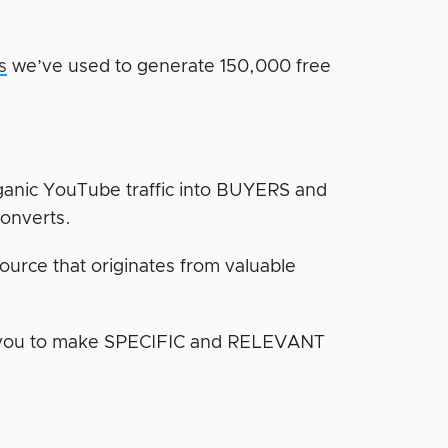
s
we’ve used to generate 150,000 free
ganic YouTube traffic into BUYERS and
converts.
source that originates from valuable
g you to make SPECIFIC and RELEVANT