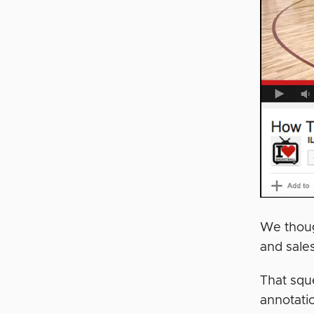
We thoug
and sales
That squ
annotati