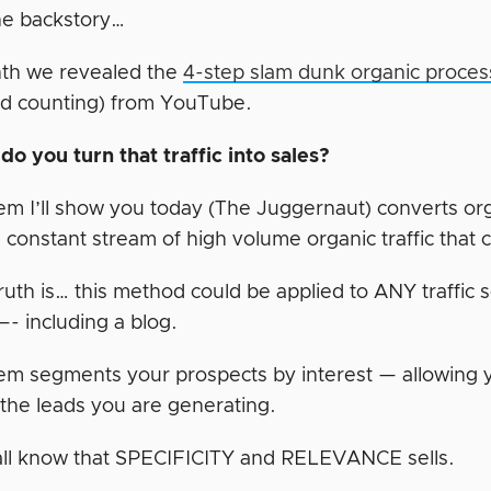
he backstory…
th we revealed the
4-step slam dunk organic proces
nd counting) from YouTube.
do you turn that traffic into sales?
em I’ll show you today (The Juggernaut) converts or
 constant stream of high volume organic traffic that 
ruth is… this method could be applied to ANY traffic 
—- including a blog.
em segments your prospects by interest — allowin
 the leads you are generating.
ll know that SPECIFICITY and RELEVANCE sells.