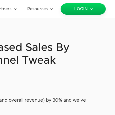
rtners
Resources
LOGIN
ased Sales By
nnel Tweak
and overall revenue) by 30% and we’ve