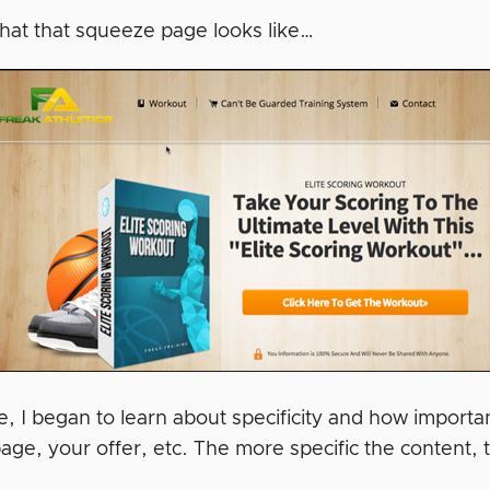
hat that squeeze page looks like…
, I began to learn about specificity and how importa
page, your offer, etc. The more specific the content,