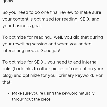
goals.
So you need to do one final review to make sure
your content is optimized for reading, SEO, and
your business goal.
To optimize for reading… well, you did that during
your rewriting session and when you added
interesting media. Good job!
To optimize for SEO… you need to add internal
links (backlinks to other pieces of content on your
blog) and optimize for your primary keyword. For
that:
Make sure you’re using the keyword naturally
throughout the piece