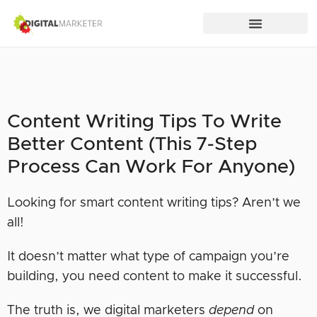
Content Writing Tips To Write
Better Content (This 7-Step
Process Can Work For Anyone)
Looking for smart content writing tips? Aren’t we
all!
It doesn’t matter what type of campaign you’re
building, you need content to make it successful.
The truth is, we digital marketers
depend
on