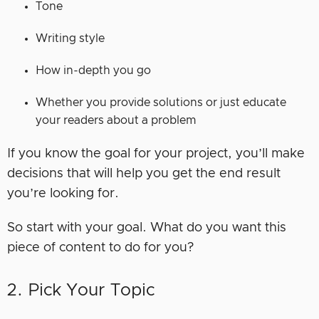
Tone
Writing style
How in-depth you go
Whether you provide solutions or just educate
your readers about a problem
If you know the goal for your project, you’ll make
decisions that will help you get the end result
you’re looking for.
So start with your goal. What do you want this
piece of content to do for you?
2. Pick Your Topic