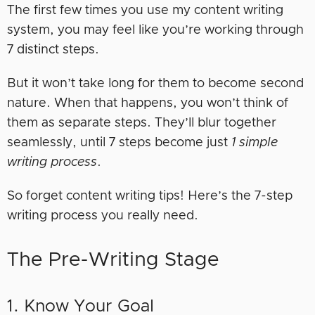
The first few times you use my content writing
system, you may feel like you’re working through
7 distinct steps.
But it won’t take long for them to become second
nature. When that happens, you won’t think of
them as separate steps. They’ll blur together
seamlessly, until 7 steps become just
1 simple
writing process
.
So forget content writing tips! Here’s the 7-step
writing process you really need.
The Pre-Writing Stage
1. Know Your Goal