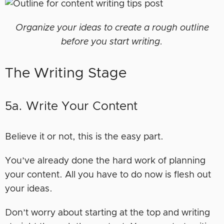
Organize your ideas to create a rough outline
before you start writing.
The Writing Stage
5a. Write Your Content
Believe it or not, this is the easy part.
You’ve already done the hard work of planning
your content. All you have to do now is flesh out
your ideas.
Don’t worry about starting at the top and writing