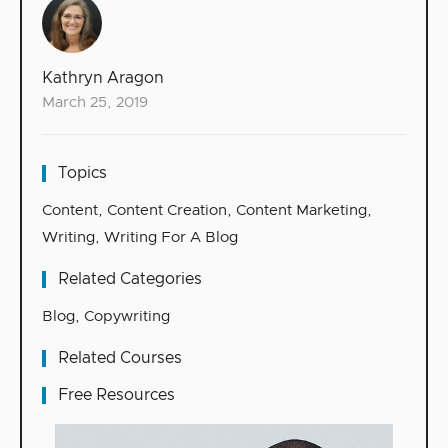
Kathryn Aragon
March 25, 2019
Topics
Content
,
Content Creation
,
Content Marketing
,
Writing
,
Writing For A Blog
Related Categories
Blog
,
Copywriting
Related Courses
Free Resources