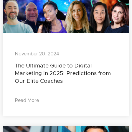
November 20, 2024
The Ultimate Guide to Digital
Marketing in 2025: Predictions from
Our Elite Coaches
Read More