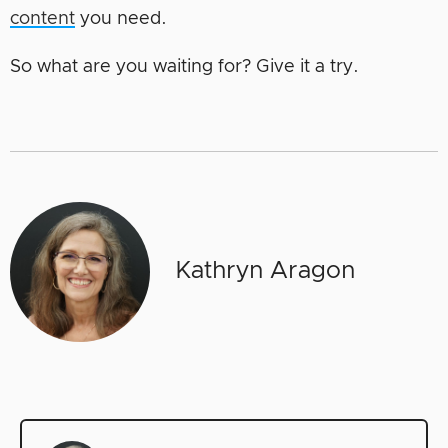
content
you need.
So what are you waiting for? Give it a try.
Kathryn Aragon