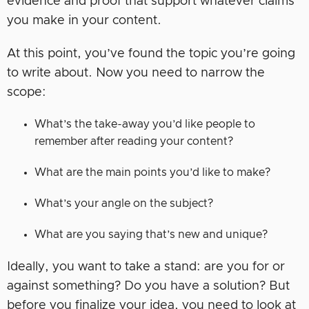
evidence and proof that support whatever claims
you make in your content.
At this point, you’ve found the topic you’re going
to write about. Now you need to narrow the
scope:
What’s the take-away you’d like people to
remember after reading your content?
What are the main points you’d like to make?
What’s your angle on the subject?
What are you saying that’s new and unique?
Ideally, you want to take a stand: are you for or
against something? Do you have a solution? But
before you finalize your idea, you need to look at