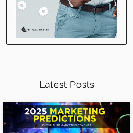
Latest Posts