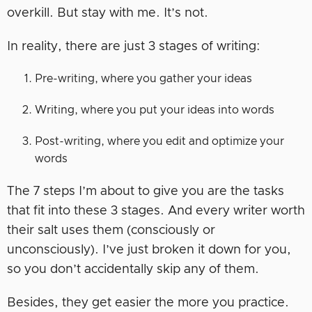
overkill. But stay with me. It’s not.
In reality, there are just 3 stages of writing:
Pre-writing, where you gather your ideas
Writing, where you put your ideas into words
Post-writing, where you edit and optimize your
words
The 7 steps I’m about to give you are the tasks
that fit into these 3 stages. And every writer worth
their salt uses them (consciously or
unconsciously). I’ve just broken it down for you,
so you don’t accidentally skip any of them.
Besides, they get easier the more you practice.