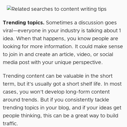
Trending topics.
Sometimes a discussion goes
viral—everyone in your industry is talking about 1
idea. When that happens, you know people are
looking for more information. It could make sense
to join in and create an article, video, or social
media post with your unique perspective.
Trending content can be valuable in the short
term, but it’s usually got a short shelf life. In most
cases, you won’t develop long-form content
around trends. But if you consistently tackle
trending topics in your blog, and if your ideas get
people thinking, this can be a great way to build
traffic.