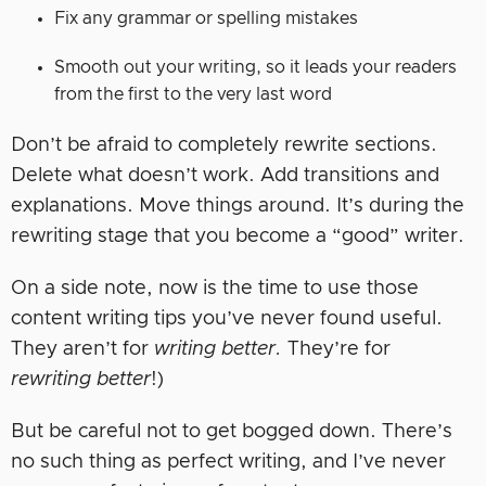
Fix any grammar or spelling mistakes
Smooth out your writing, so it leads your readers
from the first to the very last word
Don’t be afraid to completely rewrite sections.
Delete what doesn’t work. Add transitions and
explanations. Move things around. It’s during the
rewriting stage that you become a “good” writer.
On a side note, now is the time to use those
content writing tips you’ve never found useful.
They aren’t for
writing better.
They’re for
rewriting better
!)
But be careful not to get bogged down. There’s
no such thing as perfect writing, and I’ve never