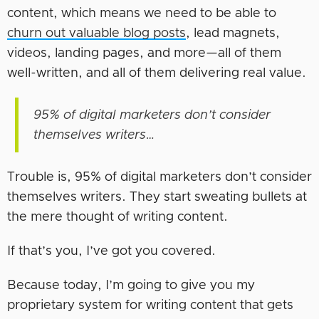
content, which means we need to be able to
churn out valuable blog posts
, lead magnets,
videos, landing pages, and more—all of them
well-written, and all of them delivering real value.
95% of digital marketers don’t consider
themselves writers…
Trouble is, 95% of digital marketers don’t consider
themselves writers. They start sweating bullets at
the mere thought of writing content.
If that’s you, I’ve got you covered.
Because today, I’m going to give you my
proprietary system for writing content that gets