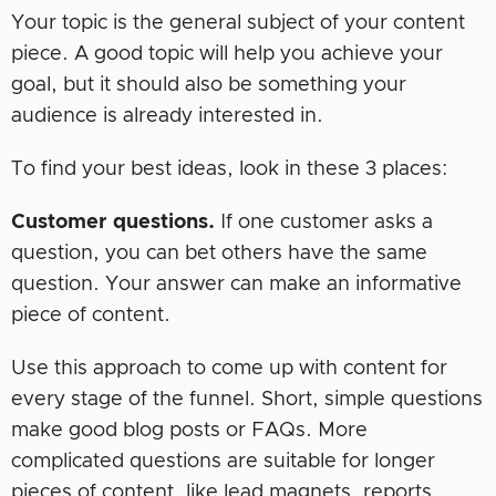
Your topic is the general subject of your content
piece. A good topic will help you achieve your
goal, but it should also be something your
audience is already interested in.
To find your best ideas, look in these 3 places:
Customer questions.
If one customer asks a
question, you can bet others have the same
question. Your answer can make an informative
piece of content.
Use this approach to come up with content for
every stage of the funnel. Short, simple questions
make good blog posts or FAQs. More
complicated questions are suitable for longer
pieces of content, like lead magnets, reports,