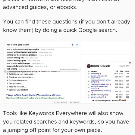
advanced guides, or ebooks.
You can find these questions (if you don’t already
know them) by doing a quick Google search.
Tools like Keywords Everywhere will also show
you related searches and keywords, so you have
a jumping off point for your own piece.