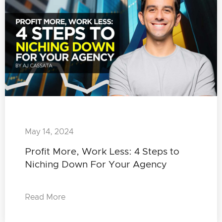
May 14, 2024
Profit More, Work Less: 4 Steps to
Niching Down For Your Agency
Read More