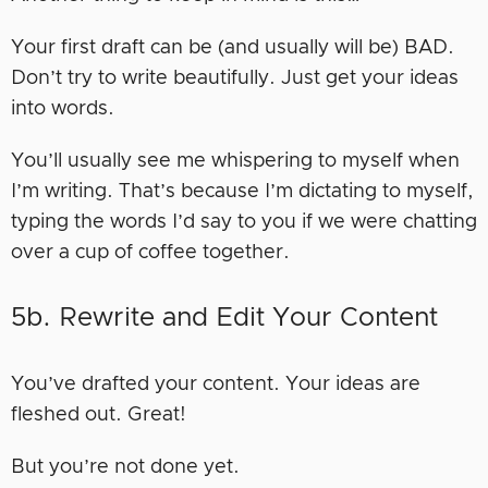
Your first draft can be (and usually will be) BAD.
Don’t try to write beautifully. Just get your ideas
into words.
You’ll usually see me whispering to myself when
I’m writing. That’s because I’m dictating to myself,
typing the words I’d say to you if we were chatting
over a cup of coffee together.
5b. Rewrite and Edit Your Content
You’ve drafted your content. Your ideas are
fleshed out. Great!
But you’re not done yet.