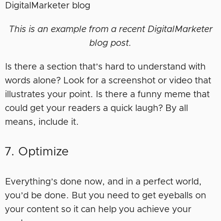
This is an example from a recent DigitalMarketer
blog post.
Is there a section that’s hard to understand with
words alone? Look for a screenshot or video that
illustrates your point. Is there a funny meme that
could get your readers a quick laugh? By all
means, include it.
7. Optimize
Everything’s done now, and in a perfect world,
you’d be done. But you need to get eyeballs on
your content so it can help you achieve your