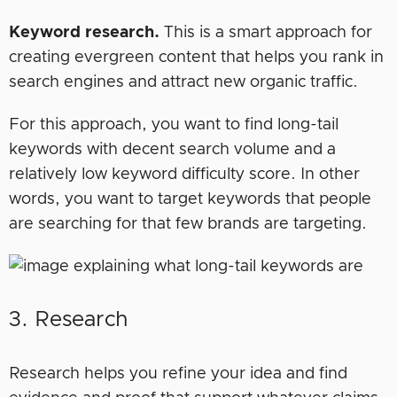
Keyword research.
This is a smart approach for
creating evergreen content that helps you rank in
search engines and attract new organic traffic.
For this approach, you want to find long-tail
keywords with decent search volume and a
relatively low keyword difficulty score. In other
words, you want to target keywords that people
are searching for that few brands are targeting.
3. Research
Research helps you refine your idea and find