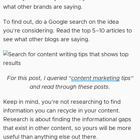
what other brands are saying.
To find out, do a Google search on the idea
you’re considering. Read the top 5–10 articles to
see what other blogs are saying.
For this post, I queried “
content marketing
tips”
and read through these posts.
Keep in mind, you’re not researching to find
information you can recycle in your content.
Research is about finding the informational gaps
that exist in other content, so yours will be more
useful than anything else out there.