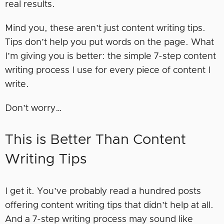
real results.
Mind you, these aren’t just content writing tips.
Tips don’t help you put words on the page. What
I’m giving you is better: the simple 7-step content
writing process I use for every piece of content I
write.
Don’t worry…
This is Better Than Content
Writing Tips
I get it. You’ve probably read a hundred posts
offering content writing tips that didn’t help at all.
And a 7-step writing process may sound like