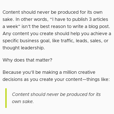
Content should never be produced for its own
sake. In other words, “I have to publish 3 articles
a week” isn’t the best reason to write a blog post.
Any content you create should help you achieve a
specific business goal, like traffic, leads, sales, or
thought leadership.
Why does that matter?
Because you’ll be making a million creative
decisions as you create your content—things like:
Content should never be produced for its
own sake.