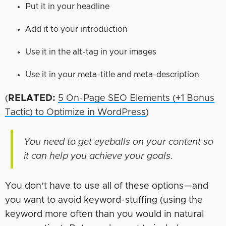
Put it in your headline
Add it to your introduction
Use it in the alt-tag in your images
Use it in your meta-title and meta-description
(
RELATED:
5 On-Page SEO Elements (+1 Bonus
Tactic) to Optimize in WordPress
)
You need to get eyeballs on your content so
it can help you achieve your goals.
You don’t have to use all of these options—and
you want to avoid keyword-stuffing (using the
keyword more often than you would in natural