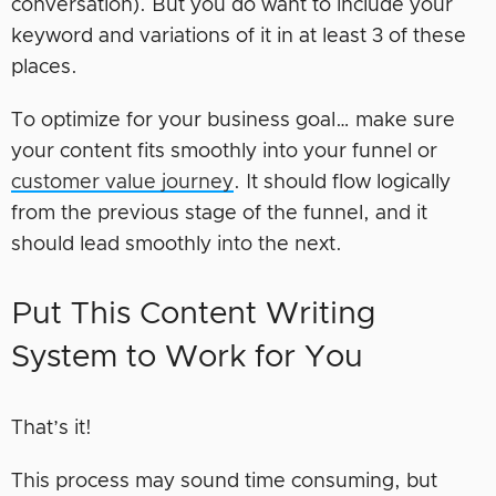
conversation). But you do want to include your
keyword and variations of it in at least 3 of these
places.
To optimize for your business goal… make sure
your content fits smoothly into your funnel or
customer value journey
. It should flow logically
from the previous stage of the funnel, and it
should lead smoothly into the next.
Put This Content Writing
System to Work for You
That’s it!
This process may sound time consuming, but