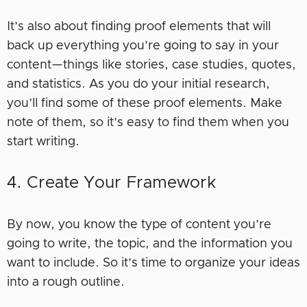
It’s also about finding proof elements that will
back up everything you’re going to say in your
content—things like stories, case studies, quotes,
and statistics. As you do your initial research,
you’ll find some of these proof elements. Make
note of them, so it’s easy to find them when you
start writing.
4. Create Your Framework
By now, you know the type of content you’re
going to write, the topic, and the information you
want to include. So it’s time to organize your ideas
into a rough outline.