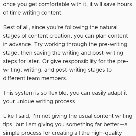
once you get comfortable with it, it will save hours
of time writing content.
Best of all, since you’re following the natural
stages of content creation, you can plan content
in advance. Try working through the pre-writing
stage, then saving the writing and post-writing
steps for later. Or give responsibility for the pre-
writing, writing, and post-writing stages to
different team members.
This system is so flexible, you can easily adapt it
your unique writing process.
Like I said, I’m not giving the usual content writing
tips, but I am giving you something far better—a
simple process for creating all the high-quality