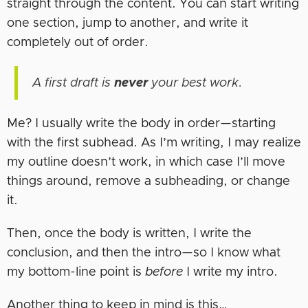
straight through the content. You can start writing
one section, jump to another, and write it
completely out of order.
A first draft is
never
your best work.
Me? I usually write the body in order—starting
with the first subhead. As I’m writing, I may realize
my outline doesn’t work, in which case I’ll move
things around, remove a subheading, or change
it.
Then, once the body is written, I write the
conclusion, and then the intro—so I know what
my bottom-line point is
before
I write my intro.
Another thing to keep in mind is this…