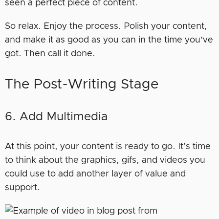
seen a perfect piece of content.
So relax. Enjoy the process. Polish your content,
and make it as good as you can in the time you’ve
got. Then call it done.
The Post-Writing Stage
6. Add Multimedia
At this point, your content is ready to go. It’s time
to think about the graphics, gifs, and videos you
could use to add another layer of value and
support.