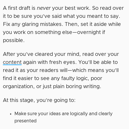
A first draft is
never
your best work. So read over
it to be sure you’ve said what you meant to say.
Fix any glaring mistakes. Then, set it aside while
you work on something else—overnight if
possible.
After you’ve cleared your mind, read over your
content
again with fresh eyes. You’ll be able to
read it as your readers will—which means you’ll
find it easier to see any faulty logic, poor
organization, or just plain boring writing.
At this stage, you’re going to:
Make sure your ideas are logically and clearly
presented