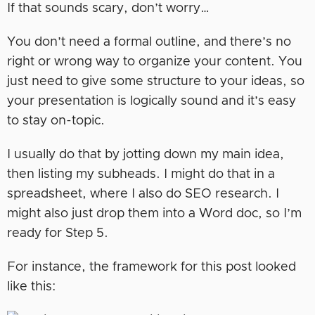
If that sounds scary, don’t worry…
You don’t need a formal outline, and there’s no
right or wrong way to organize your content. You
just need to give some structure to your ideas, so
your presentation is logically sound and it’s easy
to stay on-topic.
I usually do that by jotting down my main idea,
then listing my subheads. I might do that in a
spreadsheet, where I also do SEO research. I
might also just drop them into a Word doc, so I’m
ready for Step 5.
For instance, the framework for this post looked
like this: