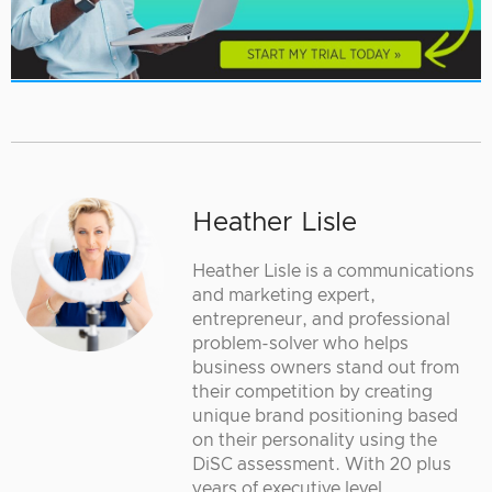
Heather Lisle
Heather Lisle is a communications
and marketing expert,
entrepreneur, and professional
problem-solver who helps
business owners stand out from
their competition by creating
unique brand positioning based
on their personality using the
DiSC assessment. With 20 plus
years of executive level