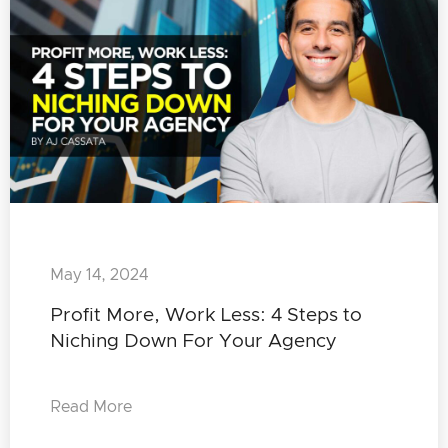
May 14, 2024
Profit More, Work Less: 4 Steps to
Niching Down For Your Agency
Read More