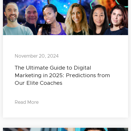
November 20, 2024
The Ultimate Guide to Digital
Marketing in 2025: Predictions from
Our Elite Coaches
Read More