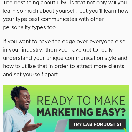
The best thing about DiSC is that not only will you
learn so much about yourself, but you’ll learn how
your type best communicates with other
personality types too.
If you want to have the edge over everyone else
in your industry, then you have got to really
understand your unique communication style and
how to utilize that in order to attract more clients
and set yourself apart.