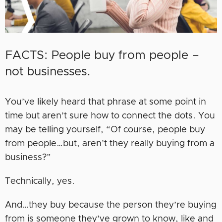
FACTS: People buy from people –
not businesses.
You’ve likely heard that phrase at some point in
time but aren’t sure how to connect the dots. You
may be telling yourself, “Of course, people buy
from people…but, aren’t they really buying from a
business?”
Technically, yes.
And…they buy because the person they’re buying
from is someone they’ve grown to know, like and