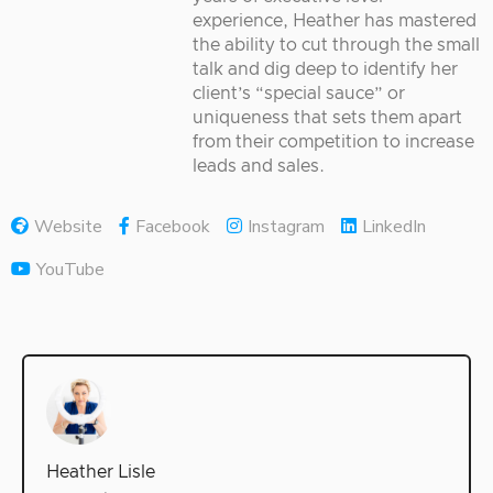
experience, Heather has mastered
the ability to cut through the small
talk and dig deep to identify her
client’s “special sauce” or
uniqueness that sets them apart
from their competition to increase
leads and sales.
Website
Facebook
Instagram
LinkedIn
YouTube
Heather Lisle