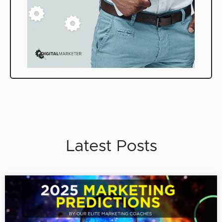
Latest Posts