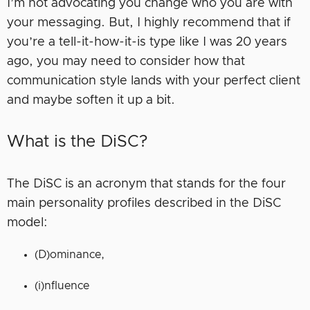
I’m not advocating you change who you are with
your messaging. But, I highly recommend that if
you’re a tell-it-how-it-is type like I was 20 years
ago, you may need to consider how that
communication style lands with your perfect client
and maybe soften it up a bit.
What is the DiSC?
The DiSC is an acronym that stands for the four
main personality profiles described in the DiSC
model:
(D)ominance,
(i)nfluence