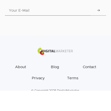
About
Blog
Contact
Privacy
Terms
© Copyright 2025 DigitalMarketer.
All Rights Reserved.