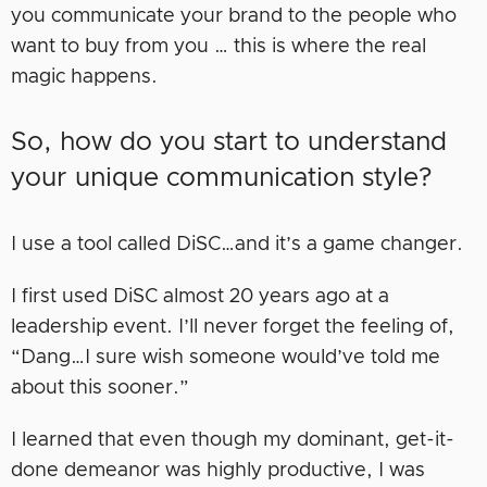
you communicate your brand to the people who
want to buy from you … this is where the real
magic happens.
So, how do you start to understand
your unique communication style?
I use a tool called DiSC…and it’s a game changer.
I first used DiSC almost 20 years ago at a
leadership event. I’ll never forget the feeling of,
“Dang…I sure wish someone would’ve told me
about this sooner.”
I learned that even though my dominant, get-it-
done demeanor was highly productive, I was