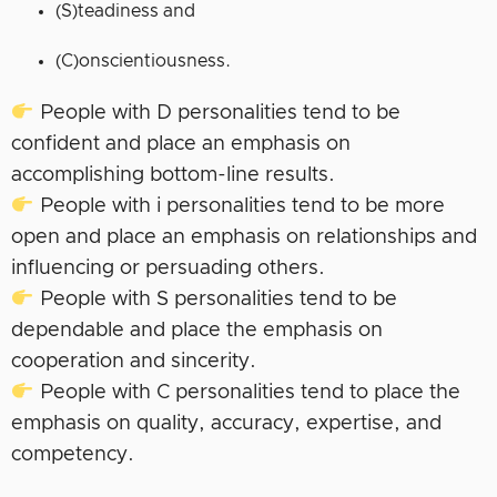
(S)teadiness and
(C)onscientiousness.
People with D personalities tend to be
confident and place an emphasis on
accomplishing bottom-line results.
People with i personalities tend to be more
open and place an emphasis on relationships and
influencing or persuading others.
People with S personalities tend to be
dependable and place the emphasis on
cooperation and sincerity.
People with C personalities tend to place the
emphasis on quality, accuracy, expertise, and
competency.