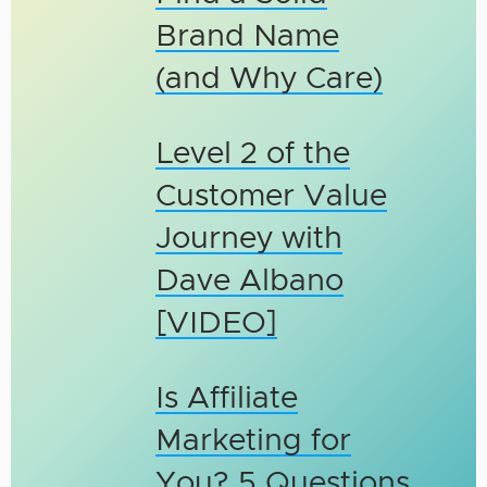
Brand Name
(and Why Care)
Level 2 of the
Customer Value
Journey with
Dave Albano
[VIDEO]
Is Affiliate
Marketing for
You? 5 Questions