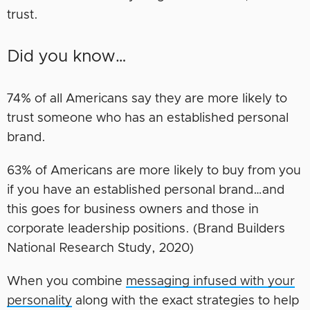
trust.
Did you know…
74% of all Americans say they are more likely to
trust someone who has an established personal
brand.
63% of Americans are more likely to buy from you
if you have an established personal brand…and
this goes for business owners and those in
corporate leadership positions. (Brand Builders
National Research Study, 2020)
When you combine
messaging infused with your
personality
along with the exact strategies to help