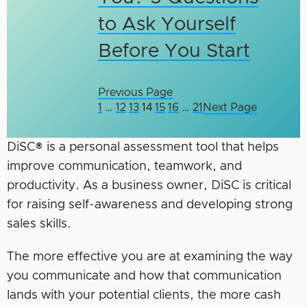
to Ask Yourself
Before You Start
Previous Page
1
…
12
13
14
15
16
…
21
Next Page
DiSC® is a personal assessment tool that helps
improve communication, teamwork, and
productivity. As a business owner, DiSC is critical
for raising self-awareness and developing strong
sales skills.
The more effective you are at examining the way
you communicate and how that communication
lands with your potential clients, the more cash