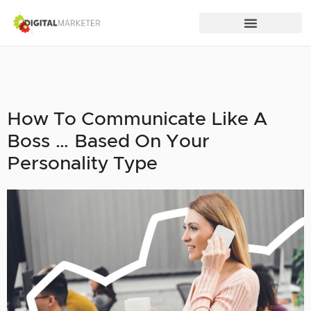
How To Communicate Like A
Boss … Based On Your
Personality Type