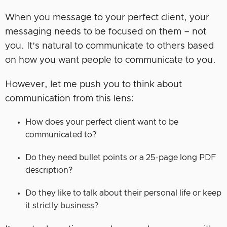
When you message to your perfect client, your
messaging needs to be focused on them – not
you. It’s natural to communicate to others based
on how you want people to communicate to you.
However, let me push you to think about
communication from this lens:
How does your perfect client want to be
communicated to?
Do they need bullet points or a 25-page long PDF
description?
Do they like to talk about their personal life or keep
it strictly business?