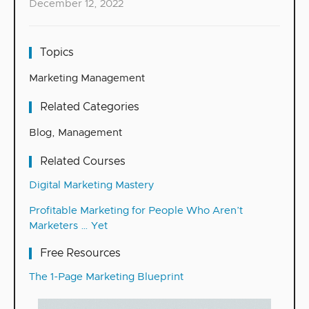
December 12, 2022
Topics
Marketing Management
Related Categories
Blog
,
Management
Related Courses
Digital Marketing Mastery
Profitable Marketing for People Who Aren’t
Marketers … Yet
Free Resources
The 1-Page Marketing Blueprint