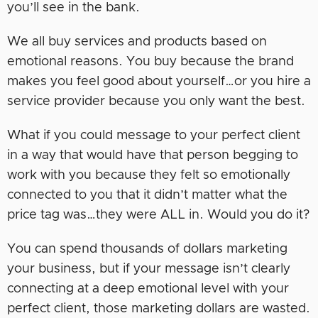
you’ll see in the bank.
We all buy services and products based on
emotional reasons. You buy because the brand
makes you feel good about yourself…or you hire a
service provider because you only want the best.
What if you could message to your perfect client
in a way that would have that person begging to
work with you because they felt so emotionally
connected to you that it didn’t matter what the
price tag was…they were ALL in. Would you do it?
You can spend thousands of dollars marketing
your business, but if your message isn’t clearly
connecting at a deep emotional level with your
perfect client, those marketing dollars are wasted.