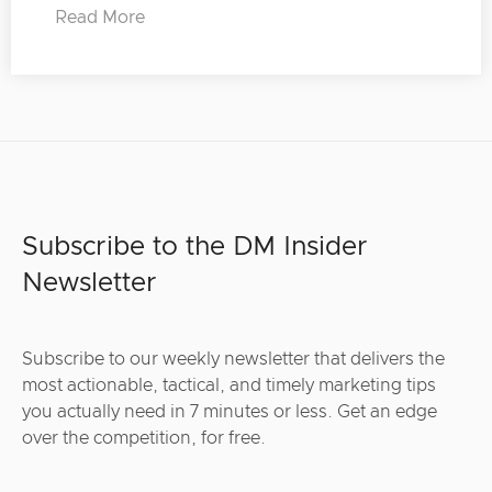
Read More
Subscribe to the DM Insider
Newsletter
Subscribe to our weekly newsletter that delivers the
most actionable, tactical, and timely marketing tips
you actually need in 7 minutes or less. Get an edge
over the competition, for free.