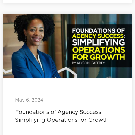
May 6, 2024
Foundations of Agency Success:
Simplifying Operations for Growth