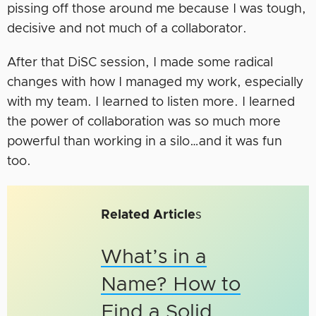
pissing off those around me because I was tough,
decisive and not much of a collaborator.
After that DiSC session, I made some radical
changes with how I managed my work, especially
with my team. I learned to listen more. I learned
the power of collaboration was so much more
powerful than working in a silo…and it was fun
too.
Related Article
s
What’s in a
Name? How to
Find a Solid