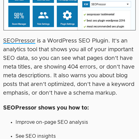
SEOPressor
is a WordPress SEO Plugin. It’s an
analytics tool that shows you all of your important
SEO data, so you can see what pages don’t have
meta titles, are showing 404 errors, or don’t have
meta descriptions. It also warns you about blog
posts that aren’t optimized, don’t have a keyword
emphasis, or don’t have a schema markup.
SEOPressor shows you how to:
Improve on-page SEO analysis
See SEO insights