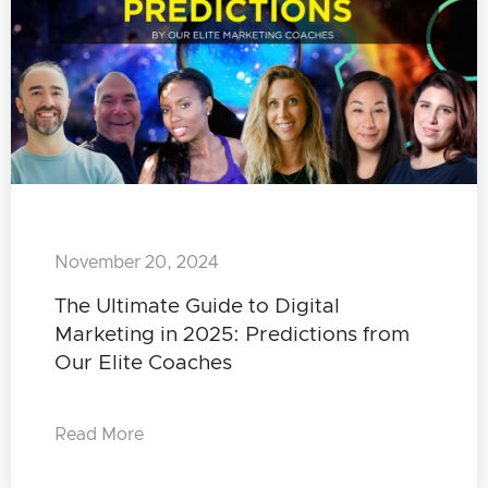
November 20, 2024
The Ultimate Guide to Digital
Marketing in 2025: Predictions from
Our Elite Coaches
Read More