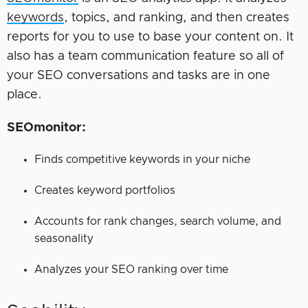
keywords
, topics, and ranking, and then creates
reports for you to use to base your content on. It
also has a team communication feature so all of
your SEO conversations and tasks are in one
place.
SEOmonitor:
Finds competitive keywords in your niche
Creates keyword portfolios
Accounts for rank changes, search volume, and
seasonality
Analyzes your SEO ranking over time