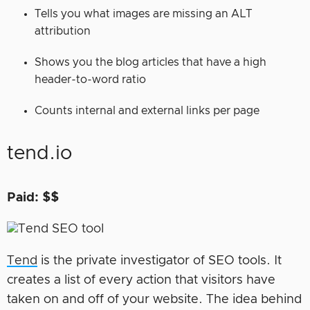
Tells you what images are missing an ALT
attribution
Shows you the blog articles that have a high
header-to-word ratio
Counts internal and external links per page
tend.io
Paid: $$
Tend
is the private investigator of SEO tools. It
creates a list of every action that visitors have
taken on and off of your website. The idea behind