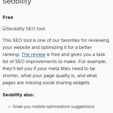
Seobility
Free
This SEO tool is one of our favorites for reviewing
your website and optimizing it for a better
ranking.
The review
is free and gives you a task
list of SEO improvements to make. For example,
they’ll tell you if your meta titles need to be
shorter, what your page quality is, and what
pages are missing social sharing widgets.
Seobility also:
Gives you mobile optimization suggestions