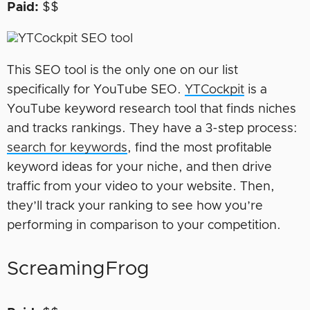
Paid:
$$
This SEO tool is the only one on our list
specifically for YouTube SEO.
YTCockpit
is a
YouTube keyword research tool that finds niches
and tracks rankings. They have a 3-step process:
search for keywords
, find the most profitable
keyword ideas for your niche, and then drive
traffic from your video to your website. Then,
they’ll track your ranking to see how you’re
performing in comparison to your competition.
ScreamingFrog