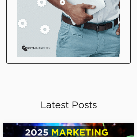
Latest Posts