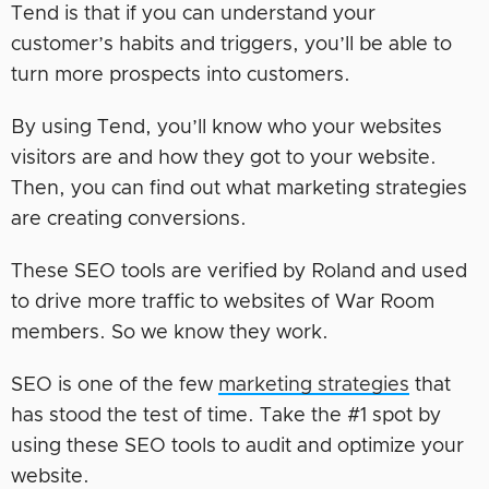
Tend is that if you can understand your
customer’s habits and triggers, you’ll be able to
turn more prospects into customers.
By using Tend, you’ll know who your websites
visitors are and how they got to your website.
Then, you can find out what marketing strategies
are creating conversions.
These SEO tools are verified by Roland and used
to drive more traffic to websites of War Room
members. So we know they work.
SEO is one of the few
marketing strategies
that
has stood the test of time. Take the #1 spot by
using these SEO tools to audit and optimize your
website.