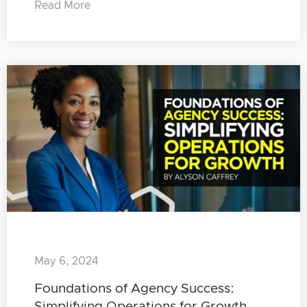
Read More
May 6, 2024
Foundations of Agency Success:
Simplifying Operations for Growth