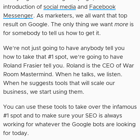
introduction of
social media
and
Facebook
Messenger
. As marketers, we all want that top
result on Google. The only thing we want
more
is
for somebody to tell us how to get it.
We’re not just going to have anybody tell you
how to take that #1 spot, we’re going to have
Roland Frasier tell you. Roland is the CEO of War
Room Mastermind. When he talks, we listen.
When he suggests tools that will scale our
business, we start using them.
You can use these tools to take over the infamous
#1 spot and to make sure your SEO is always
working for whatever the Google bots are looking
for today.