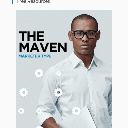
Free Resources