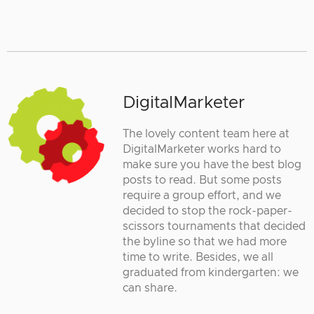
DigitalMarketer
The lovely content team here at
DigitalMarketer works hard to
make sure you have the best blog
posts to read. But some posts
require a group effort, and we
decided to stop the rock-paper-
scissors tournaments that decided
the byline so that we had more
time to write. Besides, we all
graduated from kindergarten: we
can share.