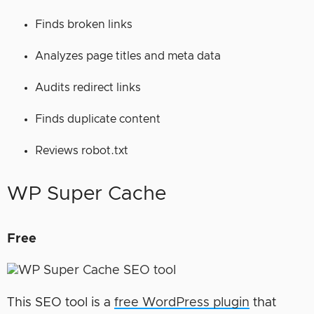
Finds broken links
Analyzes page titles and meta data
Audits redirect links
Finds duplicate content
Reviews robot.txt
WP Super Cache
Free
This SEO tool is a
free WordPress plugin
that