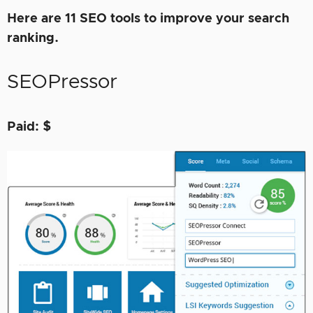
Here are 11 SEO tools to improve your search
ranking.
SEOPressor
Paid: $