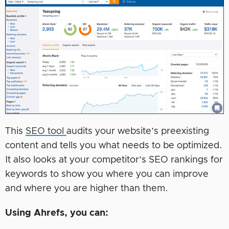
This
SEO tool
audits your website’s preexisting
content and tells you what needs to be optimized.
It also looks at your competitor’s SEO rankings for
keywords to show you where you can improve
and where you are higher than them.
Using Ahrefs, you can: