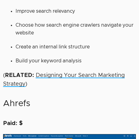
Improve search relevancy
Choose how search engine crawlers navigate your
website
Create an internal link structure
Build your keyword analysis
(
RELATED:
Designing Your Search Marketing
Strategy
)
Ahrefs
Paid: $