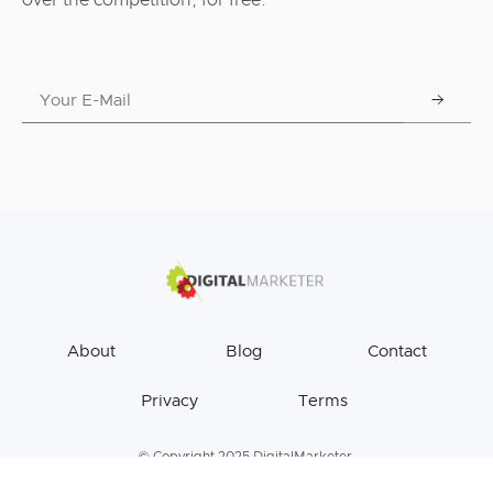
over the competition, for free.
About
Blog
Contact
Privacy
Terms
© Copyright 2025 DigitalMarketer.
All Rights Reserved.