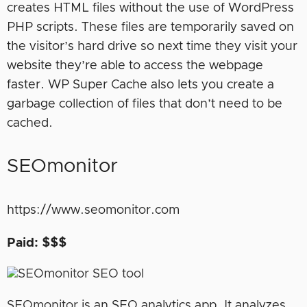
creates HTML files without the use of WordPress
PHP scripts. These files are temporarily saved on
the visitor’s hard drive so next time they visit your
website they’re able to access the webpage
faster. WP Super Cache also lets you create a
garbage collection of files that don’t need to be
cached.
SEOmonitor
https://www.seomonitor.com
Paid: $$$
SEOmonitor
is an SEO analytics app. It analyzes