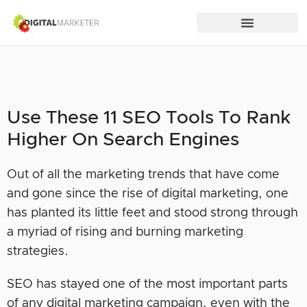
Use These 11 SEO Tools To Rank
Higher On Search Engines
Out of all the marketing trends that have come
and gone since the rise of digital marketing, one
has planted its little feet and stood strong through
a myriad of rising and burning marketing
strategies.
SEO has stayed one of the most important parts
of any digital marketing campaign, even with the