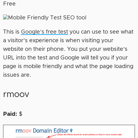
Free
This is
Google’s free test
you can use to see what
a visitor’s experience is when visiting your
website on their phone. You put your website’s
URL into the test and Google will tell you if your
page is mobile friendly and what the page loading
issues are.
rmoov
Paid:
$