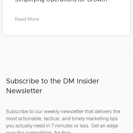
Read More
Subscribe to the DM Insider
Newsletter
Subscribe to our weekly newsletter that delivers the
most actionable, tactical, and timely marketing tips
you actually need in 7 minutes or less. Get an edge