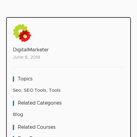
DigitalMarketer
June 6, 2019
Topics
Seo
,
SEO Tools
,
Tools
Related Categories
Blog
Related Courses