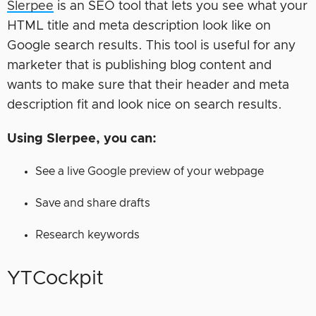
Slerpee
is an SEO tool that lets you see what your
HTML title and meta description look like on
Google search results. This tool is useful for any
marketer that is publishing blog content and
wants to make sure that their header and meta
description fit and look nice on search results.
Using Slerpee, you can:
See a live Google preview of your webpage
Save and share drafts
Research keywords
YTCockpit