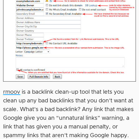
rmoov
is a backlink clean-up tool that lets you
clean up any bad backlinks that you don’t want at
scale. What’s a bad backlink? Any link that makes
Google give you an “unnatural links” warning, a
link that has given you a manual penalty, or
spammy links that aren’t making Google happy.