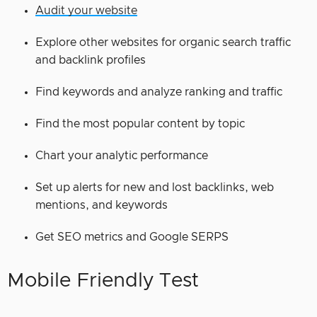
Audit your website
Explore other websites for organic search traffic
and backlink profiles
Find keywords and analyze ranking and traffic
Find the most popular content by topic
Chart your analytic performance
Set up alerts for new and lost backlinks, web
mentions, and keywords
Get SEO metrics and Google SERPS
Mobile Friendly Test