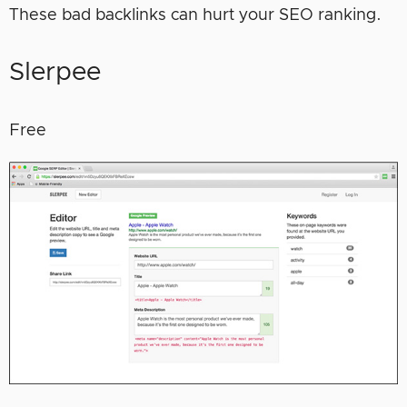
These bad backlinks can hurt your SEO ranking.
Slerpee
Free