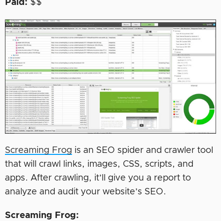
Paid:
$$
Screaming Frog
is an SEO spider and crawler tool
that will crawl links, images, CSS, scripts, and
apps. After crawling, it’ll give you a report to
analyze and audit your website’s SEO.
Screaming Frog: