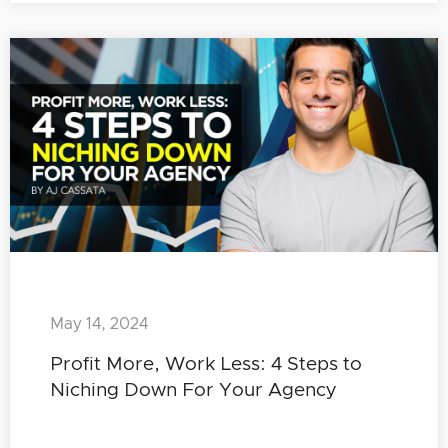
May 14, 2024
Profit More, Work Less: 4 Steps to
Niching Down For Your Agency