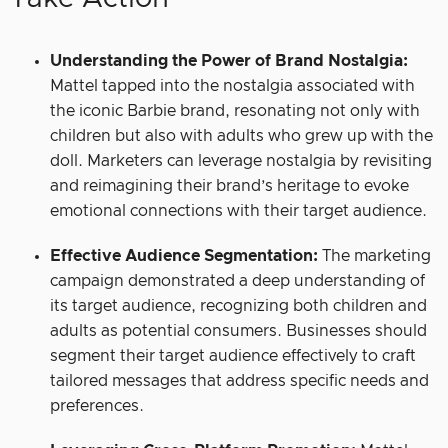
Understanding the Power of Brand Nostalgia:
Mattel tapped into the nostalgia associated with
the iconic Barbie brand, resonating not only with
children but also with adults who grew up with the
doll. Marketers can leverage nostalgia by revisiting
and reimagining their brand’s heritage to evoke
emotional connections with their target audience.
Effective Audience Segmentation:
The marketing
campaign demonstrated a deep understanding of
its target audience, recognizing both children and
adults as potential consumers. Businesses should
segment their target audience effectively to craft
tailored messages that address specific needs and
preferences.