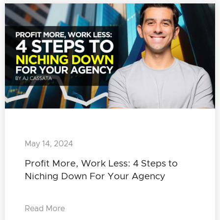
May 14, 2024
Profit More, Work Less: 4 Steps to
Niching Down For Your Agency
Read More