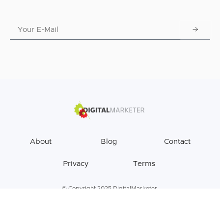
About
Blog
Contact
Privacy
Terms
© Copyright 2025 DigitalMarketer.
All Rights Reserved.