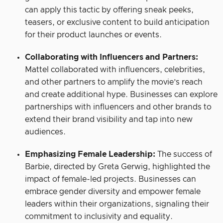
can apply this tactic by offering sneak peeks,
teasers, or exclusive content to build anticipation
for their product launches or events.
Collaborating with Influencers and Partners:
Mattel collaborated with influencers, celebrities,
and other partners to amplify the movie’s reach
and create additional hype. Businesses can explore
partnerships with influencers and other brands to
extend their brand visibility and tap into new
audiences.
Emphasizing Female Leadership:
The success of
Barbie, directed by Greta Gerwig, highlighted the
impact of female-led projects. Businesses can
embrace gender diversity and empower female
leaders within their organizations, signaling their
commitment to inclusivity and equality.