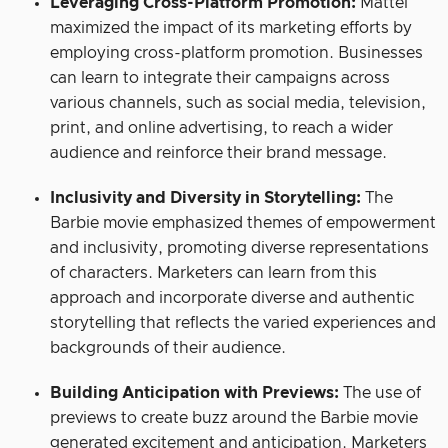
Leveraging Cross-Platform Promotion:
Mattel
maximized the impact of its marketing efforts by
employing cross-platform promotion. Businesses
can learn to integrate their campaigns across
various channels, such as social media, television,
print, and online advertising, to reach a wider
audience and reinforce their brand message.
Inclusivity and Diversity in Storytelling:
The
Barbie movie emphasized themes of empowerment
and inclusivity, promoting diverse representations
of characters. Marketers can learn from this
approach and incorporate diverse and authentic
storytelling that reflects the varied experiences and
backgrounds of their audience.
Building Anticipation with Previews:
The use of
previews to create buzz around the Barbie movie
generated excitement and anticipation. Marketers