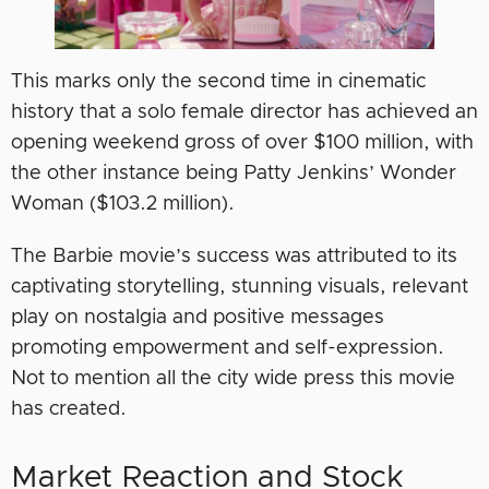
This marks only the second time in cinematic
history that a solo female director has achieved an
opening weekend gross of over $100 million, with
the other instance being Patty Jenkins’ Wonder
Woman ($103.2 million).
The Barbie movie’s success was attributed to its
captivating storytelling, stunning visuals, relevant
play on nostalgia and positive messages
promoting empowerment and self-expression.
Not to mention all the city wide press this movie
has created.
Market Reaction and Stock