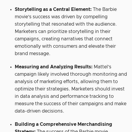
Storytelling as a Central Element:
The Barbie
movie’s success was driven by compelling
storytelling that resonated with the audience.
Marketers can prioritize storytelling in their
campaigns, creating narratives that connect
emotionally with consumers and elevate their
brand message.
Measuring and Analyzing Results:
Mattel’s
campaign likely involved thorough monitoring and
analysis of marketing efforts, allowing them to
optimize their strategies. Marketers should invest
in data analysis and performance tracking to
measure the success of their campaigns and make
data-driven decisions.
Building a Comprehensive Merchandising
Strategy:
The success of the Barbie movie