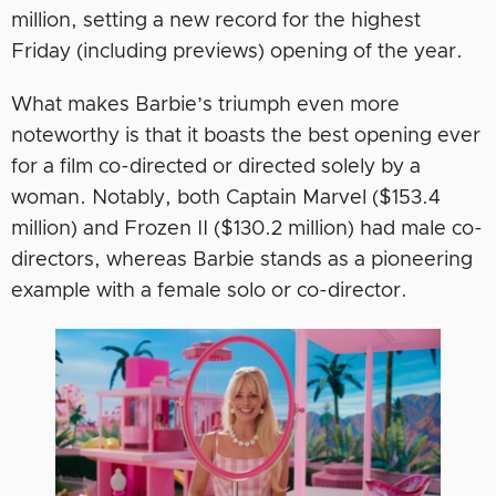
million, setting a new record for the highest
Friday (including previews) opening of the year.
What makes Barbie’s triumph even more
noteworthy is that it boasts the best opening ever
for a film co-directed or directed solely by a
woman. Notably, both Captain Marvel ($153.4
million) and Frozen II ($130.2 million) had male co-
directors, whereas Barbie stands as a pioneering
example with a female solo or co-director.