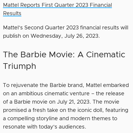
Mattel Reports First Quarter 2023 Financial
Results
Mattel’s Second Quarter 2023 financial results will
publish on Wednesday, July 26, 2023.
The Barbie Movie: A Cinematic
Triumph
To rejuvenate the Barbie brand, Mattel embarked
on an ambitious cinematic venture – the release
of a Barbie movie on July 21, 2023. The movie
promised a fresh take on the iconic doll, featuring
a compelling storyline and modern themes to
resonate with today’s audiences.