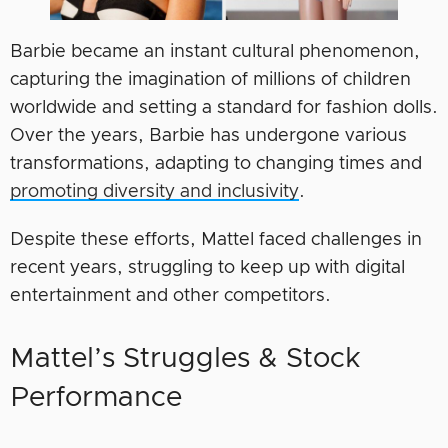
Barbie became an instant cultural phenomenon,
capturing the imagination of millions of children
worldwide and setting a standard for fashion dolls.
Over the years, Barbie has undergone various
transformations, adapting to changing times and
promoting diversity and inclusivity
.
Despite these efforts, Mattel faced challenges in
recent years, struggling to keep up with digital
entertainment and other competitors.
Mattel’s Struggles & Stock
Performance