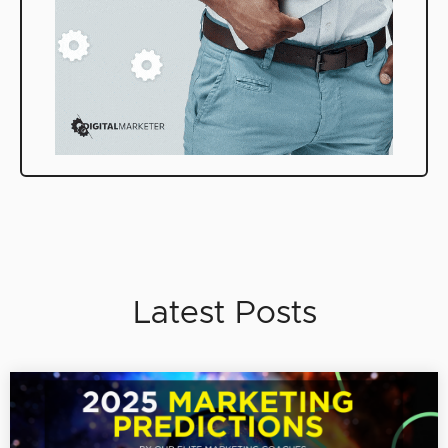
Latest Posts