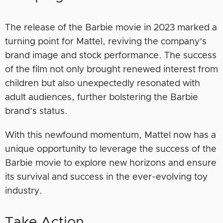
The release of the Barbie movie in 2023 marked a
turning point for Mattel, reviving the company’s
brand image and stock performance. The success
of the film not only brought renewed interest from
children but also unexpectedly resonated with
adult audiences, further bolstering the Barbie
brand’s status.
With this newfound momentum, Mattel now has a
unique opportunity to leverage the success of the
Barbie movie to explore new horizons and ensure
its survival and success in the ever-evolving toy
industry.
Take Action