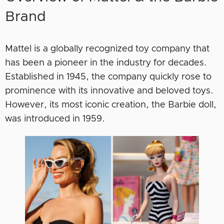
Brand
Mattel is a globally recognized toy company that
has been a pioneer in the industry for decades.
Established in 1945, the company quickly rose to
prominence with its innovative and beloved toys.
However, its most iconic creation, the Barbie doll,
was introduced in 1959.