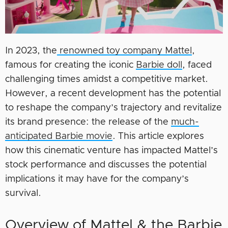
In 2023, the
renowned toy company Mattel
,
famous for creating the iconic
Barbie doll
, faced
challenging times amidst a competitive market.
However, a recent development has the potential
to reshape the company’s trajectory and revitalize
its brand presence: the release of the
much-
anticipated Barbie movie
. This article explores
how this cinematic venture has impacted Mattel’s
stock performance and discusses the potential
implications it may have for the company’s
survival.
Overview of Mattel & the Barbie