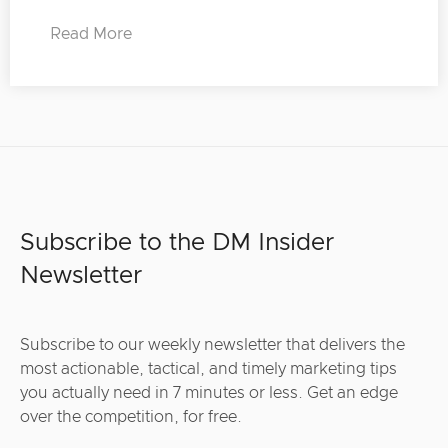
Read More
Subscribe to the DM Insider
Newsletter
Subscribe to our weekly newsletter that delivers the
most actionable, tactical, and timely marketing tips
you actually need in 7 minutes or less. Get an edge
over the competition, for free.