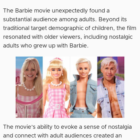
The Barbie movie unexpectedly found a
substantial audience among adults. Beyond its
traditional target demographic of children, the film
resonated with older viewers, including nostalgic
adults who grew up with Barbie.
The movie’s ability to evoke a sense of nostalgia
and connect with adult audiences created an