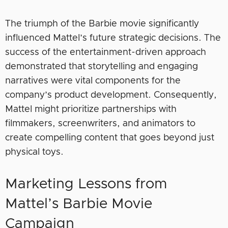
The triumph of the Barbie movie significantly
influenced Mattel’s future strategic decisions. The
success of the entertainment-driven approach
demonstrated that storytelling and engaging
narratives were vital components for the
company’s product development. Consequently,
Mattel might prioritize partnerships with
filmmakers, screenwriters, and animators to
create compelling content that goes beyond just
physical toys.
Marketing Lessons from
Mattel’s Barbie Movie
Campaign