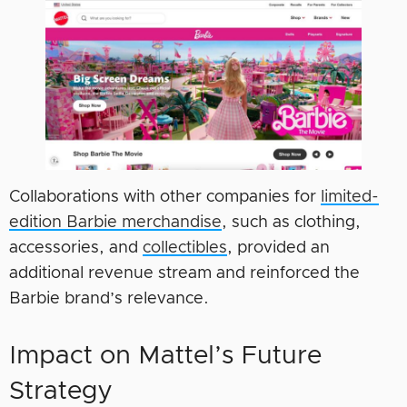
Collaborations with other companies for
limited-
edition Barbie merchandise
, such as clothing,
accessories, and
collectibles
, provided an
additional revenue stream and reinforced the
Barbie brand’s relevance.
Impact on Mattel’s Future
Strategy