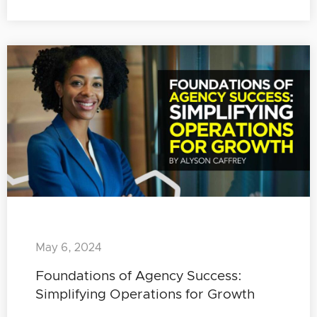
May 6, 2024
Foundations of Agency Success:
Simplifying Operations for Growth