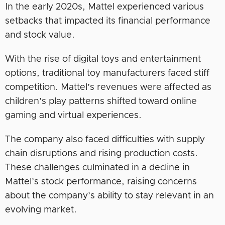
In the early 2020s, Mattel experienced various
setbacks that impacted its financial performance
and stock value.
With the rise of digital toys and entertainment
options, traditional toy manufacturers faced stiff
competition. Mattel’s revenues were affected as
children’s play patterns shifted toward online
gaming and virtual experiences.
The company also faced difficulties with supply
chain disruptions and rising production costs.
These challenges culminated in a decline in
Mattel’s stock performance, raising concerns
about the company’s ability to stay relevant in an
evolving market.