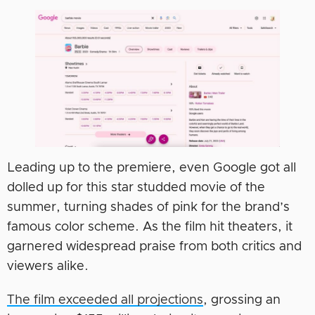
Leading up to the premiere, even Google got all
dolled up for this star studded movie of the
summer, turning shades of pink for the brand’s
famous color scheme. As the film hit theaters, it
garnered widespread praise from both critics and
viewers alike.
The film exceeded all projections
, grossing an