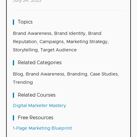
July 24, 2023
Topics
Brand Awareness
,
Brand Identity
,
Brand
Reputation
,
Campaigns
,
Marketing Strategy
,
Storytelling
,
Target Audience
Related Categories
Blog
,
Brand Awareness
,
Branding
,
Case Studies
,
Trending
Related Courses
Digital Marketer Mastery
Free Resources
1-Page Marketing Blueprint