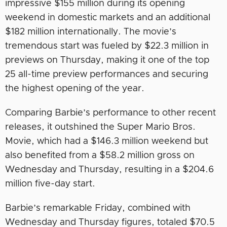
impressive $155 million during its opening
weekend in domestic markets and an additional
$182 million internationally. The movie’s
tremendous start was fueled by $22.3 million in
previews on Thursday, making it one of the top
25 all-time preview performances and securing
the highest opening of the year.
Comparing Barbie’s performance to other recent
releases, it outshined the Super Mario Bros.
Movie, which had a $146.3 million weekend but
also benefited from a $58.2 million gross on
Wednesday and Thursday, resulting in a $204.6
million five-day start.
Barbie’s remarkable Friday, combined with
Wednesday and Thursday figures, totaled $70.5