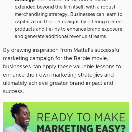
extended beyond the film itself, with a robust
merchandising strategy. Businesses can learn to
capitalize on their campaigns by offering related
products and tie-ins to enhance brand exposure
and generate additional revenue streams.
By drawing inspiration from Mattel’s successful
marketing campaign for the Barbie movie,
businesses can apply these valuable lessons to
enhance their own marketing strategies and
ultimately achieve greater brand impact and
success.