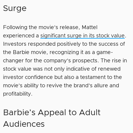
Surge
Following the movie’s release, Mattel
experienced a
significant surge in its stock value
.
Investors responded positively to the success of
the Barbie movie, recognizing it as a game-
changer for the company’s prospects. The rise in
stock value was not only indicative of renewed
investor confidence but also a testament to the
movie’s ability to revive the brand’s allure and
profitability.
Barbie’s Appeal to Adult
Audiences