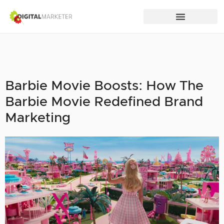
Barbie Movie Boosts: How The
Barbie Movie Redefined Brand
Marketing