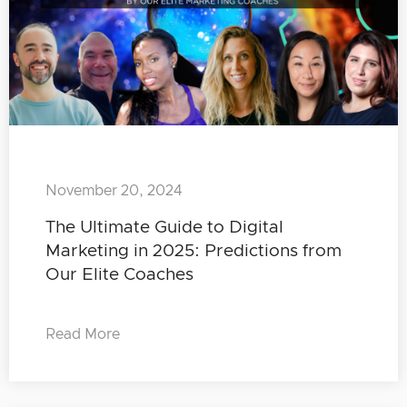
November 20, 2024
The Ultimate Guide to Digital
Marketing in 2025: Predictions from
Our Elite Coaches
Read More