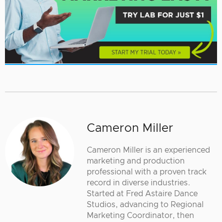
Cameron Miller
Cameron Miller is an experienced
marketing and production
professional with a proven track
record in diverse industries.
Started at Fred Astaire Dance
Studios, advancing to Regional
Marketing Coordinator, then