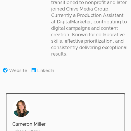
transitioned to nonprofit and later
joined Chive Media Group.
Currently a Production Assistant
at DigitalMarketer, contributing to
digital campaigns and content
creation. Known for collaborative
skills, effective prioritization, and
consistently delivering exceptional
results.
Website
LinkedIn
Cameron Miller