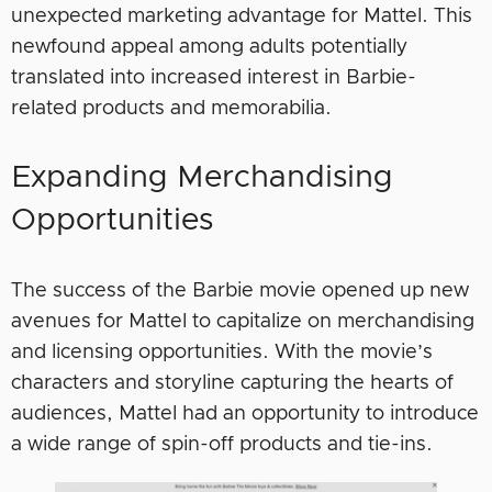
unexpected marketing advantage for Mattel. This
newfound appeal among adults potentially
translated into increased interest in Barbie-
related products and memorabilia.
Expanding Merchandising
Opportunities
The success of the Barbie movie opened up new
avenues for Mattel to capitalize on merchandising
and licensing opportunities. With the movie’s
characters and storyline capturing the hearts of
audiences, Mattel had an opportunity to introduce
a wide range of spin-off products and tie-ins.