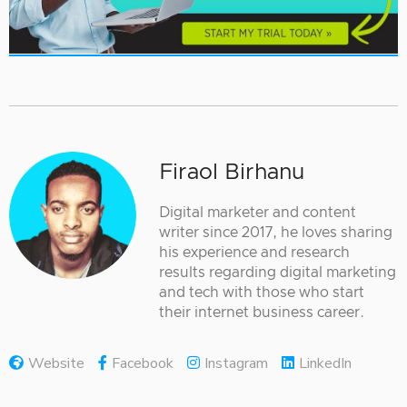
Firaol Birhanu
Digital marketer and content
writer since 2017, he loves sharing
his experience and research
results regarding digital marketing
and tech with those who start
their internet business career.
Website
Facebook
Instagram
LinkedIn