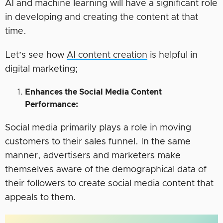
AI and machine learning will have a significant role
in developing and creating the content at that
time.
Let’s see how
AI content creation
is helpful in
digital marketing;
Enhances the Social Media Content
Performance:
Social media primarily plays a role in moving
customers to their sales funnel. In the same
manner, advertisers and marketers make
themselves aware of the demographical data of
their followers to create social media content that
appeals to them.