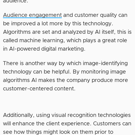
audience.
Audience engagement
and customer quality can
be improved a lot more by this technology.
Algorithms are set and analyzed by AI itself, this is
called machine learning, which plays a great role
in AI-powered digital marketing.
There is another way by which image-identifying
technology can be helpful. By monitoring image
algorithms AI makes the company produce more
customer-centered content.
Additionally, using visual recognition technologies
will enhance the client experience. Customers can
see how things might look on them prior to