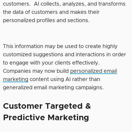
customers. AI collects, analyzes, and transforms
the data of customers and makes their
personalized profiles and sections.
This information may be used to create highly
customized suggestions and interactions in order
to engage with your clients effectively.
Companies may now build
personalized email
marketing
content using AI rather than
generalized email marketing campaigns.
Customer Targeted &
Predictive Marketing