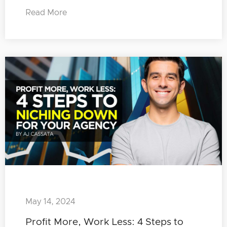
Read More
May 14, 2024
Profit More, Work Less: 4 Steps to