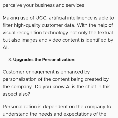
perceive your business and services.
Making use of UGC, artificial intelligence is able to
filter high-quality customer data. With the help of
visual recognition technology not only the textual
but also images and video content is identified by
AI.
Upgrades the Personalization:
Customer engagement is enhanced by
personalization of the content being created by
the company. Do you know AI is the chief in this
aspect also?
Personalization is dependent on the company to
understand the needs and expectations of the