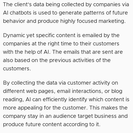
The client’s data being collected by companies via
AI chatbots is used to generate patterns of future
behavior and produce highly focused marketing.
Dynamic yet specific content is emailed by the
companies at the right time to their customers
with the help of AI. The emails that are sent are
also based on the previous activities of the
customers.
By collecting the data via customer activity on
different web pages, email interactions, or blog
reading, AI can efficiently identify which content is
more appealing for the customer. This makes the
company stay in an audience target business and
produce future content according to it.