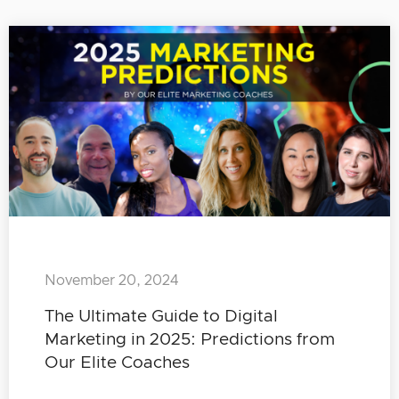
November 20, 2024
The Ultimate Guide to Digital
Marketing in 2025: Predictions from
Our Elite Coaches