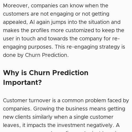
Moreover, companies can know when the
customers are not engaging or not getting
appealed, AI again jumps into the situation and
makes the profiles more customized to keep the
user in touch and towards the company for re-
engaging purposes. This re-engaging strategy is
done by Churn Prediction.
Why is Churn Prediction
Important?
Customer turnover is a common problem faced by
companies. Growing the business means getting
new clients similarly when a single customer
leaves, it impacts the investment negatively. A