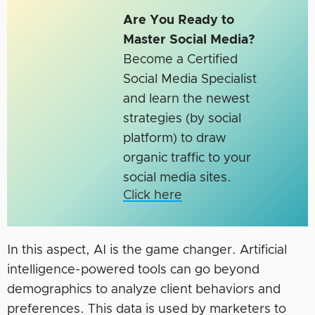
Are You Ready to
Master Social Media?
Become a Certified
Social Media Specialist
and learn the newest
strategies (by social
platform) to draw
organic traffic to your
social media sites.
Click here
In this aspect, AI is the game changer. Artificial
intelligence-powered tools can go beyond
demographics to analyze client behaviors and
preferences. This data is used by marketers to