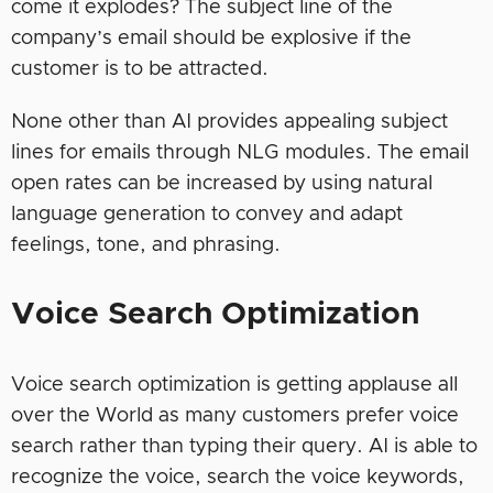
come it explodes? The subject line of the
company’s email should be explosive if the
customer is to be attracted.
None other than AI provides appealing subject
lines for emails through NLG modules. The email
open rates can be increased by using natural
language generation to convey and adapt
feelings, tone, and phrasing.
Voice Search Optimization
Voice search optimization is getting applause all
over the World as many customers prefer voice
search rather than typing their query. AI is able to
recognize the voice, search the voice keywords,