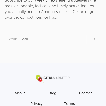
Subscribe to our weekly newsletter that delivers the
most actionable, tactical, and timely marketing tips
you actually need in 7 minutes or less. Get an edge
over the competition, for free.
About
Blog
Contact
Privacy
Terms