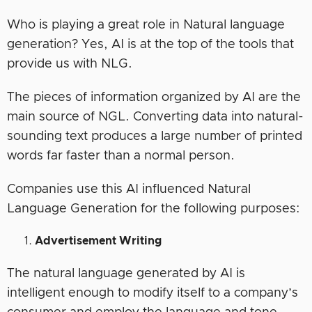
Who is playing a great role in Natural language
generation? Yes, AI is at the top of the tools that
provide us with NLG.
The pieces of information organized by AI are the
main source of NGL. Converting data into natural-
sounding text produces a large number of printed
words far faster than a normal person.
Companies use this AI influenced Natural
Language Generation for the following purposes:
Advertisement Writing
The natural language generated by AI is
intelligent enough to modify itself to a company’s