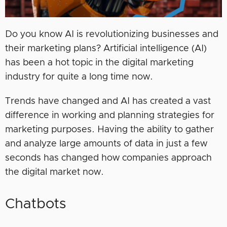
Do you know AI is revolutionizing businesses and
their marketing plans? Artificial intelligence (AI)
has been a hot topic in the digital marketing
industry for quite a long time now.
Trends have changed and AI has created a vast
difference in working and planning strategies for
marketing purposes. Having the ability to gather
and analyze large amounts of data in just a few
seconds has changed how companies approach
the digital market now.
Chatbots