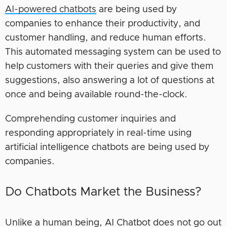
AI-powered chatbots
are being used by
companies to enhance their productivity, and
customer handling, and reduce human efforts.
This automated messaging system can be used to
help customers with their queries and give them
suggestions, also answering a lot of questions at
once and being available round-the-clock.
Comprehending customer inquiries and
responding appropriately in real-time using
artificial intelligence chatbots are being used by
companies.
Do Chatbots Market the Business?
Unlike a human being, AI Chatbot does not go out