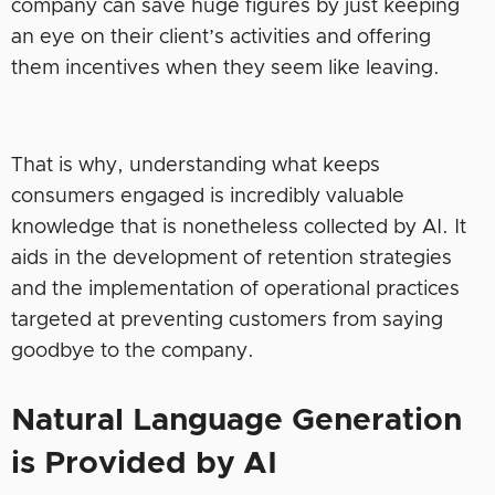
company can save huge figures by just keeping
an eye on their client’s activities and offering
them incentives when they seem like leaving.
That is why, understanding what keeps
consumers engaged is incredibly valuable
knowledge that is nonetheless collected by AI. It
aids in the development of retention strategies
and the implementation of operational practices
targeted at preventing customers from saying
goodbye to the company.
Natural Language Generation
is Provided by AI