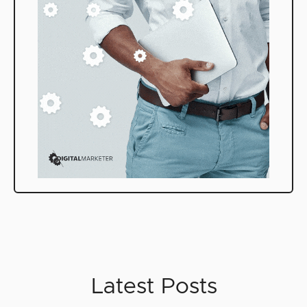
Latest Posts