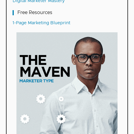
Digital Marketer Mastery
Free Resources
1-Page Marketing Blueprint