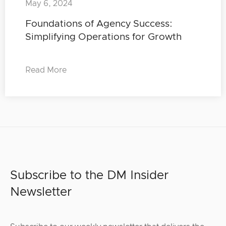
May 6, 2024
Foundations of Agency Success:
Simplifying Operations for Growth
Read More
Subscribe to the DM Insider
Newsletter