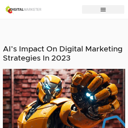
AI’s Impact On Digital Marketing
Strategies In 2023