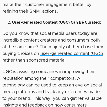
make their customer engagement better by
refining their SMM actions.
User-Generated Content (UGC) Can Be Curated:
Do you know that social media users today are
incredible content creators and consumers both
at the same time? The majority of them base their
buying choices on
user-generated content (UGC)
rather than sponsored material.
UGC is assisting companies in improving their
reputation among their competitors. AI
technology can be used to keep an eye on social
media platforms and track any references made
to your brand. This way, you can gather valuable
insights and feedback on how consumers