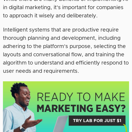
in digital marketing, it’s important for companies
to approach it wisely and deliberately.
Intelligent systems that are productive require
thorough planning and development, including
adhering to the platform’s purpose, selecting the
layouts and conversational flow, and training the
algorithm to understand and efficiently respond to
user needs and requirements.