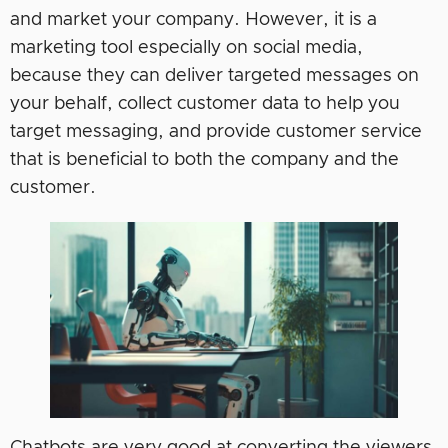
and market your company. However, it is a
marketing tool especially on social media,
because they can deliver targeted messages on
your behalf, collect customer data to help you
target messaging, and provide customer service
that is beneficial to both the company and the
customer.
Chatbots are very good at converting the viewers