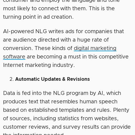
consumer and employ the language and tone
most likely to connect with them. This is the
turning point in ad creation.
AI-powered NLG writes ads for companies that
are audience directed with a huge rate of
conversion. These kinds of
digital marketing
software
are becoming a must in this competitive
Internet marketing industry.
Automatic Updates & Revisions
Data is fed into the NLG program by AI, which
produces text that resembles human speech
based on established templates and rules. Plenty
of sources, including statistics from websites,
customer reviews, and survey results can provide