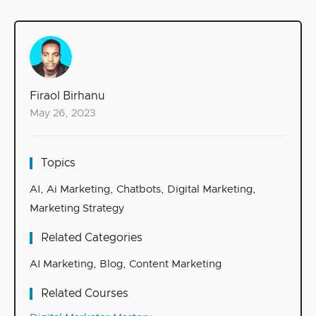
Firaol Birhanu
May 26, 2023
Topics
AI
,
Ai Marketing
,
Chatbots
,
Digital Marketing
,
Marketing Strategy
Related Categories
AI Marketing
,
Blog
,
Content Marketing
Related Courses