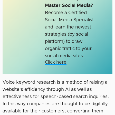
Master Social Media?
Become a Certified
Social Media Specialist
and learn the newest
strategies (by social
platform) to draw
organic traffic to your
social media sites.
Click here
Voice keyword research is a method of raising a
website’s efficiency through AI as well as
effectiveness for speech-based search inquiries.
In this way companies are thought to be digitally
available for their customers, converting them