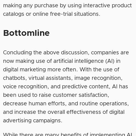
making any purchase by using interactive product
catalogs or online free-trial situations.
Bottomline
Concluding the above discussion, companies are
now making use of artificial intelligence (AI) in
digital marketing more often. With the use of
chatbots, virtual assistants, image recognition,
voice recognition, and predictive content, AI has
been used to raise customer satisfaction,
decrease human efforts, and routine operations,
and increase the overall effectiveness of digital
advertising campaigns.
While there are many benefits of implementing AI