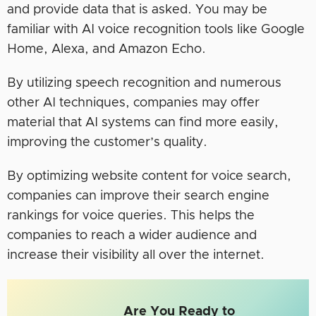
and provide data that is asked. You may be
familiar with AI voice recognition tools like Google
Home, Alexa, and Amazon Echo.
By utilizing speech recognition and numerous
other AI techniques, companies may offer
material that AI systems can find more easily,
improving the customer’s quality.
By optimizing website content for voice search,
companies can improve their search engine
rankings for voice queries. This helps the
companies to reach a wider audience and
increase their visibility all over the internet.
Are You Ready to