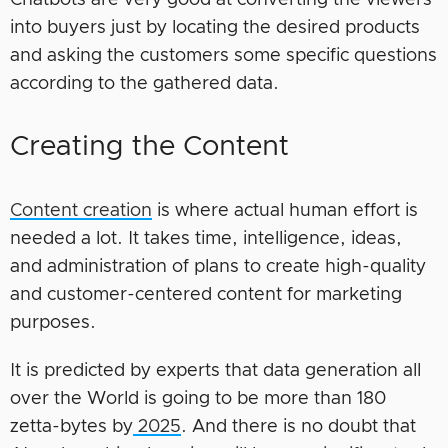
into buyers just by locating the desired products
and asking the customers some specific questions
according to the gathered data.
Creating the Content
Content creation
is where actual human effort is
needed a lot. It takes time, intelligence, ideas,
and administration of plans to create high-quality
and customer-centered content for marketing
purposes.
It is predicted by experts that data generation all
over the World is going to be more than 180
zetta-bytes by
2025
. And there is no doubt that