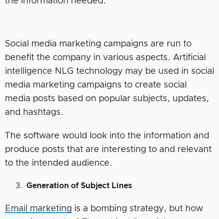
the information needed.
Social media marketing campaigns are run to
benefit the company in various aspects. Artificial
intelligence NLG technology may be used in social
media marketing campaigns to create social
media posts based on popular subjects, updates,
and hashtags.
The software would look into the information and
produce posts that are interesting to and relevant
to the intended audience.
Generation of Subject Lines
Email marketing
is a bombing strategy, but how