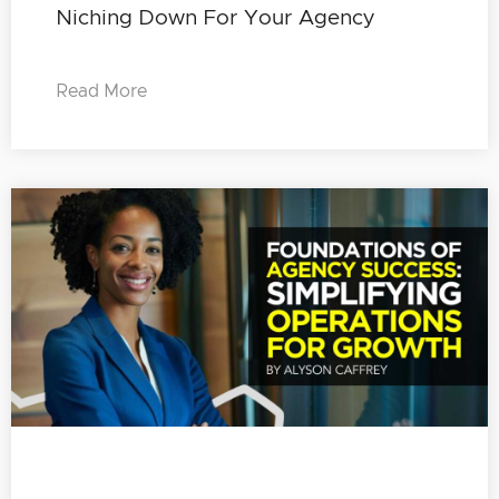
Niching Down For Your Agency
Read More