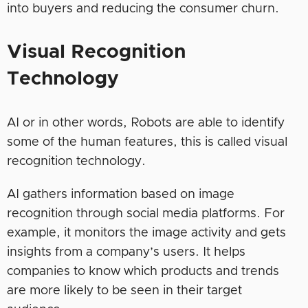
into buyers and reducing the consumer churn.
Visual Recognition
Technology
AI or in other words, Robots are able to identify
some of the human features, this is called visual
recognition technology.
AI gathers information based on image
recognition through social media platforms. For
example, it monitors the image activity and gets
insights from a company’s users. It helps
companies to know which products and trends
are more likely to be seen in their target