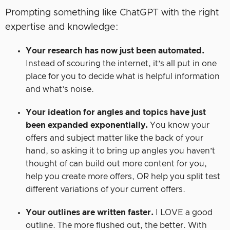
Prompting something like ChatGPT with the right
expertise and knowledge:
Your research has now just been automated.
Instead of scouring the internet, it’s all put in one
place for you to decide what is helpful information
and what’s noise.
Your ideation for angles and topics have just
been expanded exponentially.
You know your
offers and subject matter like the back of your
hand, so asking it to bring up angles you haven’t
thought of can build out more content for you,
help you create more offers, OR help you split test
different variations of your current offers.
Your outlines are written faster.
I LOVE a good
outline. The more flushed out, the better. With