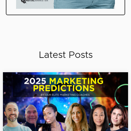
Latest Posts