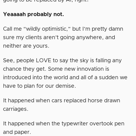
going to be replaced by AI, right?
Yeaaaah probably not.
Call me “wildly optimistic,” but I’m pretty damn
sure my clients aren’t going anywhere, and
neither are yours.
See, people LOVE to say the sky is falling any
chance they get. Some new innovation is
introduced into the world and all of a sudden we
have to plan for our demise.
It happened when cars replaced horse drawn
carriages.
It happened when the typewriter overtook pen
and paper.