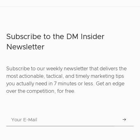
Subscribe to the DM Insider
Newsletter
Subscribe to our weekly newsletter that delivers the
most actionable, tactical, and timely marketing tips
you actually need in 7 minutes or less. Get an edge
over the competition, for free.