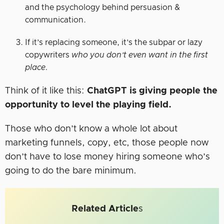
and the psychology behind persuasion &
communication.
If it’s replacing someone, it’s the subpar or lazy
copywriters
who you don’t even want in the first
place.
Think of it like this:
ChatGPT is giving people the
opportunity to level the playing field.
Those who don’t know a whole lot about
marketing funnels, copy, etc, those people now
don’t have to lose money hiring someone who’s
going to do the bare minimum.
Related Article
s