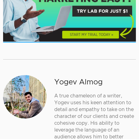
Yogev Almog
A true chameleon of a writer,
Yogev uses his keen attention to
detail and empathy to take on the
character of our clients and create
cohesive copy. His ability to
leverage the language of an
audience allows him to better