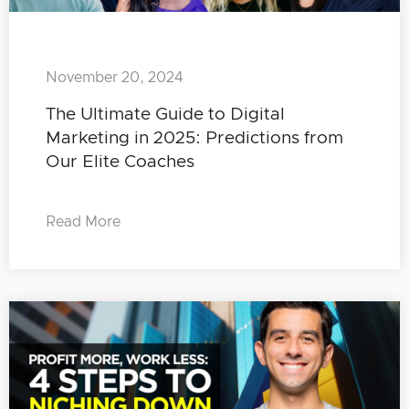
November 20, 2024
The Ultimate Guide to Digital
Marketing in 2025: Predictions from
Our Elite Coaches
Read More