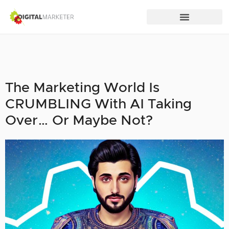
The Marketing World Is
CRUMBLING With AI Taking
Over… Or Maybe Not?