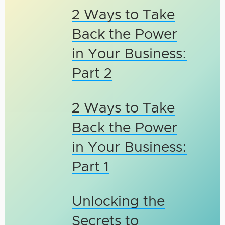
2 Ways to Take
Back the Power
in Your Business:
Part 2
2 Ways to Take
Back the Power
in Your Business:
Part 1
Unlocking the
Secrets to