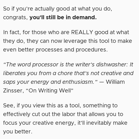
So if you’re actually good at what you do,
congrats,
you’ll still be in demand.
In fact, for those who are REALLY good at what
they do, they can now leverage this tool to make
even better processes and procedures.
“The word processor is the writer’s dishwasher: It
liberates you from a chore that’s not creative and
saps your energy and enthusiasm.”
— William
Zinsser, “On Writing Well”
See, if you view this as a tool, something to
effectively cut out the labor that allows you to
focus your creative energy, it’ll inevitably make
you better.