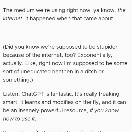
The medium we’re using right now, ya know,
the
internet
, it happened when that came about.
(Did you know we’re supposed to be stupider
because of the internet, too? Exponentially,
actually. Like, right now I’m supposed to be some
sort of uneducated heathen in a ditch or
something.)
Listen, ChatGPT is fantastic. It’s really freaking
smart, it learns and modifies on the fly, and it can
be an insanely powerful resource,
if you know
how to use it.