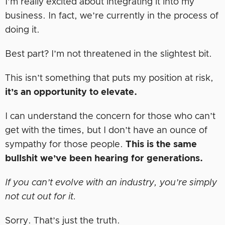
I’m really excited about integrating it into my
business. In fact, we’re currently in the process of
doing it.
Best part? I’m not threatened in the slightest bit.
This isn’t something that puts my position at risk,
it’s an opportunity to elevate.
I can understand the concern for those who can’t
get with the times, but I don’t have an ounce of
sympathy for those people.
This is the same
bullshit we’ve been hearing for generations.
If you can’t evolve with an industry, you’re simply
not cut out for it.
Sorry. That’s just the truth.