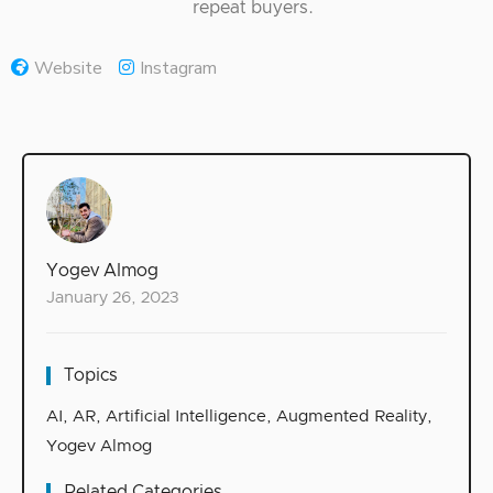
repeat buyers.
Website
Instagram
Yogev Almog
January 26, 2023
Topics
AI
,
AR
,
Artificial Intelligence
,
Augmented Reality
,
Yogev Almog
Related Categories