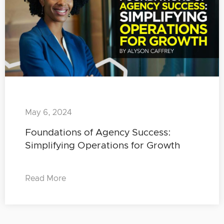
May 6, 2024
Foundations of Agency Success:
Simplifying Operations for Growth
Read More