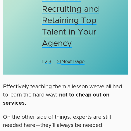
Recruiting and
Retaining Top
Talent in Your
Agency
1
2
3
…
21
Next Page
Effectively teaching them a lesson we’ve all had
to learn the hard way:
not to cheap out on
services.
On the other side of things, experts are still
needed here—they’ll always be needed.