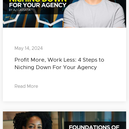
May 14, 2024
Profit More, Work Less: 4 Steps to
Niching Down For Your Agency
Read More