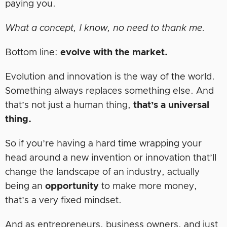
paying you.
What a concept, I know, no need to thank me.
Bottom line:
evolve with the market.
Evolution and innovation is the way of the world.
Something always replaces something else. And
that’s not just a human thing,
that’s a universal
thing.
So if you’re having a hard time wrapping your
head around a new invention or innovation that’ll
change the landscape of an industry, actually
being an
opportunity
to make more money,
that’s a very fixed mindset.
And as entrepreneurs, business owners, and just