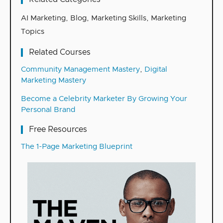
AI Marketing
,
Blog
,
Marketing Skills
,
Marketing
Topics
Related Courses
Community Management Mastery
,
Digital
Marketing Mastery
Become a Celebrity Marketer By Growing Your
Personal Brand
Free Resources
The 1-Page Marketing Blueprint