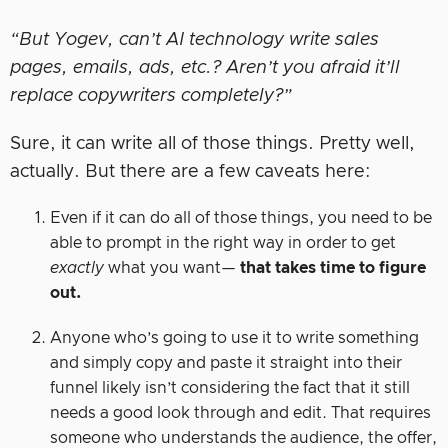
“But Yogev, can’t AI technology write sales
pages, emails, ads, etc.? Aren’t you afraid it’ll
replace copywriters completely?”
Sure, it can write all of those things. Pretty well,
actually. But there are a few caveats here:
Even if it can do all of those things, you need to be
able to prompt in the right way in order to get
exactly
what you want—
that takes time to figure
out.
Anyone who’s going to use it to write something
and simply copy and paste it straight into their
funnel likely isn’t considering the fact that it still
needs a good look through and edit. That requires
someone who understands the audience, the offer,