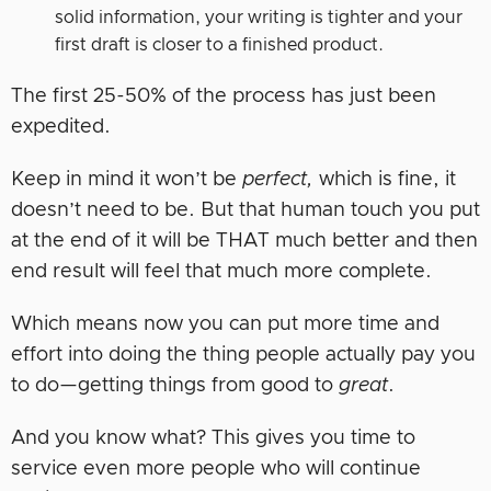
solid information, your writing is tighter and your
first draft is closer to a finished product.
The first 25-50% of the process has just been
expedited.
Keep in mind it won’t be
perfect,
which is fine, it
doesn’t need to be. But that human touch you put
at the end of it will be THAT much better and then
end result will feel that much more complete.
Which means now you can put more time and
effort into doing the thing people actually pay you
to do—getting things from good to
great
.
And you know what? This gives you time to
service even more people who will continue