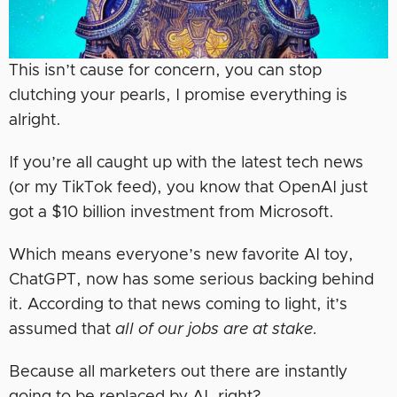
This isn’t cause for concern, you can stop
clutching your pearls, I promise everything is
alright.
If you’re all caught up with the latest tech news
(or my TikTok feed), you know that OpenAI just
got a $10 billion investment from Microsoft.
Which means everyone’s new favorite AI toy,
ChatGPT, now has some serious backing behind
it. According to that news coming to light, it’s
assumed that
all of our jobs are at stake.
Because all marketers out there are instantly