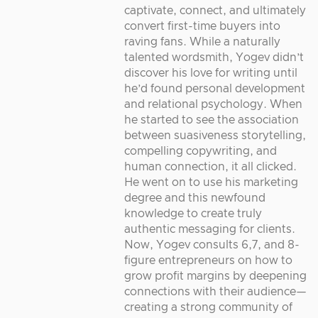
captivate, connect, and ultimately
convert first-time buyers into
raving fans. While a naturally
talented wordsmith, Yogev didn’t
discover his love for writing until
he’d found personal development
and relational psychology. When
he started to see the association
between suasiveness storytelling,
compelling copywriting, and
human connection, it all clicked.
He went on to use his marketing
degree and this newfound
knowledge to create truly
authentic messaging for clients.
Now, Yogev consults 6,7, and 8-
figure entrepreneurs on how to
grow profit margins by deepening
connections with their audience—
creating a strong community of