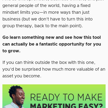
general people of the world, having a fixed
mindset limits you—in more ways than just
business (but we don’t have to turn this into
group therapy, back to the main point).
Go learn something new and see how this tool
can actually be a fantastic opportunity for you
to grow.
If you can think outside the box with this one,
you’d be surprised how much more valuable of an
asset you become.