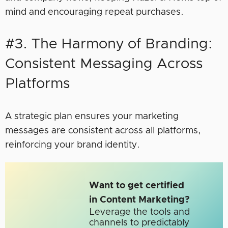
mind and encouraging repeat purchases.
#3. The Harmony of Branding:
Consistent Messaging Across
Platforms
A strategic plan ensures your marketing
messages are consistent across all platforms,
reinforcing your brand identity.
Want to get certified
in Content Marketing?
Leverage the tools and
channels to predictably