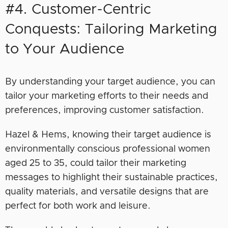
#4. Customer-Centric
Conquests: Tailoring Marketing
to Your Audience
By understanding your target audience, you can
tailor your marketing efforts to their needs and
preferences, improving customer satisfaction.
Hazel & Hems, knowing their target audience is
environmentally conscious professional women
aged 25 to 35, could tailor their marketing
messages to highlight their sustainable practices,
quality materials, and versatile designs that are
perfect for both work and leisure.