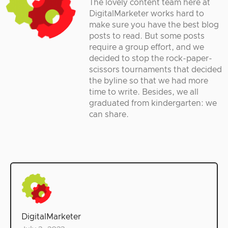
The lovely content team here at
DigitalMarketer works hard to
make sure you have the best blog
posts to read. But some posts
require a group effort, and we
decided to stop the rock-paper-
scissors tournaments that decided
the byline so that we had more
time to write. Besides, we all
graduated from kindergarten: we
can share.
DigitalMarketer