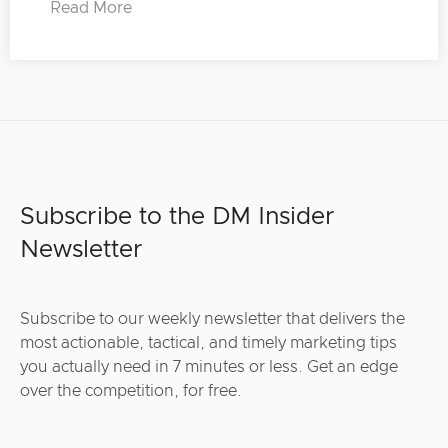
Read More
Subscribe to the DM Insider
Newsletter
Subscribe to our weekly newsletter that delivers the
most actionable, tactical, and timely marketing tips
you actually need in 7 minutes or less. Get an edge
over the competition, for free.