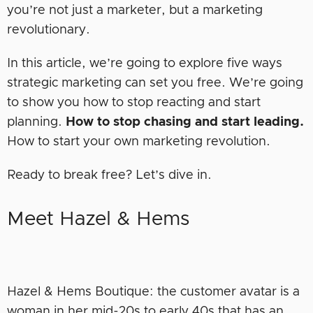
you’re not just a marketer, but a marketing
revolutionary.
In this article, we’re going to explore five ways
strategic marketing can set you free. We’re going
to show you how to stop reacting and start
planning.
How to stop chasing and start leading.
How to start your own marketing revolution.
Ready to break free? Let’s dive in.
Meet Hazel & Hems
Hazel & Hems Boutique: the customer avatar is a
woman in her mid-20s to early 40s that has an