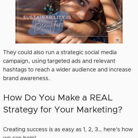
They could also run a strategic social media
campaign, using targeted ads and relevant
hashtags to reach a wider audience and increase
brand awareness.
How Do You Make a REAL
Strategy for Your Marketing?
Creating success is as easy as 1, 2, 3… here’s how