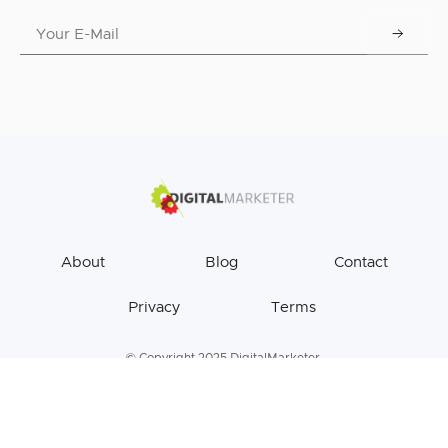
About
Blog
Contact
Privacy
Terms
© Copyright 2025 DigitalMarketer.
All Rights Reserved.