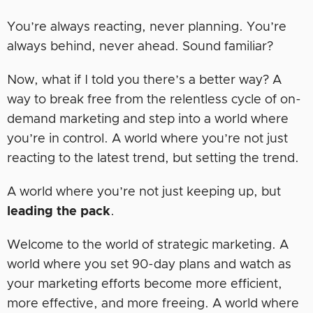
You’re always reacting, never planning. You’re
always behind, never ahead. Sound familiar?
Now, what if I told you there’s a better way? A
way to break free from the relentless cycle of on-
demand marketing and step into a world where
you’re in control. A world where you’re not just
reacting to the latest trend, but setting the trend.
A world where you’re not just keeping up, but
leading the pack
.
Welcome to the world of strategic marketing. A
world where you set 90-day plans and watch as
your marketing efforts become more efficient,
more effective, and more freeing. A world where