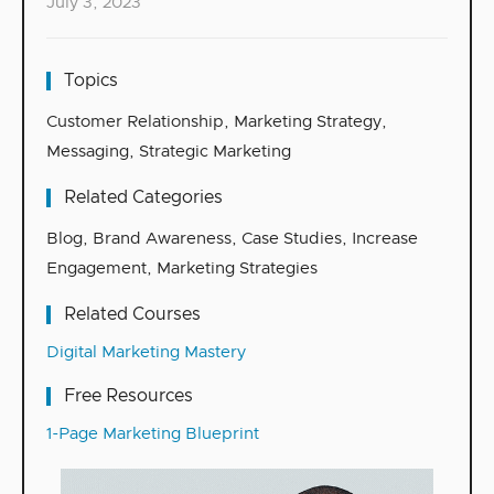
July 3, 2023
Topics
Customer Relationship
,
Marketing Strategy
,
Messaging
,
Strategic Marketing
Related Categories
Blog
,
Brand Awareness
,
Case Studies
,
Increase
Engagement
,
Marketing Strategies
Related Courses
Digital Marketing Mastery
Free Resources
1-Page Marketing Blueprint