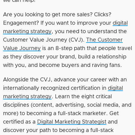
we can help!
Are you looking to get more sales? Clicks?
Engagement? If you want to improve your
digital
marketing strategy
, you need to understand the
Customer Value Journey (CVJ).
The Customer
Value Journey
is an 8-step path that people travel
as they discover your brand, build a relationship
with you, and become buyers and raving fans.
Alongside the CVJ, advance your career with an
internationally recognized certification in
digital
marketing strategy
. Learn the eight critical
disciplines (content, advertising, social media, and
more) to becoming a full-stack marketer. Get
certified as a
Digital Marketing Strategist
and
discover your path to becoming a full-stack