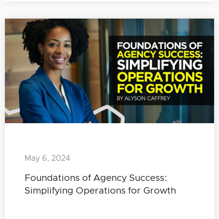
May 6, 2024
Foundations of Agency Success:
Simplifying Operations for Growth