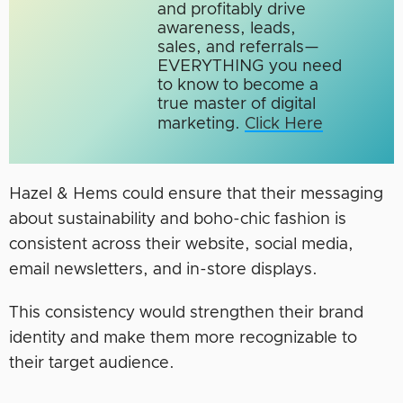
and profitably drive
awareness, leads,
sales, and referrals—
EVERYTHING you need
to know to become a
true master of digital
marketing.​
Click Here
Hazel & Hems could ensure that their messaging
about sustainability and boho-chic fashion is
consistent across their website, social media,
email newsletters, and in-store displays.
This consistency would strengthen their brand
identity and make them more recognizable to
their target audience.