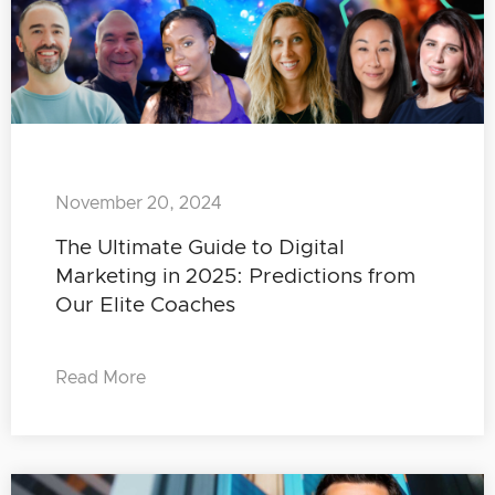
November 20, 2024
The Ultimate Guide to Digital
Marketing in 2025: Predictions from
Our Elite Coaches
Read More