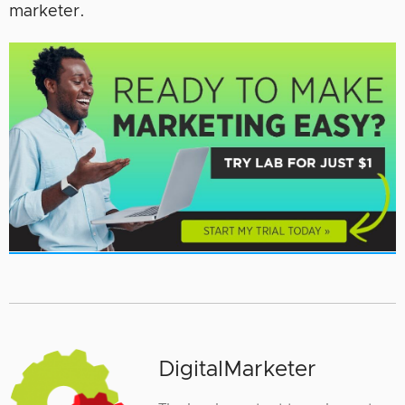
marketer.
DigitalMarketer