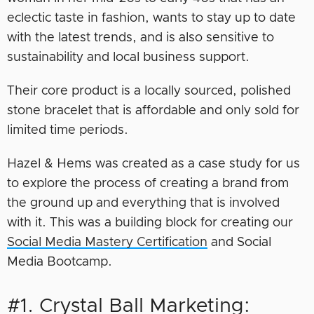
eclectic taste in fashion, wants to stay up to date
with the latest trends, and is also sensitive to
sustainability and local business support.
Their core product is a locally sourced, polished
stone bracelet that is affordable and only sold for
limited time periods.
Hazel & Hems was created as a case study for us
to explore the process of creating a brand from
the ground up and everything that is involved
with it. This was a building block for creating our
Social Media Mastery Certification
and Social
Media Bootcamp.
#1. Crystal Ball Marketing: