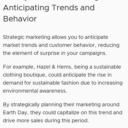
Anticipating Trends and
Behavior
Strategic marketing allows you to anticipate
market trends and customer behavior, reducing
the element of surprise in your campaigns.
For example, Hazel & Hems, being a sustainable
clothing boutique, could anticipate the rise in
demand for sustainable fashion due to increasing
environmental awareness.
By strategically planning their marketing around
Earth Day, they could capitalize on this trend and
drive more sales during this period.