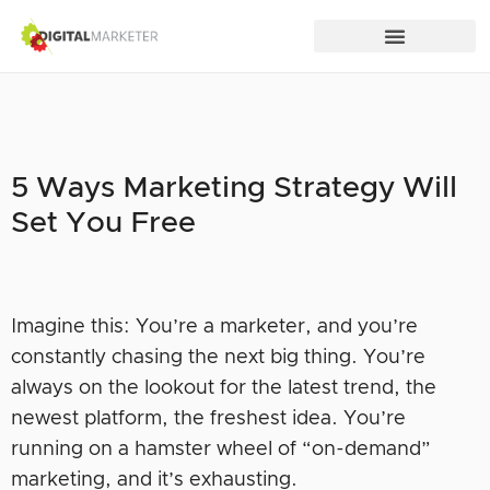
5 Ways Marketing Strategy Will
Set You Free
Imagine this: You’re a marketer, and you’re
constantly chasing the next big thing. You’re
always on the lookout for the latest trend, the
newest platform, the freshest idea. You’re
running on a hamster wheel of “on-demand”
marketing, and it’s exhausting.