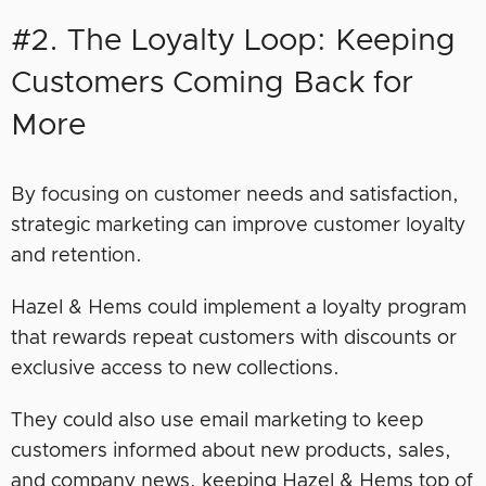
#2. The Loyalty Loop: Keeping
Customers Coming Back for
More
By focusing on customer needs and satisfaction,
strategic marketing can improve customer loyalty
and retention.
Hazel & Hems could implement a loyalty program
that rewards repeat customers with discounts or
exclusive access to new collections.
They could also use email marketing to keep
customers informed about new products, sales,
and company news, keeping Hazel & Hems top of