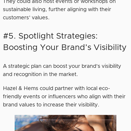
They could also host events or workshops on
sustainable living, further aligning with their
customers’ values.
#5. Spotlight Strategies:
Boosting Your Brand’s Visibility
A strategic plan can boost your brand’s visibility
and recognition in the market.
Hazel & Hems could partner with local eco-
friendly events or influencers who align with their
brand values to increase their visibility.