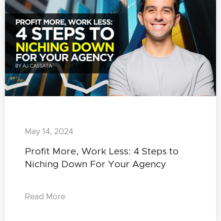
May 14, 2024
Profit More, Work Less: 4 Steps to
Niching Down For Your Agency
Read More