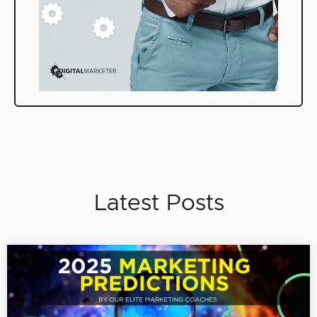
Latest Posts