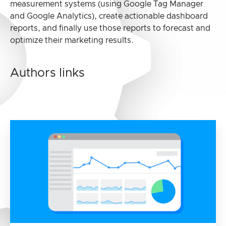
measurement systems (using Google Tag Manager
and Google Analytics), create actionable dashboard
reports, and finally use those reports to forecast and
optimize their marketing results.
Authors links