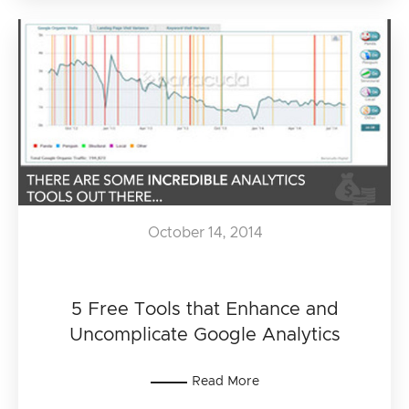
October 14, 2014
5 Free Tools that Enhance and
Uncomplicate Google Analytics
Read More