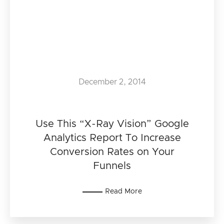
December 2, 2014
Use This “X-Ray Vision” Google
Analytics Report To Increase
Conversion Rates on Your
Funnels
Read More