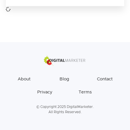
About
Blog
Contact
Privacy
Terms
© Copyright 2025 DigitalMarketer.
All Rights Reserved.