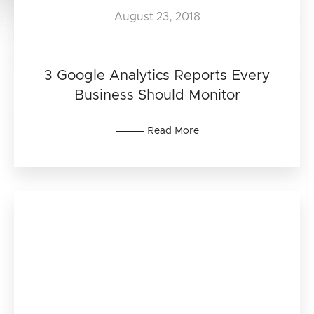
August 23, 2018
3 Google Analytics Reports Every
Business Should Monitor
Read More