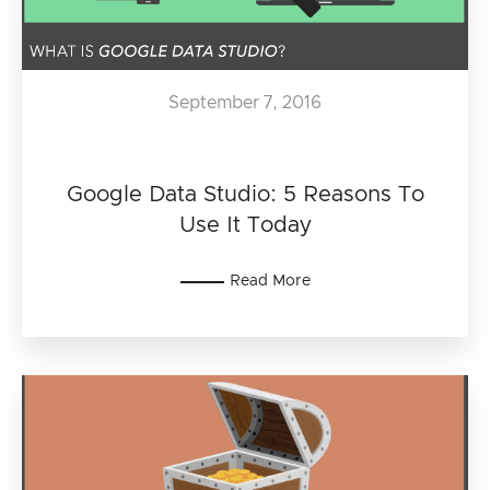
September 7, 2016
Google Data Studio: 5 Reasons To
Use It Today
Read More