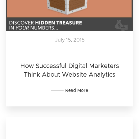
July 15, 2015
How Successful Digital Marketers
Think About Website Analytics
Read More