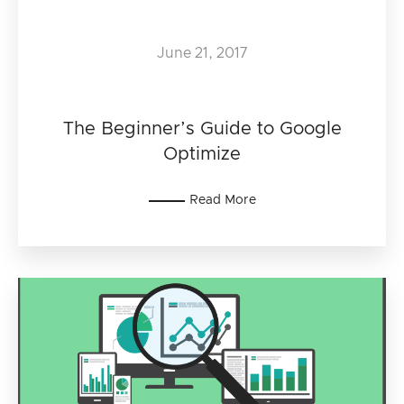
June 21, 2017
The Beginner’s Guide to Google
Optimize
Read More