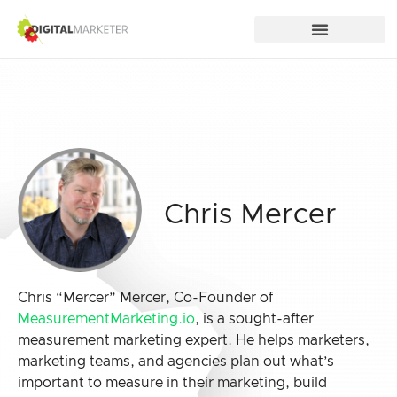
Chris Mercer
Chris “Mercer” Mercer, Co-Founder of
MeasurementMarketing.io
, is a sought-after
measurement marketing expert. He helps marketers,
marketing teams, and agencies plan out what’s
important to measure in their marketing, build