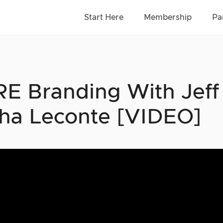
Start Here
Membership
Pa
E Branding With Jeff
sha Leconte [VIDEO]