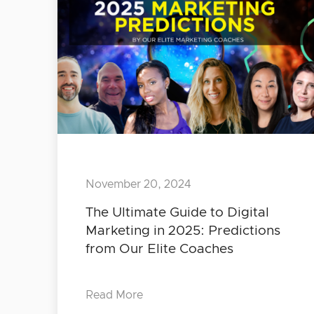
November 20, 2024
The Ultimate Guide to Digital
Marketing in 2025: Predictions
from Our Elite Coaches
Read More