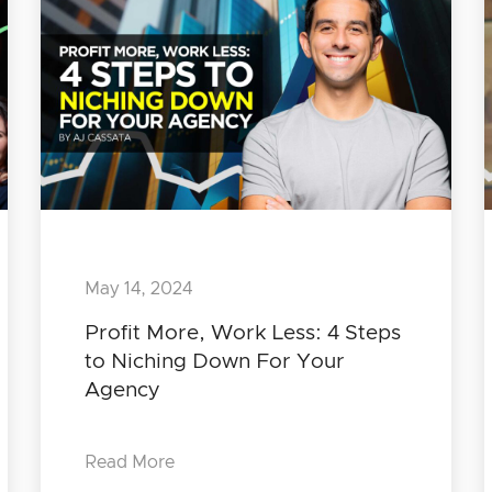
May 14, 2024
Profit More, Work Less: 4 Steps
to Niching Down For Your
Agency
Read More