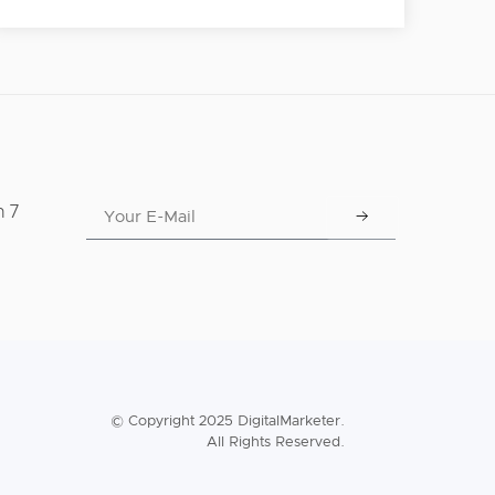
n 7
© Copyright 2025 DigitalMarketer.
All Rights Reserved.