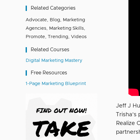
Related Categories
Advocate
,
Blog
,
Marketing
Agencies
,
Marketing Skills
,
Promote
,
Trending
,
Videos
Related Courses
Digital Marketing Mastery
Free Resources
1-Page Marketing Blueprint
Jeff J H
Trisha’s
Realize 
partners