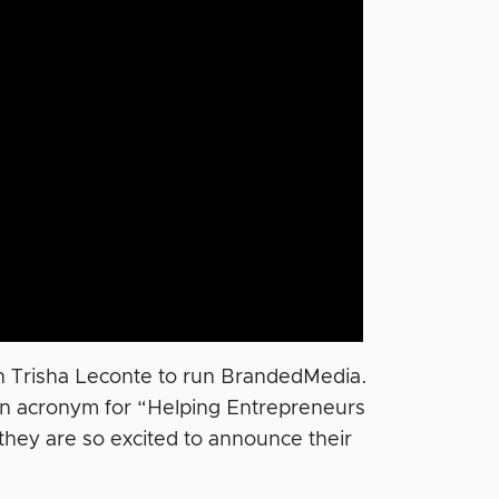
th Trisha Leconte to run BrandedMedia.
an acronym for “Helping Entrepreneurs
hey are so excited to announce their