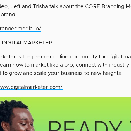
video, Jeff and Trisha talk about the CORE Branding
 brand!
brandedmedia.io/
 DIGITALMARKETER:
rketer is the premier online community for digital ma
earn how to market like a pro, connect with industry 
 to grow and scale your business to new heights.
www.digitalmarketer.com/