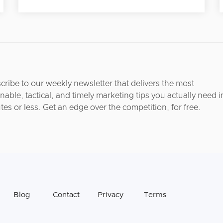
cribe to our weekly newsletter that delivers the most
nable, tactical, and timely marketing tips you actually need i
tes or less. Get an edge over the competition, for free.
Blog
Contact
Privacy
Terms