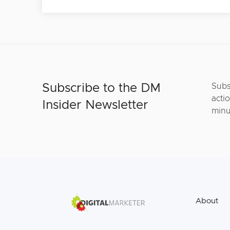
Subscribe to the DM
Subs
actio
Insider Newsletter
minu
About