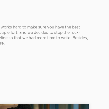
r works hard to make sure you have the best
oup effort, and we decided to stop the rock-
line so that we had more time to write. Besides,
re.