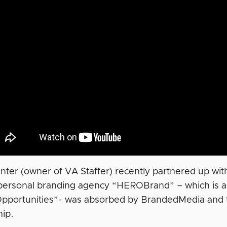
unter (owner of VA Staffer) recently partnered up wi
 personal branding agency “HEROBrand” – which is 
Opportunities”- was absorbed by BrandedMedia and t
hip.