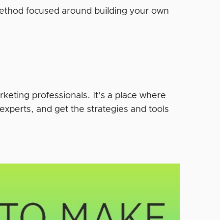
 Method focused around building your own
rketing professionals. It’s a place where
experts, and get the strategies and tools