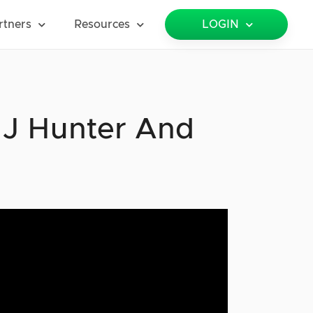
rtners
Resources
LOGIN
 J Hunter And