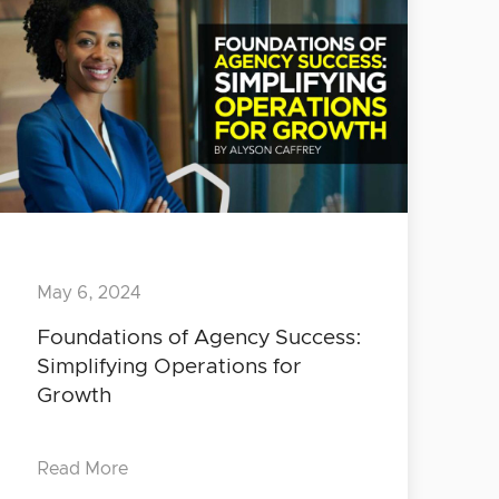
May 6, 2024
Foundations of Agency Success:
Simplifying Operations for
Growth
Read More