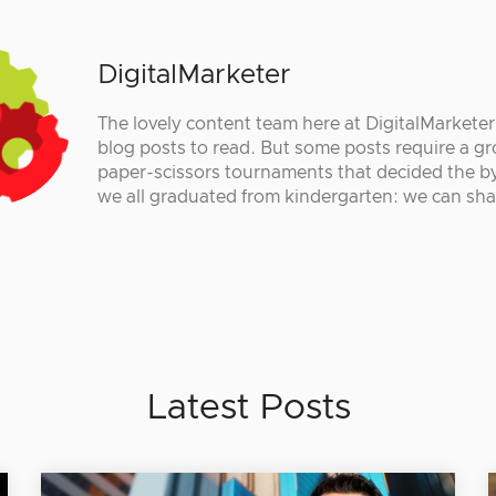
DigitalMarketer
The lovely content team here at DigitalMarkete
blog posts to read. But some posts require a gr
paper-scissors tournaments that decided the by
we all graduated from kindergarten: we can sha
Latest Posts