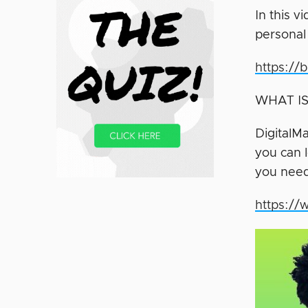
In this 
personal
https://
WHAT IS
DigitalMa
you can l
you need
https://