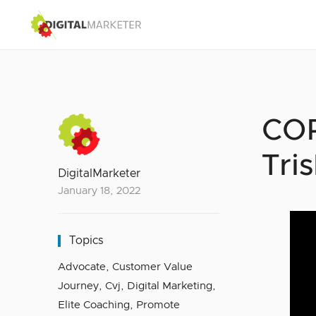
COR
Tri
DigitalMarketer
January 18, 2022
Topics
Advocate
,
Customer Value
Journey
,
Cvj
,
Digital Marketing
,
Elite Coaching
,
Promote