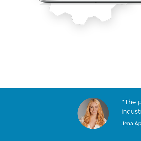
ns I receive
“The p
people.”
indust
Jena Ap