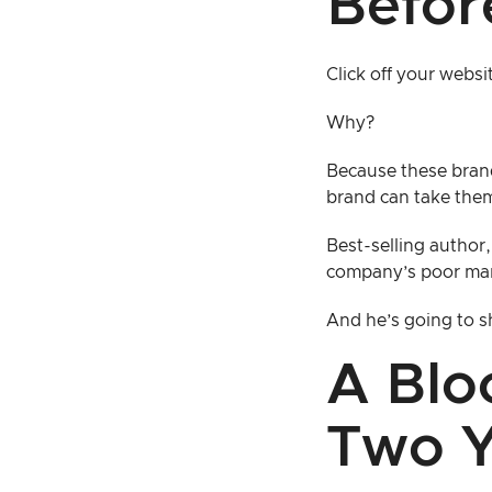
Befor
Click off your websi
Why?
Because these bran
brand can take them
Best-selling author,
company’s poor ma
And he’s going to sh
A Blo
Two Y