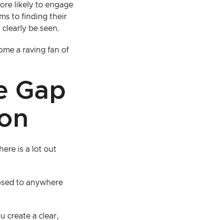
ore likely to engage
ms to finding their
 clearly be seen.
me a raving fan of
he Gap
ion
here is a lot out
posed to anywhere
 create a clear,