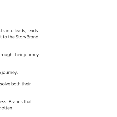
s into leads, leads
nt to the StoryBrand
rough their journey
e journey.
solve both their
ess. Brands that
gotten.