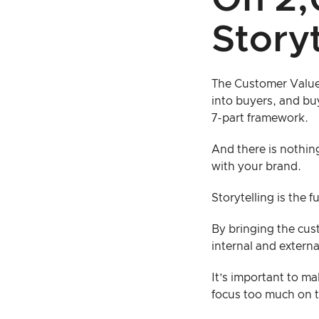
On 2,
Storyt
The Customer Value 
into buyers, and buy
7-part framework.
And there is nothin
with your brand.
Storytelling is the 
By bringing the cust
internal and extern
It’s important to m
focus too much on t