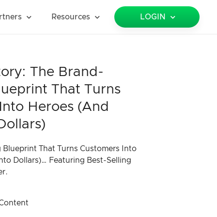
rtners
Resources
LOGIN
tory: The Brand-
lueprint That Turns
Into Heroes (and
Dollars)
 Blueprint That Turns Customers Into
nto Dollars)… Featuring Best-Selling
er.
Content