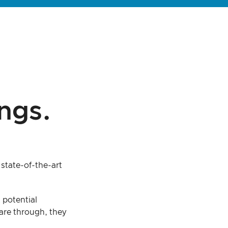
ngs.
state-of-the-art
 potential
are through, they