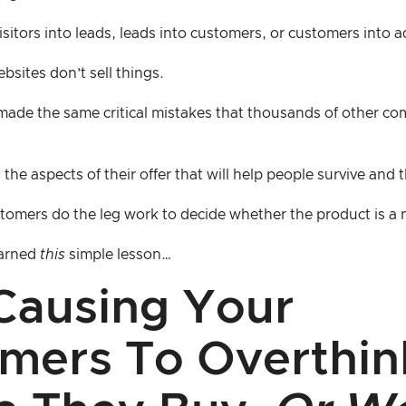
visitors into leads, leads into customers, or customers into 
ebsites don’t sell things.
ade the same critical mistakes that thousands of other c
the aspects of their offer that will help people survive and 
tomers do the leg work to decide whether the product is a n
earned
this
simple lesson…
Causing Your
mers To Overthin