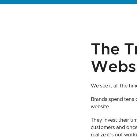
The T
Websi
We see it all the tim
Brands spend tens o
website.
They invest their ti
customers and once
realize it’s not work