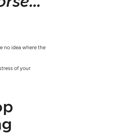
orse…
e no idea where the
stress of your
op
ng