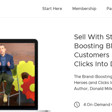
Start Here
Membership
Pa
Sell With S
Boosting B
Customers 
Clicks Into 
The Brand-Boosting
Heroes (and Clicks I
Author, Donald Mill
4
On-Demand 