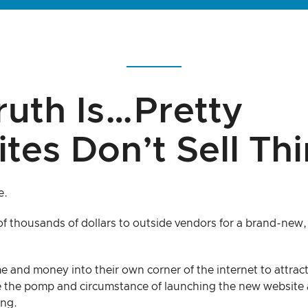
ruth Is…Pretty
tes Don’t Sell Thi
e.
f thousands of dollars to outside vendors for a brand-new, 
me and money into their own corner of the internet to attract
 the pomp and circumstance of launching the new website 
ing.