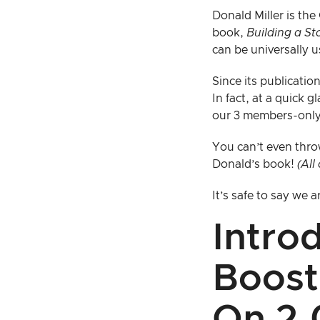
Donald Miller is th
book,
Building a S
can be universally u
Since its publicatio
In fact, at a quick 
our 3 members-only
You can’t even thro
Donald’s book!
(All
It’s safe to say we
Intro
Boost