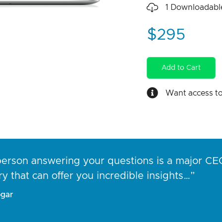
1
Downloadable
$295
Add to Cart
Want access t
erson answering your questions is a major CEO
ry that can offer you incredible insights…”
gar