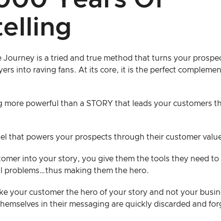
000 Years Of
elling
Journey is a tried and true method that turns your prospect
ers into raving fans. At its core, it is the perfect compleme
g more powerful than a STORY that leads your customers th
fuel that powers your prospects through their customer valu
omer into your story, you give them the tools they need to 
al problems…thus making them the hero.
ake your customer the hero of your story and not your busin
hemselves in their messaging are quickly discarded and for