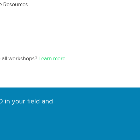
 Resources
o all workshops?
Learn more
 in your field and
“I’ve
conte
helpf
Rob S