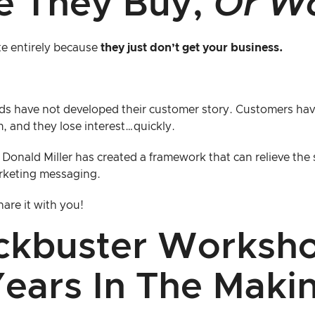
e They Buy,
Or W
te entirely because
they just don’t get your business.
ds have not developed their customer story. Customers hav
, and they lose interest…quickly.
 Donald Miller has created a framework that can relieve the 
rketing messaging.
are it with you!
ckbuster Worksh
ears In The Maki