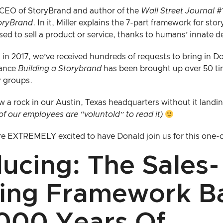
e CEO of StoryBrand and author of the
Wall Street Journal
#1
toryBrand
. In it, Miller explains the 7-part framework for sto
sed to sell a product or service, thanks to humans’ innate des
n in 2017, we’ve received hundreds of requests to bring in Do
glance
Building a Storybrand
has been brought up over 50 ti
 groups.
w a rock in our Austin, Texas headquarters without it landi
 of our employees are “voluntold” to read it)
 are EXTREMELY excited to have Donald join us for this one
ducing: The Sales-
ing Framework B