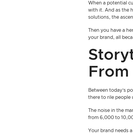
When a potential cu
with it. And as the 
solutions, the asce
Then you have a her
your brand, all beca
Story
From 
Between today’s poli
there to rile people 
The noise in the ma
from 6,000 to 10,0
Your brand needs a 