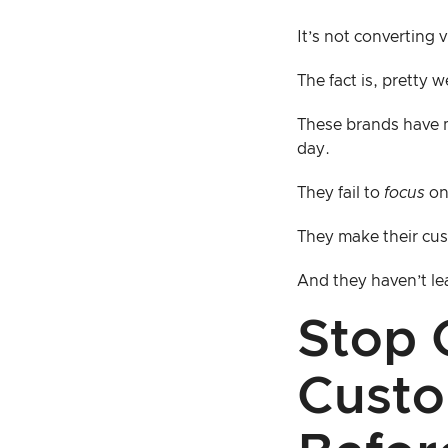
It’s not converting 
The fact is, pretty w
These brands have m
day.
They fail to
focus
on 
They make their cus
And they haven’t l
Stop 
Custo