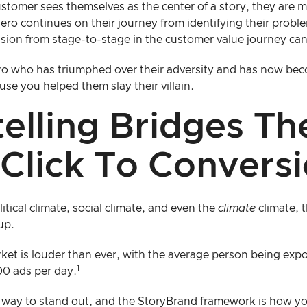
stomer sees themselves as the center of a story, they are m
hero continues on their journey from identifying their proble
nsion from stage-to-stage in the customer value journey can
o who has triumphed over their adversity and has now beco
use you helped them slay their villain.
telling Bridges T
Click To Convers
tical climate, social climate, and even the
climate
climate, t
up.
rket is louder than ever, with the average person being ex
1
00 ads per day.
way to stand out, and the StoryBrand framework is how you