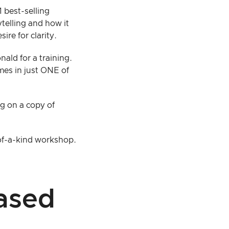
 best-selling
rytelling and how it
ire for clarity.
nald for a training.
mes in just ONE of
ng on a copy of
-of-a-kind workshop.
ased