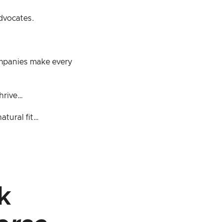
advocates.
ompanies make every
thrive…
atural fit…
k