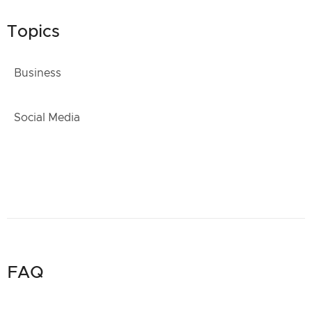
Topics
Business
Social Media
FAQ