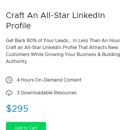
Craft An All-Star LinkedIn
Profile
Get Back 80% of Your Leads… In Less Than An Hour
Craft an All-Star LinkedIn Profile That Attracts New
Customers While Growing Your Business & Building
Authority
4 Hours
On-Demand Content
3
Downloadable Resources
$295
Add to Cart