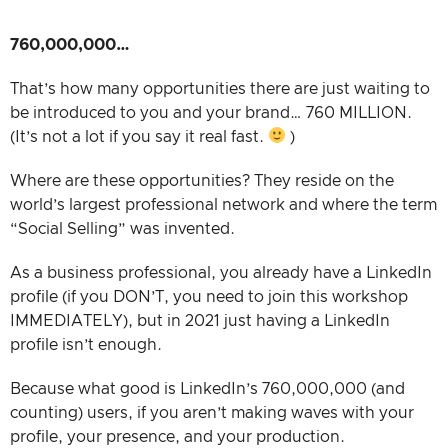
760,000,000…
That’s how many opportunities there are just waiting to
be introduced to you and your brand… 760 MILLION.
(It’s not a lot if you say it real fast.
)
Where are these opportunities? They reside on the
world’s largest professional network and where the term
“Social Selling” was invented.
As a business professional, you already have a LinkedIn
profile (if you DON’T, you need to join this workshop
IMMEDIATELY), but in 2021 just having a LinkedIn
profile isn’t enough.
Because what good is LinkedIn’s 760,000,000 (and
counting) users, if you aren’t making waves with your
profile, your presence, and your production.