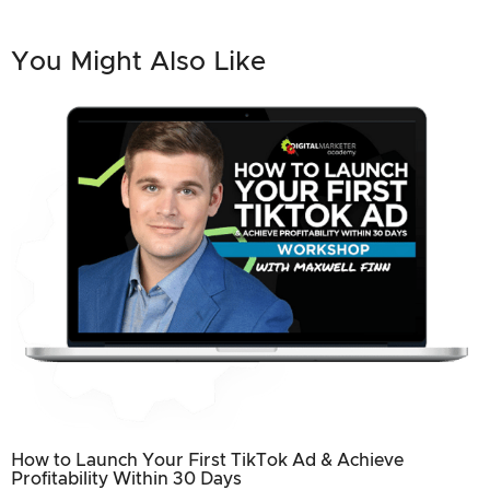
You Might Also Like
How to Launch Your First TikTok Ad & Achieve
Profitability Within 30 Days