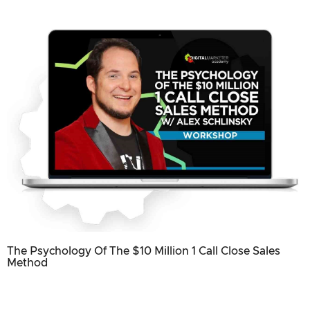
The Psychology Of The $10 Million 1 Call Close Sales
Method