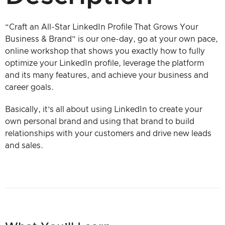
“Craft an All-Star LinkedIn Profile That Grows Your
Business & Brand” is our one-day, go at your own pace,
online workshop that shows you exactly how to fully
optimize your LinkedIn profile, leverage the platform
and its many features, and achieve your business and
career goals.
Basically, it’s all about using LinkedIn to create your
own personal brand and using that brand to build
relationships with your customers and drive new leads
and sales.