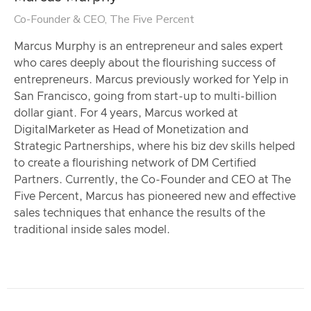
Co-Founder & CEO, The Five Percent
Marcus Murphy is an entrepreneur and sales expert
who cares deeply about the flourishing success of
entrepreneurs. Marcus previously worked for Yelp in
San Francisco, going from start-up to multi-billion
dollar giant. For 4 years, Marcus worked at
DigitalMarketer as Head of Monetization and
Strategic Partnerships, where his biz dev skills helped
to create a flourishing network of DM Certified
Partners. Currently, the Co-Founder and CEO at The
Five Percent, Marcus has pioneered new and effective
sales techniques that enhance the results of the
traditional inside sales model.