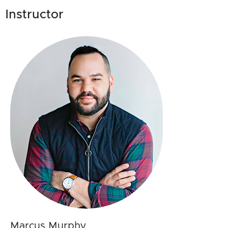
Instructor
Marcus Murphy