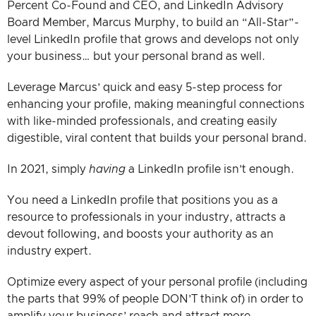
Percent Co-Found and CEO, and LinkedIn Advisory
Board Member, Marcus Murphy, to build an “All-Star”-
level LinkedIn profile that grows and develops not only
your business… but your personal brand as well.
Leverage Marcus’ quick and easy 5-step process for
enhancing your profile, making meaningful connections
with like-minded professionals, and creating easily
digestible, viral content that builds your personal brand.
In 2021, simply
having
a LinkedIn profile isn’t enough.
You need a LinkedIn profile that positions you as a
resource to professionals in your industry, attracts a
devout following, and boosts your authority as an
industry expert.
Optimize every aspect of your personal profile (including
the parts that 99% of people DON’T think of) in order to
amplify your business’ reach and attract more