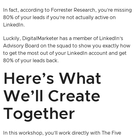
In fact, according to Forrester Research, you’re missing
80% of your leads if you’re not actually active on
LinkedIn.
Luckily, DigitalMarketer has a member of LinkedIn’s
Advisory Board on the squad to show you exactly how
to get the most out of your LinkedIn account and get
80% of your leads back.
Here’s What
We’ll Create
Together
In this workshop, you’ll work directly with The Five