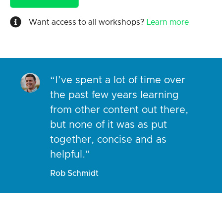
Want access to all workshops?
Learn more
“I’ve spent a lot of time over
the past few years learning
from other content out there,
but none of it was as put
together, concise and as
helpful.”
Rob Schmidt