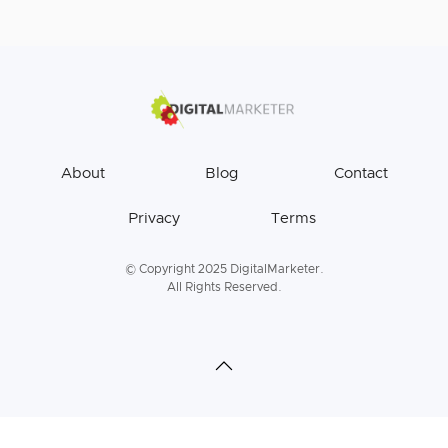
About
Blog
Contact
Privacy
Terms
© Copyright 2025 DigitalMarketer.
All Rights Reserved.