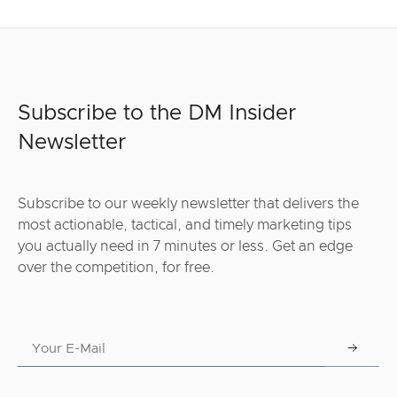
Subscribe to the DM Insider
Newsletter
Subscribe to our weekly newsletter that delivers the
most actionable, tactical, and timely marketing tips
you actually need in 7 minutes or less. Get an edge
over the competition, for free.