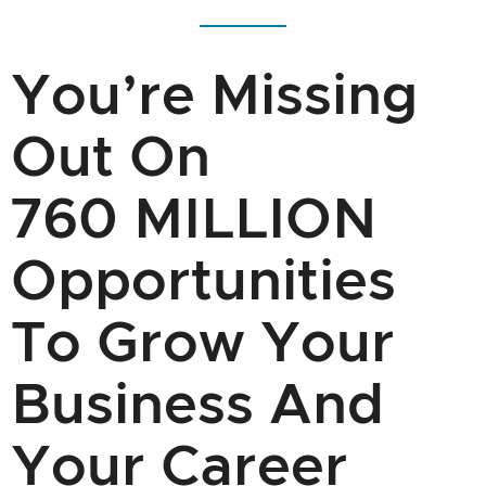
You’re Missing
Out On
760 MILLION
Opportunities
To Grow Your
Business And
Your Career