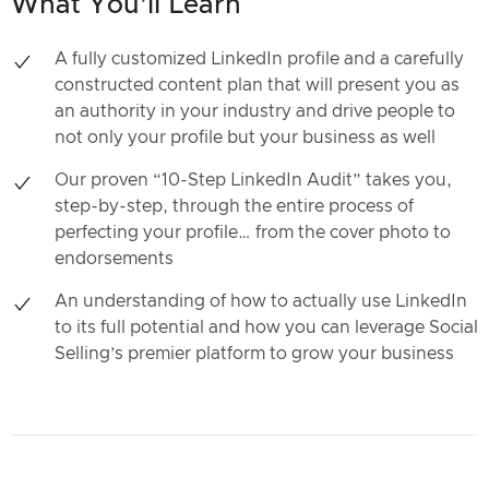
What You’ll Learn
A fully customized LinkedIn profile and a carefully
constructed content plan that will present you as
an authority in your industry and drive people to
not only your profile but your business as well
Our proven “10-Step LinkedIn Audit” takes you,
step-by-step, through the entire process of
perfecting your profile… from the cover photo to
endorsements
An understanding of how to actually use LinkedIn
to its full potential and how you can leverage Social
Selling’s premier platform to grow your business