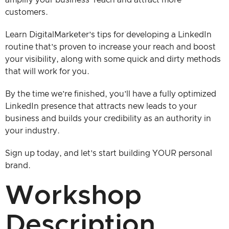
customers.
Learn DigitalMarketer’s tips for developing a LinkedIn
routine that’s proven to increase your reach and boost
your visibility, along with some quick and dirty methods
that will work for you.
By the time we’re finished, you’ll have a fully optimized
LinkedIn presence that attracts new leads to your
business and builds your credibility as an authority in
your industry.
Sign up today, and let’s start building YOUR personal
brand.
Workshop
Description