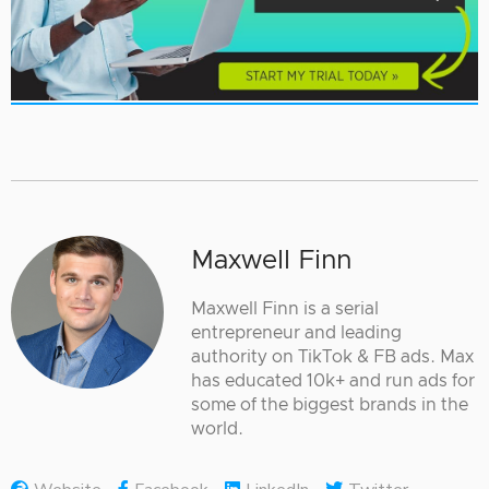
Maxwell Finn
Maxwell Finn is a serial
entrepreneur and leading
authority on TikTok & FB ads. Max
has educated 10k+ and run ads for
some of the biggest brands in the
world.