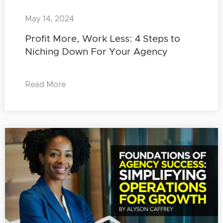
May 14, 2024
Profit More, Work Less: 4 Steps to
Niching Down For Your Agency
Read More