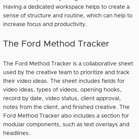
Having a dedicated workspace helps to create a
sense of structure and routine, which can help to
increase focus and productivity.
The Ford Method Tracker
The Ford Method Tracker is a collaborative sheet
used by the creative team to prioritize and track
their video ideas. The sheet includes fields for
video ideas, types of videos, opening hooks,
record by date, video status, client approval,
notes from the client, and finished creative. The
Ford Method Tracker also includes a section for
modular components, such as text overlays and
headlines.