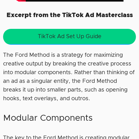
Excerpt from the TikTok Ad Masterclass
TikTok Ad Set Up Guide
The Ford Method is a strategy for maximizing
creative output by breaking the creative process
into modular components. Rather than thinking of
an ad as a singular entity, the Ford Method
breaks it up into smaller parts, such as opening
hooks, text overlays, and outros.
Modular Components
The key to the Ford Method is creating modular