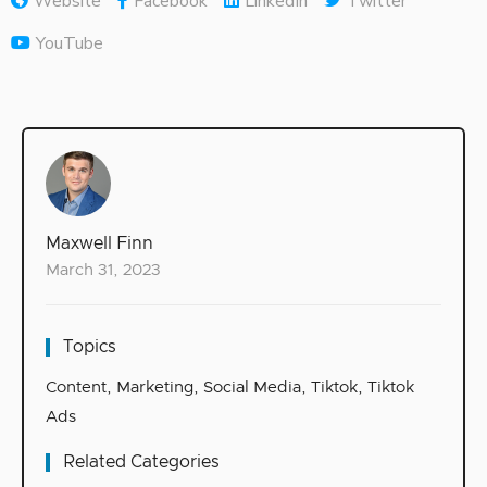
Website
Facebook
LinkedIn
Twitter
YouTube
Maxwell Finn
March 31, 2023
Topics
Content
,
Marketing
,
Social Media
,
Tiktok
,
Tiktok
Ads
Related Categories