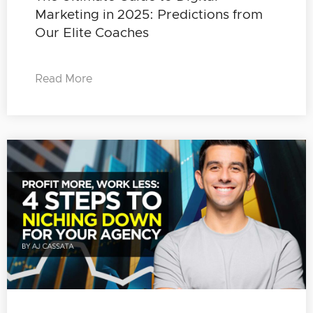
Marketing in 2025: Predictions from
Our Elite Coaches
Read More