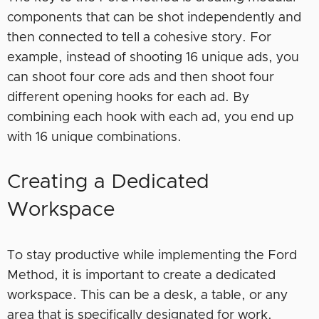
components that can be shot independently and
then connected to tell a cohesive story. For
example, instead of shooting 16 unique ads, you
can shoot four core ads and then shoot four
different opening hooks for each ad. By
combining each hook with each ad, you end up
with 16 unique combinations.
Creating a Dedicated
Workspace
To stay productive while implementing the Ford
Method, it is important to create a dedicated
workspace. This can be a desk, a table, or any
area that is specifically designated for work.