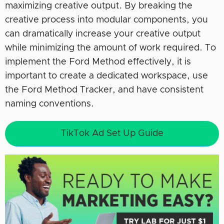
maximizing creative output. By breaking the
creative process into modular components, you
can dramatically increase your creative output
while minimizing the amount of work required. To
implement the Ford Method effectively, it is
important to create a dedicated workspace, use
the Ford Method Tracker, and have consistent
naming conventions.
TikTok Ad Set Up Guide