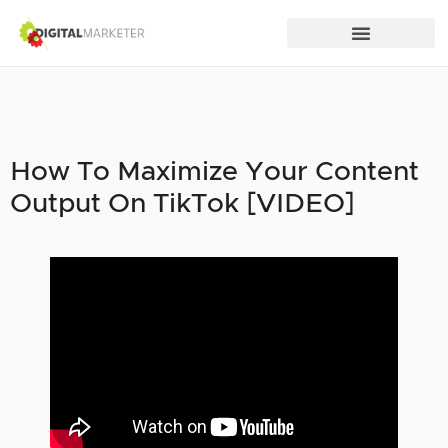
How To Maximize Your Content
Output On TikTok [VIDEO]