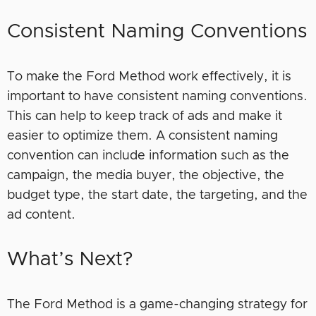
Consistent Naming Conventions
To make the Ford Method work effectively, it is
important to have consistent naming conventions.
This can help to keep track of ads and make it
easier to optimize them. A consistent naming
convention can include information such as the
campaign, the media buyer, the objective, the
budget type, the start date, the targeting, and the
ad content.
What’s Next?
The Ford Method is a game-changing strategy for