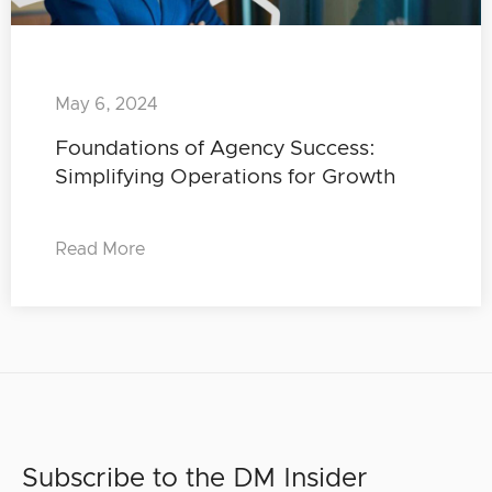
May 6, 2024
Foundations of Agency Success:
Simplifying Operations for Growth
Read More
Subscribe to the DM Insider