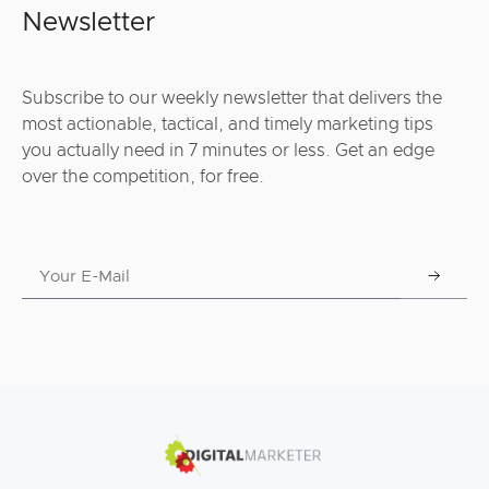
Newsletter
Subscribe to our weekly newsletter that delivers the
most actionable, tactical, and timely marketing tips
you actually need in 7 minutes or less. Get an edge
over the competition, for free.