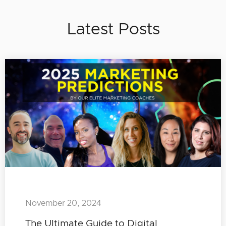
Latest Posts
November 20, 2024
The Ultimate Guide to Digital