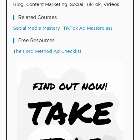
Blog
,
Content Marketing
,
Social
,
TikTok
,
Videos
Related Courses
Social Media Mastery
TikTok Ad Masterclass
Free Resources
The Ford Method Ad Checklist