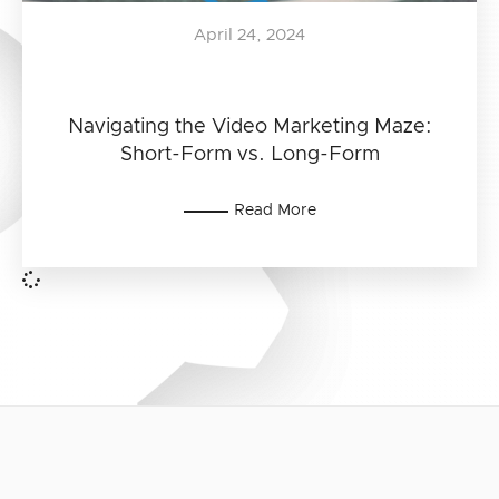
April 24, 2024
Navigating the Video Marketing Maze:
Short-Form vs. Long-Form
Read More