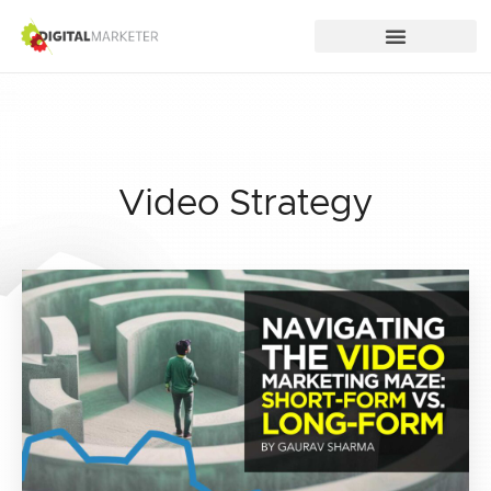
Video Strategy