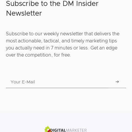
Subscribe to the DM Insider
Newsletter
Subscribe to our weekly newsletter that delivers the
most actionable, tactical, and timely marketing tips
you actually need in 7 minutes or less. Get an edge
over the competition, for free.