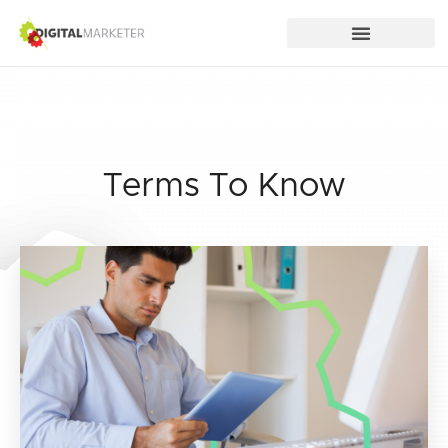
Terms To Know