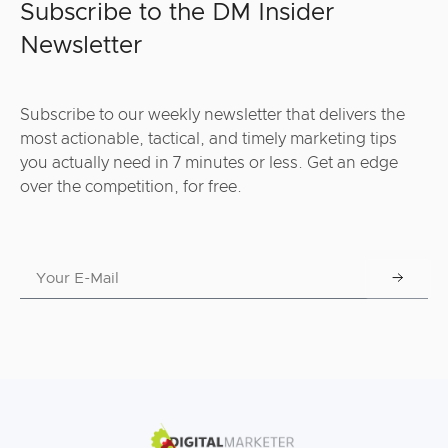
Subscribe to the DM Insider
Newsletter
Subscribe to our weekly newsletter that delivers the
most actionable, tactical, and timely marketing tips
you actually need in 7 minutes or less. Get an edge
over the competition, for free.