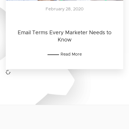
February 28, 2020
Email Terms Every Marketer Needs to
Know
Read More