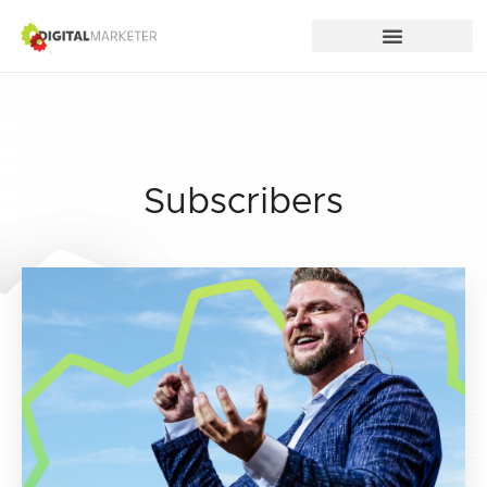
Subscribers