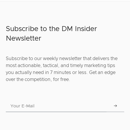
Subscribe to the DM Insider
Newsletter
Subscribe to our weekly newsletter that delivers the
most actionable, tactical, and timely marketing tips
you actually need in 7 minutes or less. Get an edge
over the competition, for free.