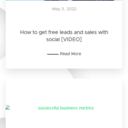
May 3, 2022
How to get free leads and sales with
social [VIDEO]
Read More