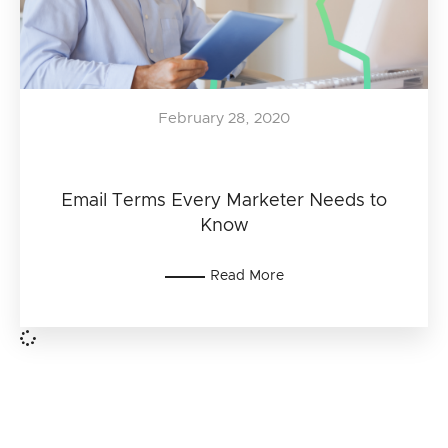
February 28, 2020
Email Terms Every Marketer Needs to
Know
Read More