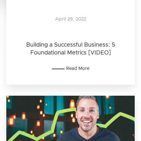
April 29, 2022
Building a Successful Business: 5
Foundational Metrics [VIDEO]
Read More