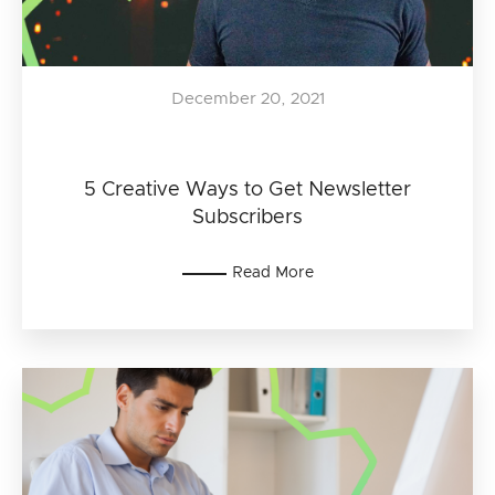
December 20, 2021
5 Creative Ways to Get Newsletter
Subscribers
Read More