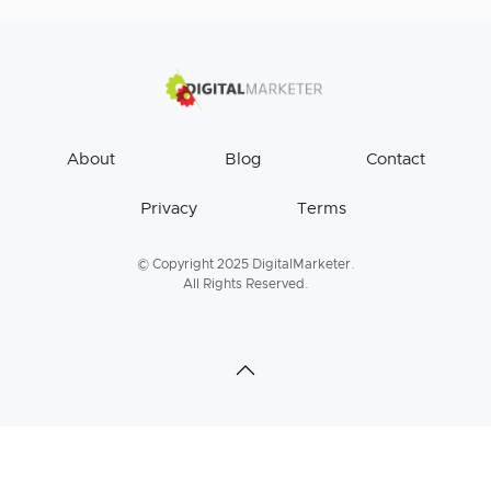
About
Blog
Contact
Privacy
Terms
© Copyright 2025 DigitalMarketer.
All Rights Reserved.