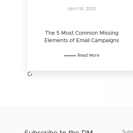
April 18, 2022
The 5 Most Common Missing
Elements of Email Campaigns
Read More
Subs