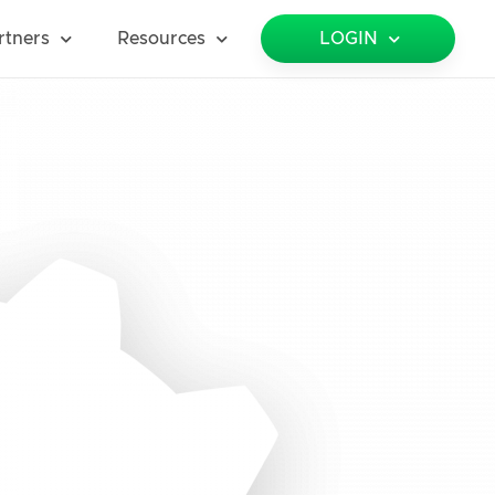
rtners
Resources
LOGIN