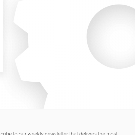
cribe to our weekly newsletter that delivers the most