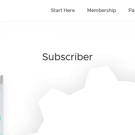
Start Here
Membership
Pa
Subscriber