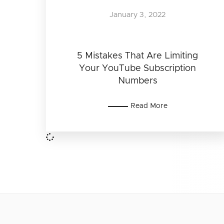
January 3, 2022
5 Mistakes That Are Limiting
Your YouTube Subscription
Numbers
Read More