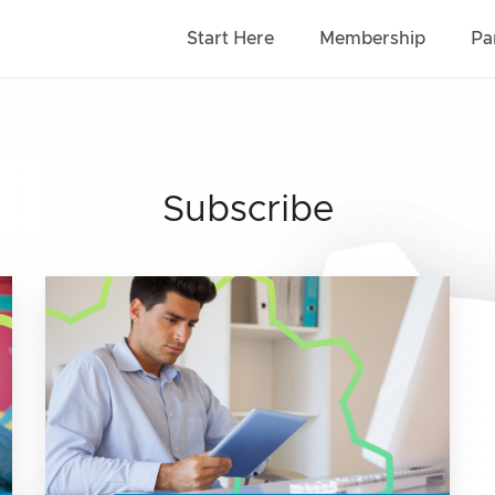
Start Here
Membership
Pa
Subscribe