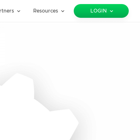
rtners
Resources
LOGIN