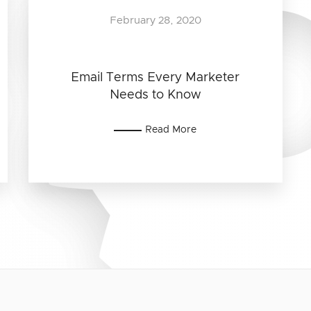
February 28, 2020
Email Terms Every Marketer
Needs to Know
Read More