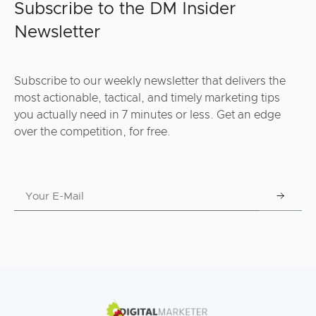
Subscribe to the DM Insider
Newsletter
Subscribe to our weekly newsletter that delivers the
most actionable, tactical, and timely marketing tips
you actually need in 7 minutes or less. Get an edge
over the competition, for free.