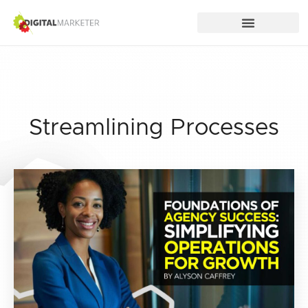
Streamlining Processes