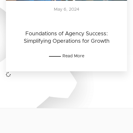
May 6, 2024
Foundations of Agency Success:
Simplifying Operations for Growth
Read More