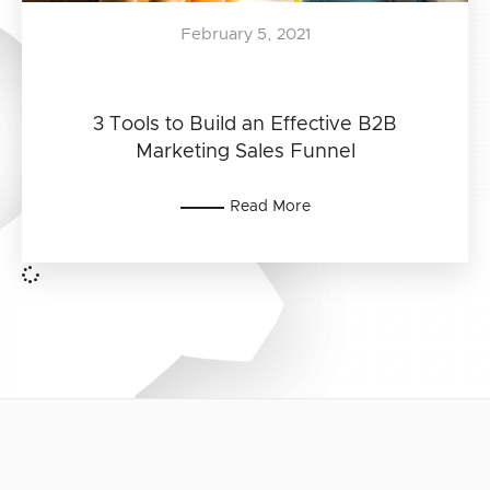
February 5, 2021
3 Tools to Build an Effective B2B
Marketing Sales Funnel
Read More