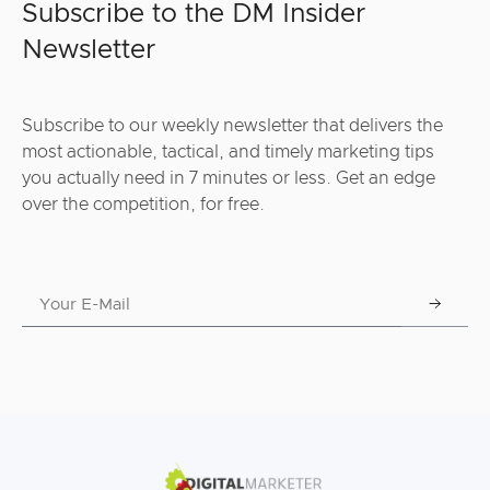
Subscribe to the DM Insider
Newsletter
Subscribe to our weekly newsletter that delivers the
most actionable, tactical, and timely marketing tips
you actually need in 7 minutes or less. Get an edge
over the competition, for free.