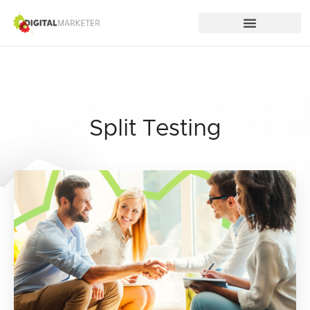
Split Testing