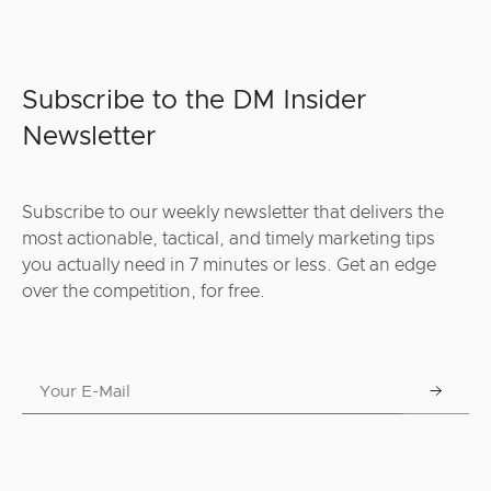
Subscribe to the DM Insider
Newsletter
Subscribe to our weekly newsletter that delivers the
most actionable, tactical, and timely marketing tips
you actually need in 7 minutes or less. Get an edge
over the competition, for free.