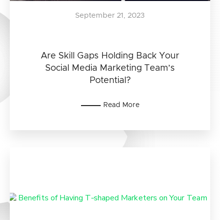
September 21, 2023
Are Skill Gaps Holding Back Your
Social Media Marketing Team’s
Potential?
Read More