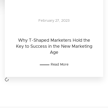
February 27, 2023
Why T-Shaped Marketers Hold the
Key to Success in the New Marketing
Age
Read More