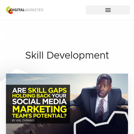
Skill Development