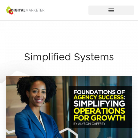
Simplified Systems