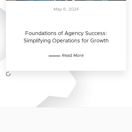
May 6, 2024
Foundations of Agency Success:
Simplifying Operations for Growth
Read More