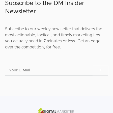
Subscribe to the DM Insider
Newsletter
Subscribe to our weekly newsletter that delivers the
most actionable, tactical, and timely marketing tips
you actually need in 7 minutes or less. Get an edge
over the competition, for free.